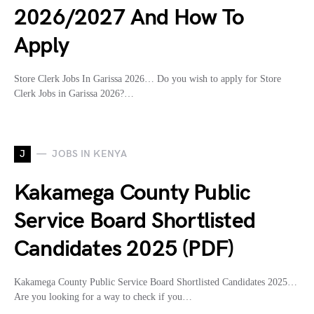
2026/2027 And How To
Apply
Store Clerk Jobs In Garissa 2026… Do you wish to apply for Store
Clerk Jobs in Garissa 2026?…
J
JOBS IN KENYA
Kakamega County Public
Service Board Shortlisted
Candidates 2025 (PDF)
Kakamega County Public Service Board Shortlisted Candidates 2025…
Are you looking for a way to check if you…