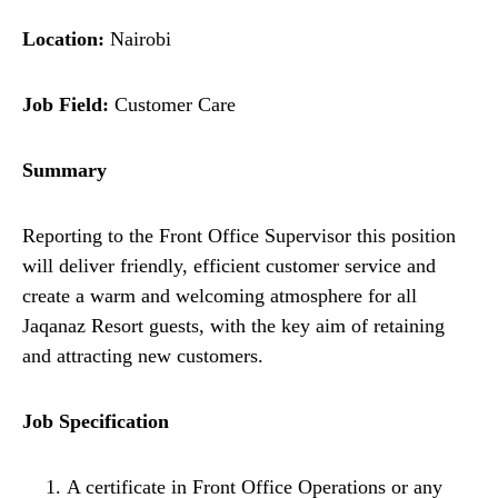
Location:
Nairobi
Job Field:
Customer Care
Summary
Reporting to the Front Office Supervisor this position
will deliver friendly, efficient customer service and
create a warm and welcoming atmosphere for all
Jaqanaz Resort guests, with the key aim of retaining
and attracting new customers.
Job Specification
A certificate in Front Office Operations or any