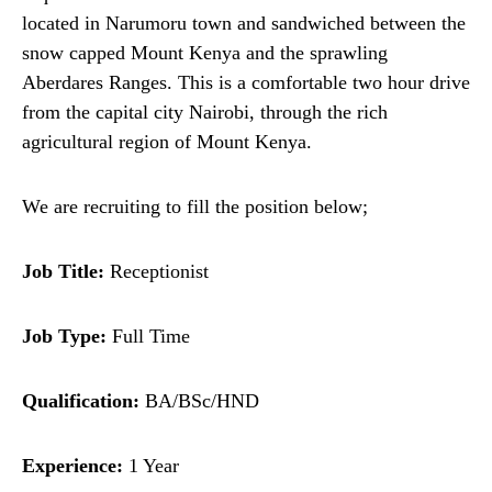
located in Narumoru town and sandwiched between the
snow capped Mount Kenya and the sprawling
Aberdares Ranges. This is a comfortable two hour drive
from the capital city Nairobi, through the rich
agricultural region of Mount Kenya.
We are recruiting to fill the position below;
Job Title:
Receptionist
Job Type:
Full Time
Qualification:
BA/BSc/HND
Experience:
1 Year