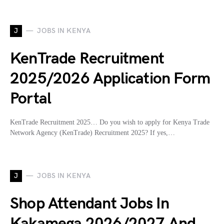
J
JOBS IN KENYA
KenTrade Recruitment
2025/2026 Application Form
Portal
KenTrade Recruitment 2025… Do you wish to apply for Kenya Trade
Network Agency (KenTrade) Recruitment 2025? If yes,…
J
JOBS IN KENYA
Shop Attendant Jobs In
Kakamega 2026/2027 And