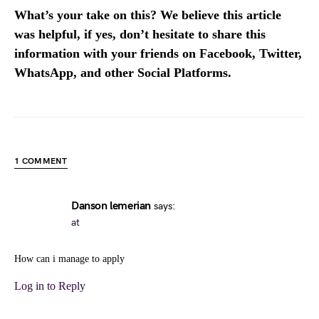
What’s your take on this? We believe this article
was helpful, if yes, don’t hesitate to share this
information with your friends on Facebook, Twitter,
WhatsApp, and other Social Platforms.
1 COMMENT
Danson lemerian
says:
at
How can i manage to apply
Log in to Reply