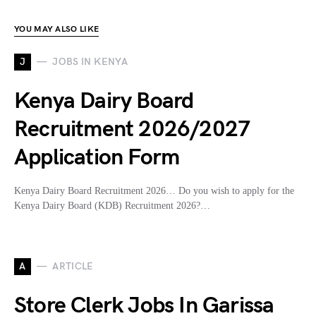
YOU MAY ALSO LIKE
J
JOBS IN KENYA
Kenya Dairy Board
Recruitment 2026/2027
Application Form
Kenya Dairy Board Recruitment 2026… Do you wish to apply for the
Kenya Dairy Board (KDB) Recruitment 2026?…
A
ARTICLE
Store Clerk Jobs In Garissa