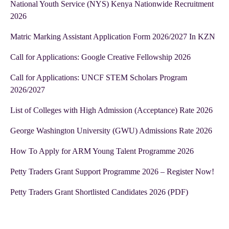
National Youth Service (NYS) Kenya Nationwide Recruitment
2026
Matric Marking Assistant Application Form 2026/2027 In KZN
Call for Applications: Google Creative Fellowship 2026
Call for Applications: UNCF STEM Scholars Program
2026/2027
List of Colleges with High Admission (Acceptance) Rate 2026
George Washington University (GWU) Admissions Rate 2026
How To Apply for ARM Young Talent Programme 2026
Petty Traders Grant Support Programme 2026 – Register Now!
Petty Traders Grant Shortlisted Candidates 2026 (PDF)