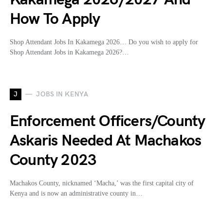
How To Apply
Shop Attendant Jobs In Kakamega 2026… Do you wish to apply for
Shop Attendant Jobs in Kakamega 2026?…
J
JOBS IN KENYA
Enforcement Officers/County
Askaris Needed At Machakos
County 2023
Machakos County, nicknamed ‘Macha,’ was the first capital city of
Kenya and is now an administrative county in…