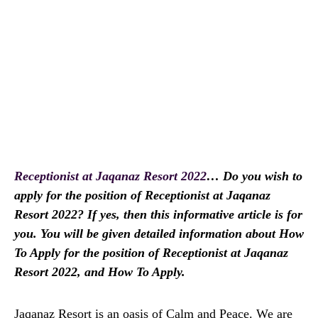
Receptionist at Jaqanaz Resort 2022
… Do you wish to
apply for the position of Receptionist at Jaqanaz
Resort 2022? If yes, then this informative article is for
you. You will be given detailed information about How
To Apply for the position of Receptionist at Jaqanaz
Resort 2022, and How To Apply.
Jaqanaz Resort is an oasis of Calm and Peace. We are