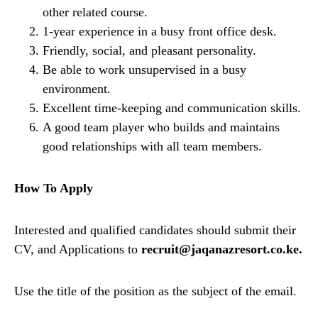
other related course.
1-year experience in a busy front office desk.
Friendly, social, and pleasant personality.
Be able to work unsupervised in a busy
environment.
Excellent time-keeping and communication skills.
A good team player who builds and maintains
good relationships with all team members.
How To Apply
Interested and qualified candidates should submit their
CV, and Applications to
recruit@jaqanazresort.co.ke.
Use the title of the position as the subject of the email.