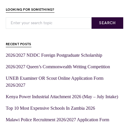
LOOKING FOR SOMETHING?
SEARCH
RECENT POSTS
2026/2027 NDDC Foreign Postgraduate Scholarship
2026/2027 Queen’s Commonwealth Writing Competition
UNEB Examiner OR Scout Online Application Form
2026/2027
Kenya Power Industrial Attachment 2026 (May – July Intake)
Top 10 Most Expensive Schools In Zambia 2026
Malawi Police Recruitment 2026/2027 Application Form