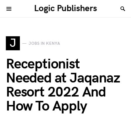
Logic Publishers
J
JOBS IN KENYA
Receptionist
Needed at Jaqanaz
Resort 2022 And
How To Apply