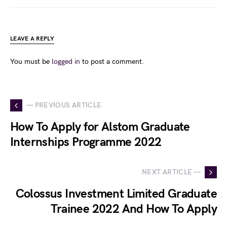
LEAVE A REPLY
You must be
logged in
to post a comment.
— PREVIOUS ARTICLE
How To Apply for Alstom Graduate
Internships Programme 2022
NEXT ARTICLE —
Colossus Investment Limited Graduate
Trainee 2022 And How To Apply