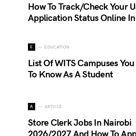
How To Track/Check Your 
Application Status Online I
E
EDUCATION
List Of WITS Campuses You
To Know As A Student
A
ARTICLE
Store Clerk Jobs In Nairobi
2026/2027 And How To App