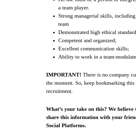
a team player.
Strong managerial skills, includin
team
Demonstrated high ethical standard
Competent and organized;
Excellent communication skills;
Ability to work in a team-modulat
IMPORTANT!
There is no company curr
the moment. So, keep bookmarking this p
recruitment.
What’s your take on this? We believe th
share this information with your fri
Social Platforms.