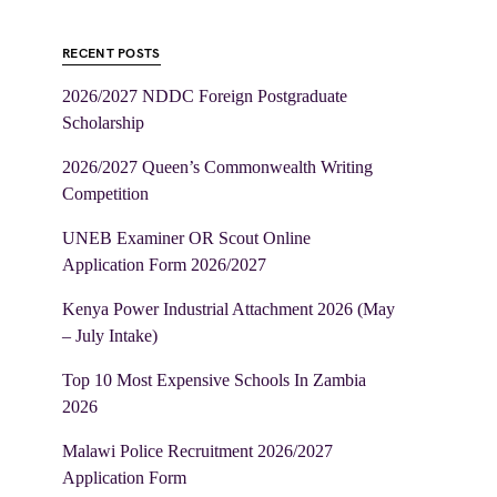
RECENT POSTS
2026/2027 NDDC Foreign Postgraduate
Scholarship
2026/2027 Queen’s Commonwealth Writing
Competition
UNEB Examiner OR Scout Online
Application Form 2026/2027
Kenya Power Industrial Attachment 2026 (May
– July Intake)
Top 10 Most Expensive Schools In Zambia
2026
Malawi Police Recruitment 2026/2027
Application Form