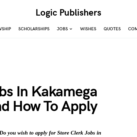
Logic Publishers
WSHIP
SCHOLARSHIPS
JOBS
WISHES
QUOTES
COM
obs In Kakamega
d How To Apply
o you wish to apply for Store Clerk Jobs in