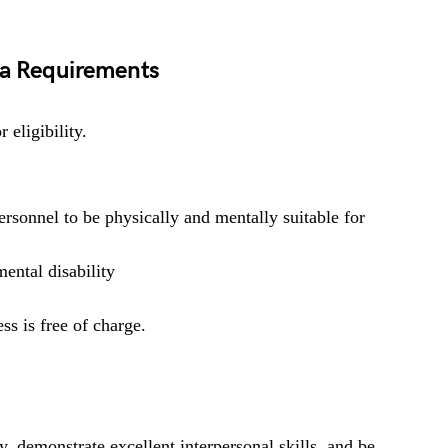
ga Requirements
 eligibility.
rsonnel to be physically and mentally suitable for
ental disability
ss is free of charge.
y, demonstrate excellent interpersonal skills, and be