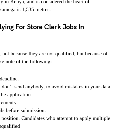
ty in Kenya, and is considered the heart of
kamega is 1,535 metres.
ying For Store Clerk Jobs In
, not because they are not qualified, but because of
e note of the following:
deadline.
, don’t send anybody, to avoid mistakes in your data
he application
irements
ils before submission.
b position. Candidates who attempt to apply multiple
squalified