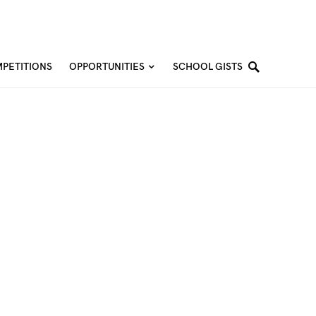
PETITIONS
OPPORTUNITIES
SCHOOL GISTS