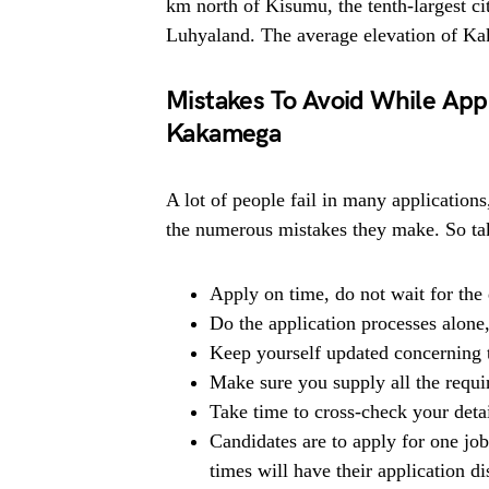
km north of Kisumu, the tenth-largest ci
Luhyaland. The average elevation of Ka
Mistakes To Avoid While Appl
Kakamega
A lot of people fail in many applications
the numerous mistakes they make. So tak
Apply on time, do not wait for the 
Do the application processes alone
Keep yourself updated concerning t
Make sure you supply all the requ
Take time to cross-check your deta
Candidates are to apply for one jo
times will have their application di