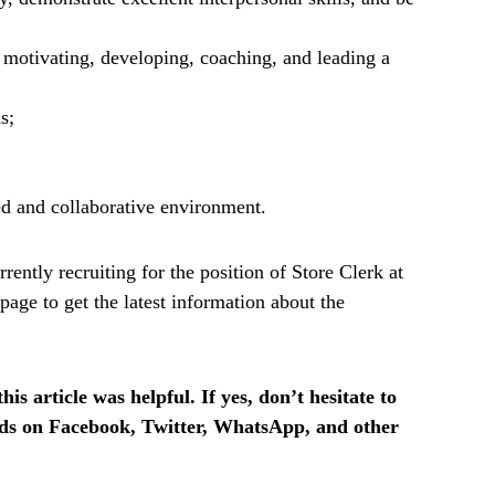
g motivating, developing, coaching, and leading a
s;
ed and collaborative environment.
ently recruiting for the position of Store Clerk at
age to get the latest information about the
is article was helpful. If yes, don’t hesitate to
ends on Facebook, Twitter, WhatsApp, and other