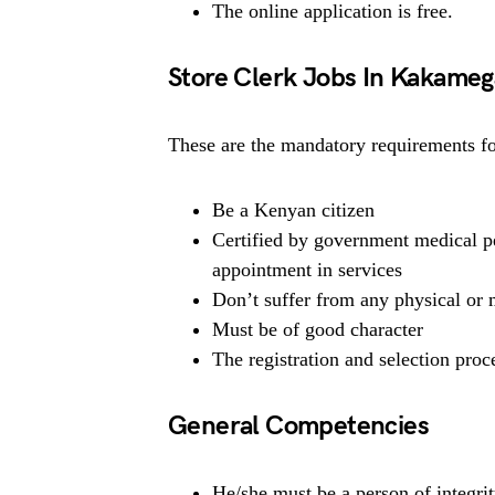
The online application is free.
Store Clerk Jobs In Kakame
These are the mandatory requirements for
Be a Kenyan citizen
Certified by government medical pe
appointment in services
Don’t suffer from any physical or m
Must be of good character
The registration and selection proce
General Competencies
He/she must be a person of integrit