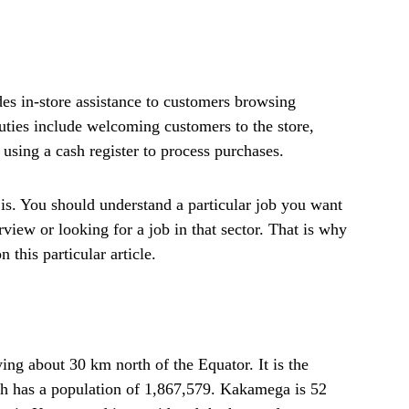
des in-store assistance to customers browsing
uties include welcoming customers to the store,
using a cash register to process purchases.
s. You should understand a particular job you want
rview or looking for a job in that sector. That is why
 this particular article.
ng about 30 km north of the Equator. It is the
 has a population of 1,867,579. Kakamega is 52