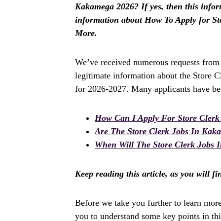
Kakamega 2026? If yes, then this informa
information about How To Apply for S
More.
We’ve received numerous requests from a
legitimate information about the Store 
for 2026-2027. Many applicants have bee
How Can I Apply For Store Cler
Are The Store Clerk Jobs In Kak
When Will The Store Clerk Jobs 
Keep reading this article, as you will f
Before we take you further to learn mor
you to understand some key points in this