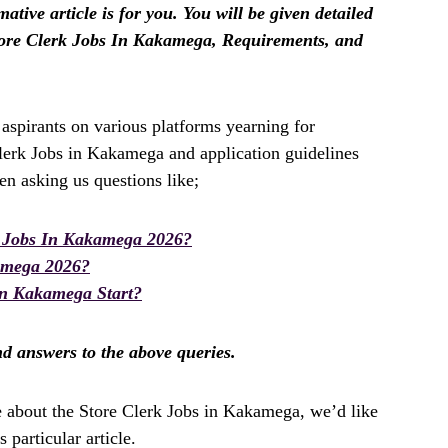
tive article is for you. You will be given detailed
tore Clerk Jobs In Kakamega, Requirements, and
spirants on various platforms yearning for
Clerk Jobs in Kakamega and application guidelines
n asking us questions like;
k Jobs In Kakamega 2026?
amega 2026?
In Kakamega Start?
ind answers to the above queries.
e about the Store Clerk Jobs in Kakamega, we’d like
 particular article.