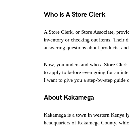
Who Is A Store Clerk
A Store Clerk, or Store Associate, provi
inventory or checking out items. Their d
answering questions about products, and 
Now, you understand who a Store Clerk i
to apply to before even going for an inte
I want to give you a step-by-step guide on
About Kakamega
Kakamega is a town in western Kenya lyi
headquarters of Kakamega County, which