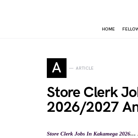
HOME
FELLO
A
ARTICLE
Store Clerk J
2026/2027 An
Store Clerk Jobs In Kakamega 2026
… D