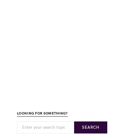
LOOKING FOR SOMETHING?
SEARCH