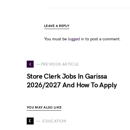
LEAVE A REPLY
You must be
logged in
to post a comment.
— PREVIOUS ARTICLE
Store Clerk Jobs In Garissa
2026/2027 And How To Apply
YOU MAY ALSO LIKE
E
EDUCATION