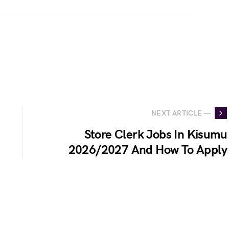
NEXT ARTICLE —
Store Clerk Jobs In Kisumu
2026/2027 And How To Apply