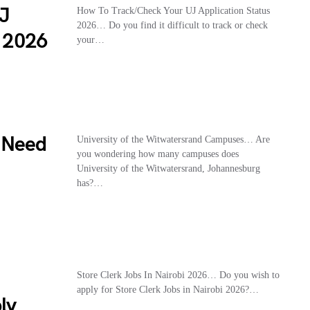
UJ
How To Track/Check Your UJ Application Status
2026… Do you find it difficult to track or check
n 2026
your…
 Need
University of the Witwatersrand Campuses… Are
you wondering how many campuses does
University of the Witwatersrand, Johannesburg
has?…
Store Clerk Jobs In Nairobi 2026… Do you wish to
apply for Store Clerk Jobs in Nairobi 2026?…
ly