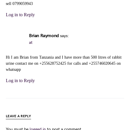
sell 0799059943
Log in to Reply
Brian Raymond
says:
at
Hi I am Brian from Tanzania and I have more than 500 litres of rabbit
urine contact me on +255628752425 for calls and +255746020645 on
whatsapp
Log in to Reply
LEAVE A REPLY
You must be
logged in
to post a comment.