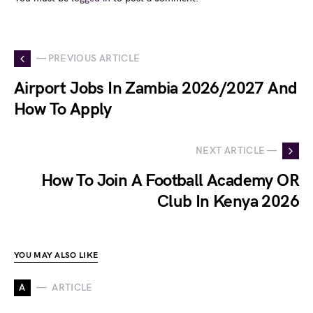
— PREVIOUS ARTICLE
Airport Jobs In Zambia 2026/2027 And
How To Apply
NEXT ARTICLE —
How To Join A Football Academy OR
Club In Kenya 2026
YOU MAY ALSO LIKE
A
ARTICLE