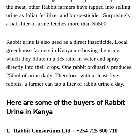
the meat, other Rabbit farmers have tapped into selling
urine as foliar fertilizer and bio-pesticide. Surprisingly,
a half-liter of urine fetches more than Sh500.
Rabbit urine is also used as a direct insecticide. Local
greenhouse farmers in Kenya are buying the urine,
which they dilute in a 1:5 ratio in water and spray
directly into their crops. One rabbit ordinarily produces
250ml of urine daily. Therefore, with at least five
rabbits, a farmer can tap a liter of rabbit urine a day.
Here are some of the buyers of Rabbit
Urine in Kenya
1. Rabbit Consortium Ltd – +254 725 600 710