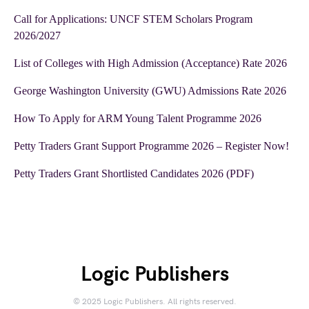
Call for Applications: UNCF STEM Scholars Program
2026/2027
List of Colleges with High Admission (Acceptance) Rate 2026
George Washington University (GWU) Admissions Rate 2026
How To Apply for ARM Young Talent Programme 2026
Petty Traders Grant Support Programme 2026 – Register Now!
Petty Traders Grant Shortlisted Candidates 2026 (PDF)
Logic Publishers
© 2025 Logic Publishers. All rights reserved.