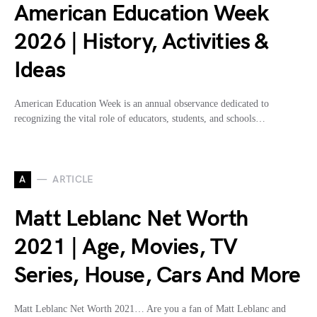
American Education Week
2026 | History, Activities &
Ideas
American Education Week is an annual observance dedicated to
recognizing the vital role of educators, students, and schools…
A
ARTICLE
Matt Leblanc Net Worth
2021 | Age, Movies, TV
Series, House, Cars And More
Matt Leblanc Net Worth 2021… Are you a fan of Matt Leblanc and