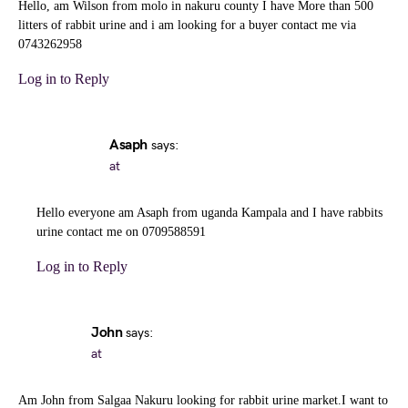
Hello, am Wilson from molo in nakuru county I have More than 500
litters of rabbit urine and i am looking for a buyer contact me via
0743262958
Log in to Reply
Asaph
says:
at
Hello everyone am Asaph from uganda Kampala and I have rabbits
urine contact me on 0709588591
Log in to Reply
John
says:
at
Am John from Salgaa Nakuru looking for rabbit urine market.I want to