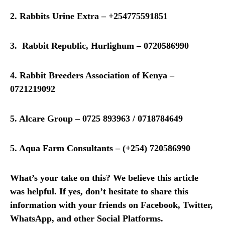
2. Rabbits Urine Extra – +254775591851
3. Rabbit Republic, Hurlighum – 0720586990
4. Rabbit Breeders Association of Kenya –
0721219092
5. Alcare Group – 0725 893963 / 0718784649
5. Aqua Farm Consultants – (+254) 720586990
What’s your take on this? We believe this article
was helpful. If yes, don’t hesitate to share this
information with your friends on Facebook, Twitter,
WhatsApp, and other Social Platforms.