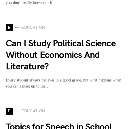
you don’t really know much…
E
EDUCATION
Can I Study Political Science
Without Economics And
Literature?
Every student always believes in a good grade, but what happens when
you can’t meet up to the…
E
EDUCATION
Topics for Speech in School