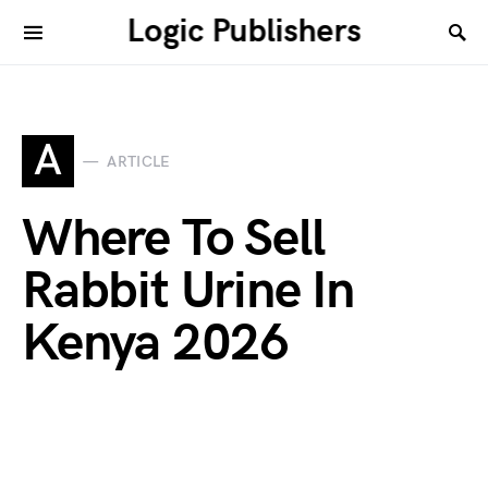
Logic Publishers
A
ARTICLE
Where To Sell
Rabbit Urine In
Kenya 2026