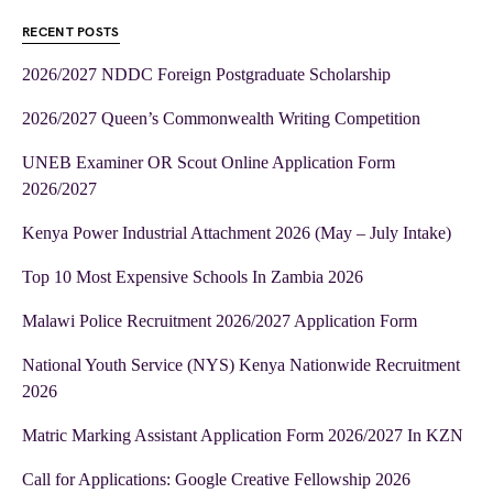
RECENT POSTS
2026/2027 NDDC Foreign Postgraduate Scholarship
2026/2027 Queen’s Commonwealth Writing Competition
UNEB Examiner OR Scout Online Application Form
2026/2027
Kenya Power Industrial Attachment 2026 (May – July Intake)
Top 10 Most Expensive Schools In Zambia 2026
Malawi Police Recruitment 2026/2027 Application Form
National Youth Service (NYS) Kenya Nationwide Recruitment
2026
Matric Marking Assistant Application Form 2026/2027 In KZN
Call for Applications: Google Creative Fellowship 2026