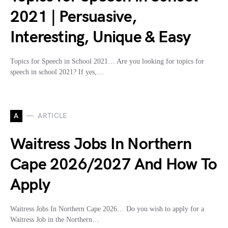
2021 | Persuasive,
Interesting, Unique & Easy
Topics for Speech in School 2021… Are you looking for topics for
speech in school 2021? If yes,…
A
ARTICLE
Waitress Jobs In Northern
Cape 2026/2027 And How To
Apply
Waitress Jobs In Northern Cape 2026… Do you wish to apply for a
Waitress Job in the Northern…