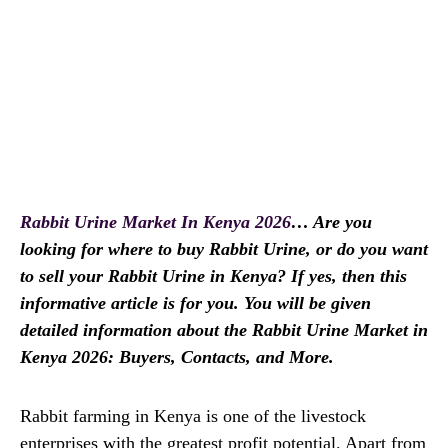
Rabbit Urine Market In Kenya 2026
… Are you
looking for where to buy Rabbit Urine, or do you want
to sell your Rabbit Urine in Kenya? If yes, then this
informative article is for you. You will be given
detailed information about the Rabbit Urine Market in
Kenya 2026: Buyers, Contacts, and More.
Rabbit farming in Kenya is one of the livestock
enterprises with the greatest profit potential. Apart from