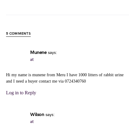
5 COMMENTS
Munene
says:
at
Hi my name is munene from Meru I have 1000 litters of rabbit urine
and I need a buyer contact me via 0724340760
Log in to Reply
Wilson
says:
at