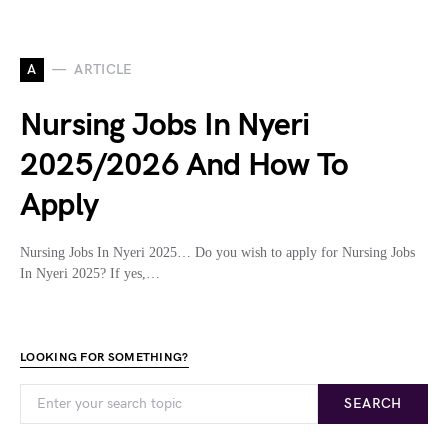
A
ARTICLE
Nursing Jobs In Nyeri
2025/2026 And How To
Apply
Nursing Jobs In Nyeri 2025… Do you wish to apply for Nursing Jobs
In Nyeri 2025? If yes,…
LOOKING FOR SOMETHING?
SEARCH