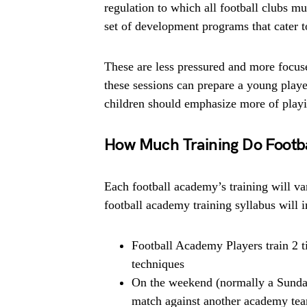
regulation to which all football clubs mu
set of development programs that cater t
These are less pressured and more focus
these sessions can prepare a young player
children should emphasize more of playin
How Much Training Do Footb
Each football academy’s training will var
football academy training syllabus will 
Football Academy Players train 2 t
techniques
On the weekend (normally a Sunday
match against another academy te