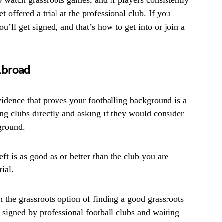
o watch grassroots games, and if players consistently
t offered a trial at the professional club. If you
u’ll get signed, and that’s how to get into or join a
Abroad
idence that proves your footballing background is a
ing clubs directly and asking if they would consider
kground.
eft is as good as or better than the club you are
rial.
h the grassroots option of finding a good grassroots
s signed by professional football clubs and waiting