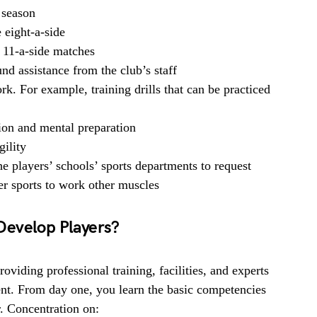
 season
 eight-a-side
 11-a-side matches
nd assistance from the club’s staff
k. For example, training drills that can be practiced
tion and mental preparation
gility
e players’ schools’ sports departments to request
her sports to work other muscles
Develop Players?
viding professional training, facilities, and experts
nt. From day one, you learn the basic competencies
r. Concentration on: