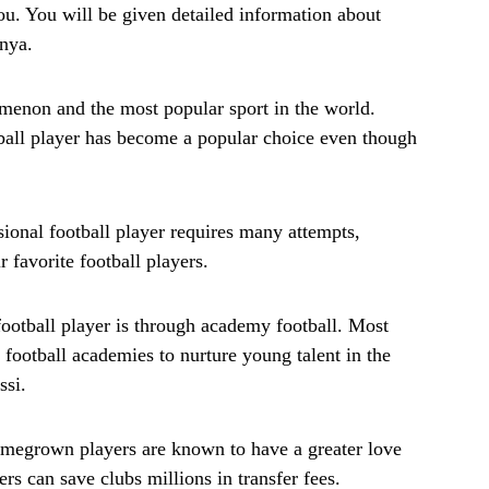
 you. You will be given detailed information about
enya.
enon and the most popular sport in the world.
tball player has become a popular choice even though
sional football player requires many attempts,
r favorite football players.
otball player is through academy football. Most
 football academies to nurture young talent in the
ssi.
omegrown players are known to have a greater love
ers can save clubs millions in transfer fees.