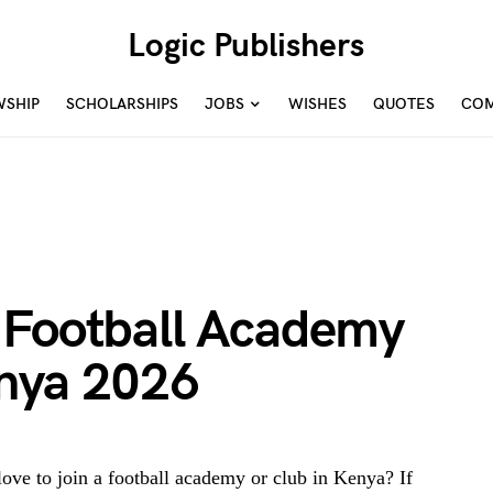
Logic Publishers
WSHIP
SCHOLARSHIPS
JOBS
WISHES
QUOTES
COM
 Football Academy
nya 2026
ove to join a football academy or club in Kenya? If