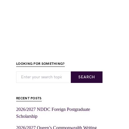
LOOKING FOR SOMETHING?
SEARCH
RECENT POSTS
2026/2027 NDDC Foreign Postgraduate
Scholarship
2026/2027 Queen’s Commonwealth Writing