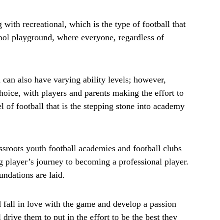
g with recreational, which is the type of football that
chool playground, where everyone, regardless of
 can also have varying ability levels; however,
hoice, with players and parents making the effort to
vel of football that is the stepping stone into academy
ssroots youth football academies and football clubs
ng player’s journey to becoming a professional player.
oundations are laid.
d fall in love with the game and develop a passion
l drive them to put in the effort to be the best they