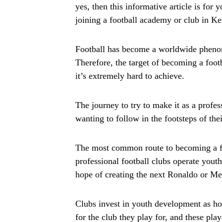
yes, then this informative article is for
joining a football academy or club in K
Football has become a worldwide phenom
Therefore, the target of becoming a foo
it’s extremely hard to achieve.
The journey to try to make it as a profes
wanting to follow in the footsteps of thei
The most common route to becoming a fo
professional football clubs operate youth
hope of creating the next Ronaldo or Me
Clubs invest in youth development as h
for the club they play for, and these play