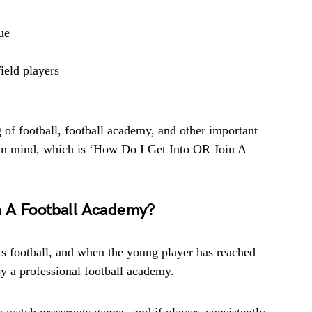
ue
ield players
of football, football academy, and other important
n in mind, which is ‘How Do I Get Into OR Join A
n A Football Academy?
ots football, and when the young player has reached
 by a professional football academy.