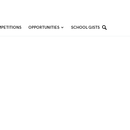
PETITIONS
OPPORTUNITIES
SCHOOL GISTS