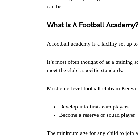
can be.
What Is A Football Academy
A football academy is a facility set up t
It’s most often thought of as a training 
meet the club’s specific standards.
Most elite-level football clubs in Kenya
Develop into first-team players
Become a reserve or squad player
The minimum age for any child to join a 