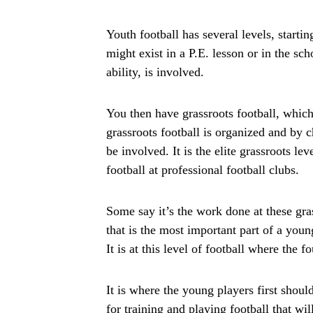
Youth football has several levels, startin
might exist in a P.E. lesson or in the s
ability, is involved.
You then have grassroots football, which
grassroots football is organized and by c
be involved. It is the elite grassroots le
football at professional football clubs.
Some say it’s the work done at these gra
that is the most important part of a you
It is at this level of football where the f
It is where the young players first shoul
for training and playing football that wil