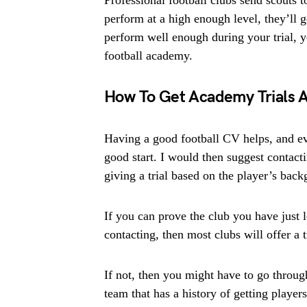
Professional football clubs send scouts t
perform at a high enough level, they’ll ge
perform well enough during your trial, yo
football academy.
How To Get Academy Trials 
Having a good football CV helps, and ev
good start. I would then suggest contact
giving a trial based on the player’s bac
If you can prove the club you have just l
contacting, then most clubs will offer a t
If not, then you might have to go throug
team that has a history of getting player