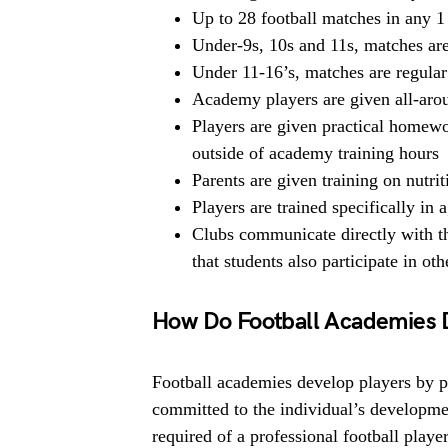
Up to 28 football matches in any 1
Under-9s, 10s and 11s, matches are
Under 11-16’s, matches are regular
Academy players are given all-arou
Players are given practical homewor
outside of academy training hours
Parents are given training on nutri
Players are trained specifically in a
Clubs communicate directly with th
that students also participate in ot
How Do Football Academies 
Football academies develop players by pro
committed to the individual’s developme
required of a professional football playe