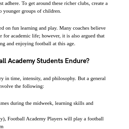
st adhere. To get around these richer clubs, create a
o younger groups of children.
ed on fun learning and play. Many coaches believe
 for academic life; however, it is also argued that
g and enjoying football at this age.
all Academy Students Endure?
y in time, intensity, and philosophy. But a general
involve the following:
imes during the midweek, learning skills and
), Football Academy Players will play a football
am