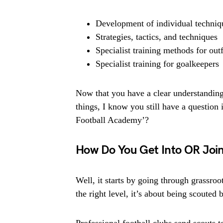
Development of individual techniq
Strategies, tactics, and techniques
Specialist training methods for outf
Specialist training for goalkeepers
Now that you have a clear understanding 
things, I know you still have a questio
Football Academy’?
How Do You Get Into OR Joi
Well, it starts by going through grassro
the right level, it’s about being scouted