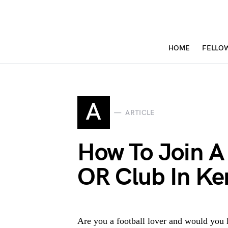
HOME
FELLO
A
ARTICLE
How To Join A
OR Club In Ke
Are you a football lover and would you l