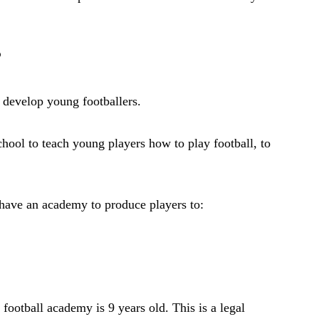
?
o develop young footballers.
school to teach young players how to play football, to
 have an academy to produce players to:
football academy is 9 years old. This is a legal