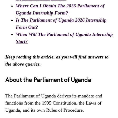
Where Can I Obtain The 2026 Parliament of
Uganda Internship Form?
Is The Parliament of Uganda 2026 Internship
Form Out?
When Will The Parliament of Uganda Internship
Start?
Keep reading this article, as you will find answers to
the above queries.
About the Parliament of Uganda
The Parliament of Uganda derives its mandate and
functions from the 1995 Constitution, the Laws of
Uganda, and its own Rules of Procedure.