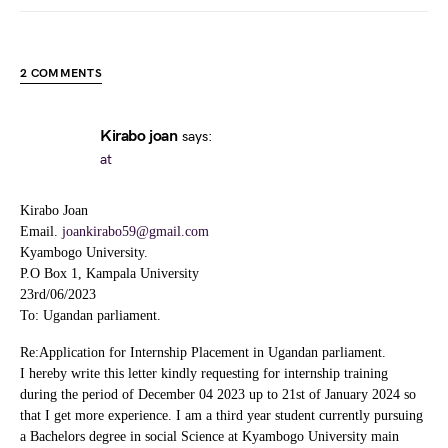
2 COMMENTS
Kirabo joan
says:
at
Kirabo Joan
Email.
joankirabo59@gmail.com
Kyambogo University.
P.O Box 1, Kampala University
23rd/06/2023
To: Ugandan parliament.
Re:Application for Internship Placement in Ugandan parliament.
I hereby write this letter kindly requesting for internship training
during the period of December 04 2023 up to 21st of January 2024 so
that I get more experience. I am a third year student currently pursuing
a Bachelors degree in social Science at Kyambogo University main