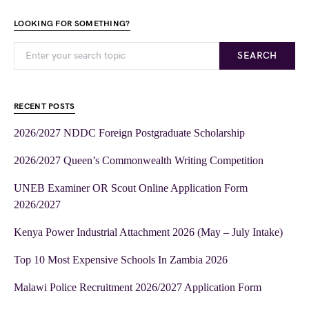
LOOKING FOR SOMETHING?
SEARCH
RECENT POSTS
2026/2027 NDDC Foreign Postgraduate Scholarship
2026/2027 Queen’s Commonwealth Writing Competition
UNEB Examiner OR Scout Online Application Form
2026/2027
Kenya Power Industrial Attachment 2026 (May – July Intake)
Top 10 Most Expensive Schools In Zambia 2026
Malawi Police Recruitment 2026/2027 Application Form