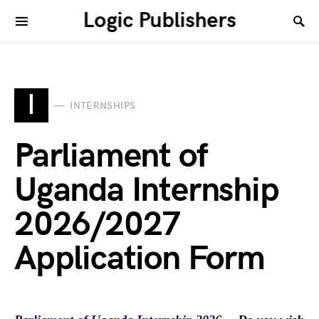
Logic Publishers
I
INTERNSHIPS
Parliament of
Uganda Internship
2026/2027
Application Form