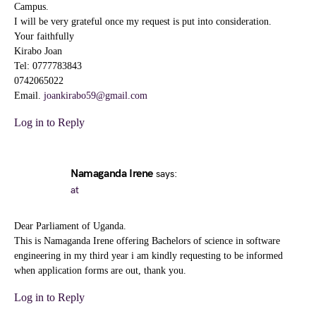
Campus.
I will be very grateful once my request is put into consideration.
Your faithfully
Kirabo Joan
Tel: 0777783843
0742065022
Email.
joankirabo59@gmail.com
Log in to Reply
Namaganda Irene
says:
at
Dear Parliament of Uganda.
This is Namaganda Irene offering Bachelors of science in software
engineering in my third year i am kindly requesting to be informed
when application forms are out, thank you.
Log in to Reply