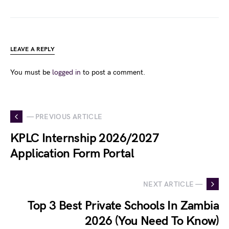
LEAVE A REPLY
You must be
logged in
to post a comment.
— PREVIOUS ARTICLE
KPLC Internship 2026/2027
Application Form Portal
NEXT ARTICLE —
Top 3 Best Private Schools In Zambia
2026 (You Need To Know)