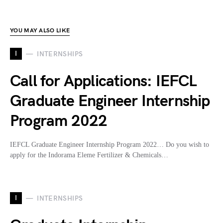
YOU MAY ALSO LIKE
I
INTERNSHIPS
Call for Applications: IEFCL
Graduate Engineer Internship
Program 2022
IEFCL Graduate Engineer Internship Program 2022… Do you wish to
apply for the Indorama Eleme Fertilizer & Chemicals…
I
INTERNSHIPS