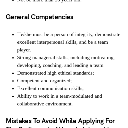
General Competencies
He/she must be a person of integrity, demonstrate
excellent interpersonal skills, and be a team
player.
Strong managerial skills, including motivating,
developing, coaching, and leading a team
Demonstrated high ethical standards;
Competent and organized;
Excellent communication skills;
Ability to work in a team-modulated and
collaborative environment.
Mistakes To Avoid While Applying For