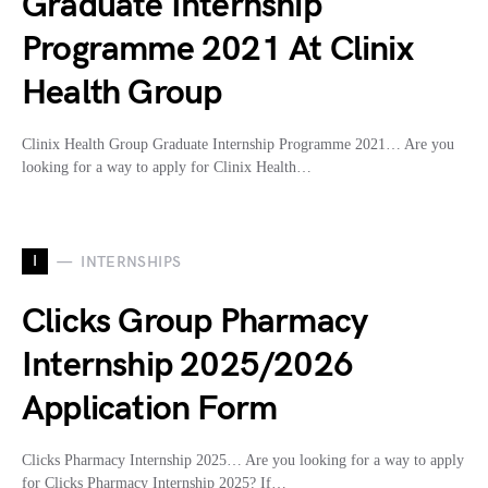
Graduate Internship
Programme 2021 At Clinix
Health Group
Clinix Health Group Graduate Internship Programme 2021… Are you
looking for a way to apply for Clinix Health…
I
INTERNSHIPS
Clicks Group Pharmacy
Internship 2025/2026
Application Form
Clicks Pharmacy Internship 2025… Are you looking for a way to apply
for Clicks Pharmacy Internship 2025? If…