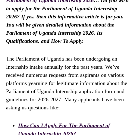
Parliament of Uganda Internship 2026
… Do you wish
to apply for the Parliament of Uganda Internship
2026? If yes, then this informative article is for you.
You will be given detailed information about the
Parliament of Uganda Internship 2026, Its
Qualifications, and How To Apply.
The Parliament of Uganda has been undergoing an
Internship intake annually for the past years. We’ve
received numerous requests from aspirants on various
platforms yearning for legitimate information about the
Parliament of Uganda Internship application form and
guidelines for 2026-2027. Many applicants have been
asking us questions like;
How Can I Apply For The Parliament of
Uganda Internship 2026?