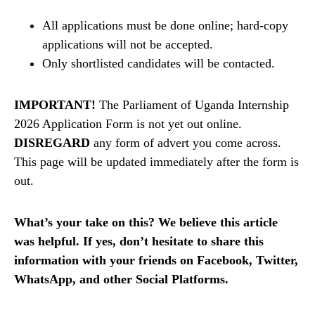
All applications must be done online; hard-copy
applications will not be accepted.
Only shortlisted candidates will be contacted.
IMPORTANT!
The Parliament of Uganda Internship
2026 Application Form is not yet out online.
DISREGARD
any form of advert you come across.
This page will be updated immediately after the form is
out.
What’s your take on this? We believe this article
was helpful. If yes, don’t hesitate to share this
information with your friends on Facebook, Twitter,
WhatsApp, and other Social Platforms.