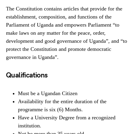
The Constitution contains articles that provide for the
establishment, composition, and functions of the
Parliament of Uganda and empowers Parliament “to
make laws on any matter for the peace, order,
development and good governance of Uganda”, and “to
protect the Constitution and promote democratic
governance in Uganda”.
Qualifications
Must be a Ugandan Citizen
Availability for the entire duration of the
programme is six (6) Months.
Have a University Degree from a recognized
institution.
Not be more than 35 years old.