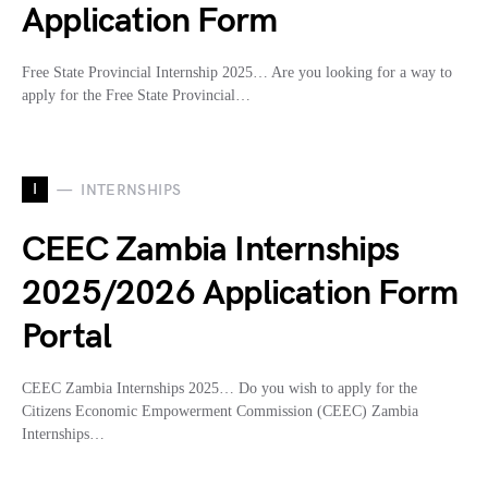
Application Form
Free State Provincial Internship 2025… Are you looking for a way to
apply for the Free State Provincial…
I
INTERNSHIPS
CEEC Zambia Internships
2025/2026 Application Form
Portal
CEEC Zambia Internships 2025… Do you wish to apply for the
Citizens Economic Empowerment Commission (CEEC) Zambia
Internships…