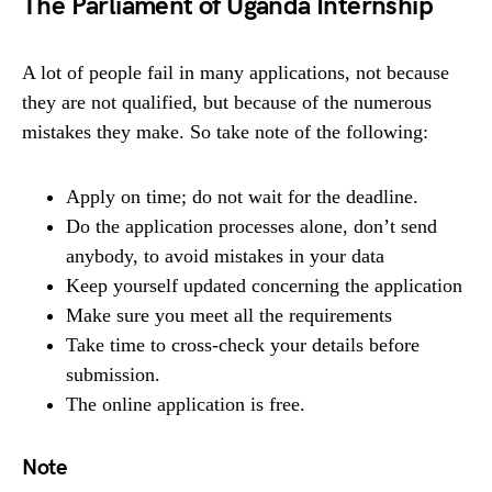
The Parliament of Uganda Internship
A lot of people fail in many applications, not because
they are not qualified, but because of the numerous
mistakes they make. So take note of the following:
Apply on time; do not wait for the deadline.
Do the application processes alone, don’t send
anybody, to avoid mistakes in your data
Keep yourself updated concerning the application
Make sure you meet all the requirements
Take time to cross-check your details before
submission.
The online application is free.
Note