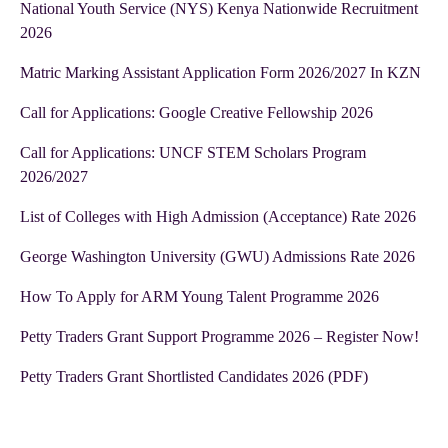
National Youth Service (NYS) Kenya Nationwide Recruitment
2026
Matric Marking Assistant Application Form 2026/2027 In KZN
Call for Applications: Google Creative Fellowship 2026
Call for Applications: UNCF STEM Scholars Program
2026/2027
List of Colleges with High Admission (Acceptance) Rate 2026
George Washington University (GWU) Admissions Rate 2026
How To Apply for ARM Young Talent Programme 2026
Petty Traders Grant Support Programme 2026 – Register Now!
Petty Traders Grant Shortlisted Candidates 2026 (PDF)