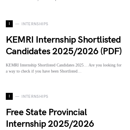
I
INTERNSHIPS
KEMRI Internship Shortlisted
Candidates 2025/2026 (PDF)
KEMRI Internship Shortlisted Candidates 2025… Are you looking for
a way to check if you have been Shortlisted…
I
INTERNSHIPS
Free State Provincial
Internship 2025/2026