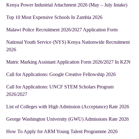
Kenya Power Industrial Attachment 2026 (May – July Intake)
Top 10 Most Expensive Schools In Zambia 2026
Malawi Police Recruitment 2026/2027 Application Form
National Youth Service (NYS) Kenya Nationwide Recruitment
2026
Matric Marking Assistant Application Form 2026/2027 In KZN
Call for Applications: Google Creative Fellowship 2026
Call for Applications: UNCF STEM Scholars Program
2026/2027
List of Colleges with High Admission (Acceptance) Rate 2026
George Washington University (GWU) Admissions Rate 2026
How To Apply for ARM Young Talent Programme 2026