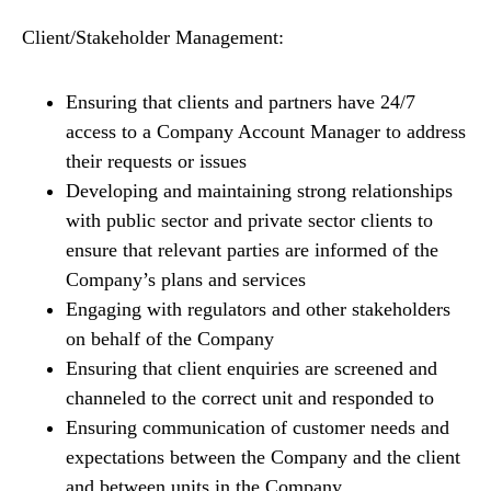
Client/Stakeholder Management:
Ensuring that clients and partners have 24/7
access to a Company Account Manager to address
their requests or issues
Developing and maintaining strong relationships
with public sector and private sector clients to
ensure that relevant parties are informed of the
Company’s plans and services
Engaging with regulators and other stakeholders
on behalf of the Company
Ensuring that client enquiries are screened and
channeled to the correct unit and responded to
Ensuring communication of customer needs and
expectations between the Company and the client
and between units in the Company