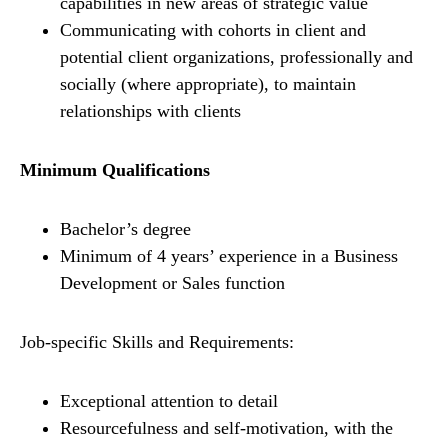
capabilities in new areas of strategic value
Communicating with cohorts in client and
potential client organizations, professionally and
socially (where appropriate), to maintain
relationships with clients
Minimum Qualifications
Bachelor’s degree
Minimum of 4 years’ experience in a Business
Development or Sales function
Job-specific Skills and Requirements:
Exceptional attention to detail
Resourcefulness and self-motivation, with the