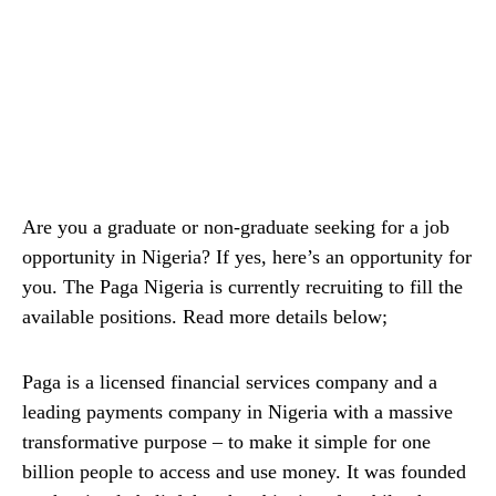
Are you a graduate or non-graduate seeking for a job
opportunity in Nigeria? If yes, here’s an opportunity for
you. The Paga Nigeria is currently recruiting to fill the
available positions. Read more details below;
Paga is a licensed financial services company and a
leading payments company in Nigeria with a massive
transformative purpose – to make it simple for one
billion people to access and use money. It was founded