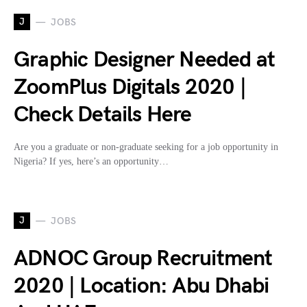
J
JOBS
Graphic Designer Needed at
ZoomPlus Digitals 2020 |
Check Details Here
Are you a graduate or non-graduate seeking for a job opportunity in
Nigeria? If yes, here’s an opportunity…
J
JOBS
ADNOC Group Recruitment
2020 | Location: Abu Dhabi