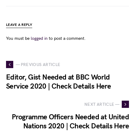
LEAVE A REPLY
You must be
logged in
to post a comment.
— PREVIOUS ARTICLE
Editor, Gist Needed at BBC World
Service 2020 | Check Details Here
NEXT ARTICLE —
Programme Officers Needed at United
Nations 2020 | Check Details Here