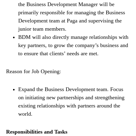
the Business Development Manager will be
primarily responsible for managing the Business
Development team at Paga and supervising the
junior team members.
BDM will also directly manage relationships with
key partners, to grow the company’s business and
to ensure that clients’ needs are met.
Reason for Job Opening:
Expand the Business Development team. Focus
on initiating new partnerships and strengthening
existing relationships with partners around the
world.
Responsibilities and Tasks