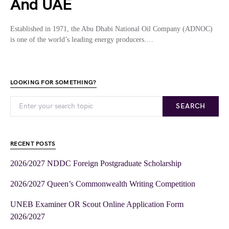
And UAE
Established in 1971, the Abu Dhabi National Oil Company (ADNOC)
is one of the world’s leading energy producers.…
LOOKING FOR SOMETHING?
SEARCH
RECENT POSTS
2026/2027 NDDC Foreign Postgraduate Scholarship
2026/2027 Queen’s Commonwealth Writing Competition
UNEB Examiner OR Scout Online Application Form
2026/2027