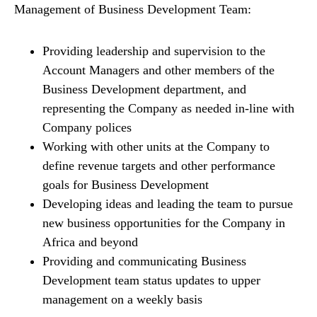
Management of Business Development Team:
Providing leadership and supervision to the
Account Managers and other members of the
Business Development department, and
representing the Company as needed in-line with
Company polices
Working with other units at the Company to
define revenue targets and other performance
goals for Business Development
Developing ideas and leading the team to pursue
new business opportunities for the Company in
Africa and beyond
Providing and communicating Business
Development team status updates to upper
management on a weekly basis