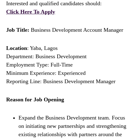
Interested and qualified candidates should:
Click Here To Apply
Job Title:
Business Development Account Manager
Location
: Yaba, Lagos
Department: Business Development
Employment Type: Full-Time
Minimum Experience: Experienced
Reporting Line: Business Development Manager
Reason for Job Opening
Expand the Business Development team. Focus
on initiating new partnerships and strengthening
existing relationships with partners around the