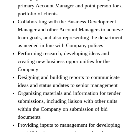
primary Account Manager and point person for a
portfolio of clients
Collaborating with the Business Development
Manager and other Account Managers to achieve
team goals, and also representing the department
as needed in line with Company polices
Performing research, developing ideas and
creating new business opportunities for the
Company
Designing and building reports to communicate
ideas and status updates to senior management
Organizing materials and information for tender
submissions, including liaison with other units
within the Company on submission of bid
documents
Providing inputs to management for developing