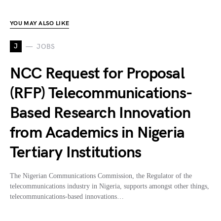
YOU MAY ALSO LIKE
J
JOBS
NCC Request for Proposal
(RFP) Telecommunications-
Based Research Innovation
from Academics in Nigeria
Tertiary Institutions
The Nigerian Communications Commission, the Regulator of the
telecommunications industry in Nigeria, supports amongst other things,
telecommunications-based innovations…