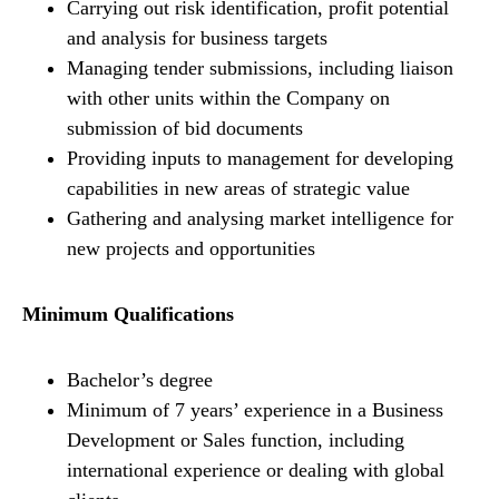
Carrying out risk identification, profit potential
and analysis for business targets
Managing tender submissions, including liaison
with other units within the Company on
submission of bid documents
Providing inputs to management for developing
capabilities in new areas of strategic value
Gathering and analysing market intelligence for
new projects and opportunities
Minimum Qualifications
Bachelor’s degree
Minimum of 7 years’ experience in a Business
Development or Sales function, including
international experience or dealing with global