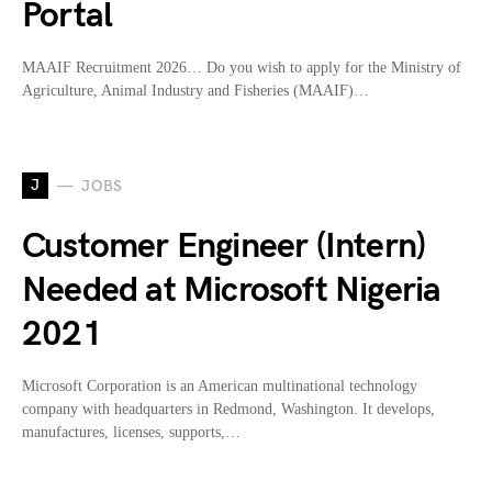
Portal
MAAIF Recruitment 2026… Do you wish to apply for the Ministry of
Agriculture, Animal Industry and Fisheries (MAAIF)…
J
JOBS
Customer Engineer (Intern)
Needed at Microsoft Nigeria
2021
Microsoft Corporation is an American multinational technology
company with headquarters in Redmond, Washington. It develops,
manufactures, licenses, supports,…