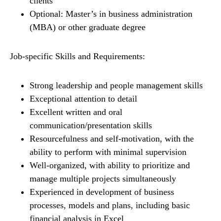
clients
Optional: Master’s in business administration
(MBA) or other graduate degree
Job-specific Skills and Requirements:
Strong leadership and people management skills
Exceptional attention to detail
Excellent written and oral
communication/presentation skills
Resourcefulness and self-motivation, with the
ability to perform with minimal supervision
Well-organized, with ability to prioritize and
manage multiple projects simultaneously
Experienced in development of business
processes, models and plans, including basic
financial analysis in Excel