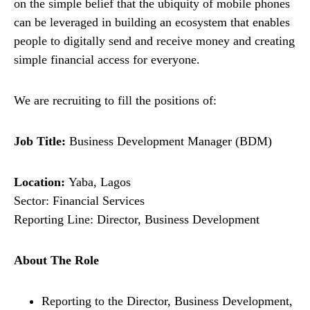
on the simple belief that the ubiquity of mobile phones
can be leveraged in building an ecosystem that enables
people to digitally send and receive money and creating
simple financial access for everyone.
We are recruiting to fill the positions of:
Job Title:
Business Development Manager (BDM)
Location:
Yaba, Lagos
Sector: Financial Services
Reporting Line: Director, Business Development
About The Role
Reporting to the Director, Business Development,