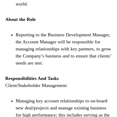
world.
About the Role
Reporting to the Business Development Manager,
the Account Manager will be responsible for
managing relationships with key partners, to grow
the Company’s business and to ensure that clients’
needs are met.
Responsibilities And Tasks
Client/Stakeholder Management:
Managing key account relationships to on-board
new deal/projects and manage existing business
for high performance; this includes serving as the