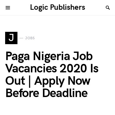
Logic Publishers
J
JOBS
Paga Nigeria Job
Vacancies 2020 Is
Out | Apply Now
Before Deadline