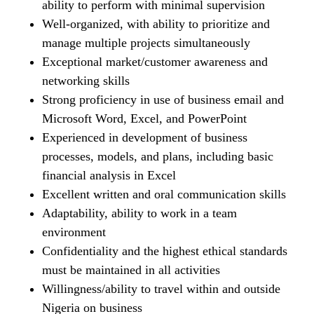
ability to perform with minimal supervision
Well-organized, with ability to prioritize and
manage multiple projects simultaneously
Exceptional market/customer awareness and
networking skills
Strong proficiency in use of business email and
Microsoft Word, Excel, and PowerPoint
Experienced in development of business
processes, models, and plans, including basic
financial analysis in Excel
Excellent written and oral communication skills
Adaptability, ability to work in a team
environment
Confidentiality and the highest ethical standards
must be maintained in all activities
Willingness/ability to travel within and outside
Nigeria on business