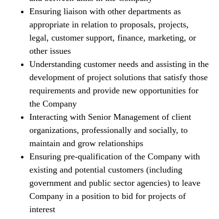
Ensuring liaison with other departments as
appropriate in relation to proposals, projects,
legal, customer support, finance, marketing, or
other issues
Understanding customer needs and assisting in the
development of project solutions that satisfy those
requirements and provide new opportunities for
the Company
Interacting with Senior Management of client
organizations, professionally and socially, to
maintain and grow relationships
Ensuring pre-qualification of the Company with
existing and potential customers (including
government and public sector agencies) to leave
Company in a position to bid for projects of
interest