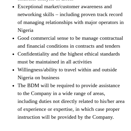
Exceptional market/customer awareness and
networking skills – including proven track record
of managing relationships with major operators in
Nigeria
Good commercial sense to be manage contractual
and financial conditions in contracts and tenders
Confidentiality and the highest ethical standards
must be maintained in all activities
Willingness/ability to travel within and outside
Nigeria on business
The BDM will be required to provide assistance
to the Company in a wide range of areas,
including duties not directly related to his/her area
of experience or expertise, in which case proper
instruction will be provided by the Company.