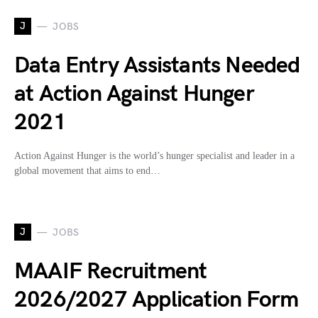
J
JOBS
Data Entry Assistants Needed
at Action Against Hunger
2021
Action Against Hunger is the world’s hunger specialist and leader in a
global movement that aims to end…
J
JOBS
MAAIF Recruitment
2026/2027 Application Form