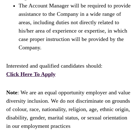
The Account Manager will be required to provide
assistance to the Company in a wide range of
areas, including duties not directly related to
his/her area of experience or expertise, in which
case proper instruction will be provided by the
Company.
Interested and qualified candidates should:
Click Here To Apply
Note
: We are an equal opportunity employer and value
diversity inclusion. We do not discriminate on grounds
of colour, race, nationality, religion, age, ethnic origin,
disability, gender, marital status, or sexual orientation
in our employment practices