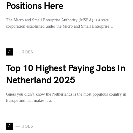
Positions Here
The Micro and Small Enterprise Authority (MSEA) is a state
corporation established under the Micro and Small Enterprise…
J
JOBS
Top 10 Highest Paying Jobs In
Netherland 2025
Guess you didn’t know the Netherlands is the most populous country in
Europe and that makes it a…
J
JOBS