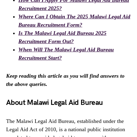
How Can I Apply For Malawi Legal Aid Bureau
Recruitment 2025?
Where Can I Obtain The 2025 Malawi Legal Aid
Bureau Recruitment Form?
Is The Malawi Legal Aid Bureau 2025
Recruitment Form Out?
When Will The Malawi Legal Aid Bureau
Recruitment Start?
Keep reading this article as you will find answers to
the above queries.
About Malawi Legal Aid Bureau
The Malawi Legal Aid Bureau, established under the
Legal Aid Act of 2010, is a national public institution