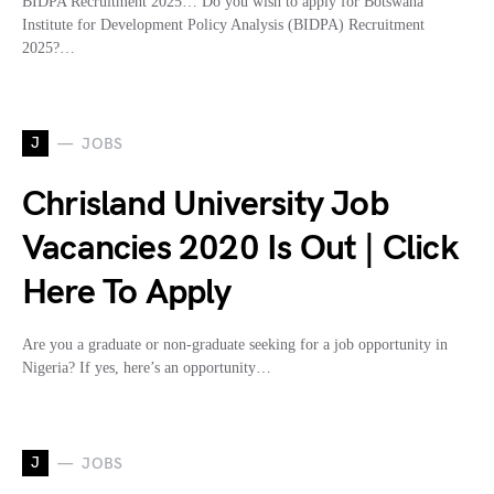
BIDPA Recruitment 2025… Do you wish to apply for Botswana
Institute for Development Policy Analysis (BIDPA) Recruitment
2025?…
J
JOBS
Chrisland University Job
Vacancies 2020 Is Out | Click
Here To Apply
Are you a graduate or non-graduate seeking for a job opportunity in
Nigeria? If yes, here’s an opportunity…
J
JOBS