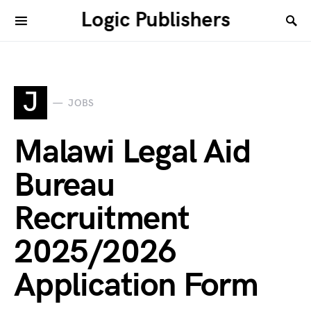
Logic Publishers
J
JOBS
Malawi Legal Aid
Bureau
Recruitment
2025/2026
Application Form