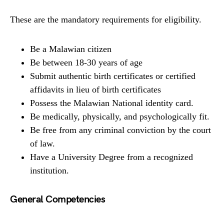
These are the mandatory requirements for eligibility.
Be a Malawian citizen
Be between 18-30 years of age
Submit authentic birth certificates or certified
affidavits in lieu of birth certificates
Possess the Malawian National identity card.
Be medically, physically, and psychologically fit.
Be free from any criminal conviction by the court
of law.
Have a University Degree from a recognized
institution.
General Competencies