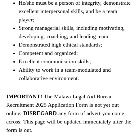
He/she must be a person of integrity, demonstrate
excellent interpersonal skills, and be a team
player;
Strong managerial skills, including motivating,
developing, coaching, and leading team
Demonstrated high ethical standards;
Competent and organized;
Excellent communication skills;
Ability to work in a team-modulated and
collaborative environment.
IMPORTANT!
The Malawi Legal Aid Bureau
Recruitment 2025 Application Form is not yet out
online,
DISREGARD
any form of advert you come
across. This page will be updated immediately after the
form is out.