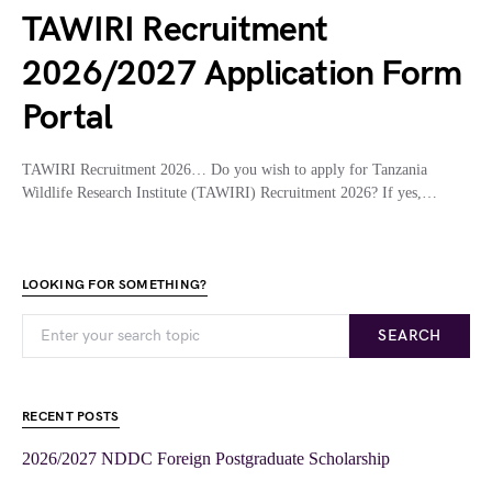
TAWIRI Recruitment
2026/2027 Application Form
Portal
TAWIRI Recruitment 2026… Do you wish to apply for Tanzania
Wildlife Research Institute (TAWIRI) Recruitment 2026? If yes,…
LOOKING FOR SOMETHING?
SEARCH
RECENT POSTS
2026/2027 NDDC Foreign Postgraduate Scholarship