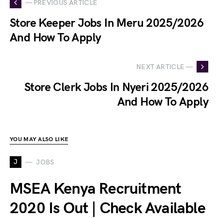
— PREVIOUS ARTICLE
Store Keeper Jobs In Meru 2025/2026
And How To Apply
NEXT ARTICLE —
Store Clerk Jobs In Nyeri 2025/2026
And How To Apply
YOU MAY ALSO LIKE
J
JOBS
MSEA Kenya Recruitment
2020 Is Out | Check Available