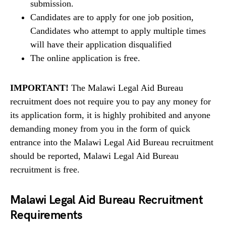
submission.
Candidates are to apply for one job position,
Candidates who attempt to apply multiple times
will have their application disqualified
The online application is free.
IMPORTANT!
The Malawi Legal Aid Bureau
recruitment does not require you to pay any money for
its application form, it is highly prohibited and anyone
demanding money from you in the form of quick
entrance into the Malawi Legal Aid Bureau recruitment
should be reported, Malawi Legal Aid Bureau
recruitment is free.
Malawi Legal Aid Bureau Recruitment
Requirements