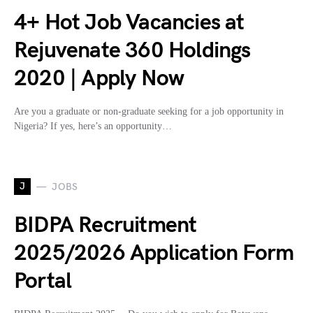
4+ Hot Job Vacancies at
Rejuvenate 360 Holdings
2020 | Apply Now
Are you a graduate or non-graduate seeking for a job opportunity in
Nigeria? If yes, here’s an opportunity…
J
JOBS
BIDPA Recruitment
2025/2026 Application Form
Portal