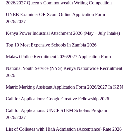
2026/2027 Queen’s Commonwealth Writing Competition
UNEB Examiner OR Scout Online Application Form
2026/2027
Kenya Power Industrial Attachment 2026 (May – July Intake)
Top 10 Most Expensive Schools In Zambia 2026
Malawi Police Recruitment 2026/2027 Application Form
National Youth Service (NYS) Kenya Nationwide Recruitment
2026
Matric Marking Assistant Application Form 2026/2027 In KZN
Call for Applications: Google Creative Fellowship 2026
Call for Applications: UNCF STEM Scholars Program
2026/2027
List of Colleges with High Admission (Acceptance) Rate 2026