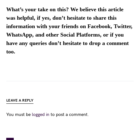
What’s your take on this? We believe this article
was helpful, if yes, don’t hesitate to share this
information with your friends on Facebook, Twitter,
WhatsApp, and other Social Platforms, or if you
have any queries don’t hesitate to drop a comment
too.
LEAVE A REPLY
You must be
logged in
to post a comment.