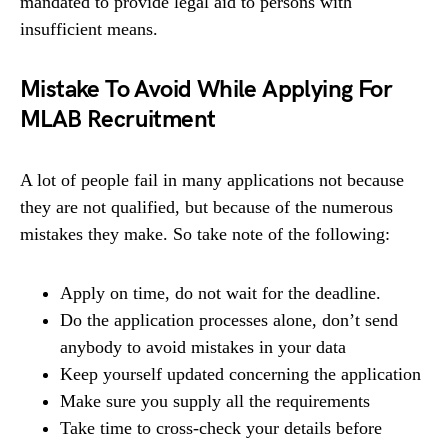
mandated to provide legal aid to persons with
insufficient means.
Mistake To Avoid While Applying For
MLAB Recruitment
A lot of people fail in many applications not because
they are not qualified, but because of the numerous
mistakes they make. So take note of the following:
Apply on time, do not wait for the deadline.
Do the application processes alone, don’t send
anybody to avoid mistakes in your data
Keep yourself updated concerning the application
Make sure you supply all the requirements
Take time to cross-check your details before