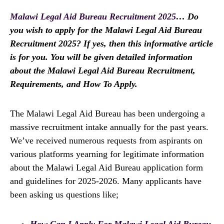
Malawi Legal Aid Bureau Recruitment 2025
… Do
you wish to apply for the Malawi Legal Aid Bureau
Recruitment 2025? If yes, then this informative article
is for you. You will be given detailed information
about the Malawi Legal Aid Bureau Recruitment,
Requirements, and How To Apply.
The Malawi Legal Aid Bureau has been undergoing a
massive recruitment intake annually for the past years.
We’ve received numerous requests from aspirants on
various platforms yearning for legitimate information
about the Malawi Legal Aid Bureau application form
and guidelines for 2025-2026. Many applicants have
been asking us questions like;