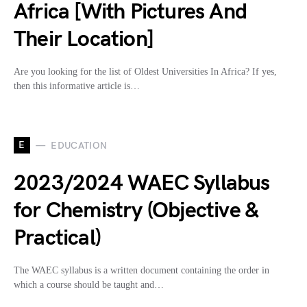
Africa [With Pictures And
Their Location]
Are you looking for the list of Oldest Universities In Africa? If yes,
then this informative article is…
E
EDUCATION
2023/2024 WAEC Syllabus
for Chemistry (Objective &
Practical)
The WAEC syllabus is a written document containing the order in
which a course should be taught and…