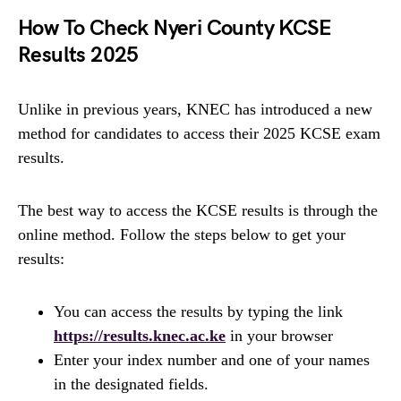
How To Check Nyeri County KCSE
Results 2025
Unlike in previous years, KNEC has introduced a new
method for candidates to access their 2025 KCSE exam
results.
The best way to access the KCSE results is through the
online method. Follow the steps below to get your
results:
You can access the results by typing the link
https://results.knec.ac.ke
in your browser
Enter your index number and one of your names
in the designated fields.