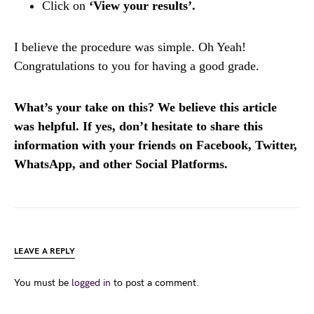
Click on
‘View your results’.
I believe the procedure was simple. Oh Yeah!
Congratulations to you for having a good grade.
What’s your take on this? We believe this article
was helpful. If yes, don’t hesitate to share this
information with your friends on Facebook, Twitter,
WhatsApp, and other Social Platforms.
LEAVE A REPLY
You must be
logged in
to post a comment.