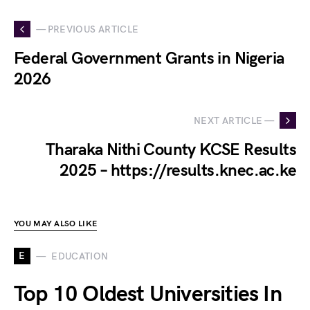
— PREVIOUS ARTICLE
Federal Government Grants in Nigeria
2026
NEXT ARTICLE —
Tharaka Nithi County KCSE Results
2025 – https://results.knec.ac.ke
YOU MAY ALSO LIKE
E
EDUCATION
Top 10 Oldest Universities In