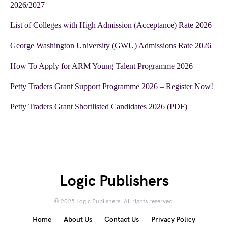
2026/2027
List of Colleges with High Admission (Acceptance) Rate 2026
George Washington University (GWU) Admissions Rate 2026
How To Apply for ARM Young Talent Programme 2026
Petty Traders Grant Support Programme 2026 – Register Now!
Petty Traders Grant Shortlisted Candidates 2026 (PDF)
Logic Publishers
© 2025 Logic Publishers. All rights reserved.
Home
About Us
Contact Us
Privacy Policy