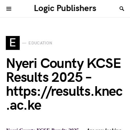
Logic Publishers
E
EDUCATION
Nyeri County KCSE
Results 2025 –
https://results.knec
.ac.ke