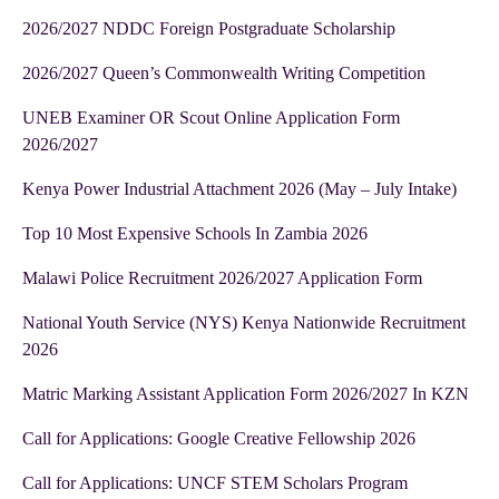
2026/2027 NDDC Foreign Postgraduate Scholarship
2026/2027 Queen’s Commonwealth Writing Competition
UNEB Examiner OR Scout Online Application Form
2026/2027
Kenya Power Industrial Attachment 2026 (May – July Intake)
Top 10 Most Expensive Schools In Zambia 2026
Malawi Police Recruitment 2026/2027 Application Form
National Youth Service (NYS) Kenya Nationwide Recruitment
2026
Matric Marking Assistant Application Form 2026/2027 In KZN
Call for Applications: Google Creative Fellowship 2026
Call for Applications: UNCF STEM Scholars Program