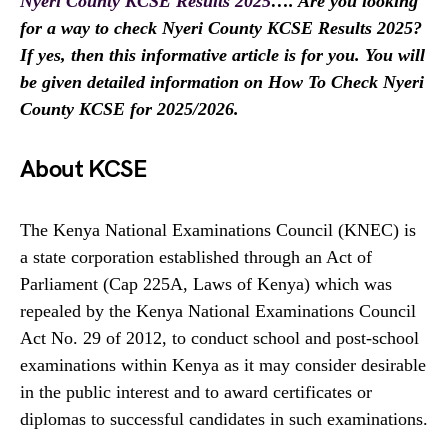
Nyeri County KCSE Results 2025
…. Are you looking
for a way to check Nyeri County KCSE Results 2025?
If yes, then this informative article is for you. You will
be given detailed information on How To Check Nyeri
County KCSE for 2025/2026.
About KCSE
The Kenya National Examinations Council (KNEC) is
a state corporation established through an Act of
Parliament (Cap 225A, Laws of Kenya) which was
repealed by the Kenya National Examinations Council
Act No. 29 of 2012, to conduct school and post-school
examinations within Kenya as it may consider desirable
in the public interest and to award certificates or
diplomas to successful candidates in such examinations.