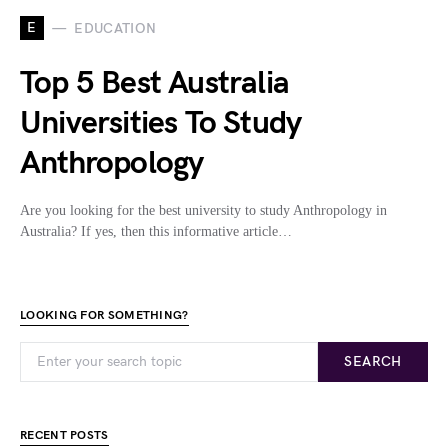
E
EDUCATION
Top 5 Best Australia
Universities To Study
Anthropology
Are you looking for the best university to study Anthropology in
Australia? If yes, then this informative article…
LOOKING FOR SOMETHING?
SEARCH
RECENT POSTS