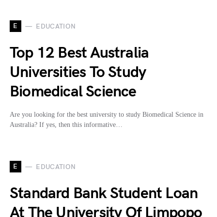
E
EDUCATION
Top 12 Best Australia
Universities To Study
Biomedical Science
Are you looking for the best university to study Biomedical Science in
Australia? If yes, then this informative…
E
EDUCATION
Standard Bank Student Loan
At The University Of Limpopo