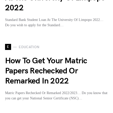
2022
Standard Bank Student Loan At The University Of Limpopo 2022…
Do you wish to apply for the Standard…
E
EDUCATION
How To Get Your Matric
Papers Rechecked Or
Remarked In 2022
Matric Papers Rechecked Or Remarked 2022/2023… Do you know that
you can get your National Senior Certificate (NSC)…