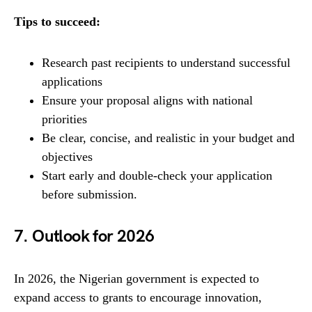
Tips to succeed:
Research past recipients to understand successful
applications
Ensure your proposal aligns with national
priorities
Be clear, concise, and realistic in your budget and
objectives
Start early and double-check your application
before submission.
7. Outlook for 2026
In 2026, the Nigerian government is expected to
expand access to grants to encourage innovation,