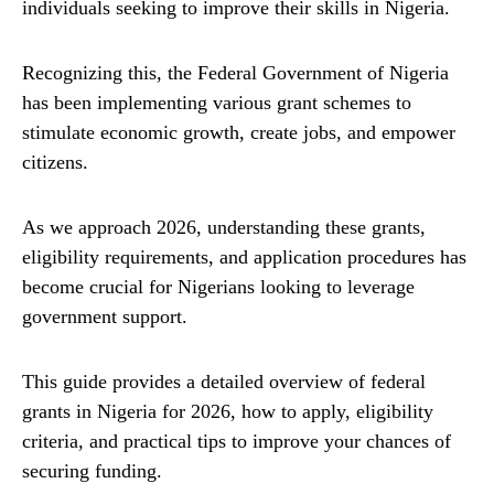
individuals seeking to improve their skills in Nigeria.
Recognizing this, the Federal Government of Nigeria
has been implementing various grant schemes to
stimulate economic growth, create jobs, and empower
citizens.
As we approach 2026, understanding these grants,
eligibility requirements, and application procedures has
become crucial for Nigerians looking to leverage
government support.
This guide provides a detailed overview of federal
grants in Nigeria for 2026, how to apply, eligibility
criteria, and practical tips to improve your chances of
securing funding.