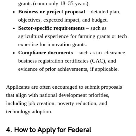
grants (commonly 18–35 years).
Business or project proposal
– detailed plan,
objectives, expected impact, and budget.
Sector-specific requirements
– such as
agricultural experience for farming grants or tech
expertise for innovation grants.
Compliance documents
– such as tax clearance,
business registration certificates (CAC), and
evidence of prior achievements, if applicable.
Applicants are often encouraged to submit proposals
that align with national development priorities,
including job creation, poverty reduction, and
technology adoption.
4. How to Apply for Federal