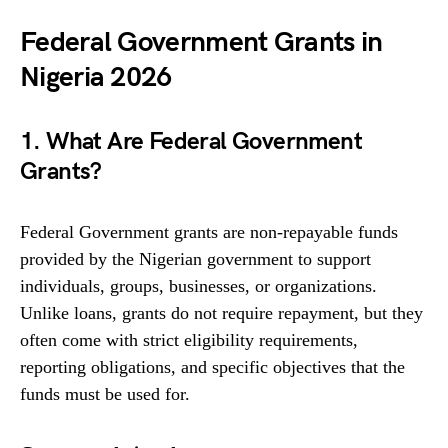
Federal Government Grants in
Nigeria 2026
1. What Are Federal Government
Grants?
Federal Government grants are non-repayable funds
provided by the Nigerian government to support
individuals, groups, businesses, or organizations.
Unlike loans, grants do not require repayment, but they
often come with strict eligibility requirements,
reporting obligations, and specific objectives that the
funds must be used for.