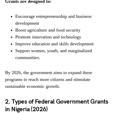
Grants are designed to:
Encourage entrepreneurship and business
development
Boost agriculture and food security
Promote innovation and technology
Improve education and skills development
Support women, youth, and marginalized
communities.
By 2026, the government aims to expand these
programs to reach more citizens and stimulate
sustainable economic growth.
2. Types of Federal Government Grants
in Nigeria (2026)