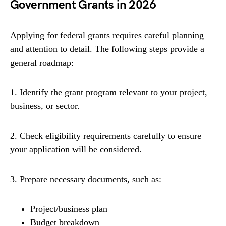
Government Grants in 2026
Applying for federal grants requires careful planning
and attention to detail. The following steps provide a
general roadmap:
1. Identify the grant program relevant to your project,
business, or sector.
2. Check eligibility requirements carefully to ensure
your application will be considered.
3. Prepare necessary documents, such as:
Project/business plan
Budget breakdown