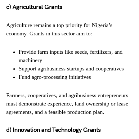
c) Agricultural Grants
Agriculture remains a top priority for Nigeria’s
economy. Grants in this sector aim to:
Provide farm inputs like seeds, fertilizers, and
machinery
Support agribusiness startups and cooperatives
Fund agro-processing initiatives
Farmers, cooperatives, and agribusiness entrepreneurs
must demonstrate experience, land ownership or lease
agreements, and a feasible production plan.
d) Innovation and Technology Grants