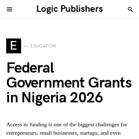
Logic Publishers
E
EDUCATION
Federal
Government Grants
in Nigeria 2026
Access to funding is one of the biggest challenges for
entrepreneurs, small businesses, startups, and even