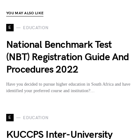
YOU MAY ALSO LIKE
E
EDUCATION
National Benchmark Test
(NBT) Registration Guide And
Procedures 2022
Have you decided to pursue higher education in South Africa and have
identified your preferred course and institution?…
E
EDUCATION
KUCCPS Inter-University