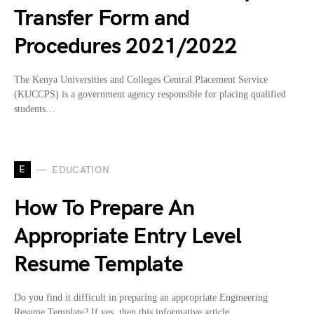
Transfer Form and
Procedures 2021/2022
The Kenya Universities and Colleges Central Placement Service
(KUCCPS) is a government agency responsible for placing qualified
students…
E
EDUCATION
How To Prepare An
Appropriate Entry Level
Resume Template
Do you find it difficult in preparing an appropriate Engineering
Resume Template? If yes, then this informative article…