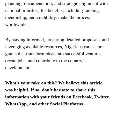
planning, documentation, and strategic alignment with
national priorities, the benefits, including funding,
mentorship, and credibility, make the process
worthwhile.
By staying informed, preparing detailed proposals, and
leveraging available resources, Nigerians can secure
grants that transform ideas into successful ventures,
create jobs, and contribute to the country’s
development.
What’s your take on this? We believe this article
was helpful. If so, don’t hesitate to share this
information with your friends on Facebook, Twitter,
WhatsApp, and other Social Platforms.