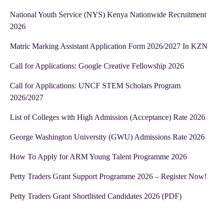
National Youth Service (NYS) Kenya Nationwide Recruitment
2026
Matric Marking Assistant Application Form 2026/2027 In KZN
Call for Applications: Google Creative Fellowship 2026
Call for Applications: UNCF STEM Scholars Program
2026/2027
List of Colleges with High Admission (Acceptance) Rate 2026
George Washington University (GWU) Admissions Rate 2026
How To Apply for ARM Young Talent Programme 2026
Petty Traders Grant Support Programme 2026 – Register Now!
Petty Traders Grant Shortlisted Candidates 2026 (PDF)