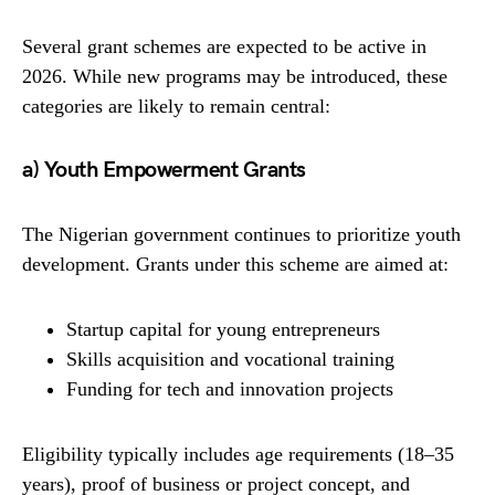
Several grant schemes are expected to be active in
2026. While new programs may be introduced, these
categories are likely to remain central:
a) Youth Empowerment Grants
The Nigerian government continues to prioritize youth
development. Grants under this scheme are aimed at:
Startup capital for young entrepreneurs
Skills acquisition and vocational training
Funding for tech and innovation projects
Eligibility typically includes age requirements (18–35
years), proof of business or project concept, and