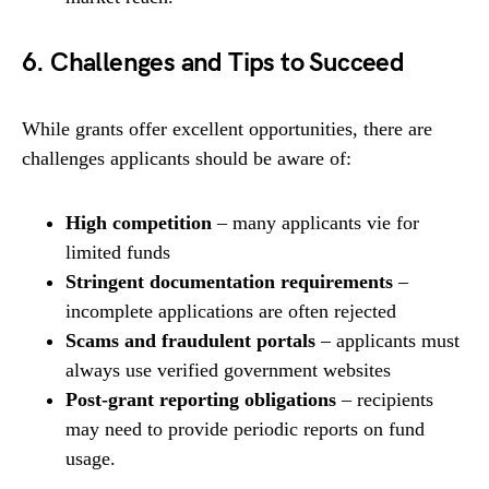
6. Challenges and Tips to Succeed
While grants offer excellent opportunities, there are
challenges applicants should be aware of:
High competition
– many applicants vie for
limited funds
Stringent documentation requirements
–
incomplete applications are often rejected
Scams and fraudulent portals
– applicants must
always use verified government websites
Post-grant reporting obligations
– recipients
may need to provide periodic reports on fund
usage.