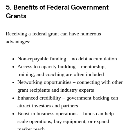
5. Benefits of Federal Government
Grants
Receiving a federal grant can have numerous
advantages:
Non-repayable funding – no debt accumulation
Access to capacity building – mentorship,
training, and coaching are often included
Networking opportunities – connecting with other
grant recipients and industry experts
Enhanced credibility – government backing can
attract investors and partners
Boost in business operations – funds can help
scale operations, buy equipment, or expand
market reach.