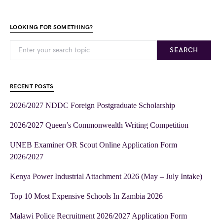
LOOKING FOR SOMETHING?
SEARCH
RECENT POSTS
2026/2027 NDDC Foreign Postgraduate Scholarship
2026/2027 Queen’s Commonwealth Writing Competition
UNEB Examiner OR Scout Online Application Form
2026/2027
Kenya Power Industrial Attachment 2026 (May – July Intake)
Top 10 Most Expensive Schools In Zambia 2026
Malawi Police Recruitment 2026/2027 Application Form