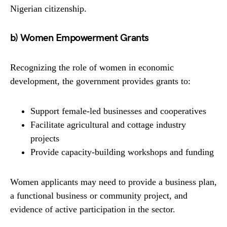
Nigerian citizenship.
b) Women Empowerment Grants
Recognizing the role of women in economic
development, the government provides grants to:
Support female-led businesses and cooperatives
Facilitate agricultural and cottage industry
projects
Provide capacity-building workshops and funding
Women applicants may need to provide a business plan,
a functional business or community project, and
evidence of active participation in the sector.