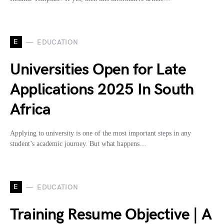
E
EDUCATION
Universities Open for Late
Applications 2025 In South
Africa
Applying to university is one of the most important steps in any
student’s academic journey. But what happens…
E
EDUCATION
Training Resume Objective | A