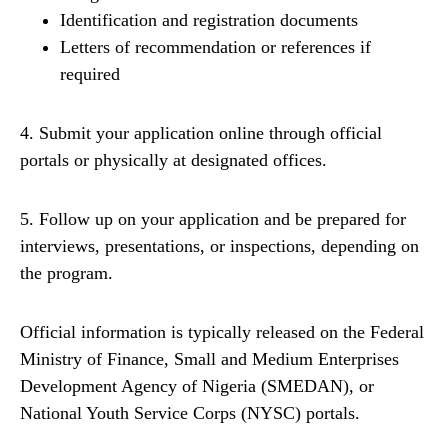
Identification and registration documents
Letters of recommendation or references if
required
4. Submit your application online through official
portals or physically at designated offices.
5. Follow up on your application and be prepared for
interviews, presentations, or inspections, depending on
the program.
Official information is typically released on the Federal
Ministry of Finance, Small and Medium Enterprises
Development Agency of Nigeria (SMEDAN), or
National Youth Service Corps (NYSC) portals.