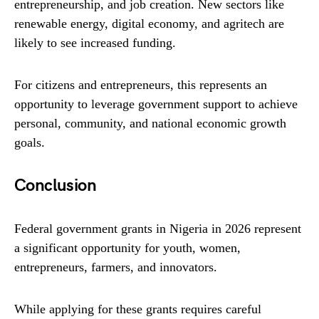
entrepreneurship, and job creation. New sectors like
renewable energy, digital economy, and agritech are
likely to see increased funding.
For citizens and entrepreneurs, this represents an
opportunity to leverage government support to achieve
personal, community, and national economic growth
goals.
Conclusion
Federal government grants in Nigeria in 2026 represent
a significant opportunity for youth, women,
entrepreneurs, farmers, and innovators.
While applying for these grants requires careful