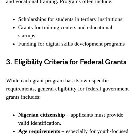
and vocational training. Programs often include:
Scholarships for students in tertiary institutions
Grants for training centers and educational
startups
Funding for digital skills development programs
3. Eligibility Criteria for Federal Grants
While each grant program has its own specific
requirements, general eligibility for federal government
grants includes:
Nigerian citizenship
– applicants must provide
valid identification.
Age requirements
– especially for youth-focused