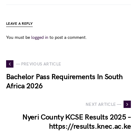
LEAVE A REPLY
You must be
logged in
to post a comment.
— PREVIOUS ARTICLE
Bachelor Pass Requirements In South
Africa 2026
NEXT ARTICLE —
Nyeri County KCSE Results 2025 –
https://results.knec.ac.ke