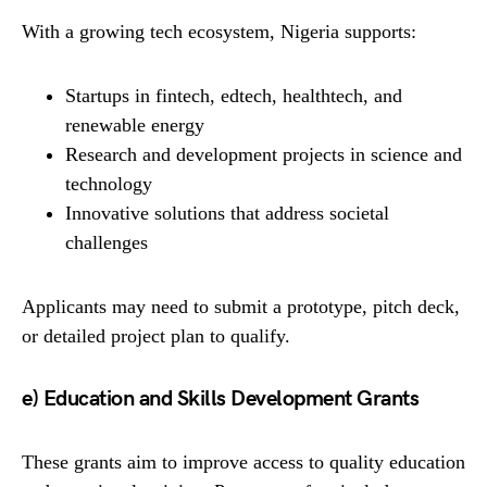
With a growing tech ecosystem, Nigeria supports:
Startups in fintech, edtech, healthtech, and
renewable energy
Research and development projects in science and
technology
Innovative solutions that address societal
challenges
Applicants may need to submit a prototype, pitch deck,
or detailed project plan to qualify.
e) Education and Skills Development Grants
These grants aim to improve access to quality education