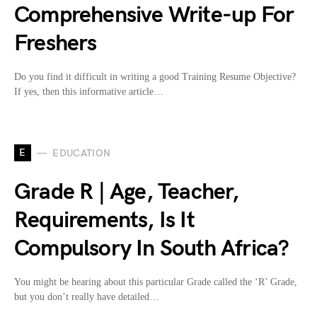
Comprehensive Write-up For
Freshers
Do you find it difficult in writing a good Training Resume Objective?
If yes, then this informative article…
E
EDUCATION
Grade R | Age, Teacher,
Requirements, Is It
Compulsory In South Africa?
You might be hearing about this particular Grade called the ‘R’ Grade,
but you don’t really have detailed…