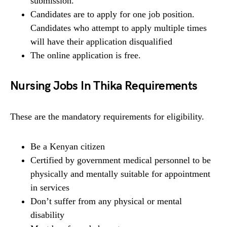
submission.
Candidates are to apply for one job position.
Candidates who attempt to apply multiple times
will have their application disqualified
The online application is free.
Nursing Jobs In Thika Requirements
These are the mandatory requirements for eligibility.
Be a Kenyan citizen
Certified by government medical personnel to be
physically and mentally suitable for appointment
in services
Don’t suffer from any physical or mental
disability