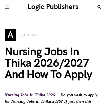
Logic Publishers
A
ARTICLE
Nursing Jobs In
Thika 2026/2027
And How To Apply
Nursing Jobs In Thika 2026
… Do you wish to apply
for Nursing Jobs in Thika 2026? If yes, then this