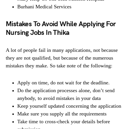
Burhani Medical Services
Mistakes To Avoid While Applying For
Nursing Jobs In Thika
A lot of people fail in many applications, not because
they are not qualified, but because of the numerous
mistakes they make. So take note of the following:
Apply on time, do not wait for the deadline.
Do the application processes alone, don’t send
anybody, to avoid mistakes in your data
Keep yourself updated concerning the application
Make sure you supply all the requirements
Take time to cross-check your details before