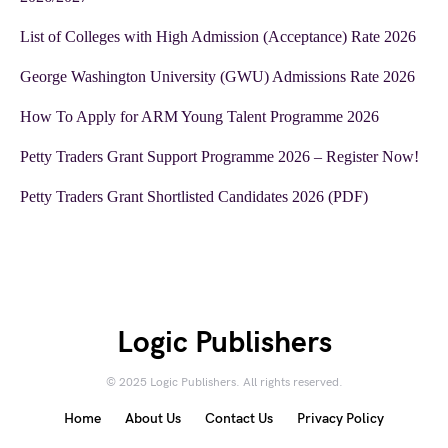
List of Colleges with High Admission (Acceptance) Rate 2026
George Washington University (GWU) Admissions Rate 2026
How To Apply for ARM Young Talent Programme 2026
Petty Traders Grant Support Programme 2026 – Register Now!
Petty Traders Grant Shortlisted Candidates 2026 (PDF)
Logic Publishers
© 2025 Logic Publishers. All rights reserved.
Home
About Us
Contact Us
Privacy Policy