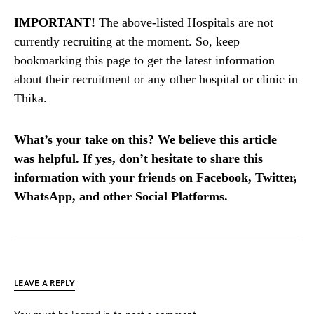
IMPORTANT!
The above-listed Hospitals are not
currently recruiting at the moment. So, keep
bookmarking this page to get the latest information
about their recruitment or any other hospital or clinic in
Thika.
What’s your take on this? We believe this article
was helpful. If yes, don’t hesitate to share this
information with your friends on Facebook, Twitter,
WhatsApp, and other Social Platforms.
LEAVE A REPLY