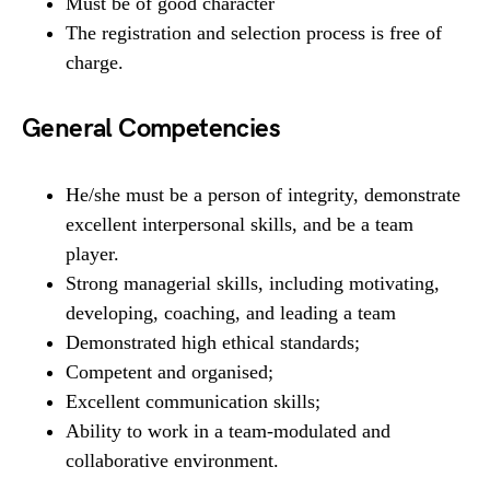
Must be of good character
The registration and selection process is free of
charge.
General Competencies
He/she must be a person of integrity, demonstrate
excellent interpersonal skills, and be a team
player.
Strong managerial skills, including motivating,
developing, coaching, and leading a team
Demonstrated high ethical standards;
Competent and organised;
Excellent communication skills;
Ability to work in a team-modulated and
collaborative environment.