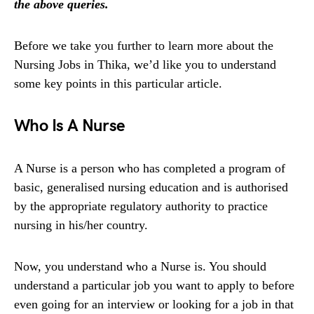
the above queries.
Before we take you further to learn more about the
Nursing Jobs in Thika, we’d like you to understand
some key points in this particular article.
Who Is A Nurse
A Nurse is a person who has completed a program of
basic, generalised nursing education and is authorised
by the appropriate regulatory authority to practice
nursing in his/her country.
Now, you understand who a Nurse is. You should
understand a particular job you want to apply to before
even going for an interview or looking for a job in that