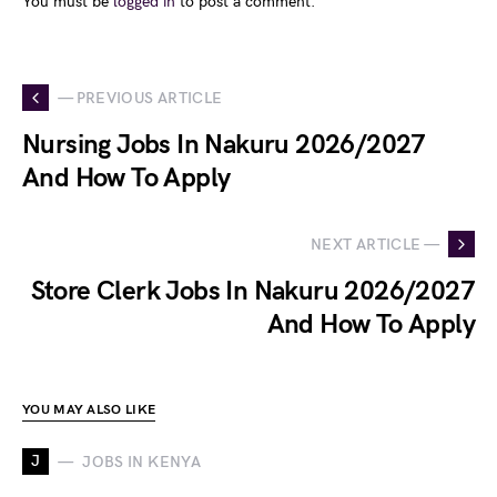
You must be
logged in
to post a comment.
— PREVIOUS ARTICLE
Nursing Jobs In Nakuru 2026/2027
And How To Apply
NEXT ARTICLE —
Store Clerk Jobs In Nakuru 2026/2027
And How To Apply
YOU MAY ALSO LIKE
J
JOBS IN KENYA