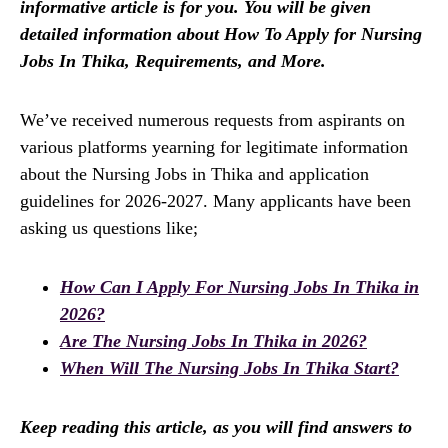
informative article is for you. You will be given
detailed information about How To Apply for Nursing
Jobs In Thika, Requirements, and More.
We’ve received numerous requests from aspirants on
various platforms yearning for legitimate information
about the Nursing Jobs in Thika and application
guidelines for 2026-2027. Many applicants have been
asking us questions like;
How Can I Apply For Nursing Jobs In Thika in
2026?
Are The Nursing Jobs In Thika in 2026?
When Will The Nursing Jobs In Thika Start?
Keep reading this article, as you will find answers to