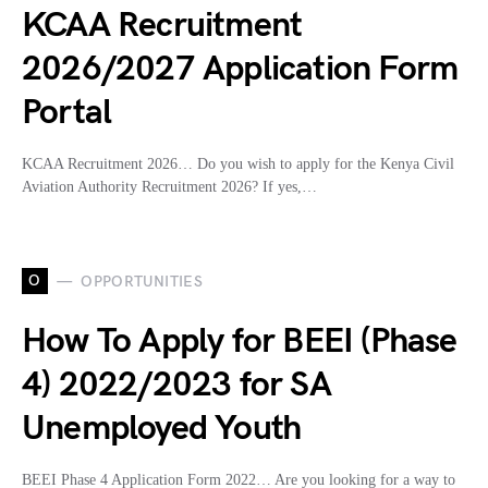
KCAA Recruitment
2026/2027 Application Form
Portal
KCAA Recruitment 2026… Do you wish to apply for the Kenya Civil
Aviation Authority Recruitment 2026? If yes,…
O
OPPORTUNITIES
How To Apply for BEEI (Phase
4) 2022/2023 for SA
Unemployed Youth
BEEI Phase 4 Application Form 2022… Are you looking for a way to