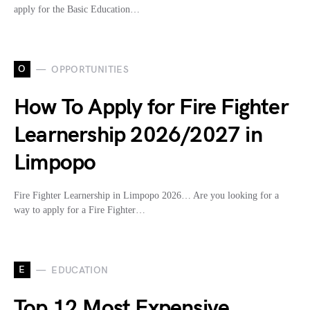
apply for the Basic Education…
O
OPPORTUNITIES
How To Apply for Fire Fighter
Learnership 2026/2027 in
Limpopo
Fire Fighter Learnership in Limpopo 2026… Are you looking for a
way to apply for a Fire Fighter…
E
EDUCATION
Top 12 Most Expensive