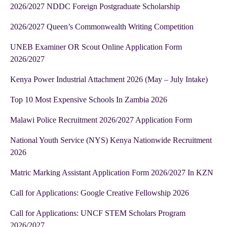
2026/2027 NDDC Foreign Postgraduate Scholarship
2026/2027 Queen’s Commonwealth Writing Competition
UNEB Examiner OR Scout Online Application Form
2026/2027
Kenya Power Industrial Attachment 2026 (May – July Intake)
Top 10 Most Expensive Schools In Zambia 2026
Malawi Police Recruitment 2026/2027 Application Form
National Youth Service (NYS) Kenya Nationwide Recruitment
2026
Matric Marking Assistant Application Form 2026/2027 In KZN
Call for Applications: Google Creative Fellowship 2026
Call for Applications: UNCF STEM Scholars Program
2026/2027