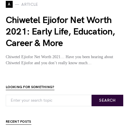
A
ARTICLE
Chiwetel Ejiofor Net Worth
2021: Early Life, Education,
Career & More
Chiwetel Ejiofor Net Worth 2021… Have you been hearing about
Chiwetel Ejiofor and you don’t really know much…
LOOKING FOR SOMETHING?
SEARCH
RECENT POSTS