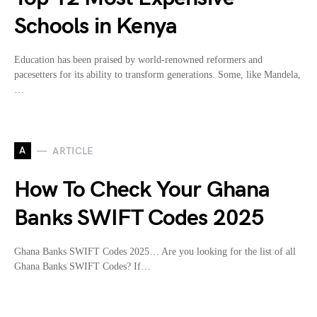
Schools in Kenya
Education has been praised by world-renowned reformers and
pacesetters for its ability to transform generations. Some, like Mandela,
…
A
ARTICLE
How To Check Your Ghana
Banks SWIFT Codes 2025
Ghana Banks SWIFT Codes 2025… Are you looking for the list of all
Ghana Banks SWIFT Codes? If…