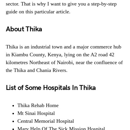
sector. That is why I want to give you a step-by-step
guide on this particular article.
About Thika
Thika is an industrial town and a major commerce hub
in Kiambu County, Kenya, lying on the A2 road 42
kilometres Northeast of Nairobi, near the confluence of
the Thika and Chania Rivers.
List of Some Hospitals In Thika
Thika Rehab Home
Mt Sinai Hospital
Central Memorial Hospital
Mary Help Of The Sick Mission Hospital