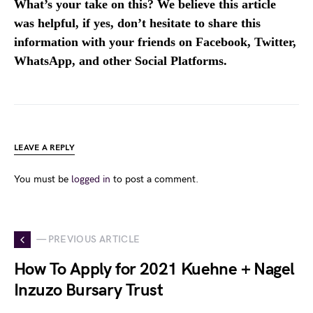
What’s your take on this? We believe this article
was helpful, if yes, don’t hesitate to share this
information with your friends on Facebook, Twitter,
WhatsApp, and other Social Platforms.
LEAVE A REPLY
You must be
logged in
to post a comment.
— PREVIOUS ARTICLE
How To Apply for 2021 Kuehne + Nagel
Inzuzo Bursary Trust