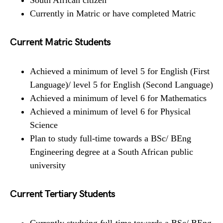
Currently in Matric or have completed Matric
Current Matric Students
Achieved a minimum of level 5 for English (First
Language)/ level 5 for English (Second Language)
Achieved a minimum of level 6 for Mathematics
Achieved a minimum of level 6 for Physical
Science
Plan to study full-time towards a BSc/ BEng
Engineering degree at a South African public
university
Current Tertiary Students
Currently studying full-time towards a BSc/ BEng