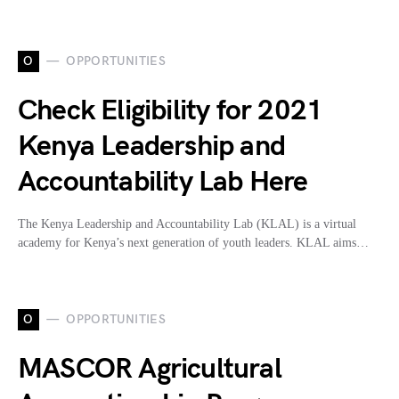
O
OPPORTUNITIES
Check Eligibility for 2021
Kenya Leadership and
Accountability Lab Here
The Kenya Leadership and Accountability Lab (KLAL) is a virtual
academy for Kenya’s next generation of youth leaders. KLAL aims…
O
OPPORTUNITIES
MASCOR Agricultural