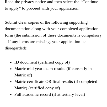
Read the privacy notice and then select the “Continue
to apply” to proceed with your application.
Submit clear copies of the following supporting
documentation along with your completed application
form (the submission of these documents is compulsory
– if any items are missing, your application be
disregarded):
ID document (certified copy of)
Matric mid year exam results (if currently in
Matric of)
Matric certificate OR final results (if completed
Matric) (certified copy of)
Full academic record (if at tertiary level)