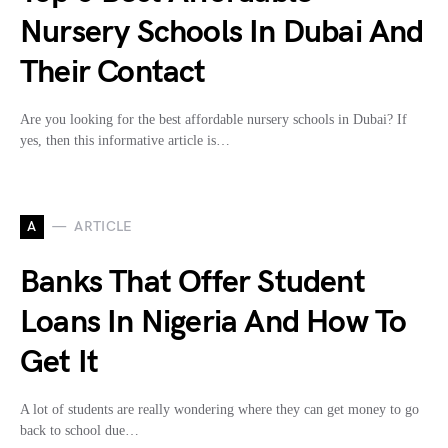
Nursery Schools In Dubai And
Their Contact
Are you looking for the best affordable nursery schools in Dubai? If
yes, then this informative article is…
A
ARTICLE
Banks That Offer Student
Loans In Nigeria And How To
Get It
A lot of students are really wondering where they can get money to go
back to school due…