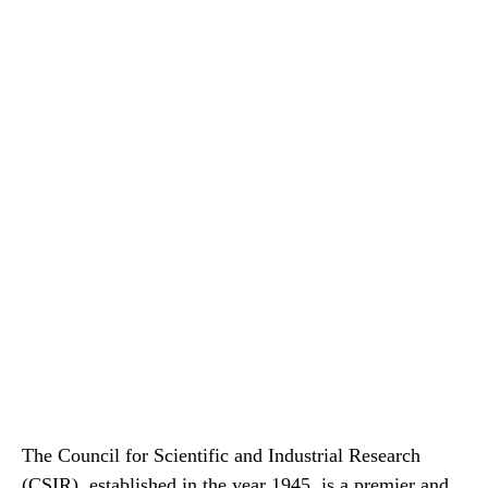
The Council for Scientific and Industrial Research
(CSIR), established in the year 1945, is a premier and