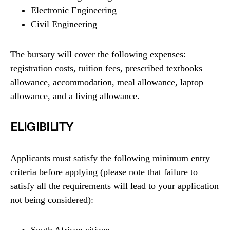
Electronic Engineering
Civil Engineering
The bursary will cover the following expenses:
registration costs, tuition fees, prescribed textbooks
allowance, accommodation, meal allowance, laptop
allowance, and a living allowance.
ELIGIBILITY
Applicants must satisfy the following minimum entry
criteria before applying (please note that failure to
satisfy all the requirements will lead to your application
not being considered):
South African citizen