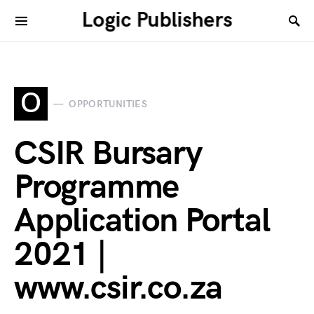
Logic Publishers
O
OPPORTUNITIES
CSIR Bursary
Programme
Application Portal
2021 |
www.csir.co.za