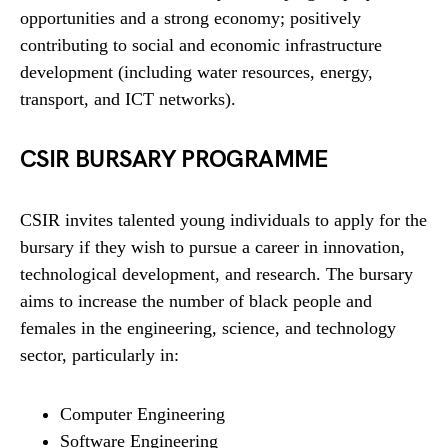
opportunities and a strong economy; positively
contributing to social and economic infrastructure
development (including water resources, energy,
transport, and ICT networks).
CSIR BURSARY PROGRAMME
CSIR invites talented young individuals to apply for the
bursary if they wish to pursue a career in innovation,
technological development, and research. The bursary
aims to increase the number of black people and
females in the engineering, science, and technology
sector, particularly in:
Computer Engineering
Software Engineering