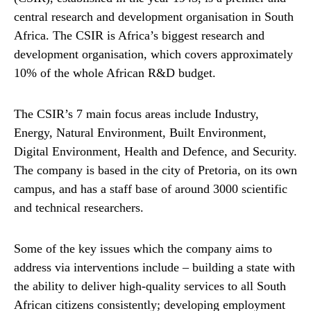
central research and development organisation in South
Africa. The CSIR is Africa’s biggest research and
development organisation, which covers approximately
10% of the whole African R&D budget.
The CSIR’s 7 main focus areas include Industry,
Energy, Natural Environment, Built Environment,
Digital Environment, Health and Defence, and Security.
The company is based in the city of Pretoria, on its own
campus, and has a staff base of around 3000 scientific
and technical researchers.
Some of the key issues which the company aims to
address via interventions include – building a state with
the ability to deliver high-quality services to all South
African citizens consistently; developing employment