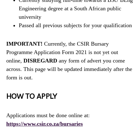
Engineering degree at a South African public
university
Passed all previous subjects for your qualification
IMPORTANT!
Currently, the CSIR Bursary
Programme Application Form 2021 is not yet out
online,
DISREGARD
any form of advert you come
across. This page will be updated immediately after the
form is out.
HOW TO APPLY
Applications must be done online at:
https://www.csir.co.za/bursaries