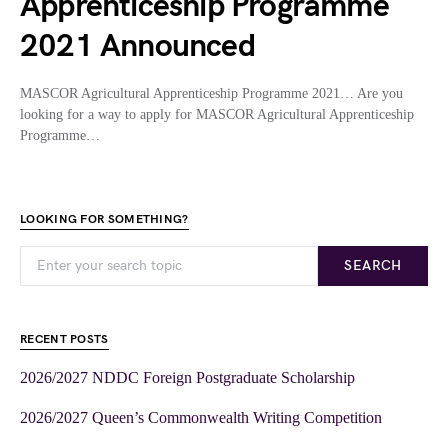
Apprenticeship Programme
2021 Announced
MASCOR Agricultural Apprenticeship Programme 2021… Are you
looking for a way to apply for MASCOR Agricultural Apprenticeship
Programme…
LOOKING FOR SOMETHING?
SEARCH
RECENT POSTS
2026/2027 NDDC Foreign Postgraduate Scholarship
2026/2027 Queen’s Commonwealth Writing Competition