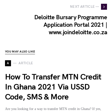
NEXT ARTICLE —
Deloitte Bursary Programme
Application Portal 2021 |
www.joindeloitte.co.za
YOU MAY ALSO LIKE
A
ARTICLE
How To Transfer MTN Credit
In Ghana 2021 Via USSD
Code, SMS & More
Are you looking for a way to transfer MTN credit in Ghana? If yes,