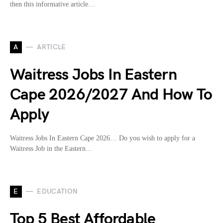
then this informative article…
A
ARTICLE
Waitress Jobs In Eastern
Cape 2026/2027 And How To
Apply
Waitress Jobs In Eastern Cape 2026… Do you wish to apply for a
Waitress Job in the Eastern…
E
EDUCATION
Top 5 Best Affordable