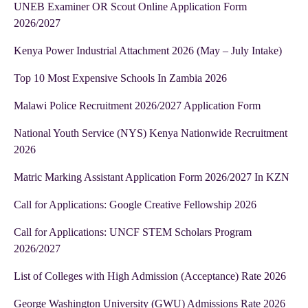
UNEB Examiner OR Scout Online Application Form
2026/2027
Kenya Power Industrial Attachment 2026 (May – July Intake)
Top 10 Most Expensive Schools In Zambia 2026
Malawi Police Recruitment 2026/2027 Application Form
National Youth Service (NYS) Kenya Nationwide Recruitment
2026
Matric Marking Assistant Application Form 2026/2027 In KZN
Call for Applications: Google Creative Fellowship 2026
Call for Applications: UNCF STEM Scholars Program
2026/2027
List of Colleges with High Admission (Acceptance) Rate 2026
George Washington University (GWU) Admissions Rate 2026