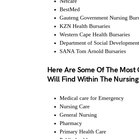
Netcare
BestMed
Gauteng Government Nursing Burs
KZN Health Bursaries
Western Cape Health Bursaries
Department of Social Developmen
SANA Tom Arnold Bursaries
Here Are Some Of The Most 
Will Find Within The Nursing
Medical care for Emergency
Nursing Care
General Nursing
Pharmacy
Primary Health Care