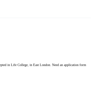
pted in Life College, in East London. Need an application form