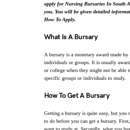
apply for Nursing Bursaries In South Afr
you. You will be given detailed inform
How To Apply.
What Is A Bursary
A bursary is a monetary award made by an
individuals or groups. It is usually award
or college when they might not be able 
specific groups or individuals to study.
How To Get A Bursary
Getting a bursary is quite easy, but you
to do before you can get a bursary. First
want to study at. Secondly, what you ha