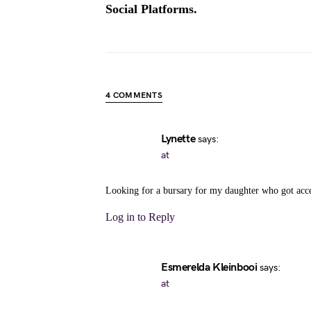
Social Platforms.
4 COMMENTS
Lynette
says:
at
Looking for a bursary for my daughter who got acce
Log in to Reply
Esmerelda Kleinbooi
says:
at