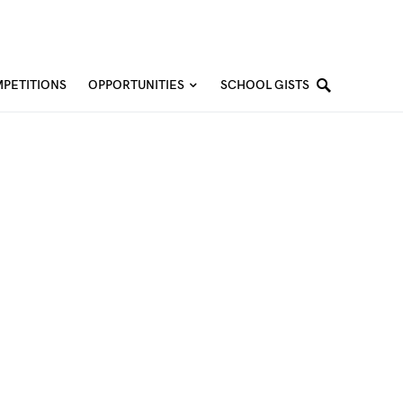
PETITIONS
OPPORTUNITIES
SCHOOL GISTS