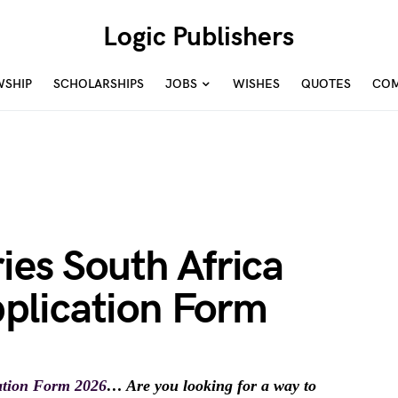
Logic Publishers
WSHIP
SCHOLARSHIPS
JOBS
WISHES
QUOTES
COM
ies South Africa
plication Form
ation Form 2026
… Are you looking for a way to