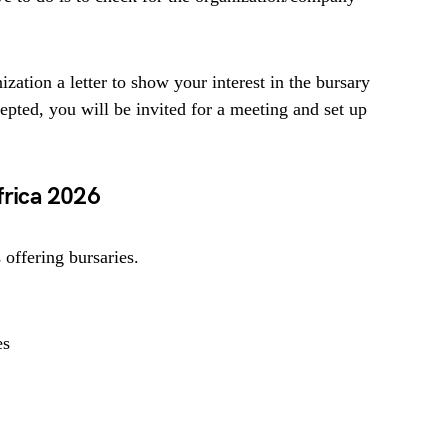
ization a letter to show your interest in the bursary
cepted, you will be invited for a meeting and set up
frica 2026
offering bursaries.
es