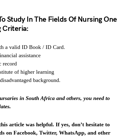
 To Study In The Fields Of Nursing One
Criteria:
th a valid ID Book / ID Card.
inancial assistance
c record
titute of higher learning
 disadvantaged background.
rsaries in South Africa and others, you need to
ates.
is article was helpful. If yes, don’t hesitate to
ends on Facebook, Twitter, WhatsApp, and other