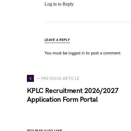
Log in to Reply
LEAVE A REPLY
You must be
logged in
to post a comment.
— PREVIOUS ARTICLE
KPLC Recruitment 2026/2027
Application Form Portal
YOU MAY ALSO LIKE