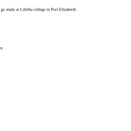
o study at Lilittha college in Port Elizaberth .
ys: