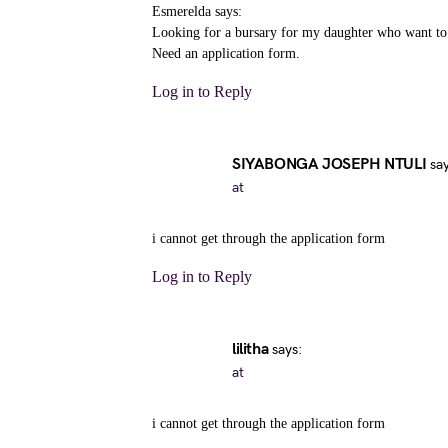
Esmerelda says:
Looking for a bursary for my daughter who want to g
Need an application form.
Log in to Reply
SIYABONGA JOSEPH NTULI
sa
at
i cannot get through the application form
Log in to Reply
lilitha
says:
at
i cannot get through the application form