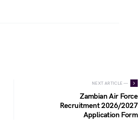
NEXT ARTICLE —
Zambian Air Force
Recruitment 2026/2027
Application Form