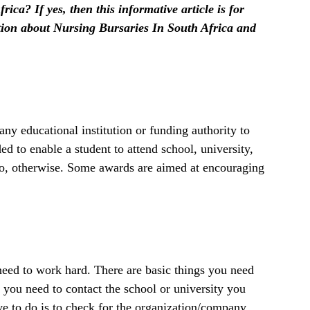
ica? If yes, then this informative article is for
ation about Nursing Bursaries In South Africa and
y educational institution or funding authority to
ed to enable a student to attend school, university,
to, otherwise. Some awards are aimed at encouraging
 need to work hard. There are basic things you need
, you need to contact the school or university you
ve to do is to check for the organization/company