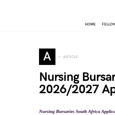
HOME
FELLO
A
ARTICLE
Nursing Bursar
2026/2027 Ap
Nursing Bursaries South Africa Applic