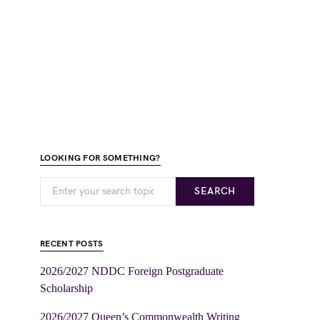
LOOKING FOR SOMETHING?
SEARCH
RECENT POSTS
2026/2027 NDDC Foreign Postgraduate
Scholarship
2026/2027 Queen’s Commonwealth Writing