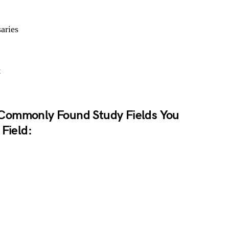
aries
t
Commonly Found Study Fields You
 Field: