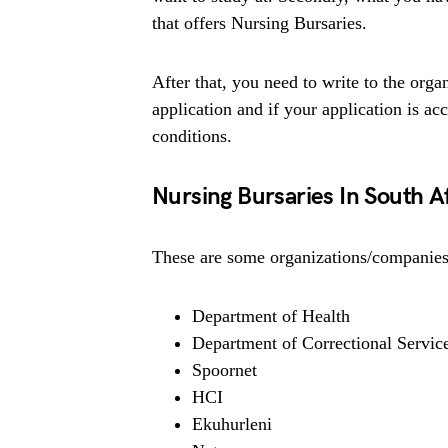
that offers Nursing Bursaries.
After that, you need to write to the organ
application and if your application is ac
conditions.
Nursing Bursaries In South A
These are some organizations/companies 
Department of Health
Department of Correctional Servic
Spoornet
HCI
Ekuhurleni