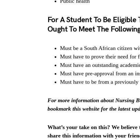
Public health
For A Student To Be Eligible
Ought To Meet The Following 
Must be a South African citizen wi
Must have to prove their need for f
Must have an outstanding academi
Must have pre-approval from an ins
Must have to be from a previously
For more information about Nursing Bu
bookmark this website for the latest upd
What’s your take on this? We believe th
share this information with your fri