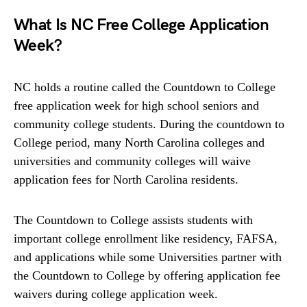
What Is NC Free College Application
Week?
NC holds a routine called the Countdown to College
free application week for high school seniors and
community college students. During the countdown to
College period, many North Carolina colleges and
universities and community colleges will waive
application fees for North Carolina residents.
The Countdown to College assists students with
important college enrollment like residency, FAFSA,
and applications while some Universities partner with
the Countdown to College by offering application fee
waivers during college application week.