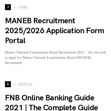
J
JOBS
MANEB Recruitment
2025/2026 Application Form
Portal
Malawi National Examinations Board Recruitment 2025… Do you wish
to apply for Malawi National Examinations Board (MANEB)
Recruitment…
A
ARTICLE
FNB Online Banking Guide
2021 | The Complete Guide