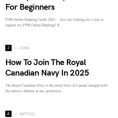
For Beginners
FNB Online Banking Guide 2021… Are you looking for a way to
register for FNB Online Banking? If…
J
JOBS
How To Join The Royal
Canadian Navy In 2025
The Royal Canadian Navy is the naval force of Canada charged with
the nation’s defense at sea, protection…
A
ARTICLE