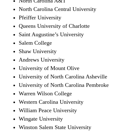
North Carolina A&T
North Carolina Central University
Pfeiffer University
Queens University of Charlotte
Saint Augustine’s University
Salem College
Shaw University
Andrews University
University of Mount Olive
University of North Carolina Asheville
University of North Carolina Pembroke
Warren Wilson College
Western Carolina University
William Peace University
Wingate University
Winston Salem State University