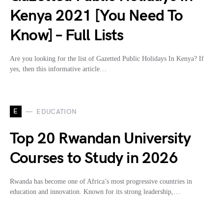
Kenya 2021 [You Need To
Know] – Full Lists
Are you looking for the list of Gazetted Public Holidays In Kenya? If
yes, then this informative article…
E
EDUCATION
Top 20 Rwandan University
Courses to Study in 2026
Rwanda has become one of Africa’s most progressive countries in
education and innovation. Known for its strong leadership,…