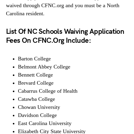
waived through CFNC.org and you must be a North
Carolina resident.
List Of NC Schools Waiving Application
Fees On CFNC.Org Include:
Barton College
Belmont Abbey College
Bennett College
Brevard College
Cabarrus College of Health
Catawba College
Chowan University
Davidson College
East Carolina University
Elizabeth City State University