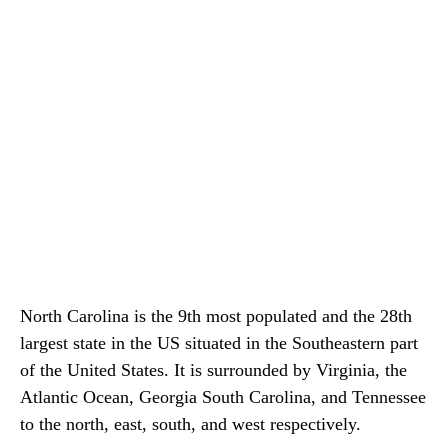
North Carolina is the 9th most populated and the 28th
largest state in the US situated in the Southeastern part
of the United States. It is surrounded by Virginia, the
Atlantic Ocean, Georgia South Carolina, and Tennessee
to the north, east, south, and west respectively.