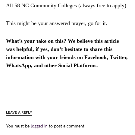
All 58 NC Community Colleges (always free to apply)
This might be your answered prayer, go for it.
What’s your take on this? We believe this article
was helpful, if yes, don’t hesitate to share this
information with your friends on Facebook, Twitter,
WhatsApp, and other Social Platforms.
LEAVE A REPLY
You must be
logged in
to post a comment.