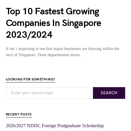
Top 10 Fastest Growing
Companies In Singapore
2023/2024
It isn’t surprising to see that major businesses are thriving within the
next of Singapore. Done departmental stores…
LOOKING FOR SOMETHING?
SEARCH
RECENT POSTS
2026/2027 NDDC Foreign Postgraduate Scholarship