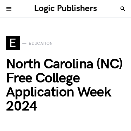
Logic Publishers
E
EDUCATION
North Carolina (NC)
Free College
Application Week
2024