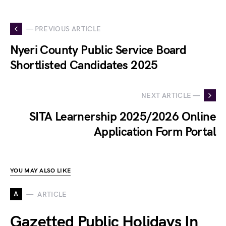
— PREVIOUS ARTICLE
Nyeri County Public Service Board
Shortlisted Candidates 2025
NEXT ARTICLE —
SITA Learnership 2025/2026 Online
Application Form Portal
YOU MAY ALSO LIKE
A
ARTICLE
Gazetted Public Holidays In