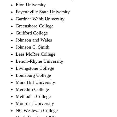
Elon University
Fayetteville State University
Gardner Webb University
Greensboro College
Guilford College
Johnson and Wales
Johnson C. Smith
Lees McRae College
Lenoir-Rhyne University
Livingstone College
Louisburg College
Mars Hill University
Meredith College
Methodist College
Montreat University
NC Wesleyan College