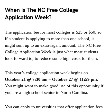
When Is The NC Free College
Application Week?
The application fee for most colleges is $25 or $50, so
if a student is applying to more than one school, it
might sum up to an extravagant amount. The NC Free
College Application Week is just what most students
look forward to, to reduce some high costs for them.
This year’s college application week begins on
October 21 @ 7:30 am – October 27 @ 11:59 pm.
You might want to make good use of this opportunity if
you are a high school senior in North Carolina.
You can apply to universities that offer application fees