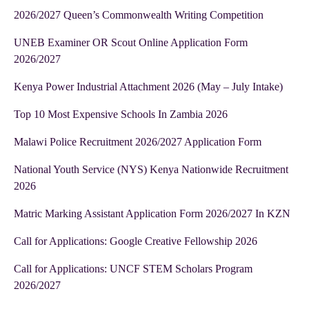
2026/2027 Queen’s Commonwealth Writing Competition
UNEB Examiner OR Scout Online Application Form
2026/2027
Kenya Power Industrial Attachment 2026 (May – July Intake)
Top 10 Most Expensive Schools In Zambia 2026
Malawi Police Recruitment 2026/2027 Application Form
National Youth Service (NYS) Kenya Nationwide Recruitment
2026
Matric Marking Assistant Application Form 2026/2027 In KZN
Call for Applications: Google Creative Fellowship 2026
Call for Applications: UNCF STEM Scholars Program
2026/2027