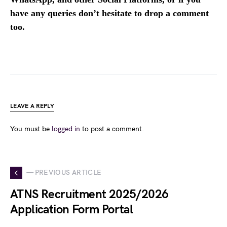
have any queries don’t hesitate to drop a comment
too.
LEAVE A REPLY
You must be
logged in
to post a comment.
— PREVIOUS ARTICLE
ATNS Recruitment 2025/2026
Application Form Portal