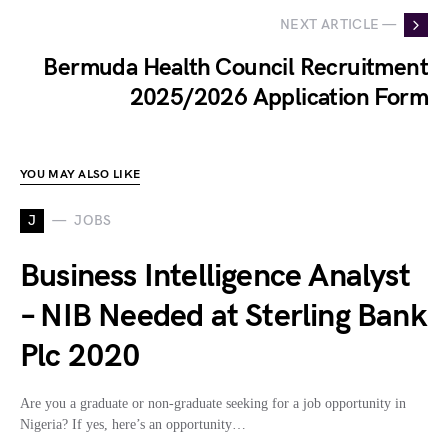
NEXT ARTICLE —
Bermuda Health Council Recruitment
2025/2026 Application Form
YOU MAY ALSO LIKE
J
JOBS
Business Intelligence Analyst
– NIB Needed at Sterling Bank
Plc 2020
Are you a graduate or non-graduate seeking for a job opportunity in
Nigeria? If yes, here’s an opportunity…