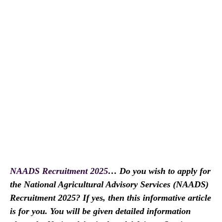
NAADS Recruitment 2025
… Do you wish to apply for
the National Agricultural Advisory Services (NAADS)
Recruitment 2025? If yes, then this informative article
is for you. You will be given detailed information