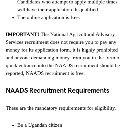
Candidates who attempt to apply multiple times
will have their application disqualified
The online application is free.
IMPORTANT!
The National Agricultural Advisory
Services recruitment does not require you to pay any
money for its application form, it is highly prohibited
and anyone demanding money from you in the form of
quick entrance into the NAADS recruitment should be
reported, NAADS recruitment is free.
NAADS Recruitment Requirements
These are the mandatory requirements for eligibility.
Be a Ugandan citizen