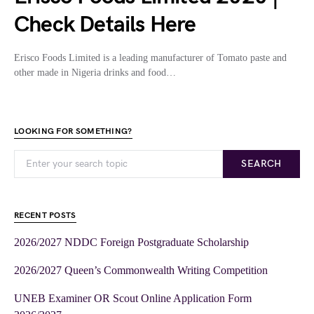
Check Details Here
Erisco Foods Limited is a leading manufacturer of Tomato paste and
other made in Nigeria drinks and food…
LOOKING FOR SOMETHING?
SEARCH
RECENT POSTS
2026/2027 NDDC Foreign Postgraduate Scholarship
2026/2027 Queen’s Commonwealth Writing Competition
UNEB Examiner OR Scout Online Application Form