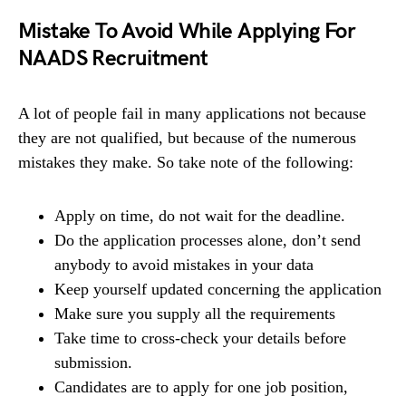
Mistake To Avoid While Applying For
NAADS Recruitment
A lot of people fail in many applications not because
they are not qualified, but because of the numerous
mistakes they make. So take note of the following:
Apply on time, do not wait for the deadline.
Do the application processes alone, don’t send
anybody to avoid mistakes in your data
Keep yourself updated concerning the application
Make sure you supply all the requirements
Take time to cross-check your details before
submission.
Candidates are to apply for one job position,