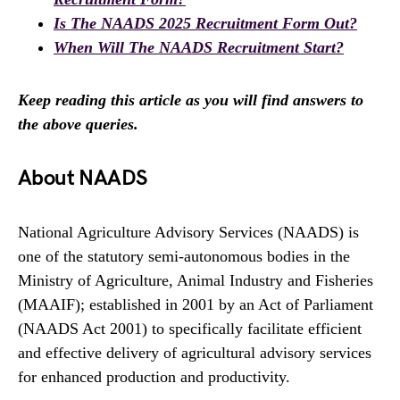
Is The NAADS 2025 Recruitment Form Out?
When Will The NAADS Recruitment Start?
Keep reading this article as you will find answers to
the above queries.
About NAADS
National Agriculture Advisory Services (NAADS) is
one of the statutory semi-autonomous bodies in the
Ministry of Agriculture, Animal Industry and Fisheries
(MAAIF); established in 2001 by an Act of Parliament
(NAADS Act 2001) to specifically facilitate efficient
and effective delivery of agricultural advisory services
for enhanced production and productivity.