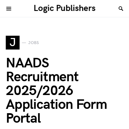
Logic Publishers
J
JOBS
NAADS
Recruitment
2025/2026
Application Form
Portal