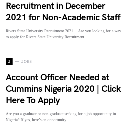
Recruitment in December
2021 for Non-Academic Staff
Rivers State University Recruitment 2021… Are you looking for a way
to apply for Rivers State University Recruitment…
J
JOBS
Account Officer Needed at
Cummins Nigeria 2020 | Click
Here To Apply
Are you a graduate or non-graduate seeking for a job opportunity in
Nigeria? If yes, here’s an opportunity…