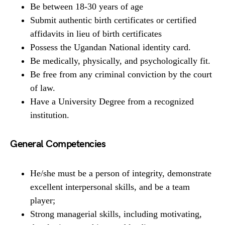
Be between 18-30 years of age
Submit authentic birth certificates or certified
affidavits in lieu of birth certificates
Possess the Ugandan National identity card.
Be medically, physically, and psychologically fit.
Be free from any criminal conviction by the court
of law.
Have a University Degree from a recognized
institution.
General Competencies
He/she must be a person of integrity, demonstrate
excellent interpersonal skills, and be a team
player;
Strong managerial skills, including motivating,