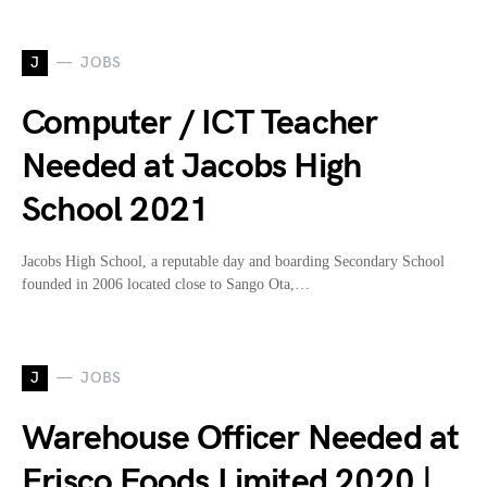
J
JOBS
Computer / ICT Teacher
Needed at Jacobs High
School 2021
Jacobs High School, a reputable day and boarding Secondary School
founded in 2006 located close to Sango Ota,…
J
JOBS
Warehouse Officer Needed at
Erisco Foods Limited 2020 |