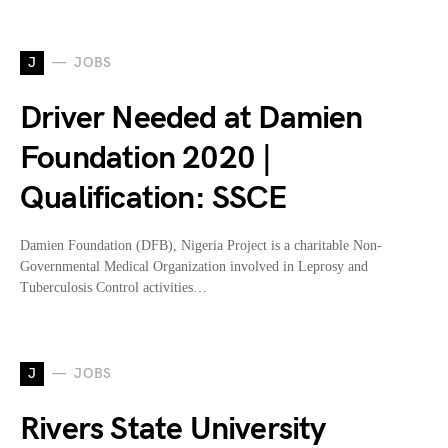
J
JOBS
Driver Needed at Damien
Foundation 2020 |
Qualification: SSCE
Damien Foundation (DFB), Nigeria Project is a charitable Non-
Governmental Medical Organization involved in Leprosy and
Tuberculosis Control activities…
J
JOBS
Rivers State University