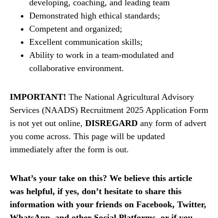
developing, coaching, and leading team
Demonstrated high ethical standards;
Competent and organized;
Excellent communication skills;
Ability to work in a team-modulated and
collaborative environment.
IMPORTANT!
The National Agricultural Advisory
Services (NAADS) Recruitment 2025 Application Form
is not yet out online,
DISREGARD
any form of advert
you come across. This page will be updated
immediately after the form is out.
What’s your take on this? We believe this article
was helpful, if yes, don’t hesitate to share this
information with your friends on Facebook, Twitter,
WhatsApp, and other Social Platforms, or if you