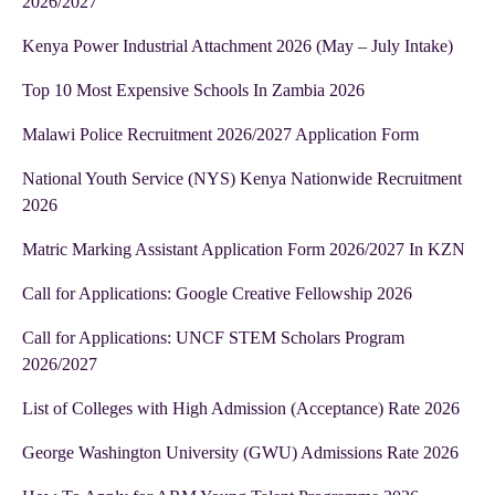
2026/2027
Kenya Power Industrial Attachment 2026 (May – July Intake)
Top 10 Most Expensive Schools In Zambia 2026
Malawi Police Recruitment 2026/2027 Application Form
National Youth Service (NYS) Kenya Nationwide Recruitment
2026
Matric Marking Assistant Application Form 2026/2027 In KZN
Call for Applications: Google Creative Fellowship 2026
Call for Applications: UNCF STEM Scholars Program
2026/2027
List of Colleges with High Admission (Acceptance) Rate 2026
George Washington University (GWU) Admissions Rate 2026