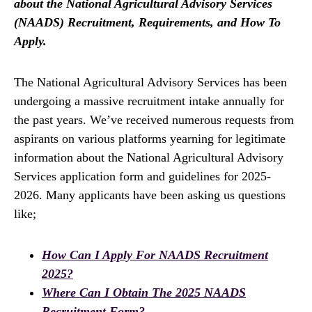
about the National Agricultural Advisory Services
(NAADS) Recruitment, Requirements, and How To
Apply.
The National Agricultural Advisory Services has been
undergoing a massive recruitment intake annually for
the past years. We’ve received numerous requests from
aspirants on various platforms yearning for legitimate
information about the National Agricultural Advisory
Services application form and guidelines for 2025-
2026. Many applicants have been asking us questions
like;
How Can I Apply For NAADS Recruitment
2025?
Where Can I Obtain The 2025 NAADS
Recruitment Form?