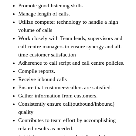
Promote good listening skills.
Manage length of calls.
Utilize computer technology to handle a high
volume of calls
Work closely with Team leads, supervisors and
call centre managers to ensure synergy and all-
time customer satisfaction
Adherence to call script and call centre policies.
Compile reports.
Receive inbound calls
Ensure that customers/callers are satisfied.
Gather information from customers.
Consistently ensure call(outbound/inbound)
quality
Contributes to team effort by accomplishing
related results as needed.