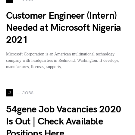
Customer Engineer (Intern)
Needed at Microsoft Nigeria
2021
Microsoft Corporation is an American multinational technology
company with headquarters in Redmond, Washington. It develops,
manufactures, licenses, supports,…
J
JOBS
54gene Job Vacancies 2020
Is Out | Check Available
Positions Here