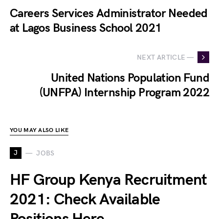
Careers Services Administrator Needed
at Lagos Business School 2021
NEXT ARTICLE —
United Nations Population Fund
(UNFPA) Internship Program 2022
YOU MAY ALSO LIKE
J
JOBS
HF Group Kenya Recruitment
2021: Check Available