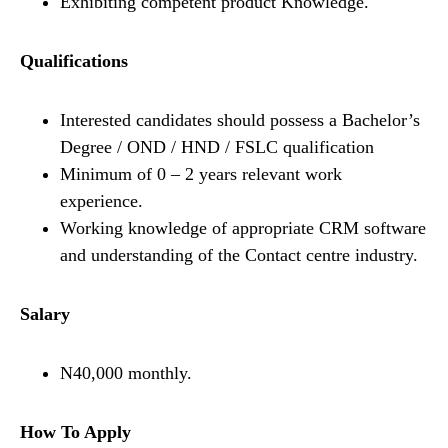
Exhibiting competent product Knowledge.
Qualifications
Interested candidates should possess a Bachelor’s
Degree / OND / HND / FSLC qualification
Minimum of 0 – 2 years relevant work
experience.
Working knowledge of appropriate CRM software
and understanding of the Contact centre industry.
Salary
N40,000 monthly.
How To Apply