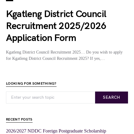
Kgatleng District Council
Recruitment 2025/2026
Application Form
Kgatleng District Council Recruitment 2025… Do you wish to apply
for Kgatleng District Council Recruitment 2025? If yes,…
LOOKING FOR SOMETHING?
SEARCH
RECENT POSTS
2026/2027 NDDC Foreign Postgraduate Scholarship