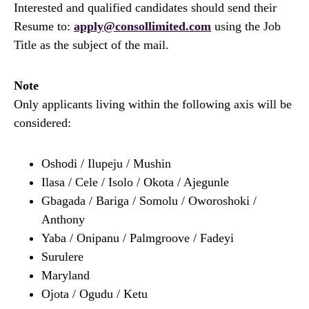
Interested and qualified candidates should send their
Resume to:
apply@consollimited.com
using the Job
Title as the subject of the mail.
Note
Only applicants living within the following axis will be
considered:
Oshodi / Ilupeju / Mushin
Ilasa / Cele / Isolo / Okota / Ajegunle
Gbagada / Bariga / Somolu / Oworoshoki /
Anthony
Yaba / Onipanu / Palmgroove / Fadeyi
Surulere
Maryland
Ojota / Ogudu / Ketu