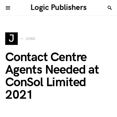
Logic Publishers
J
JOBS
Contact Centre
Agents Needed at
ConSol Limited
2021