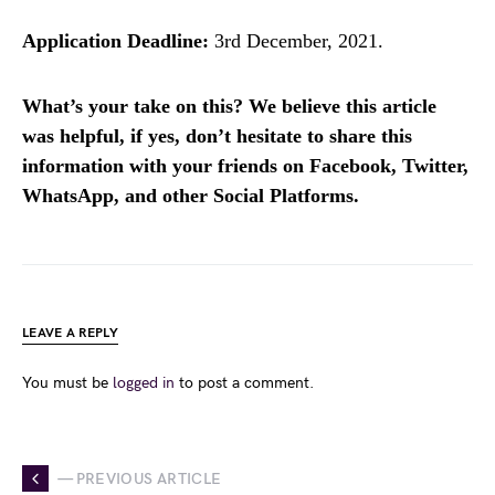
Application Deadline:
3rd December, 2021.
What’s your take on this? We believe this article
was helpful, if yes, don’t hesitate to share this
information with your friends on Facebook, Twitter,
WhatsApp, and other Social Platforms.
LEAVE A REPLY
You must be
logged in
to post a comment.
— PREVIOUS ARTICLE