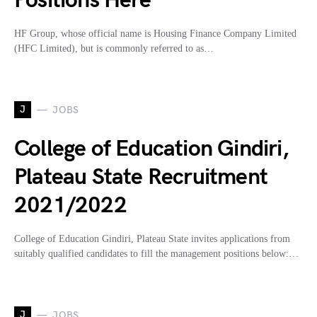
Positions Here
HF Group, whose official name is Housing Finance Company Limited
(HFC Limited), but is commonly referred to as…
J
JOBS
College of Education Gindiri,
Plateau State Recruitment
2021/2022
College of Education Gindiri, Plateau State invites applications from
suitably qualified candidates to fill the management positions below:…
J
JOBS