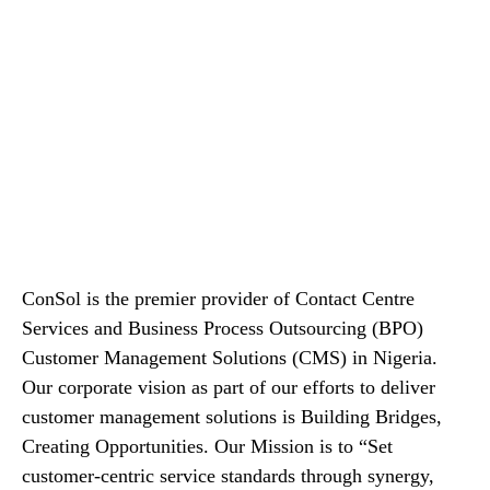
ConSol is the premier provider of Contact Centre
Services and Business Process Outsourcing (BPO)
Customer Management Solutions (CMS) in Nigeria.
Our corporate vision as part of our efforts to deliver
customer management solutions is Building Bridges,
Creating Opportunities. Our Mission is to “Set
customer-centric service standards through synergy,