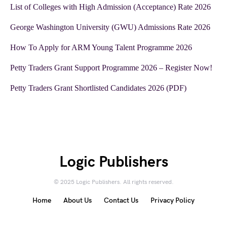
List of Colleges with High Admission (Acceptance) Rate 2026
George Washington University (GWU) Admissions Rate 2026
How To Apply for ARM Young Talent Programme 2026
Petty Traders Grant Support Programme 2026 – Register Now!
Petty Traders Grant Shortlisted Candidates 2026 (PDF)
Logic Publishers
© 2025 Logic Publishers. All rights reserved.
Home
About Us
Contact Us
Privacy Policy