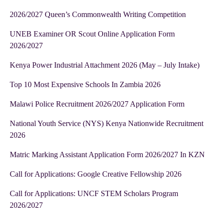
2026/2027 Queen’s Commonwealth Writing Competition
UNEB Examiner OR Scout Online Application Form
2026/2027
Kenya Power Industrial Attachment 2026 (May – July Intake)
Top 10 Most Expensive Schools In Zambia 2026
Malawi Police Recruitment 2026/2027 Application Form
National Youth Service (NYS) Kenya Nationwide Recruitment
2026
Matric Marking Assistant Application Form 2026/2027 In KZN
Call for Applications: Google Creative Fellowship 2026
Call for Applications: UNCF STEM Scholars Program
2026/2027