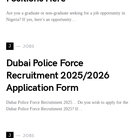
Are you a graduate or non-graduate seeking for a job opportunity in
Nigeria? If yes, here’s an opportunity…
J
JOBS
Dubai Police Force
Recruitment 2025/2026
Application Form
Dubai Police Force Recruitment 2025… Do you wish to apply for the
Dubai Police Force Recruitment 2025? If…
J
JOBS