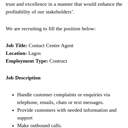
trust and excellence in a manner that would enhance the
profitability of our stakeholders’.
We are recruiting to fill the position below:
Job Title:
Contact Centre Agent
Location:
Lagos
Employment Type:
Contract
Job Description
Handle customer complaints or enquiries via
telephone, emails, chats or text messages.
Provide customers with needed information and
support
Make outbound calls.