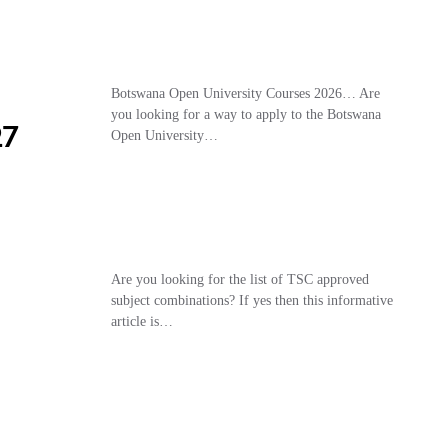
Botswana Open University Courses 2026… Are
you looking for a way to apply to the Botswana
27
Open University…
Are you looking for the list of TSC approved
subject combinations? If yes then this informative
article is…