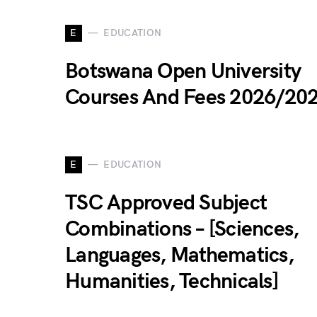
E
EDUCATION
Botswana Open University
Courses And Fees 2026/20
E
EDUCATION
TSC Approved Subject
Combinations – [Sciences,
Languages, Mathematics,
Humanities, Technicals]