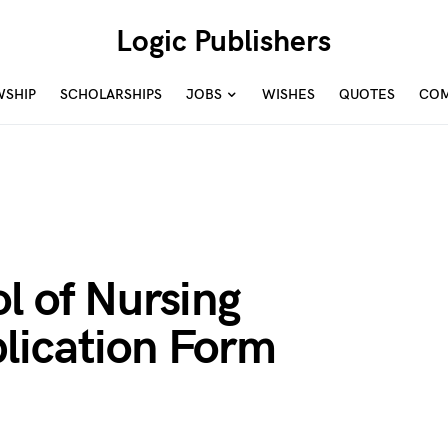
Logic Publishers
WSHIP
SCHOLARSHIPS
JOBS
WISHES
QUOTES
COM
l of Nursing
lication Form