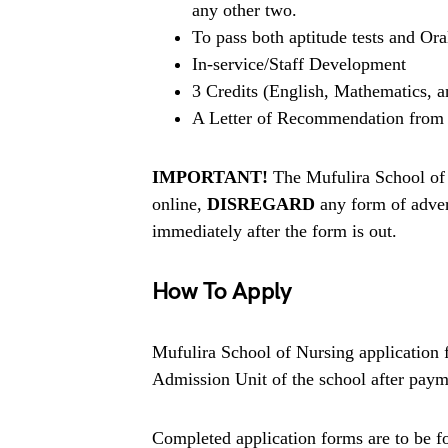
any other two.
To pass both aptitude tests and Ora
In-service/Staff Development
3 Credits (English, Mathematics, a
A Letter of Recommendation from 
IMPORTANT!
The Mufulira School of 
online,
DISREGARD
any form of adver
immediately after the form is out.
How To Apply
Mufulira School of Nursing application 
Admission Unit of the school after payme
Completed application forms are to be fo