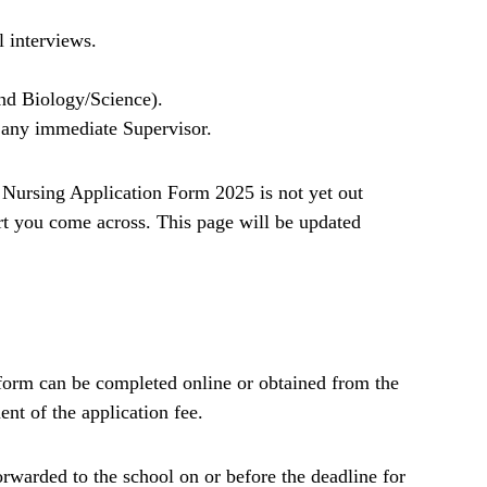
l interviews.
nd Biology/Science).
any immediate Supervisor.
Nursing Application Form 2025 is not yet out
t you come across. This page will be updated
form can be completed online or obtained from the
nt of the application fee.
rwarded to the school on or before the deadline for