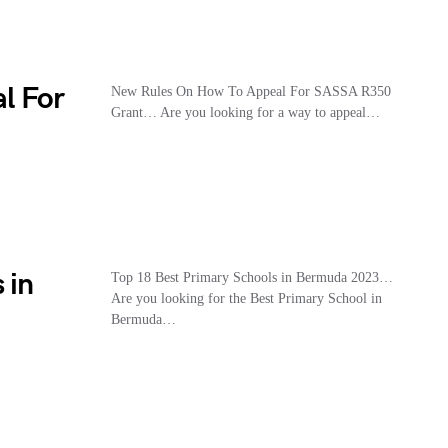
l For
New Rules On How To Appeal For SASSA R350
Grant… Are you looking for a way to appeal…
 in
Top 18 Best Primary Schools in Bermuda 2023…
Are you looking for the Best Primary School in
Bermuda…