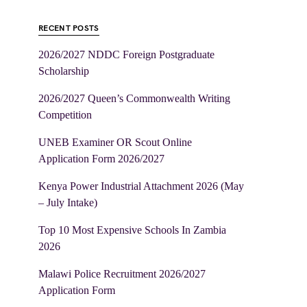
RECENT POSTS
2026/2027 NDDC Foreign Postgraduate
Scholarship
2026/2027 Queen’s Commonwealth Writing
Competition
UNEB Examiner OR Scout Online
Application Form 2026/2027
Kenya Power Industrial Attachment 2026 (May
– July Intake)
Top 10 Most Expensive Schools In Zambia
2026
Malawi Police Recruitment 2026/2027
Application Form