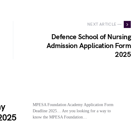
NEXT ARTICLE —
Defence School of Nursing
Admission Application Form
2025
my
MPESA Foundation Academy Application Form
Deadline 2025… Are you looking for a way to
 2025
know the MPESA Foundation…