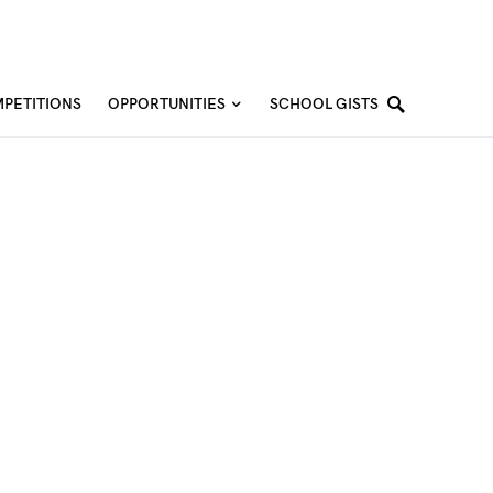
PETITIONS
OPPORTUNITIES
SCHOOL GISTS