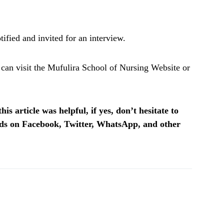
ified and invited for an interview.
 can visit the Mufulira School of Nursing Website or
is article was helpful, if yes, don’t hesitate to
ends on Facebook, Twitter, WhatsApp, and other