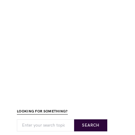
LOOKING FOR SOMETHING?
SEARCH