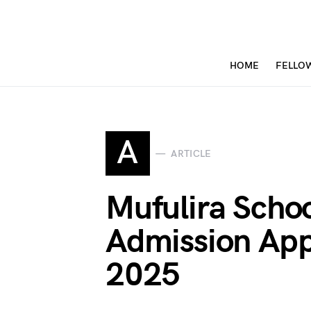
HOME
FELLO
A
ARTICLE
Mufulira Schoo
Admission App
2025