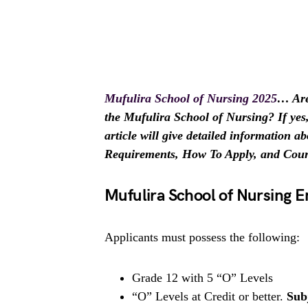
Mufulira School of Nursing 2025
…
Are
the Mufulira School of Nursing? If yes, 
article will give detailed information
Requirements, How To Apply, and Course
Mufulira School of Nursing 
Applicants must possess the following:
Grade 12 with 5 “O” Levels
“O” Levels at Credit or better.
Sub