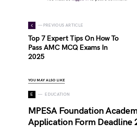
— PREVIOUS ARTICLE
Top 7 Expert Tips On How To
Pass AMC MCQ Exams In
2025
YOU MAY ALSO LIKE
E
EDUCATION
MPESA Foundation Acade
Application Form Deadline