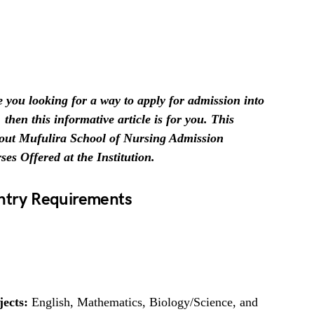
 you looking for a way to apply for admission into
then this informative article is for you. This
 about Mufulira School of Nursing Admission
s Offered at the Institution.
Entry Requirements
jects:
English, Mathematics, Biology/Science, and