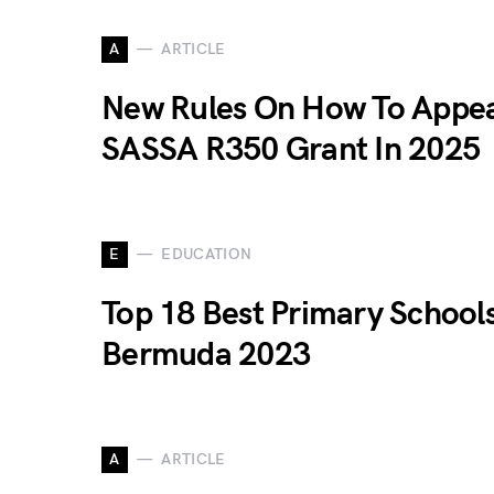
A
ARTICLE
New Rules On How To Appea
SASSA R350 Grant In 2025
E
EDUCATION
Top 18 Best Primary Schools
Bermuda 2023
A
ARTICLE