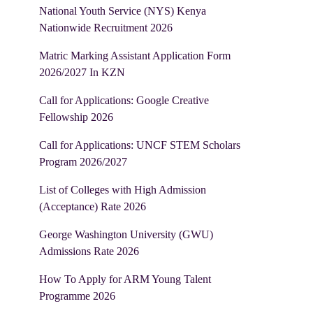
National Youth Service (NYS) Kenya
Nationwide Recruitment 2026
Matric Marking Assistant Application Form
2026/2027 In KZN
Call for Applications: Google Creative
Fellowship 2026
Call for Applications: UNCF STEM Scholars
Program 2026/2027
List of Colleges with High Admission
(Acceptance) Rate 2026
George Washington University (GWU)
Admissions Rate 2026
How To Apply for ARM Young Talent
Programme 2026