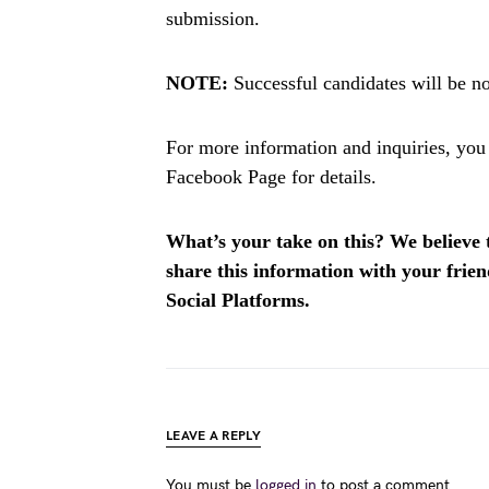
submission.
NOTE:
Successful candidates will be not
For more information and inquiries, you
Facebook Page for details.
What’s your take on this? We believe th
share this information with your fri
Social Platforms.
LEAVE A REPLY
You must be
logged in
to post a comment.