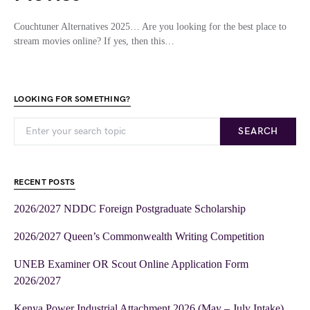
Couchtuner Alternatives 2025… Are you looking for the best place to
stream movies online? If yes, then this…
LOOKING FOR SOMETHING?
SEARCH
RECENT POSTS
2026/2027 NDDC Foreign Postgraduate Scholarship
2026/2027 Queen’s Commonwealth Writing Competition
UNEB Examiner OR Scout Online Application Form
2026/2027
Kenya Power Industrial Attachment 2026 (May – July Intake)