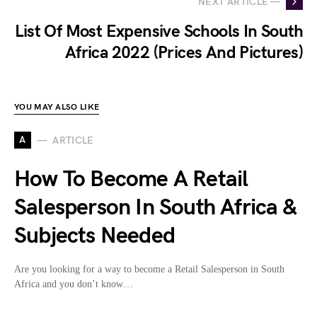
NEXT ARTICLE —
List Of Most Expensive Schools In South
Africa 2022 (Prices And Pictures)
YOU MAY ALSO LIKE
A
ARTICLE
How To Become A Retail
Salesperson In South Africa &
Subjects Needed
Are you looking for a way to become a Retail Salesperson in South
Africa and you don’t know…