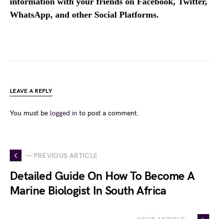
information with your friends on Facebook, Twitter,
WhatsApp, and other Social Platforms.
LEAVE A REPLY
You must be
logged in
to post a comment.
— PREVIOUS ARTICLE
Detailed Guide On How To Become A
Marine Biologist In South Africa