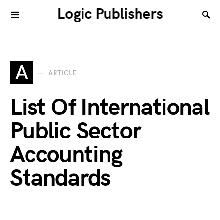
Logic Publishers
A
ARTICLE
List Of International
Public Sector
Accounting
Standards