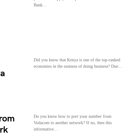
Bank…
Did you know that Kenya is one of the top-ranked
economies in the easiness of doing business? Due…
ya
From
Do you know how to port your number from
Vodacom to another network? If no, then this
rk
informative…