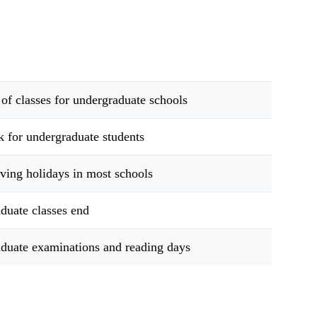
 of classes for undergraduate schools
k for undergraduate students
ving holidays in most schools
duate classes end
duate examinations and reading days