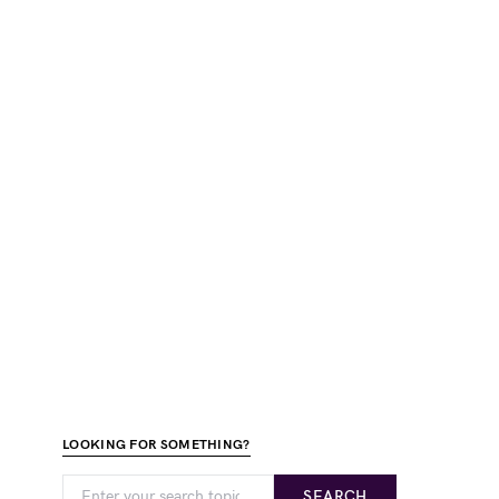
LOOKING FOR SOMETHING?
SEARCH