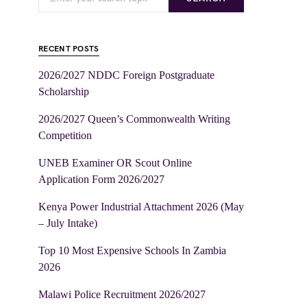
RECENT POSTS
2026/2027 NDDC Foreign Postgraduate
Scholarship
2026/2027 Queen’s Commonwealth Writing
Competition
UNEB Examiner OR Scout Online
Application Form 2026/2027
Kenya Power Industrial Attachment 2026 (May
– July Intake)
Top 10 Most Expensive Schools In Zambia
2026
Malawi Police Recruitment 2026/2027