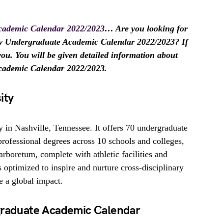
Academic Calendar 2022/2023
… Are you looking for
ity Undergraduate Academic Calendar 2022/2023? If
r you. You will be given detailed information about
Academic Calendar 2022/2023.
ity
ty in Nashville, Tennessee. It offers 70 undergraduate
professional degrees across 10 schools and colleges,
arboretum, complete with athletic facilities and
is optimized to inspire and nurture cross-disciplinary
ve a global impact.
rgraduate Academic Calendar