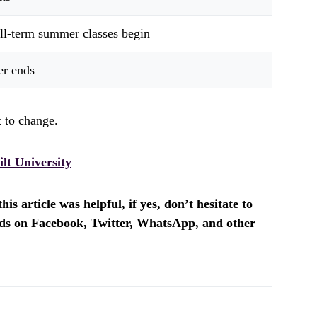
ull-term summer classes begin
r ends
 to change.
lt University
is article was helpful, if yes, don’t hesitate to
ends on Facebook, Twitter, WhatsApp, and other