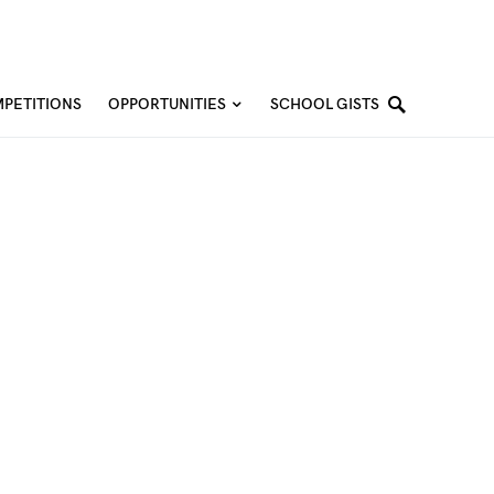
PETITIONS
OPPORTUNITIES
SCHOOL GISTS