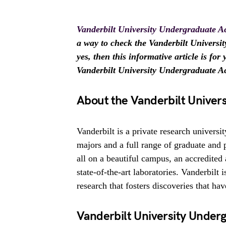
Vanderbilt University Undergraduate 
a way to check the Vanderbilt Univers
yes, then this informative article is fo
Vanderbilt University Undergraduate 
About the Vanderbilt Univers
Vanderbilt is a private research universi
majors and a full range of graduate and 
all on a beautiful campus, an accredited 
state-of-the-art laboratories. Vanderbilt 
research that fosters discoveries that ha
Vanderbilt University Unde