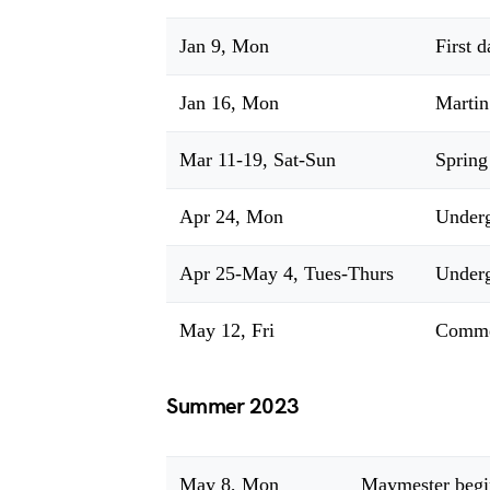
Jan 9, Mon
First 
Jan 16, Mon
Martin
Mar 11-19, Sat-Sun
Spring
Apr 24, Mon
Underg
Apr 25-May 4, Tues-Thurs
Underg
May 12, Fri
Comme
Summer 2023
May 8, Mon
Maymester begi