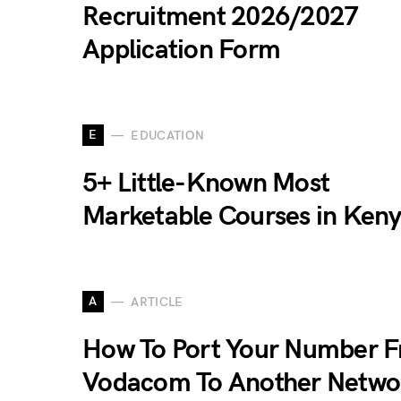
Recruitment 2026/2027
Application Form
E
EDUCATION
5+ Little-Known Most
Marketable Courses in Ken
A
ARTICLE
How To Port Your Number 
Vodacom To Another Netwo