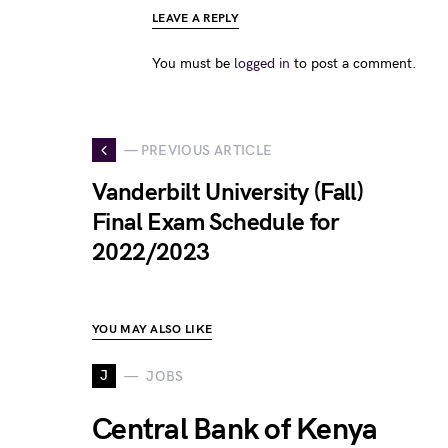
LEAVE A REPLY
You must be
logged in
to post a comment.
— PREVIOUS ARTICLE
Vanderbilt University (Fall)
Final Exam Schedule for
2022/2023
YOU MAY ALSO LIKE
J
JOBS
Central Bank of Kenya