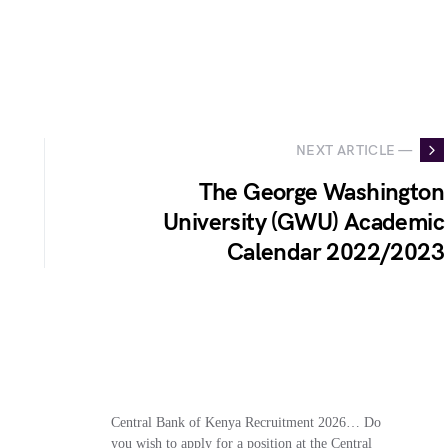
NEXT ARTICLE —
The George Washington
University (GWU) Academic
Calendar 2022/2023
Central Bank of Kenya Recruitment 2026… Do
you wish to apply for a position at the Central