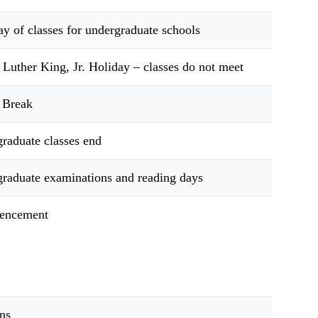
day of classes for undergraduate schools
 Luther King, Jr. Holiday – classes do not meet
 Break
raduate classes end
raduate examinations and reading days
ncement
ns