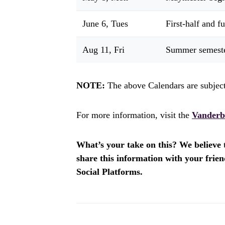
June 6, Tues
First-half and f
Aug 11, Fri
Summer semeste
NOTE:
The above Calendars are subject
For more information, visit the
Vanderbi
What’s your take on this? We believe th
share this information with your fri
Social Platforms.