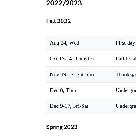
2022/2023
Fall 2022
Aug 24, Wed
First day
Oct 13-14, Thur-Fri
Fall brea
Nov 19-27, Sat-Sun
Thanksgi
Dec 8, Thur
Undergra
Dec 9-17, Fri-Sat
Undergra
Spring 2023