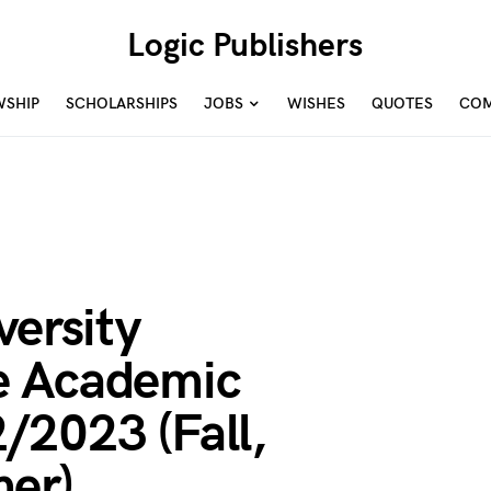
Logic Publishers
WSHIP
SCHOLARSHIPS
JOBS
WISHES
QUOTES
COM
versity
e Academic
/2023 (Fall,
er)