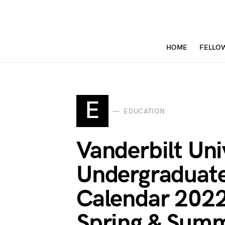
HOME
FELLO
E
EDUCATION
Vanderbilt Uni
Undergraduat
Calendar 2022
Spring & Summ