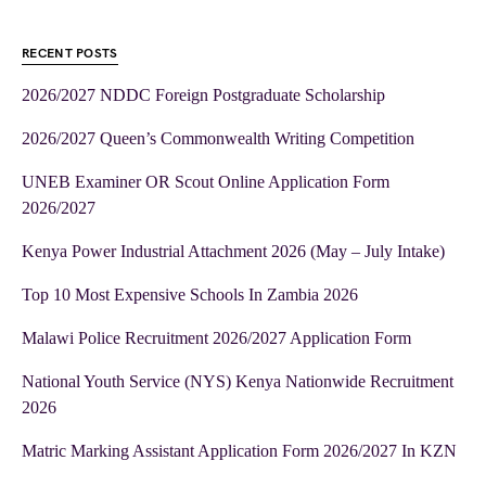
RECENT POSTS
2026/2027 NDDC Foreign Postgraduate Scholarship
2026/2027 Queen’s Commonwealth Writing Competition
UNEB Examiner OR Scout Online Application Form
2026/2027
Kenya Power Industrial Attachment 2026 (May – July Intake)
Top 10 Most Expensive Schools In Zambia 2026
Malawi Police Recruitment 2026/2027 Application Form
National Youth Service (NYS) Kenya Nationwide Recruitment
2026
Matric Marking Assistant Application Form 2026/2027 In KZN