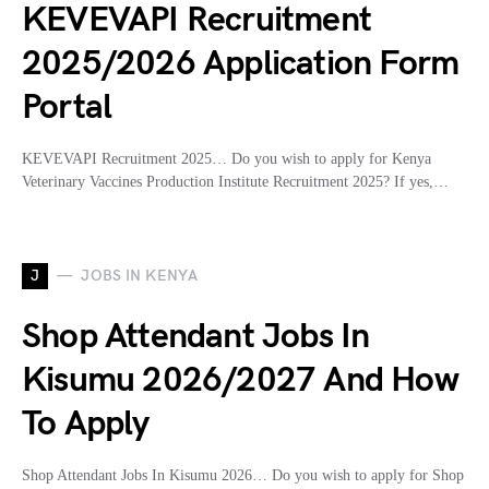
KEVEVAPI Recruitment
2025/2026 Application Form
Portal
KEVEVAPI Recruitment 2025… Do you wish to apply for Kenya
Veterinary Vaccines Production Institute Recruitment 2025? If yes,…
J
JOBS IN KENYA
Shop Attendant Jobs In
Kisumu 2026/2027 And How
To Apply
Shop Attendant Jobs In Kisumu 2026… Do you wish to apply for Shop