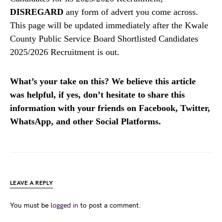
DISREGARD
any form of advert you come across.
This page will be updated immediately after the Kwale
County Public Service Board Shortlisted Candidates
2025/2026 Recruitment is out.
What’s your take on this? We believe this article
was helpful, if yes, don’t hesitate to share this
information with your friends on Facebook, Twitter,
WhatsApp, and other Social Platforms.
LEAVE A REPLY
You must be
logged in
to post a comment.