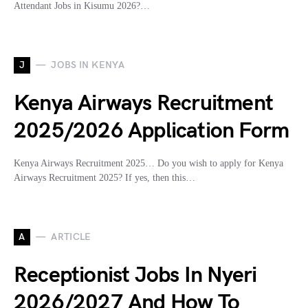
Attendant Jobs in Kisumu 2026?…
J
JOBS IN KENYA
Kenya Airways Recruitment
2025/2026 Application Form
Kenya Airways Recruitment 2025… Do you wish to apply for Kenya
Airways Recruitment 2025? If yes, then this…
A
ARTICLE
Receptionist Jobs In Nyeri
2026/2027 And How To