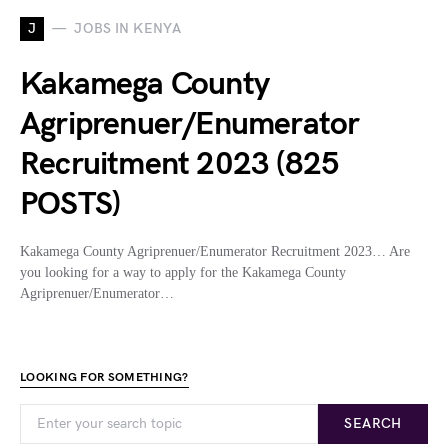
J
JOBS IN KENYA
Kakamega County
Agriprenuer/Enumerator
Recruitment 2023 (825
POSTS)
Kakamega County Agriprenuer/Enumerator Recruitment 2023… Are
you looking for a way to apply for the Kakamega County
Agriprenuer/Enumerator…
LOOKING FOR SOMETHING?
SEARCH