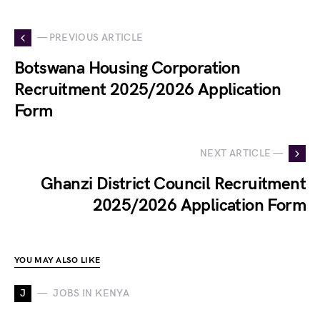
— PREVIOUS ARTICLE
Botswana Housing Corporation
Recruitment 2025/2026 Application
Form
NEXT ARTICLE —
Ghanzi District Council Recruitment
2025/2026 Application Form
YOU MAY ALSO LIKE
J
JOBS IN KENYA