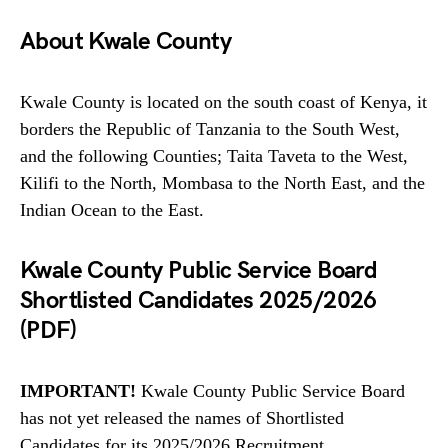
About Kwale County
Kwale County is located on the south coast of Kenya, it
borders the Republic of Tanzania to the South West,
and the following Counties; Taita Taveta to the West,
Kilifi to the North, Mombasa to the North East, and the
Indian Ocean to the East.
Kwale County Public Service Board
Shortlisted Candidates 2025/2026
(PDF)
IMPORTANT!
Kwale County Public Service Board
has not yet released the names of Shortlisted
Candidates for its 2025/2026 Recruitment,