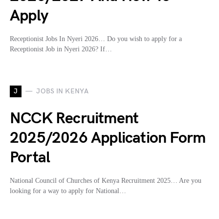
Apply
Receptionist Jobs In Nyeri 2026… Do you wish to apply for a
Receptionist Job in Nyeri 2026? If…
J
JOBS IN KENYA
NCCK Recruitment
2025/2026 Application Form
Portal
National Council of Churches of Kenya Recruitment 2025… Are you
looking for a way to apply for National…