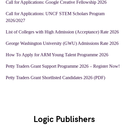
Call for Applications: Google Creative Fellowship 2026
Call for Applications: UNCF STEM Scholars Program
2026/2027
List of Colleges with High Admission (Acceptance) Rate 2026
George Washington University (GWU) Admissions Rate 2026
How To Apply for ARM Young Talent Programme 2026
Petty Traders Grant Support Programme 2026 – Register Now!
Petty Traders Grant Shortlisted Candidates 2026 (PDF)
Logic Publishers