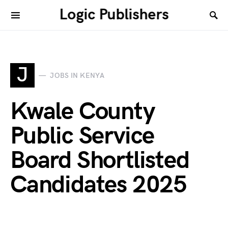
Logic Publishers
J
JOBS IN KENYA
Kwale County
Public Service
Board Shortlisted
Candidates 2025