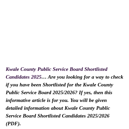
Kwale County Public Service Board Shortlisted
Candidates 2025
… Are you looking for a way to check
if you have been Shortlisted for the Kwale County
Public Service Board 2025/2026? If yes, then this
informative article is for you. You will be given
detailed information about Kwale County Public
Service Board Shortlisted Candidates 2025/2026
(PDF).