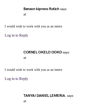
Benson kiprono Rotich
says:
at
I would wish to work with you as an intern
Log in to Reply
CORNEL OKELO OOKO
says:
at
I would wish to work with you as an intern
Log in to Reply
TANYAI DANIEL LEMERIA.
says:
at