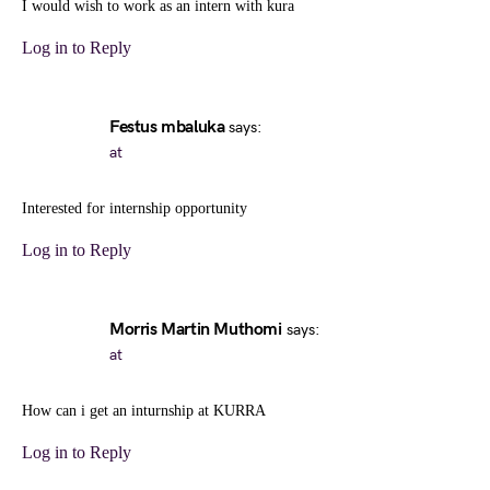
I would wish to work as an intern with kura
Log in to Reply
Festus mbaluka
says:
at
Interested for internship opportunity
Log in to Reply
Morris Martin Muthomi
says:
at
How can i get an inturnship at KURRA
Log in to Reply