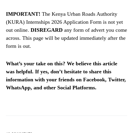
IMPORTANT!
The Kenya Urban Roads Authority
(KURA) Internships 2026 Application Form is not yet
out online.
DISREGARD
any form of advert you come
across. This page will be updated immediately after the
form is out.
What’s your take on this? We believe this article
was helpful. If yes, don’t hesitate to share this
information with your friends on Facebook, Twitter,
WhatsApp, and other Social Platforms.