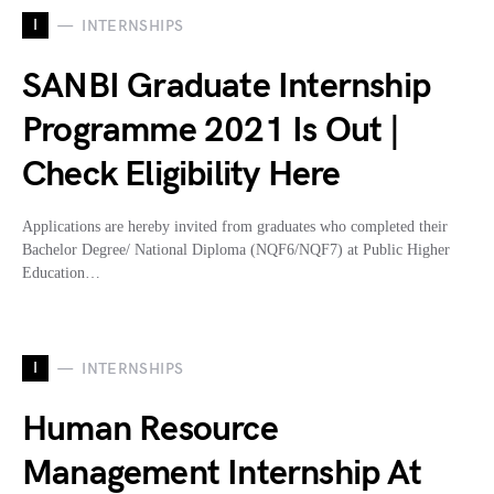
I
INTERNSHIPS
SANBI Graduate Internship
Programme 2021 Is Out |
Check Eligibility Here
Applications are hereby invited from graduates who completed their
Bachelor Degree/ National Diploma (NQF6/NQF7) at Public Higher
Education…
I
INTERNSHIPS
Human Resource
Management Internship At