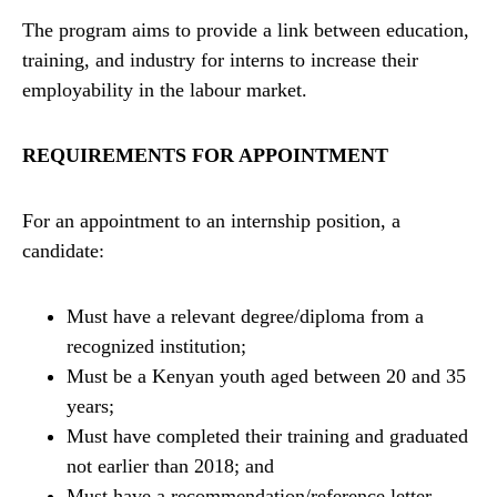
The program aims to provide a link between education,
training, and industry for interns to increase their
employability in the labour market.
REQUIREMENTS FOR APPOINTMENT
For an appointment to an internship position, a
candidate:
Must have a relevant degree/diploma from a
recognized institution;
Must be a Kenyan youth aged between 20 and 35
years;
Must have completed their training and graduated
not earlier than 2018; and
Must have a recommendation/reference letter