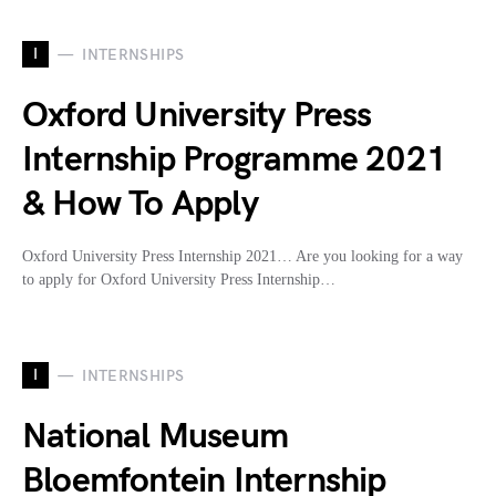
I
INTERNSHIPS
Oxford University Press
Internship Programme 2021
& How To Apply
Oxford University Press Internship 2021… Are you looking for a way
to apply for Oxford University Press Internship…
I
INTERNSHIPS
National Museum
Bloemfontein Internship