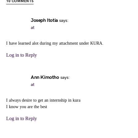
10 COMMENTS
Joseph Itotia
says:
at
I have learned alot during my attachment under KURA.
Log in to Reply
Ann Kimotho
says:
at
I always desire to get an internship in kura
I know you are the best
Log in to Reply