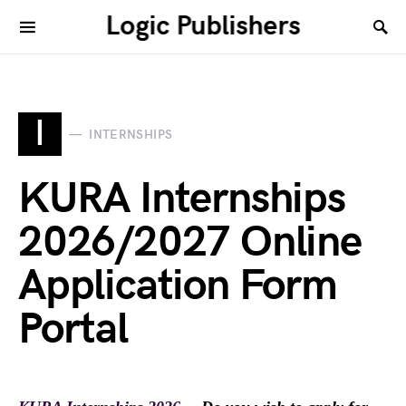
Logic Publishers
I
INTERNSHIPS
KURA Internships
2026/2027 Online
Application Form
Portal