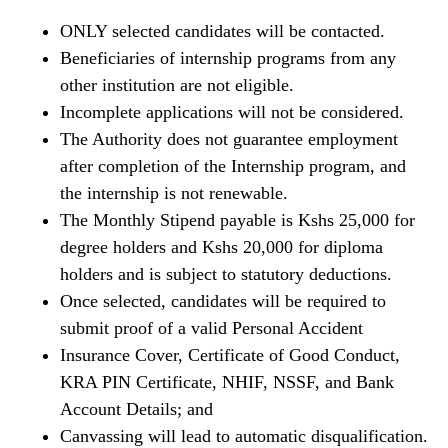
ONLY selected candidates will be contacted.
Beneficiaries of internship programs from any
other institution are not eligible.
Incomplete applications will not be considered.
The Authority does not guarantee employment
after completion of the Internship program, and
the internship is not renewable.
The Monthly Stipend payable is Kshs 25,000 for
degree holders and Kshs 20,000 for diploma
holders and is subject to statutory deductions.
Once selected, candidates will be required to
submit proof of a valid Personal Accident
Insurance Cover, Certificate of Good Conduct,
KRA PIN Certificate, NHIF, NSSF, and Bank
Account Details; and
Canvassing will lead to automatic disqualification.