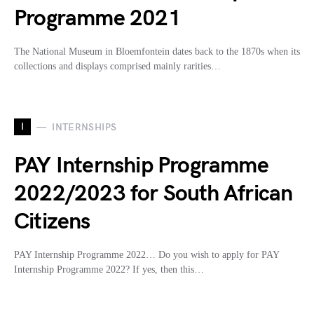
Programme 2021
The National Museum in Bloemfontein dates back to the 1870s when its
collections and displays comprised mainly rarities…
I
INTERNSHIPS
PAY Internship Programme
2022/2023 for South African
Citizens
PAY Internship Programme 2022… Do you wish to apply for PAY
Internship Programme 2022? If yes, then this…