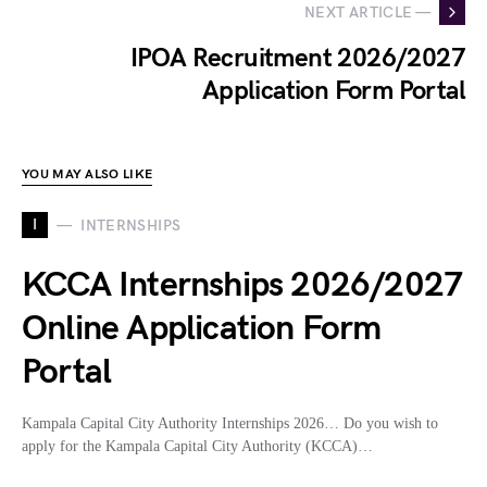
NEXT ARTICLE —
IPOA Recruitment 2026/2027
Application Form Portal
YOU MAY ALSO LIKE
I
INTERNSHIPS
KCCA Internships 2026/2027
Online Application Form
Portal
Kampala Capital City Authority Internships 2026… Do you wish to
apply for the Kampala Capital City Authority (KCCA)…