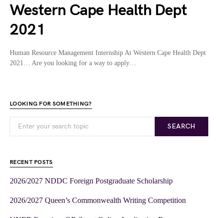
Western Cape Health Dept
2021
Human Resource Management Internship At Western Cape Health Dept
2021… Are you looking for a way to apply…
LOOKING FOR SOMETHING?
SEARCH
RECENT POSTS
2026/2027 NDDC Foreign Postgraduate Scholarship
2026/2027 Queen’s Commonwealth Writing Competition