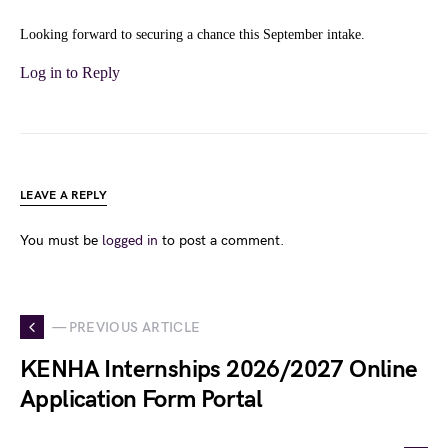
Looking forward to securing a chance this September intake.
Log in to Reply
LEAVE A REPLY
You must be
logged in
to post a comment.
— PREVIOUS ARTICLE
KENHA Internships 2026/2027 Online
Application Form Portal