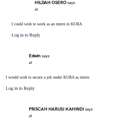
HILDAH OSERO
says:
at
I could wish to work as an intern in KURA
Log in to Reply
Edwin
says:
at
I would wish to secure a job under KURA as intern
Log in to Reply
PRISCAH HARUSI KAHINDI
says:
at