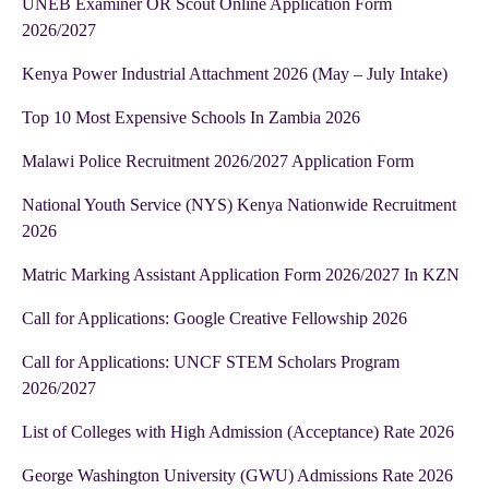
UNEB Examiner OR Scout Online Application Form
2026/2027
Kenya Power Industrial Attachment 2026 (May – July Intake)
Top 10 Most Expensive Schools In Zambia 2026
Malawi Police Recruitment 2026/2027 Application Form
National Youth Service (NYS) Kenya Nationwide Recruitment
2026
Matric Marking Assistant Application Form 2026/2027 In KZN
Call for Applications: Google Creative Fellowship 2026
Call for Applications: UNCF STEM Scholars Program
2026/2027
List of Colleges with High Admission (Acceptance) Rate 2026
George Washington University (GWU) Admissions Rate 2026