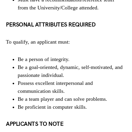
from the University/College attended.
PERSONAL ATTRIBUTES REQUIRED
To qualify, an applicant must:
Be a person of integrity.
Be a goal-oriented, dynamic, self-motivated, and
passionate individual.
Possess excellent interpersonal and
communication skills.
Be a team player and can solve problems.
Be proficient in computer skills.
APPLICANTS TO NOTE