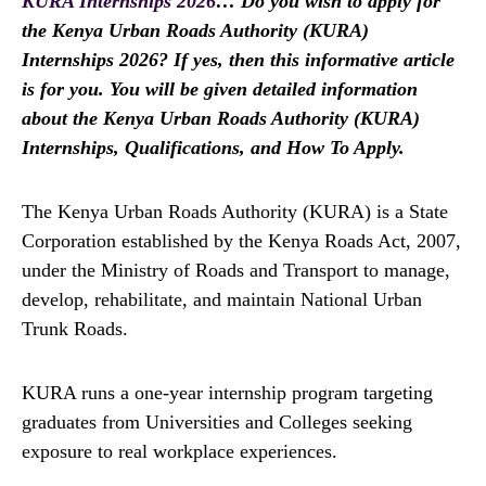
KURA Internships 2026
… Do you wish to apply for
the Kenya Urban Roads Authority (KURA)
Internships 2026? If yes, then this informative article
is for you. You will be given detailed information
about the Kenya Urban Roads Authority (KURA)
Internships, Qualifications, and How To Apply.
The Kenya Urban Roads Authority (KURA) is a State
Corporation established by the Kenya Roads Act, 2007,
under the Ministry of Roads and Transport to manage,
develop, rehabilitate, and maintain National Urban
Trunk Roads.
KURA runs a one-year internship program targeting
graduates from Universities and Colleges seeking
exposure to real workplace experiences.