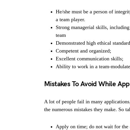
He/she must be a person of integrit
a team player.
Strong managerial skills, includin
team
Demonstrated high ethical standard
Competent and organized;
Excellent communication skills;
Ability to work in a team-modulat
Mistakes To Avoid While App
A lot of people fail in many applications
the numerous mistakes they make. So tak
Apply on time; do not wait for the 