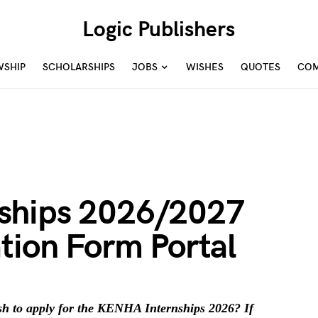
Logic Publishers
WSHIP
SCHOLARSHIPS
JOBS
WISHES
QUOTES
COM
ships 2026/2027
tion Form Portal
h to apply for the KENHA Internships 2026? If