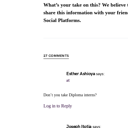
What’s your take on this? We believe th
share this information with your fri
Social Platforms.
27 COMMENTS
Esther Ashioya
says:
at
Don’t you take Diploma interns?
Log in to Reply
Joseph Itotia
says: