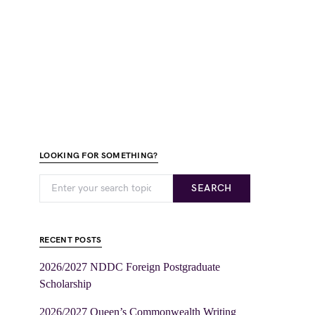
LOOKING FOR SOMETHING?
SEARCH
RECENT POSTS
2026/2027 NDDC Foreign Postgraduate
Scholarship
2026/2027 Queen’s Commonwealth Writing