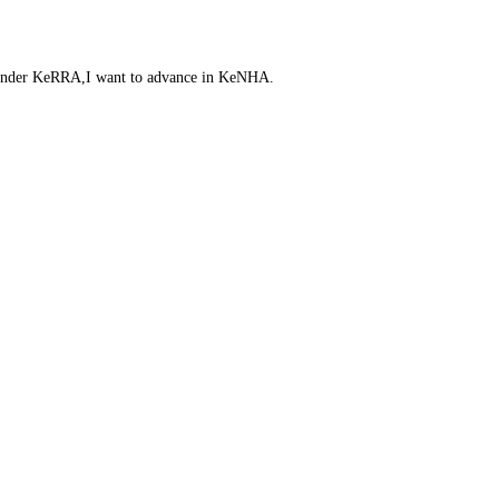
t under KeRRA,I want to advance in KeNHA.