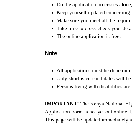
Do the application processes alone
Keep yourself updated concerning t
Make sure you meet all the requir
Take time to cross-check your deta
The online application is free.
Note
All applications must be done onlin
Only shortlisted candidates will be
Persons living with disabilities ar
IMPORTANT!
The Kenya National Hi
Application Form is not yet out online.
This page will be updated immediately af