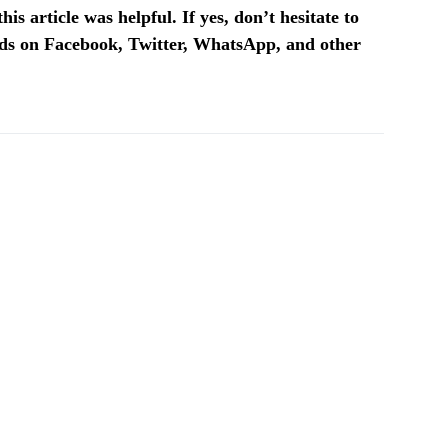
is article was helpful. If yes, don’t hesitate to
ends on Facebook, Twitter, WhatsApp, and other