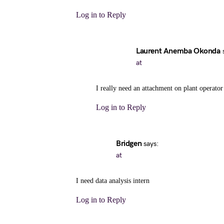
Log in to Reply
Laurent Anemba Okonda
at
I really need an attachment on plant operator
Log in to Reply
Bridgen
says:
at
I need data analysis intern
Log in to Reply