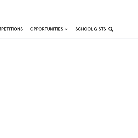
PETITIONS
OPPORTUNITIES
SCHOOL GISTS