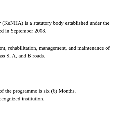
(KeNHA) is a statutory body established under the
ed in September 2008.
nt, rehabilitation, management, and maintenance of
ss S, A, and B roads.
n of the programme is six (6) Months.
cognized institution.