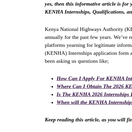
yes, then this informative article is fo
KENHA Internships, Qualifications, a
Kenya National Highways Authority (KE
annually for the past few years. We’ve 
platforms yearning for legitimate infor
(KENHA) Internships application form a
been asking us questions like;
How Can I Apply For KENHA Int
Where Can I Obtain The 2026 K
Is The KENHA 2026 Internships
When will the KENHA Internships
Keep reading this article, as you will f