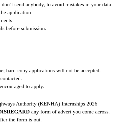
, don’t send anybody, to avoid mistakes in your data
he application
ements
ils before submission.
e; hard-copy applications will not be accepted.
 contacted.
e encouraged to apply.
ghways Authority (KENHA) Internships 2026
DISREGARD
any form of advert you come across.
ter the form is out.