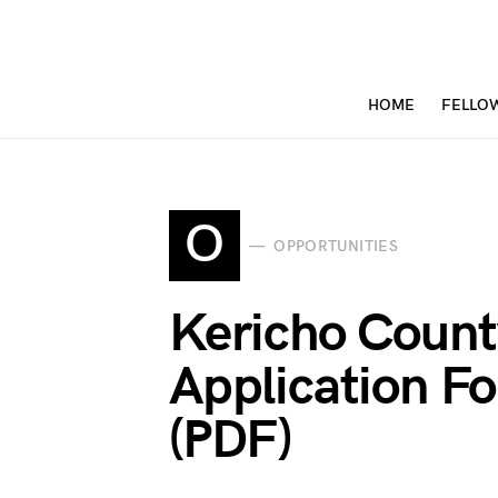
HOME
FELLO
O
OPPORTUNITIES
Kericho Count
Application 
(PDF)