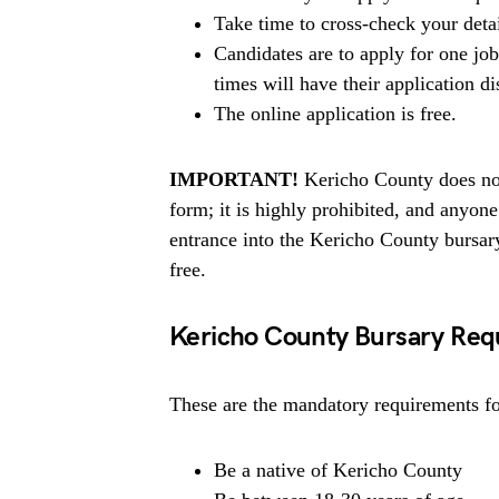
Take time to cross-check your deta
Candidates are to apply for one jo
times will have their application di
The online application is free.
IMPORTANT!
Kericho County does not
form; it is highly prohibited, and anyo
entrance into the Kericho County bursar
free.
Kericho County Bursary Req
These are the mandatory requirements for
Be a native of Kericho County