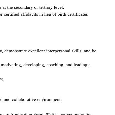
t the secondary or tertiary level.
 certified affidavits in lieu of birth certificates
y, demonstrate excellent interpersonal skills, and be
g motivating, developing, coaching, and leading a
s;
ed and collaborative environment.
ary Application Form 2026 is not yet out online.