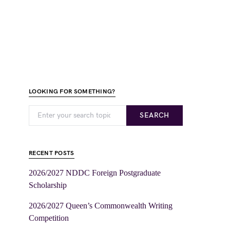
LOOKING FOR SOMETHING?
SEARCH
RECENT POSTS
2026/2027 NDDC Foreign Postgraduate
Scholarship
2026/2027 Queen’s Commonwealth Writing
Competition