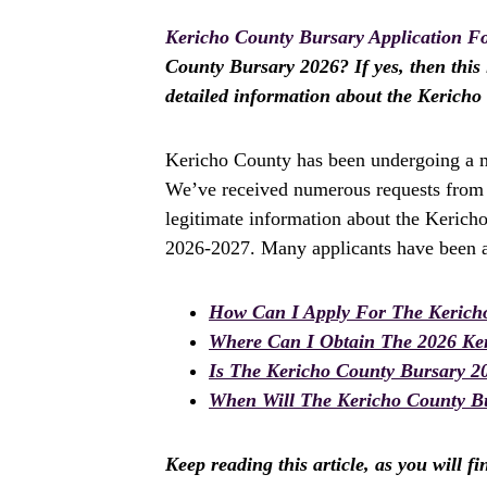
Kericho County Bursary Application F
County Bursary 2026? If yes, then this i
detailed information about the Kerich
Kericho County has been undergoing a ma
We’ve received numerous requests from a
legitimate information about the Kerich
2026-2027. Many applicants have been as
How Can I Apply For The Kerich
Where Can I Obtain The 2026 Ke
Is The Kericho County Bursary 2
When Will The Kericho County Bu
Keep reading this article, as you will f