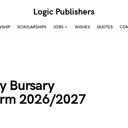
Logic Publishers
WSHIP
SCHOLARSHIPS
JOBS
WISHES
QUOTES
COM
y Bursary
Form 2026/2027