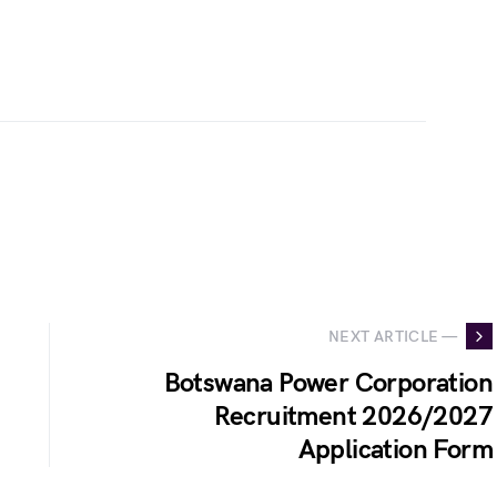
NEXT ARTICLE —
Botswana Power Corporation
Recruitment 2026/2027
Application Form