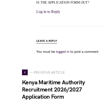
IS THE APPLICATION FORM OUT?
Log in to Reply
LEAVE A REPLY
You must be
logged in
to post a comment.
— PREVIOUS ARTICLE
Kenya Maritime Authority
Recruitment 2026/2027
Application Form