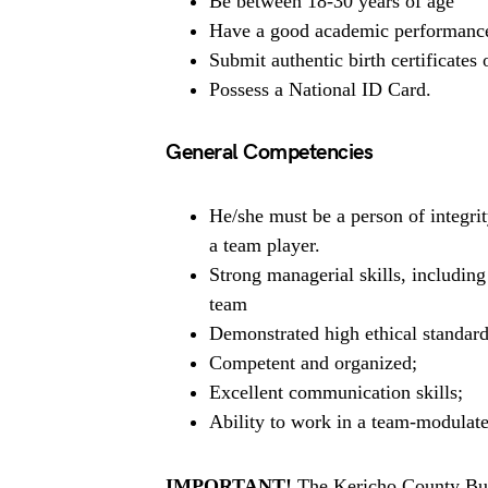
Be between 18-30 years of age
Have a good academic performance a
Submit authentic birth certificates or
Possess a National ID Card.
General Competencies
He/she must be a person of integrit
a team player.
Strong managerial skills, includin
team
Demonstrated high ethical standard
Competent and organized;
Excellent communication skills;
Ability to work in a team-modulat
IMPORTANT!
The Kericho County Burs