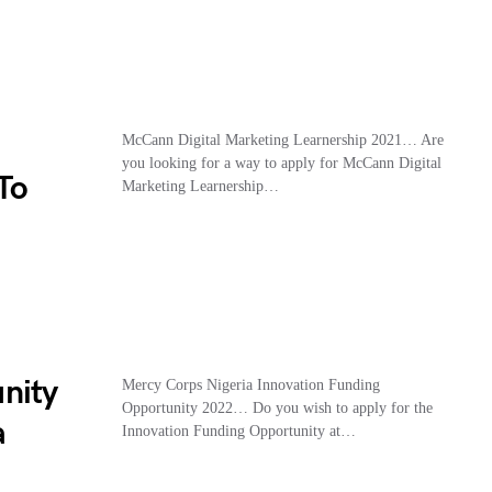
McCann Digital Marketing Learnership 2021… Are
you looking for a way to apply for McCann Digital
To
Marketing Learnership…
nity
Mercy Corps Nigeria Innovation Funding
Opportunity 2022… Do you wish to apply for the
a
Innovation Funding Opportunity at…