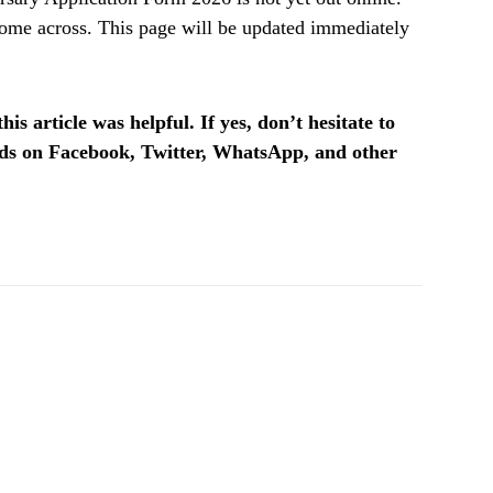
ome across. This page will be updated immediately
is article was helpful. If yes, don’t hesitate to
ends on Facebook, Twitter, WhatsApp, and other