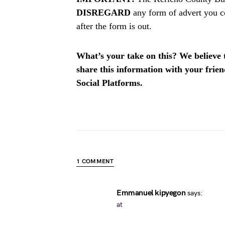
DISREGARD
any form of advert you c
after the form is out.
What’s your take on this? We believe th
share this information with your fri
Social Platforms.
1 COMMENT
Emmanuel kipyegon
says:
at