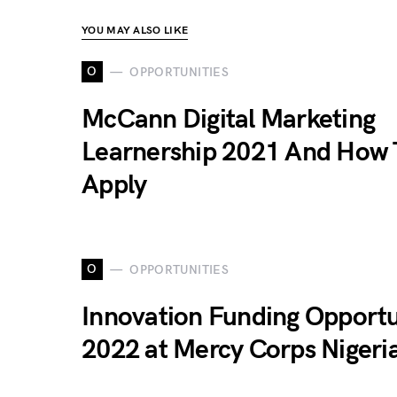
YOU MAY ALSO LIKE
O
OPPORTUNITIES
McCann Digital Marketing
Learnership 2021 And How 
Apply
O
OPPORTUNITIES
Innovation Funding Opportu
2022 at Mercy Corps Nigeri