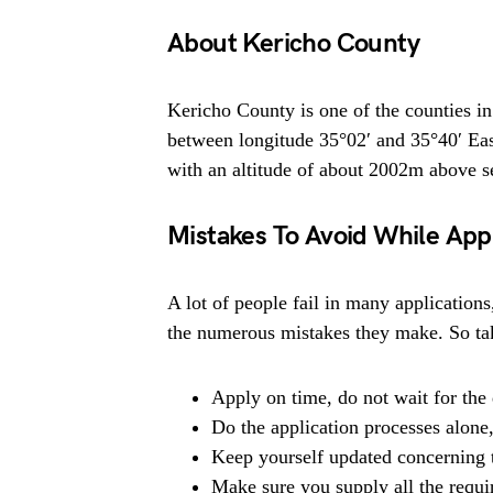
About Kericho County
Kericho County is one of the counties in
between longitude 35°02′ and 35°40′ Eas
with an altitude of about 2002m above se
Mistakes To Avoid While App
A lot of people fail in many applications
the numerous mistakes they make. So tak
Apply on time, do not wait for the 
Do the application processes alone
Keep yourself updated concerning t
Make sure you supply all the requ