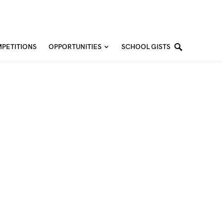
PETITIONS
OPPORTUNITIES
SCHOOL GISTS