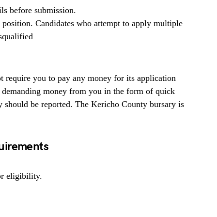
ils before submission.
b position. Candidates who attempt to apply multiple
squalified
 require you to pay any money for its application
ne demanding money from you in the form of quick
y should be reported. The Kericho County bursary is
uirements
 eligibility.