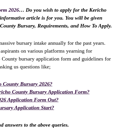
orm 2026
… Do you wish to apply for the Kericho
nformative article is for you. You will be given
o County Bursary, Requirements, and How To Apply.
ssive bursary intake annually for the past years.
spirants on various platforms yearning for
o County bursary application form and guidelines for
king us questions like;
o County Bursary 2026?
richo County Bursary Application Form?
026 Application Form Out?
rsary Application Start?
ind answers to the above queries.