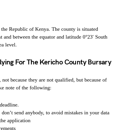
 the Republic of Kenya. The county is situated
t and between the equator and latitude 0°23′ South
a level.
lying For The Kericho County Bursary
, not because they are not qualified, but because of
e note of the following:
deadline.
, don’t send anybody, to avoid mistakes in your data
he application
irements