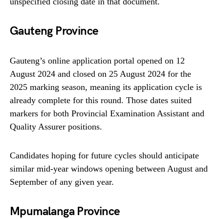
unspecified closing date in that document.
Gauteng Province
Gauteng’s online application portal opened on 12
August 2024 and closed on 25 August 2024 for the
2025 marking season, meaning its application cycle is
already complete for this round. Those dates suited
markers for both Provincial Examination Assistant and
Quality Assurer positions.
Candidates hoping for future cycles should anticipate
similar mid‑year windows opening between August and
September of any given year.
Mpumalanga Province