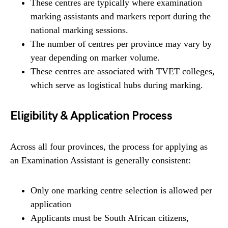
These centres are typically where examination
marking assistants and markers report during the
national marking sessions.
The number of centres per province may vary by
year depending on marker volume.
These centres are associated with TVET colleges,
which serve as logistical hubs during marking.
Eligibility & Application Process
Across all four provinces, the process for applying as
an Examination Assistant is generally consistent:
Only one marking centre selection is allowed per
application
Applicants must be South African citizens,