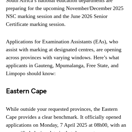
South Africa’s national education departments are
preparing for the upcoming November/December 2025
NSC marking session and the June 2026 Senior
Certificate marking session.
Applications for Examination Assistants (EAs), who
assist with marking at designated centres, are opening
across provinces with varying windows. Here’s what
applicants in Gauteng, Mpumalanga, Free State, and
Limpopo should know:
Eastern Cape
While outside your requested provinces, the Eastern
Cape provides a clear benchmark. It officially opened
applications on Monday, 7 April 2025 at 08h00, with an