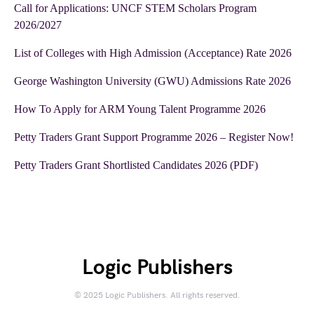
Call for Applications: UNCF STEM Scholars Program
2026/2027
List of Colleges with High Admission (Acceptance) Rate 2026
George Washington University (GWU) Admissions Rate 2026
How To Apply for ARM Young Talent Programme 2026
Petty Traders Grant Support Programme 2026 – Register Now!
Petty Traders Grant Shortlisted Candidates 2026 (PDF)
Logic Publishers
© 2025 Logic Publishers. All rights reserved.