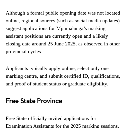
Although a formal public opening date was not located
online, regional sources (such as social media updates)
suggest applications for Mpumalanga’s marking
assistant positions are currently open and a likely
closing date around 25 June 2025, as observed in other
provincial cycles
Applicants typically apply online, select only one
marking centre, and submit certified ID, qualifications,
and proof of student status or graduate eligibility.
Free State Province
Free State officially invited applications for
Examination Assistants for the 2025 marking sessions,