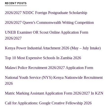
RECENT POSTS
2026/2027 NDDC Foreign Postgraduate Scholarship
2026/2027 Queen’s Commonwealth Writing Competition
UNEB Examiner OR Scout Online Application Form
2026/2027
Kenya Power Industrial Attachment 2026 (May – July Intake)
Top 10 Most Expensive Schools In Zambia 2026
Malawi Police Recruitment 2026/2027 Application Form
National Youth Service (NYS) Kenya Nationwide Recruitment
2026
Matric Marking Assistant Application Form 2026/2027 In KZN
Call for Applications: Google Creative Fellowship 2026