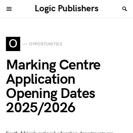
Logic Publishers
O
OPPORTUNITIES
Marking Centre
Application
Opening Dates
2025/2026