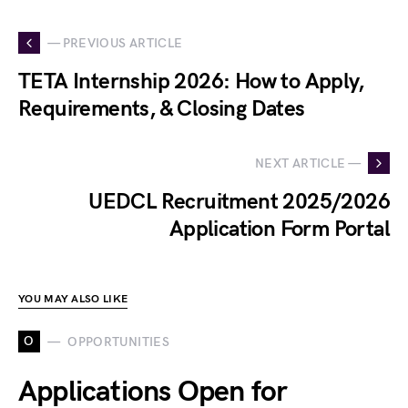
— PREVIOUS ARTICLE
TETA Internship 2026: How to Apply,
Requirements, & Closing Dates
NEXT ARTICLE —
UEDCL Recruitment 2025/2026
Application Form Portal
YOU MAY ALSO LIKE
O
OPPORTUNITIES
Applications Open for