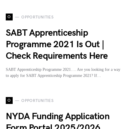
O
OPPORTUNITIES
SABT Apprenticeship
Programme 2021 Is Out |
Check Requirements Here
SABT Apprenticeship Programme 2021…. Are you looking for a way
to apply for SABT Apprenticeship Programme 2021? If…
O
OPPORTUNITIES
NYDA Funding Application
Form Portal 2025/2026