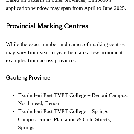
Based on patterns in other provinces, Limpopo’s
application window may span from April to June 2025.
Provincial Marking Centres
While the exact number and names of marking centres
may vary from year to year, here are a few prominent
examples from across provinces:
Gauteng Province
Ekurhuleni East TVET College – Benoni Campus,
Northmead, Benoni
Ekurhuleni East TVET College – Springs
Campus, corner Plantation & Gold Streets,
Springs