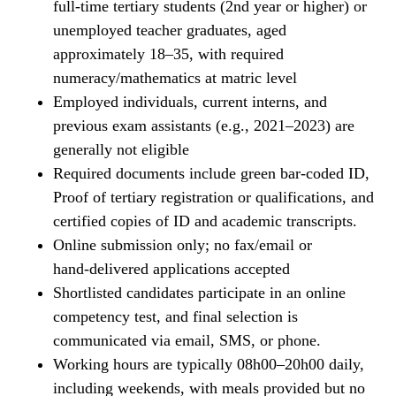
full‑time tertiary students (2nd year or higher) or
unemployed teacher graduates, aged
approximately 18–35, with required
numeracy/mathematics at matric level
Employed individuals, current interns, and
previous exam assistants (e.g., 2021–2023) are
generally not eligible
Required documents include green bar‑coded ID,
Proof of tertiary registration or qualifications, and
certified copies of ID and academic transcripts.
Online submission only; no fax/email or
hand‑delivered applications accepted
Shortlisted candidates participate in an online
competency test, and final selection is
communicated via email, SMS, or phone.
Working hours are typically 08h00–20h00 daily,
including weekends, with meals provided but no