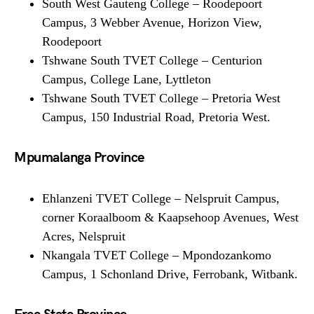
South West Gauteng College – Roodepoort
Campus, 3 Webber Avenue, Horizon View,
Roodepoort
Tshwane South TVET College – Centurion
Campus, College Lane, Lyttleton
Tshwane South TVET College – Pretoria West
Campus, 150 Industrial Road, Pretoria West.
Mpumalanga Province
Ehlanzeni TVET College – Nelspruit Campus,
corner Koraalboom & Kaapsehoop Avenues, West
Acres, Nelspruit
Nkangala TVET College – Mpondozankomo
Campus, 1 Schonland Drive, Ferrobank, Witbank.