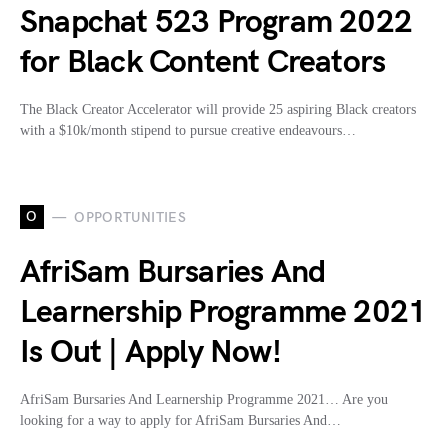
Snapchat 523 Program 2022
for Black Content Creators
The Black Creator Accelerator will provide 25 aspiring Black creators
with a $10k/month stipend to pursue creative endeavours…
O
OPPORTUNITIES
AfriSam Bursaries And
Learnership Programme 2021
Is Out | Apply Now!
AfriSam Bursaries And Learnership Programme 2021… Are you
looking for a way to apply for AfriSam Bursaries And…