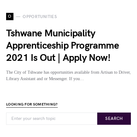
O
OPPORTUNITIES
Tshwane Municipality
Apprenticeship Programme
2021 Is Out | Apply Now!
The City of Tshwane has opportunities available from Artisan to Driver,
Library Assistant and or Messenger. If you…
LOOKING FOR SOMETHING?
SEARCH