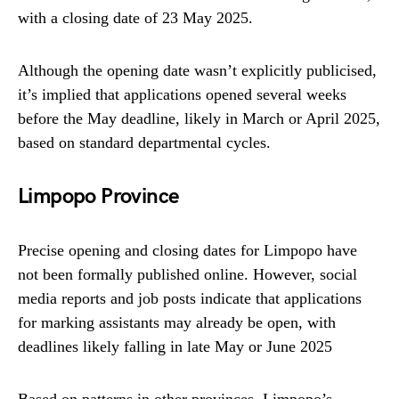
with a closing date of 23 May 2025.
Although the opening date wasn’t explicitly publicised,
it’s implied that applications opened several weeks
before the May deadline, likely in March or April 2025,
based on standard departmental cycles.
Limpopo Province
Precise opening and closing dates for Limpopo have
not been formally published online. However, social
media reports and job posts indicate that applications
for marking assistants may already be open, with
deadlines likely falling in late May or June 2025