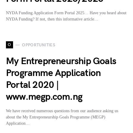
NYDA Funding Application Form Portal 2025… Have you heard about
NYDA Funding? If not, then this informative article…
O
OPPORTUNITIES
My Entrepreneurship Goals
Programme Application
Portal 2020 |
www.megp.com.ng
We have received numerous questions from our audience asking us
about the My Entrepreneurship Goals Programme (MEGP)
Application…