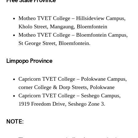
Free State Province
Motheo TVET College – Hillsideview Campus,
Kholo Street, Mangaung, Bloemfontein
Motheo TVET College – Bloemfontein Campus,
St George Street, Bloemfontein.
Limpopo Province
Capricorn TVET College – Polokwane Campus,
corner College & Dorp Streets, Polokwane
Capricorn TVET College – Seshego Campus,
1919 Freedom Drive, Seshego Zone 3.
NOTE: