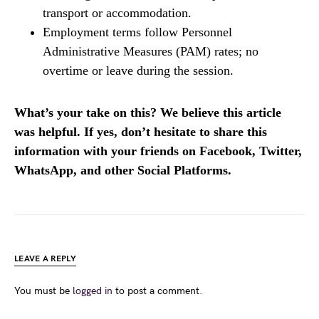
transport or accommodation.
Employment terms follow Personnel
Administrative Measures (PAM) rates; no
overtime or leave during the session.
What’s your take on this? We believe this article
was helpful. If yes, don’t hesitate to share this
information with your friends on Facebook, Twitter,
WhatsApp, and other Social Platforms.
LEAVE A REPLY
You must be
logged in
to post a comment.