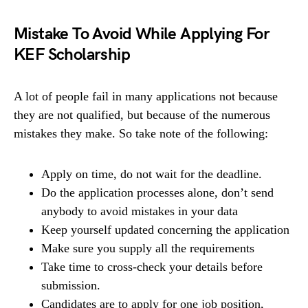
Mistake To Avoid While Applying For
KEF Scholarship
A lot of people fail in many applications not because
they are not qualified, but because of the numerous
mistakes they make. So take note of the following:
Apply on time, do not wait for the deadline.
Do the application processes alone, don’t send
anybody to avoid mistakes in your data
Keep yourself updated concerning the application
Make sure you supply all the requirements
Take time to cross-check your details before
submission.
Candidates are to apply for one job position,