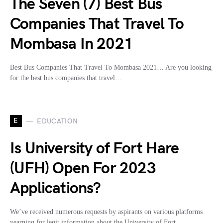
The Seven (7) Best Bus
Companies That Travel To
Mombasa In 2021
Best Bus Companies That Travel To Mombasa 2021… Are you looking
for the best bus companies that travel…
E
EDUCATION
Is University of Fort Hare
(UFH) Open For 2023
Applications?
We’ve received numerous requests by aspirants on various platforms
yearning for legit information about the University of Fort…