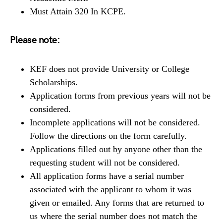
Must Attain 320 In KCPE.
Please note:
KEF does not provide University or College
Scholarships.
Application forms from previous years will not be
considered.
Incomplete applications will not be considered.
Follow the directions on the form carefully.
Applications filled out by anyone other than the
requesting student will not be considered.
All application forms have a serial number
associated with the applicant to whom it was
given or emailed. Any forms that are returned to
us where the serial number does not match the