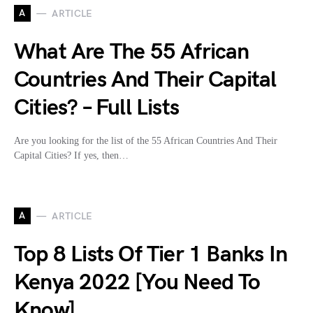
A
ARTICLE
What Are The 55 African
Countries And Their Capital
Cities? – Full Lists
Are you looking for the list of the 55 African Countries And Their
Capital Cities? If yes, then…
A
ARTICLE
Top 8 Lists Of Tier 1 Banks In
Kenya 2022 [You Need To
Know]