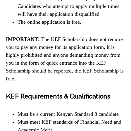
Candidates who attempt to apply multiple times
will have their application disqualified
The online application is free.
IMPORTANT!
The KEF Scholarship does not require
you to pay any money for its application form, it is
highly prohibited and anyone demanding money from
you in the form of quick entrance into the KEF
Scholarship should be reported, the KEF Scholarship is
free.
KEF Requirements & Qualifications
Must be a current Kenyan Standard 8 candidate
Must meet KEF standards of Financial Need and
Academic Merit