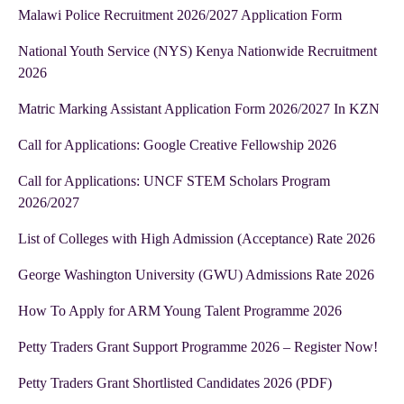
Malawi Police Recruitment 2026/2027 Application Form
National Youth Service (NYS) Kenya Nationwide Recruitment
2026
Matric Marking Assistant Application Form 2026/2027 In KZN
Call for Applications: Google Creative Fellowship 2026
Call for Applications: UNCF STEM Scholars Program
2026/2027
List of Colleges with High Admission (Acceptance) Rate 2026
George Washington University (GWU) Admissions Rate 2026
How To Apply for ARM Young Talent Programme 2026
Petty Traders Grant Support Programme 2026 – Register Now!
Petty Traders Grant Shortlisted Candidates 2026 (PDF)