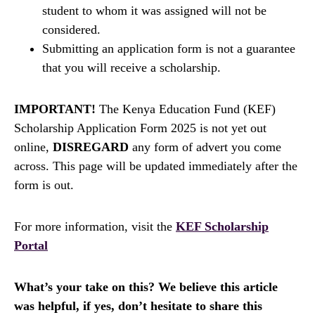
student to whom it was assigned will not be
considered.
Submitting an application form is not a guarantee
that you will receive a scholarship.
IMPORTANT!
The Kenya Education Fund (KEF)
Scholarship Application Form 2025 is not yet out
online,
DISREGARD
any form of advert you come
across. This page will be updated immediately after the
form is out.
For more information, visit the
KEF Scholarship
Portal
What’s your take on this? We believe this article
was helpful, if yes, don’t hesitate to share this