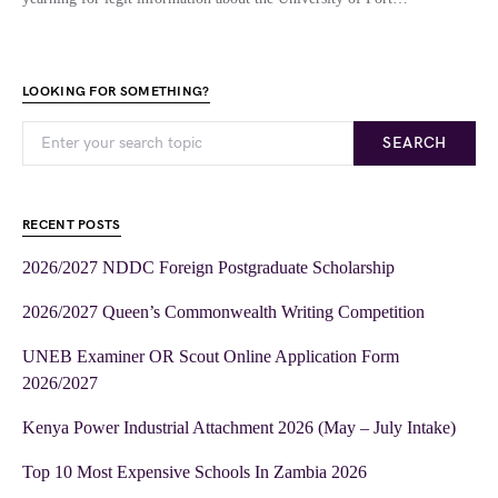
LOOKING FOR SOMETHING?
SEARCH
RECENT POSTS
2026/2027 NDDC Foreign Postgraduate Scholarship
2026/2027 Queen’s Commonwealth Writing Competition
UNEB Examiner OR Scout Online Application Form
2026/2027
Kenya Power Industrial Attachment 2026 (May – July Intake)
Top 10 Most Expensive Schools In Zambia 2026