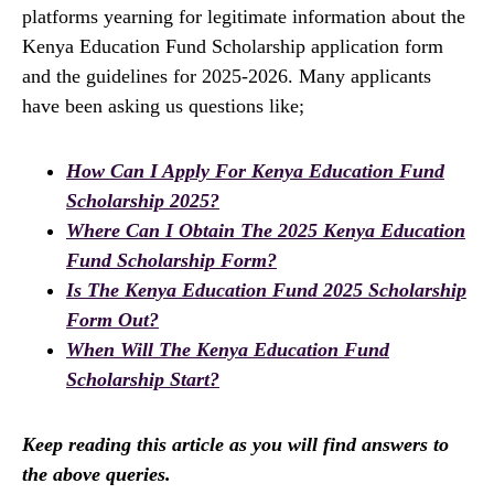
platforms yearning for legitimate information about the
Kenya Education Fund Scholarship application form
and the guidelines for 2025-2026. Many applicants
have been asking us questions like;
How Can I Apply For Kenya Education Fund
Scholarship 2025?
Where Can I Obtain The 2025 Kenya Education
Fund Scholarship Form?
Is The Kenya Education Fund 2025 Scholarship
Form Out?
When Will The Kenya Education Fund
Scholarship Start?
Keep reading this article as you will find answers to
the above queries.