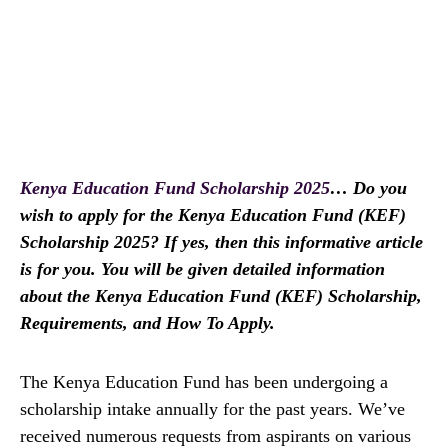
Kenya Education Fund Scholarship 2025
… Do you
wish to apply for the Kenya Education Fund (KEF)
Scholarship 2025? If yes, then this informative article
is for you. You will be given detailed information
about the Kenya Education Fund (KEF) Scholarship,
Requirements, and How To Apply.
The Kenya Education Fund has been undergoing a
scholarship intake annually for the past years. We’ve
received numerous requests from aspirants on various