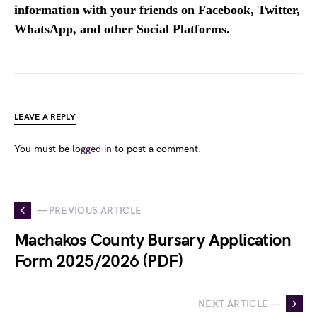
information with your friends on Facebook, Twitter,
WhatsApp, and other Social Platforms.
LEAVE A REPLY
You must be
logged in
to post a comment.
— PREVIOUS ARTICLE
Machakos County Bursary Application
Form 2025/2026 (PDF)
NEXT ARTICLE —