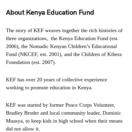
About Kenya Education Fund
The story of KEF weaves together the rich histories of
three organizations, the Kenya Education Fund (est.
2006), the Nomadic Kenyan Children’s Educational
Fund (NKCEF, est. 2001), and the Children of Kibera
Foundation (est. 2007).
KEF has over 20 years of collective experience
working to promote education in Kenya.
KEF was started by former Peace Corps Volunteer,
Bradley Broder and local community leader, Dominic
Muasya, to keep kids in high school when their means
did not allow it.