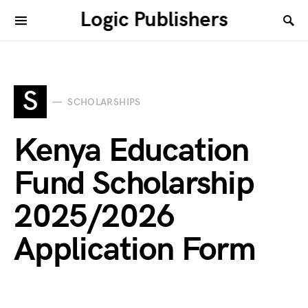
Logic Publishers
S
SCHOLARSHIPS
Kenya Education
Fund Scholarship
2025/2026
Application Form