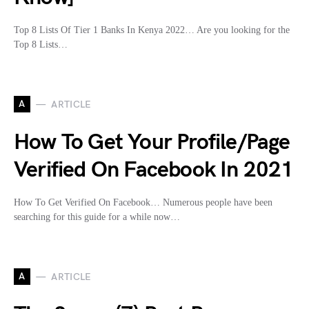
Top 8 Lists Of Tier 1 Banks In Kenya 2022… Are you looking for the
Top 8 Lists…
A
ARTICLE
How To Get Your Profile/Page
Verified On Facebook In 2021
How To Get Verified On Facebook… Numerous people have been
searching for this guide for a while now…
A
ARTICLE