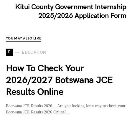
Kitui County Government Internship
2025/2026 Application Form
YOU MAY ALSO LIKE
E
EDUCATION
How To Check Your
2026/2027 Botswana JCE
Results Online
Botswana JCE Results 2026… Are you looking for a way to check your
Botswana JCE Results 2026 Online?…