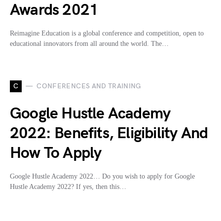
Awards 2021
Reimagine Education is a global conference and competition, open to
educational innovators from all around the world. The…
C
CONFERENCES AND TRAINING
Google Hustle Academy
2022: Benefits, Eligibility And
How To Apply
Google Hustle Academy 2022… Do you wish to apply for Google
Hustle Academy 2022? If yes, then this…