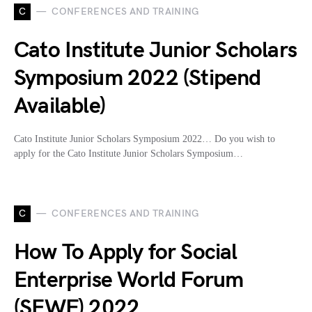
C
CONFERENCES AND TRAINING
Cato Institute Junior Scholars
Symposium 2022 (Stipend
Available)
Cato Institute Junior Scholars Symposium 2022… Do you wish to
apply for the Cato Institute Junior Scholars Symposium…
C
CONFERENCES AND TRAINING
How To Apply for Social
Enterprise World Forum
(SEWF) 2022