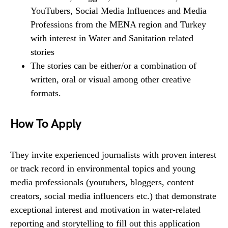
YouTubers, Social Media Influences and Media
Professions from the MENA region and Turkey
with interest in Water and Sanitation related
stories
The stories can be either/or a combination of
written, oral or visual among other creative
formats.
How To Apply
They invite experienced journalists with proven interest
or track record in environmental topics and young
media professionals (youtubers, bloggers, content
creators, social media influencers etc.) that demonstrate
exceptional interest and motivation in water-related
reporting and storytelling to fill out this application