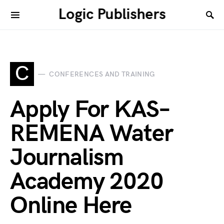
Logic Publishers
C
CONFERENCES AND TRAINING
Apply For KAS–
REMENA Water
Journalism
Academy 2020
Online Here