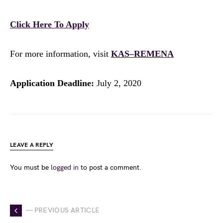
Click Here To Apply
For more information, visit
KAS–REMENA
Application Deadline:
July 2, 2020
LEAVE A REPLY
You must be
logged in
to post a comment.
— PREVIOUS ARTICLE