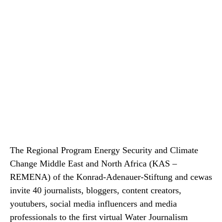
The Regional Program Energy Security and Climate
Change Middle East and North Africa (KAS –
REMENA) of the Konrad-Adenauer-Stiftung and cewas
invite 40 journalists, bloggers, content creators,
youtubers, social media influencers and media
professionals to the first virtual Water Journalism