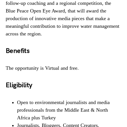
follow-up coaching and a regional competition, the
Blue Peace Open Eye Award, that will award the
production of innovative media pieces that make a
meaningful contribution to improve water management
across the region.
Benefits
The opportunity is Virtual and free.
Eligibility
Open to environmental journalists and media
professionals from the Middle East & North
Africa plus Turkey
Journalists, Bloggers, Content Creators,