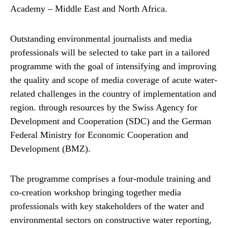
Academy – Middle East and North Africa.
Outstanding environmental journalists and media
professionals will be selected to take part in a tailored
programme with the goal of intensifying and improving
the quality and scope of media coverage of acute water-
related challenges in the country of implementation and
region. through resources by the Swiss Agency for
Development and Cooperation (SDC) and the German
Federal Ministry for Economic Cooperation and
Development (BMZ).
The programme comprises a four-module training and
co-creation workshop bringing together media
professionals with key stakeholders of the water and
environmental sectors on constructive water reporting,