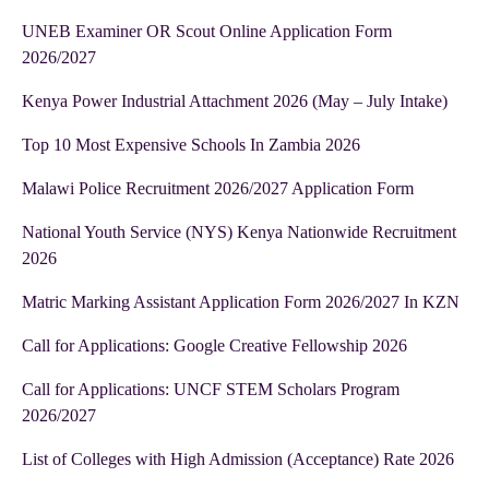
UNEB Examiner OR Scout Online Application Form
2026/2027
Kenya Power Industrial Attachment 2026 (May – July Intake)
Top 10 Most Expensive Schools In Zambia 2026
Malawi Police Recruitment 2026/2027 Application Form
National Youth Service (NYS) Kenya Nationwide Recruitment
2026
Matric Marking Assistant Application Form 2026/2027 In KZN
Call for Applications: Google Creative Fellowship 2026
Call for Applications: UNCF STEM Scholars Program
2026/2027
List of Colleges with High Admission (Acceptance) Rate 2026