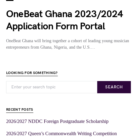
OneBeat Ghana 2023/2024
Application Form Portal
OneBeat Ghana will bring together a cohort of leading young musician
entrepreneurs from Ghana, Nigeria, and the U.S.…
LOOKING FOR SOMETHING?
SEARCH
RECENT POSTS
2026/2027 NDDC Foreign Postgraduate Scholarship
2026/2027 Queen’s Commonwealth Writing Competition