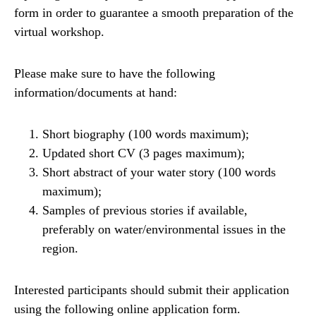
form in order to guarantee a smooth preparation of the
virtual workshop.
Please make sure to have the following
information/documents at hand:
Short biography (100 words maximum);
Updated short CV (3 pages maximum);
Short abstract of your water story (100 words
maximum);
Samples of previous stories if available,
preferably on water/environmental issues in the
region.
Interested participants should submit their application
using the following online application form.