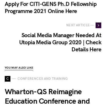
Apply For CITI-GENS Ph.D Fellowship
Programme 2021 Online Here
NEXT ARTICLE —
Social Media Manager Needed At
Utopia Media Group 2020 | Check
Details Here
YOU MAY ALSO LIKE
C
CONFERENCES AND TRAINING
Wharton-QS Reimagine
Education Conference and