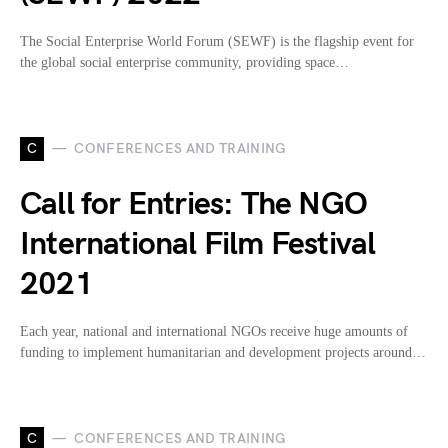
The Social Enterprise World Forum (SEWF) is the flagship event for
the global social enterprise community, providing space…
C
CONFERENCES AND TRAINING
Call for Entries: The NGO
International Film Festival
2021
Each year, national and international NGOs receive huge amounts of
funding to implement humanitarian and development projects around…
C
CONFERENCES AND TRAINING