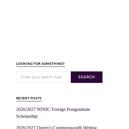
LOOKING FOR SOMETHING?
SEARCH
RECENT POSTS
2026/2027 NDDC Foreign Postgraduate
Scholarship
2026/2027 Queen’s Commonwealth Writing