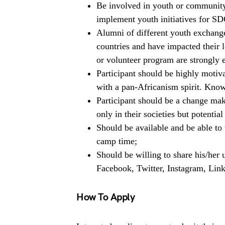
Be involved in youth or community
implement youth initiatives for SD
Alumni of different youth exchang
countries and have impacted their
or volunteer program are strongly 
Participant should be highly motiva
with a pan-Africanism spirit. Know
Participant should be a change make
only in their societies but potential
Should be available and be able to 
camp time;
Should be willing to share his/her
Facebook, Twitter, Instagram, Link
How To Apply