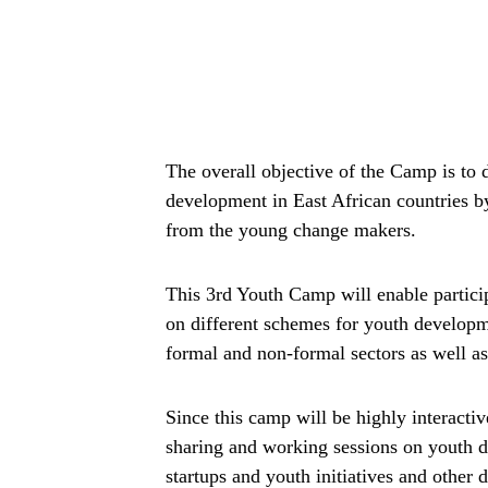
The overall objective of the Camp is to
development in East African countries by
from the young change makers.
This 3rd Youth Camp will enable particip
on different schemes for youth developme
formal and non-formal sectors as well a
Since this camp will be highly interactiv
sharing and working sessions on youth
startups and youth initiatives and other