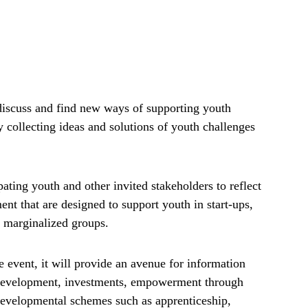
 discuss and find new ways of supporting youth
 collecting ideas and solutions of youth challenges
ating youth and other invited stakeholders to reflect
nt that are designed to support youth in start-ups,
s marginalized groups.
e event, it will provide an avenue for information
 development, investments, empowerment through
 developmental schemes such as apprenticeship,