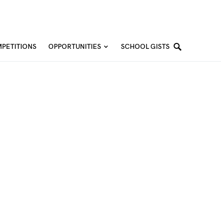
PETITIONS
OPPORTUNITIES
SCHOOL GISTS