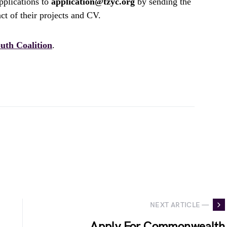
pplications to
application@tzyc.org
by sending the
act of their projects and CV.
uth Coalition
.
NEXT ARTICLE —
Apply For Commonwealth