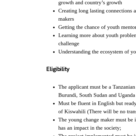
growth and country’s growth
Creating long lasting connections
makers
Getting the chance of youth mentor
Learning more about youth problems
challenge
Understanding the ecosystem of yout
Eligibility
The applicant must be a Tanzanian
Burundi, South Sudan and Uganda 
Must be fluent in English but read
of Kiswahili (There will be no trans
The young change maker must be i
has an impact in the society;