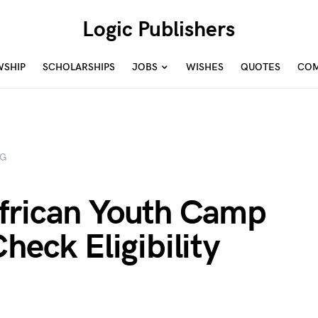
Logic Publishers
WSHIP
SCHOLARSHIPS
JOBS
WISHES
QUOTES
COM
NG
frican Youth Camp
heck Eligibility