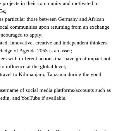
 projects in their community and motivated to
Gs;
es particular those between Germany and African
 local communities upon returning from an exchange
encouraged to apply;
ted, innovative, creative and independent thinkers
ledge of Agenda 2063 is an asset;
rs with different actions that have great impact not
 to influence at the global level;
travel to Kilimanjaro, Tanzania during the youth
 username of social media platforms/accounts such as
edin, and YouTube if available.