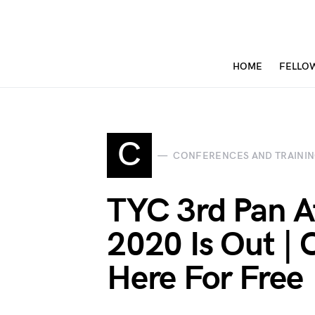
HOME
FELLO
C
CONFERENCES AND TRAINI
TYC 3rd Pan A
2020 Is Out | C
Here For Free