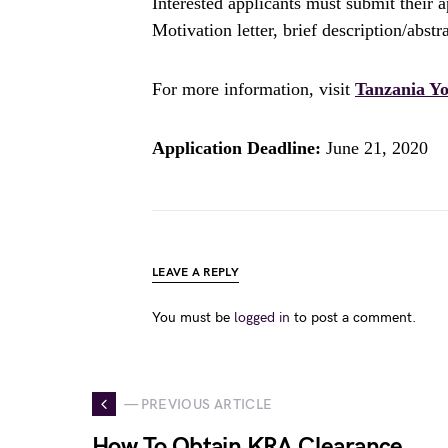
Interested applicants must submit their a
Motivation letter, brief description/abstr
For more information, visit
Tanzania Yo
Application Deadline:
June 21, 2020
LEAVE A REPLY
You must be
logged in
to post a comment.
— PREVIOUS ARTICLE
How To Obtain KRA Clearance