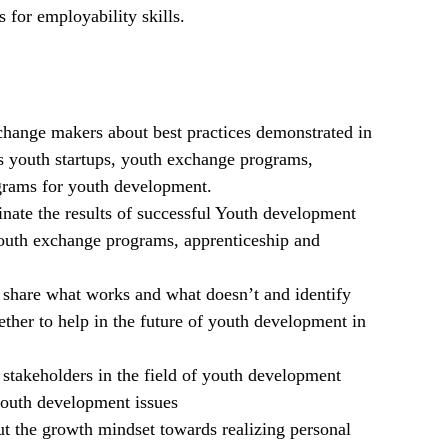
for employability skills.
change makers about best practices demonstrated in
 as youth startups, youth exchange programs,
ograms for youth development.
inate the results of successful Youth development
youth exchange programs, apprenticeship and
share what works and what doesn’t and identify
ther to help in the future of youth development in
stakeholders in the field of youth development
 youth development issues
ut the growth mindset towards realizing personal