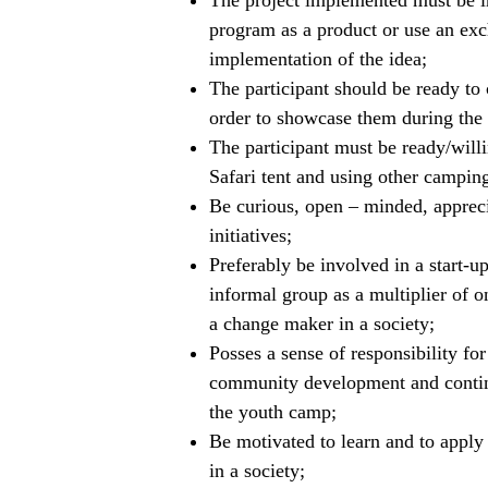
The project implemented must be i
program as a product or use an ex
implementation of the idea;
The participant should be ready to c
order to showcase them during the
The participant must be ready/willi
Safari tent and using other campin
Be curious, open – minded, apprecia
initiatives;
Preferably be involved in a start-up
informal group as a multiplier of 
a change maker in a society;
Posses a sense of responsibility f
community development and contin
the youth camp;
Be motivated to learn and to apply
in a society;