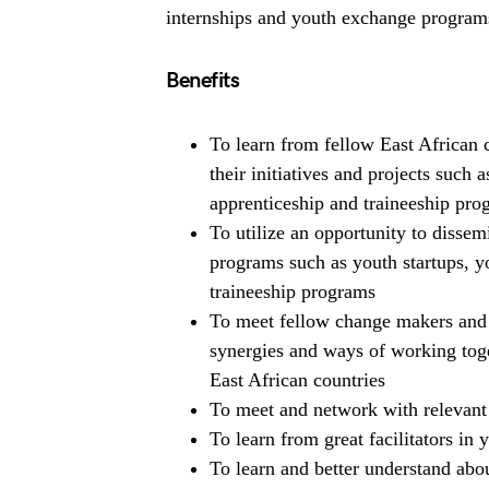
internships and youth exchange programs 
Benefits
To learn from fellow East African 
their initiatives and projects such
apprenticeship and traineeship pr
To utilize an opportunity to dissem
programs such as youth startups, 
traineeship programs
To meet fellow change makers and 
synergies and ways of working toge
East African countries
To meet and network with relevant 
To learn from great facilitators in
To learn and better understand abo