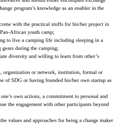
nnovative and should either encompass exchange
change program’s knowledge as an enabler in the
ome with the practical stuffs for his/her project in
 Pan-African youth camp;
ng to live a camping life including sleeping in a
g gears during the camping;
te diversity and willing to learn from other’s
, organization or network, institution, formal or
one of SDG or having founded his/her own startup as
or one’s own actions, a commitment to personal and
ue the engagement with other participants beyond
 the values and approaches for being a change maker