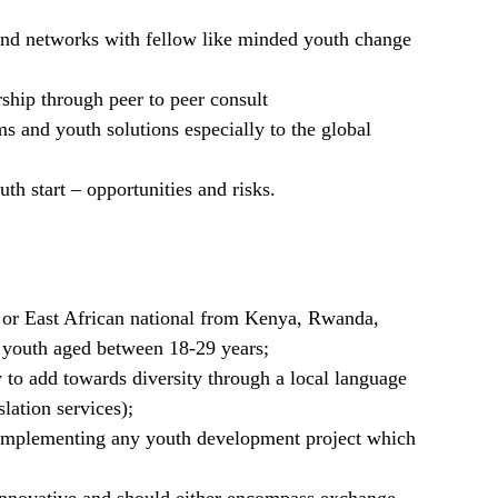
 and networks with fellow like minded youth change
ship through peer to peer consult
 and youth solutions especially to the global
h start – opportunities and risks.
 or East African national from Kenya, Rwanda,
youth aged between 18-29 years;
y to add towards diversity through a local language
lation services);
mplementing any youth development project which