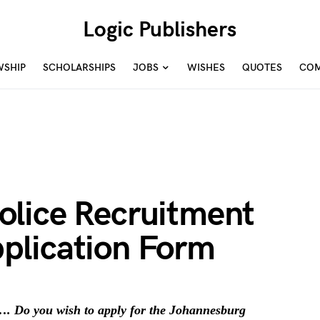
Logic Publishers
WSHIP
SCHOLARSHIPS
JOBS
WISHES
QUOTES
COM
lice Recruitment
plication Form
. Do you wish to apply for the Johannesburg