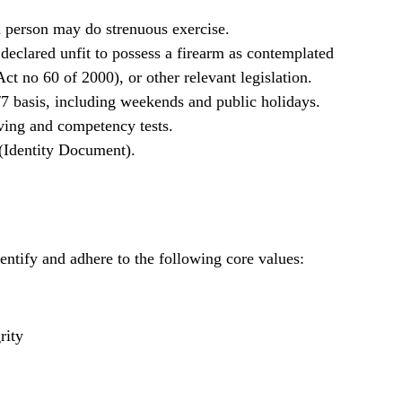
 a person may do strenuous exercise.
declared unfit to possess a firearm as contemplated
ct no 60 of 2000), or other relevant legislation.
/7 basis, including weekends and public holidays.
iving and competency tests.
 (Identity Document).
ntify and adhere to the following core values:
rity