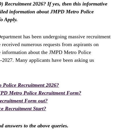
 Recruitment 2026? If yes, then this informative
etailed information about JMPD Metro Police
o Apply.
epartment has been undergoing massive recruitment
e received numerous requests from aspirants on
te information about the JMPD Metro Police
6-2027. Many applicants have been asking us
 Police Recruitment 2026?
PD Metro Police Recruitment Form?
ecruitment Form out?
e Recruitment Start?
ind answers to the above queries.