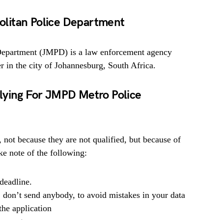
litan Police Department
Department (JMPD) is a law enforcement agency
r in the city of Johannesburg, South Africa.
lying For JMPD Metro Police
, not because they are not qualified, but because of
e note of the following:
deadline.
, don’t send anybody, to avoid mistakes in your data
he application