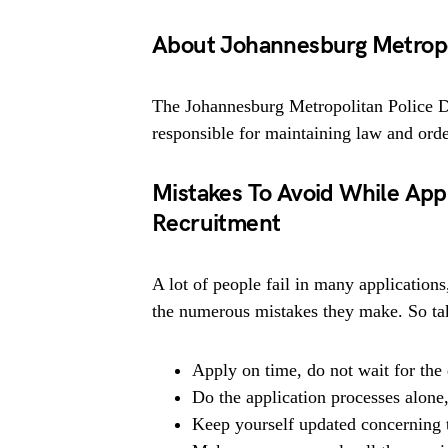
About Johannesburg Metropo
The Johannesburg Metropolitan Police 
responsible for maintaining law and orde
Mistakes To Avoid While App
Recruitment
A lot of people fail in many applications
the numerous mistakes they make. So tak
Apply on time, do not wait for the 
Do the application processes alone
Keep yourself updated concerning t