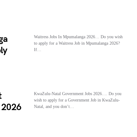
ga
Waitress Jobs In Mpumalanga 2026… Do you wish
to apply for a Waitress Job in Mpumalanga 2026?
ly
If…
t
KwaZulu-Natal Government Jobs 2026…. Do you
wish to apply for a Government Job in KwaZulu-
s 2026
Natal, and you don’t…