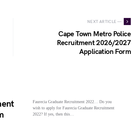
NEXT ARTICLE —
Cape Town Metro Police
Recruitment 2026/2027
Application Form
ment
Faurecia Graduate Recruitment 2022… Do you
wish to apply for Faurecia Graduate Recruitment
m
2022? If yes, then this…