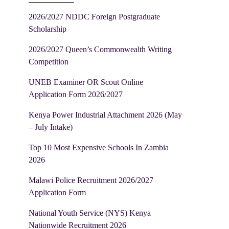
2026/2027 NDDC Foreign Postgraduate
Scholarship
2026/2027 Queen’s Commonwealth Writing
Competition
UNEB Examiner OR Scout Online
Application Form 2026/2027
Kenya Power Industrial Attachment 2026 (May
– July Intake)
Top 10 Most Expensive Schools In Zambia
2026
Malawi Police Recruitment 2026/2027
Application Form
National Youth Service (NYS) Kenya
Nationwide Recruitment 2026