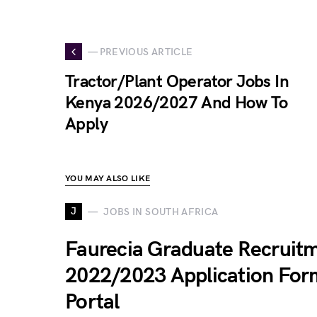
— PREVIOUS ARTICLE
Tractor/Plant Operator Jobs In
Kenya 2026/2027 And How To
Apply
YOU MAY ALSO LIKE
J
JOBS IN SOUTH AFRICA
Faurecia Graduate Recruit
2022/2023 Application For
Portal