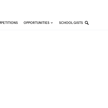
PETITIONS
OPPORTUNITIES
SCHOOL GISTS