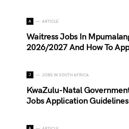
A
ARTICLE
Waitress Jobs In Mpumalan
2026/2027 And How To App
J
JOBS IN SOUTH AFRICA
KwaZulu-Natal Governmen
Jobs Application Guideline
A
ARTICLE