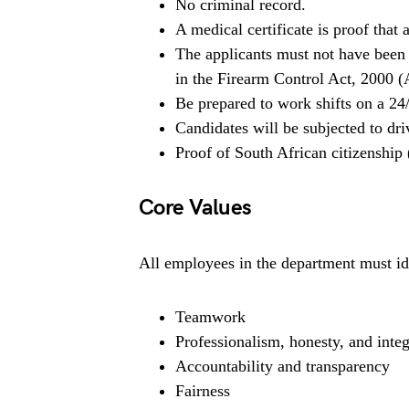
No criminal record.
A medical certificate is proof that
The applicants must not have been 
in the Firearm Control Act, 2000 (A
Be prepared to work shifts on a 24
Candidates will be subjected to dr
Proof of South African citizenship
Core Values
All employees in the department must ide
Teamwork
Professionalism, honesty, and integ
Accountability and transparency
Fairness