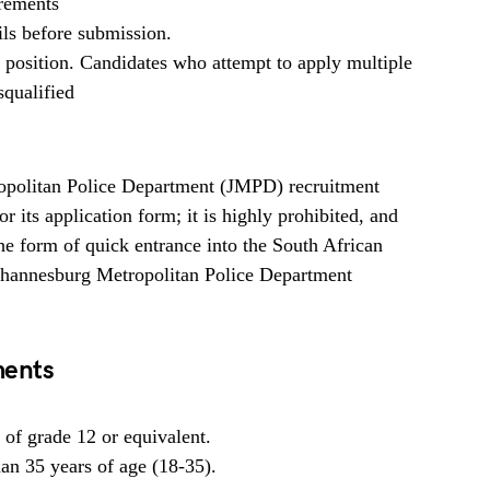
irements
ils before submission.
b position. Candidates who attempt to apply multiple
squalified
politan Police Department (JMPD) recruitment
 its application form; it is highly prohibited, and
 form of quick entrance into the South African
ohannesburg Metropolitan Police Department
ments
of grade 12 or equivalent.
han 35 years of age (18-35).