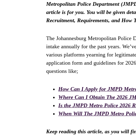
Metropolitan Police Department (JMPD)
article is for you. You will be given d
Recruitment, Requirements, and How T
The Johannesburg Metropolitan Police D
intake annually for the past years. We’v
various platforms yearning for legitima
application form and guidelines for 202
questions like;
How Can I Apply for JMPD Metro
Where Can I Obtain The 2026 JM
Is the JMPD Metro Police 2026 R
When Will The JMPD Metro Polic
Keep reading this article, as you will f