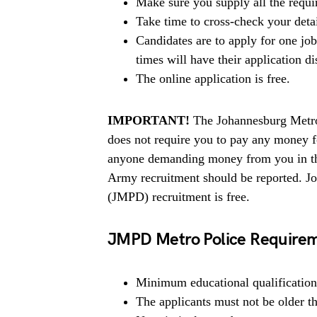
Make sure you supply all the requ
Take time to cross-check your deta
Candidates are to apply for one jo
times will have their application di
The online application is free.
IMPORTANT!
The Johannesburg Metro
does not require you to pay any money for
anyone demanding money from you in the
Army recruitment should be reported. J
(JMPD) recruitment is free.
JMPD Metro Police Require
Minimum educational qualification 
The applicants must not be older t