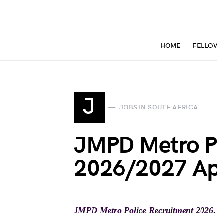
HOME
FELLO
J
JOBS IN SOUTH AFRICA
JMPD Metro Po
2026/2027 Ap
JMPD Metro Police Recruitment 2026
…