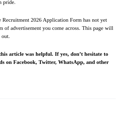
h pride.
 Recruitment 2026 Application Form
has not yet
m of advertisement
you come across. This page will
 out.
is article was helpful. If yes, don’t hesitate to
ends on Facebook, Twitter, WhatsApp, and other