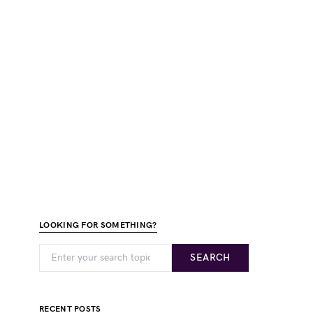
LOOKING FOR SOMETHING?
SEARCH
RECENT POSTS