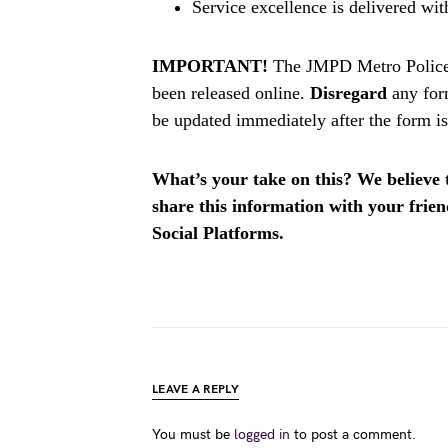
Service excellence is delivered wit
IMPORTANT!
The JMPD Metro Police
been released online.
Disregard
any for
be updated immediately after the form is
What’s your take on this? We believe th
share this information with your fri
Social Platforms.
LEAVE A REPLY
You must be
logged in
to post a comment.