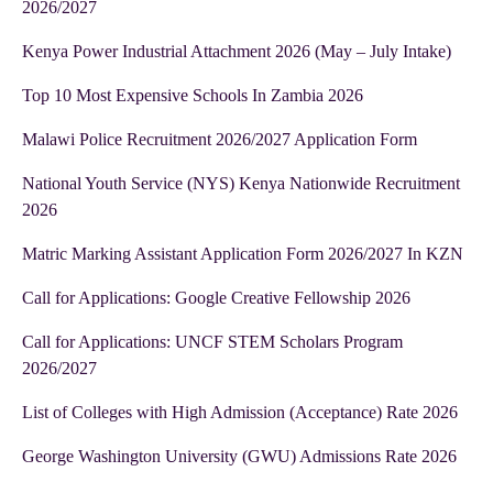
2026/2027
Kenya Power Industrial Attachment 2026 (May – July Intake)
Top 10 Most Expensive Schools In Zambia 2026
Malawi Police Recruitment 2026/2027 Application Form
National Youth Service (NYS) Kenya Nationwide Recruitment
2026
Matric Marking Assistant Application Form 2026/2027 In KZN
Call for Applications: Google Creative Fellowship 2026
Call for Applications: UNCF STEM Scholars Program
2026/2027
List of Colleges with High Admission (Acceptance) Rate 2026
George Washington University (GWU) Admissions Rate 2026