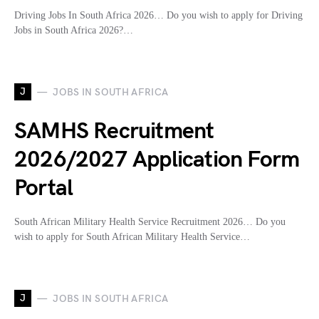
Driving Jobs In South Africa 2026… Do you wish to apply for Driving
Jobs in South Africa 2026?…
J
JOBS IN SOUTH AFRICA
SAMHS Recruitment
2026/2027 Application Form
Portal
South African Military Health Service Recruitment 2026… Do you
wish to apply for South African Military Health Service…
J
JOBS IN SOUTH AFRICA