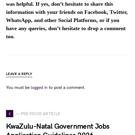
was helpful. If yes, don’t hesitate to share this
information with your friends on Facebook, Twitter,
WhatsApp, and other Social Platforms, or if you
have any queries, don’t hesitate to drop a comment
too.
LEAVE A REPLY
You must be
logged in
to post a comment.
— PREVIOUS ARTICLE
KwaZulu-Natal Government Jobs