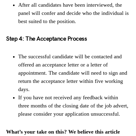
After all candidates have been interviewed, the
panel will confer and decide who the individual is
best suited to the position.
Step 4: The Acceptance Process
The successful candidate will be contacted and
offered an acceptance letter or a letter of
appointment. The candidate will need to sign and
return the acceptance letter within five working
days.
If you have not received any feedback within
three months of the closing date of the job advert,
please consider your application unsuccessful.
What’s your take on this? We believe this article