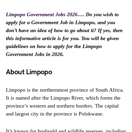
Limpopo Government Jobs 2026
…. Do you wish to
apply for a Government Job in Limpopo, and you
don’t have an idea of how to go about it? If yes, then
this informative article is for you. You will be given
guidelines on how to apply for the Limpopo
Government Jobs in 2026.
About Limpopo
Limpopo is the northernmost province of South Africa.
It is named after the Limpopo River, which forms the
province’s western and northern borders. The capital
and largest city in the province is Polokwane.
It’s known for bushveld and wildlife reserves, including