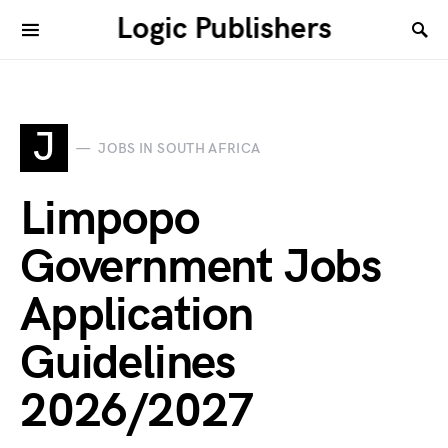
Logic Publishers
J
JOBS IN SOUTH AFRICA
Limpopo
Government Jobs
Application
Guidelines
2026/2027