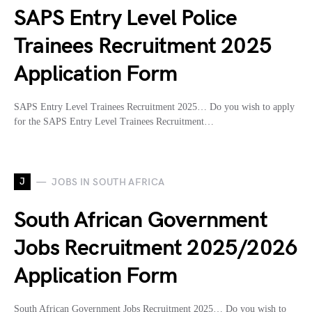
SAPS Entry Level Police
Trainees Recruitment 2025
Application Form
SAPS Entry Level Trainees Recruitment 2025… Do you wish to apply
for the SAPS Entry Level Trainees Recruitment…
J
JOBS IN SOUTH AFRICA
South African Government
Jobs Recruitment 2025/2026
Application Form
South African Government Jobs Recruitment 2025… Do you wish to