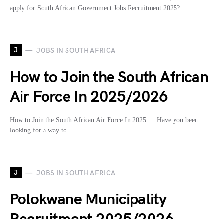
apply for South African Government Jobs Recruitment 2025?…
J
JOBS IN SOUTH AFRICA
How to Join the South African
Air Force In 2025/2026
How to Join the South African Air Force In 2025…. Have you been
looking for a way to…
J
JOBS IN SOUTH AFRICA
Polokwane Municipality