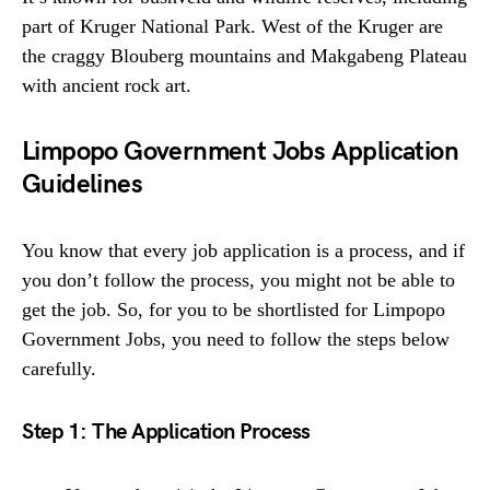
part of Kruger National Park. West of the Kruger are
the craggy Blouberg mountains and Makgabeng Plateau
with ancient rock art.
Limpopo Government Jobs Application
Guidelines
You know that every job application is a process, and if
you don’t follow the process, you might not be able to
get the job. So, for you to be shortlisted for Limpopo
Government Jobs, you need to follow the steps below
carefully.
Step 1: The Application Process