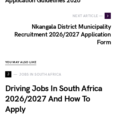
Application Guidelines 2026
NEXT ARTICLE —
Nkangala District Municipality
Recruitment 2026/2027 Application
Form
YOU MAY ALSO LIKE
J
JOBS IN SOUTH AFRICA
Driving Jobs In South Africa
2026/2027 And How To
Apply