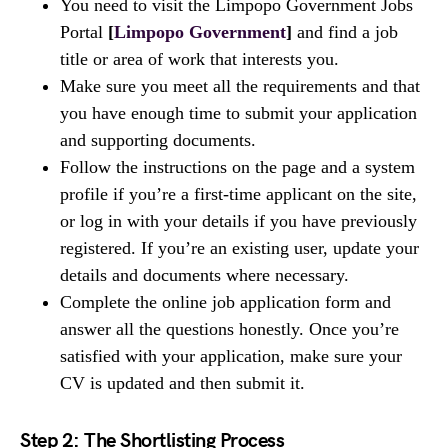
You need to visit the Limpopo Government Jobs
Portal
[
Limpopo Government
]
and find a job
title or area of work that interests you.
Make sure you meet all the requirements and that
you have enough time to submit your application
and supporting documents.
Follow the instructions on the page and a system
profile if you’re a first-time applicant on the site,
or log in with your details if you have previously
registered. If you’re an existing user, update your
details and documents where necessary.
Complete the online job application form and
answer all the questions honestly. Once you’re
satisfied with your application, make sure your
CV is updated and then submit it.
Step 2: The Shortlisting Process