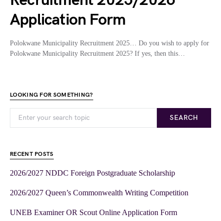
Recruitment 2025/2026
Application Form
Polokwane Municipality Recruitment 2025… Do you wish to apply for
Polokwane Municipality Recruitment 2025? If yes, then this…
LOOKING FOR SOMETHING?
SEARCH
RECENT POSTS
2026/2027 NDDC Foreign Postgraduate Scholarship
2026/2027 Queen’s Commonwealth Writing Competition
UNEB Examiner OR Scout Online Application Form