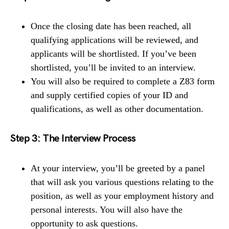
Once the closing date has been reached, all
qualifying applications will be reviewed, and
applicants will be shortlisted. If you’ve been
shortlisted, you’ll be invited to an interview.
You will also be required to complete a Z83 form
and supply certified copies of your ID and
qualifications, as well as other documentation.
Step 3: The Interview Process
At your interview, you’ll be greeted by a panel
that will ask you various questions relating to the
position, as well as your employment history and
personal interests. You will also have the
opportunity to ask questions.