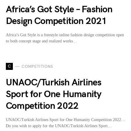
Africa’s Got Style – Fashion
Design Competition 2021
Africa’s Got Style is a freestyle online fashion design competition open
to both concept stage and realized works…
C
COMPETITIONS
UNAOC/Turkish Airlines
Sport for One Humanity
Competition 2022
UNAOC/Turkish Airlines Sport for One Humanity Competition 2022…
Do you wish to apply for the UNAOC/Turkish Airlines Sport…