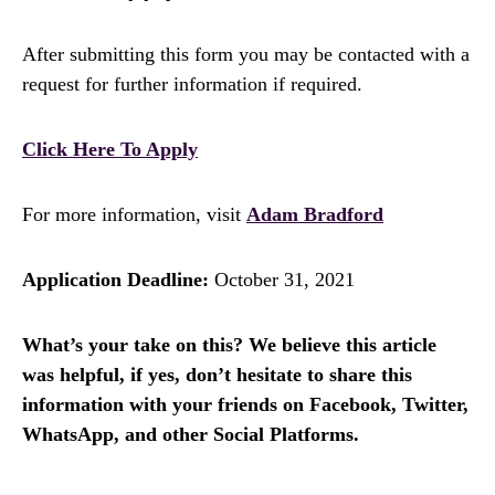
After submitting this form you may be contacted with a
request for further information if required.
Click Here To Apply
For more information, visit
Adam Bradford
Application Deadline:
October 31, 2021
What’s your take on this? We believe this article
was helpful, if yes, don’t hesitate to share this
information with your friends on Facebook, Twitter,
WhatsApp, and other Social Platforms.