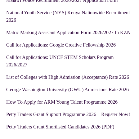
Malawi Police Recruitment 2026/2027 Application Form
National Youth Service (NYS) Kenya Nationwide Recruitment
2026
Matric Marking Assistant Application Form 2026/2027 In KZN
Call for Applications: Google Creative Fellowship 2026
Call for Applications: UNCF STEM Scholars Program
2026/2027
List of Colleges with High Admission (Acceptance) Rate 2026
George Washington University (GWU) Admissions Rate 2026
How To Apply for ARM Young Talent Programme 2026
Petty Traders Grant Support Programme 2026 – Register Now!
Petty Traders Grant Shortlisted Candidates 2026 (PDF)