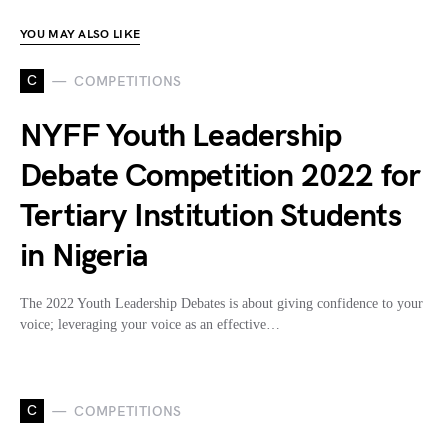
YOU MAY ALSO LIKE
C
COMPETITIONS
NYFF Youth Leadership
Debate Competition 2022 for
Tertiary Institution Students
in Nigeria
The 2022 Youth Leadership Debates is about giving confidence to your
voice; leveraging your voice as an effective…
C
COMPETITIONS