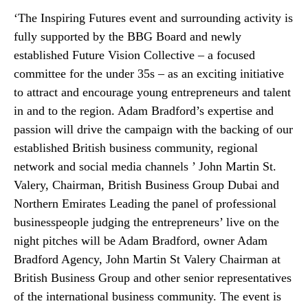
‘The Inspiring Futures event and surrounding activity is
fully supported by the BBG Board and newly
established Future Vision Collective – a focused
committee for the under 35s – as an exciting initiative
to attract and encourage young entrepreneurs and talent
in and to the region. Adam Bradford’s expertise and
passion will drive the campaign with the backing of our
established British business community, regional
network and social media channels ’ John Martin St.
Valery, Chairman, British Business Group Dubai and
Northern Emirates Leading the panel of professional
businesspeople judging the entrepreneurs’ live on the
night pitches will be Adam Bradford, owner Adam
Bradford Agency, John Martin St Valery Chairman at
British Business Group and other senior representatives
of the international business community. The event is