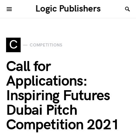
Logic Publishers
C
COMPETITIONS
Call for
Applications:
Inspiring Futures
Dubai Pitch
Competition 2021