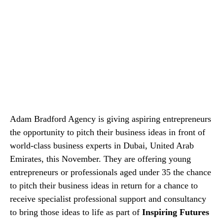
Adam Bradford Agency is giving aspiring entrepreneurs
the opportunity to pitch their business ideas in front of
world-class business experts in Dubai, United Arab
Emirates, this November. They are offering young
entrepreneurs or professionals aged under 35 the chance
to pitch their business ideas in return for a chance to
receive specialist professional support and consultancy
to bring those ideas to life as part of
Inspiring Futures