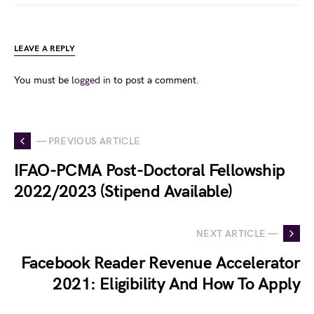
LEAVE A REPLY
You must be
logged in
to post a comment.
— PREVIOUS ARTICLE
IFAO-PCMA Post-Doctoral Fellowship
2022/2023 (Stipend Available)
NEXT ARTICLE —
Facebook Reader Revenue Accelerator
2021: Eligibility And How To Apply