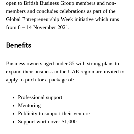
open to British Business Group members and non-
members and concludes celebrations as part of the
Global Entrepreneurship Week initiative which runs
from 8 – 14 November 2021.
Benefits
Business owners aged under 35 with strong plans to
expand their business in the UAE region are invited to
apply to pitch for a package of:
Professional support
Mentoring
Publicity to support their venture
Support worth over $1,000