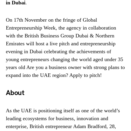
in Dubai
.
On 17th November on the fringe of Global
Entrepreneurship Week, the agency in collaboration
with the British Business Group Dubai & Northern
Emirates will host a live pitch and entrepreneurship
evening in Dubai celebrating the achievements of
young entrepreneurs changing the world aged under 35
years old Are you a business owner with strong plans to
expand into the UAE region? Apply to pitch!
About
As the UAE is positioning itself as one of the world’s
leading ecosystems for business, innovation and
enterprise, British entrepreneur Adam Bradford, 28,