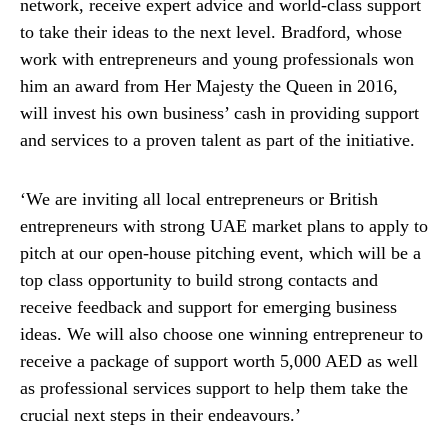
network, receive expert advice and world-class support
to take their ideas to the next level. Bradford, whose
work with entrepreneurs and young professionals won
him an award from Her Majesty the Queen in 2016,
will invest his own business’ cash in providing support
and services to a proven talent as part of the initiative.
‘We are inviting all local entrepreneurs or British
entrepreneurs with strong UAE market plans to apply to
pitch at our open-house pitching event, which will be a
top class opportunity to build strong contacts and
receive feedback and support for emerging business
ideas. We will also choose one winning entrepreneur to
receive a package of support worth 5,000 AED as well
as professional services support to help them take the
crucial next steps in their endeavours.’