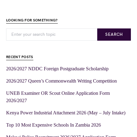
LOOKING FOR SOMETHING?
SEARCH
RECENT POSTS
2026/2027 NDDC Foreign Postgraduate Scholarship
2026/2027 Queen’s Commonwealth Writing Competition
UNEB Examiner OR Scout Online Application Form
2026/2027
Kenya Power Industrial Attachment 2026 (May – July Intake)
Top 10 Most Expensive Schools In Zambia 2026