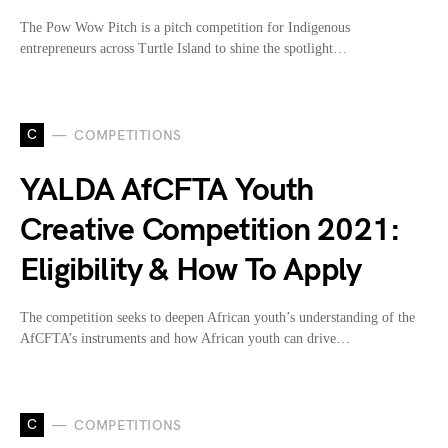
The Pow Wow Pitch is a pitch competition for Indigenous
entrepreneurs across Turtle Island to shine the spotlight…
C
COMPETITIONS
YALDA AfCFTA Youth
Creative Competition 2021:
Eligibility & How To Apply
The competition seeks to deepen African youth’s understanding of the
AfCFTA’s instruments and how African youth can drive…
C
COMPETITIONS