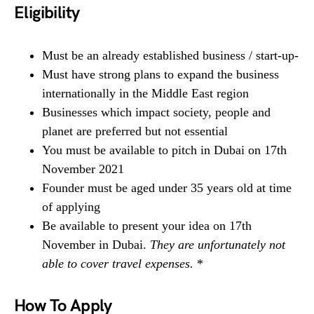
Eligibility
Must be an already established business / start-up-
Must have strong plans to expand the business
internationally in the Middle East region
Businesses which impact society, people and
planet are preferred but not essential
You must be available to pitch in Dubai on 17th
November 2021
Founder must be aged under 35 years old at time
of applying
Be available to present your idea on 17th
November in Dubai.
They are unfortunately not
able to cover travel expenses.
*
How To Apply