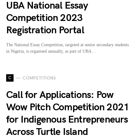
UBA National Essay
Competition 2023
Registration Portal
The National Essay Competition, targeted at senior secondary students
in Nigeria, is organised annually, as part of UBA…
C
COMPETITIONS
Call for Applications: Pow
Wow Pitch Competition 2021
for Indigenous Entrepreneurs
Across Turtle Island