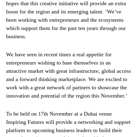
hopes that this creative initiative will provide an extra
boost for the region and its emerging talent. ‘We’ve
been working with entrepreneurs and the ecosystems
which support them for the past ten years through our
business.
We have seen in recent times a real appetite for
entrepreneurs wishing to base themselves in an
attractive market with great infrastructure, global access
and a forward thinking marketplace. We are excited to
work with a great network of partners to showcase the
innovation and potential of the region this November.’
To be held on 17th November at a Dubai venue
Inspiring Futures will provide a networking and support
platform to upcoming business leaders to build their