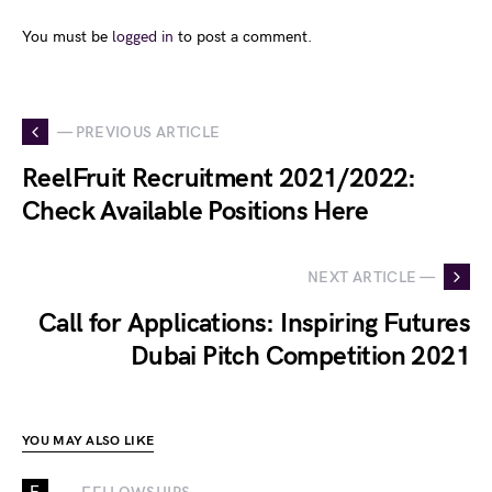
You must be
logged in
to post a comment.
— PREVIOUS ARTICLE
ReelFruit Recruitment 2021/2022:
Check Available Positions Here
NEXT ARTICLE —
Call for Applications: Inspiring Futures
Dubai Pitch Competition 2021
YOU MAY ALSO LIKE
F