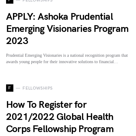
FELLOWSHIPS
APPLY: Ashoka Prudential
Emerging Visionaries Program
2023
Prudential Emerging Visionaries is a national recognition program that
awards young people for their innovative solutions to financial…
F
FELLOWSHIPS
How To Register for
2021/2022 Global Health
Corps Fellowship Program