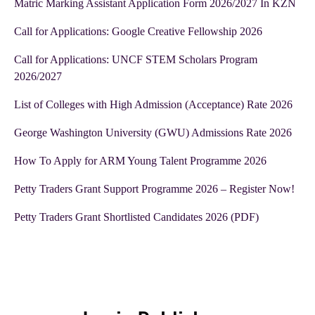
Matric Marking Assistant Application Form 2026/2027 In KZN
Call for Applications: Google Creative Fellowship 2026
Call for Applications: UNCF STEM Scholars Program
2026/2027
List of Colleges with High Admission (Acceptance) Rate 2026
George Washington University (GWU) Admissions Rate 2026
How To Apply for ARM Young Talent Programme 2026
Petty Traders Grant Support Programme 2026 – Register Now!
Petty Traders Grant Shortlisted Candidates 2026 (PDF)