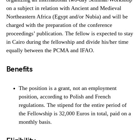
on a subject in relation with Ancient and Medieval
Northeastern Africa (Egypt and/or Nubia) and will be
charged with the preparation of the conference
proceedings’ publication. The fellow is expected to stay
in Cairo during the fellowship and divide his/her time
equally between the PCMA and IFAO.
Benefits
The position is a grant, not an employment
position, according to Polish and French
regulations. The stipend for the entire period of
the Fellowship is 32,000 Euros in total, paid on a
monthly basis.