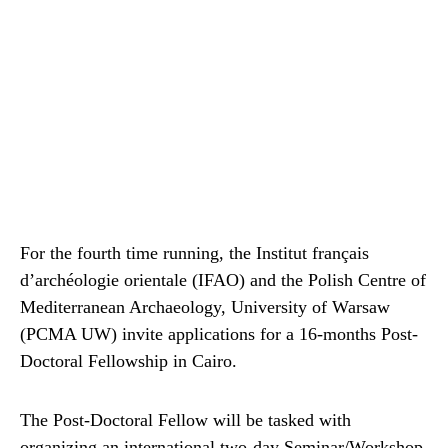
For the fourth time running, the Institut français
d’archéologie orientale (IFAO) and the Polish Centre of
Mediterranean Archaeology, University of Warsaw
(PCMA UW) invite applications for a 16-months Post-
Doctoral Fellowship in Cairo.
The Post-Doctoral Fellow will be tasked with
organizing an international two-day Seminar/Workshop