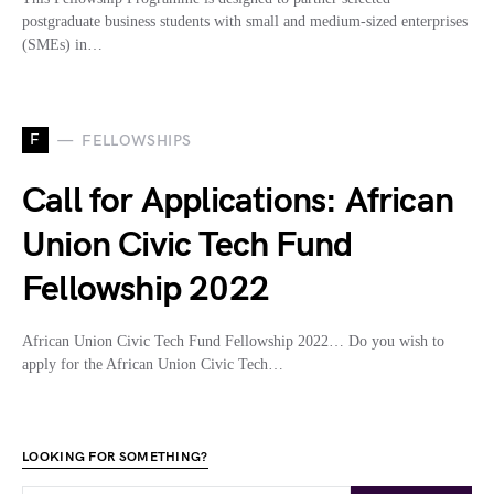
postgraduate business students with small and medium-sized enterprises
(SMEs) in…
F
FELLOWSHIPS
Call for Applications: African
Union Civic Tech Fund
Fellowship 2022
African Union Civic Tech Fund Fellowship 2022… Do you wish to
apply for the African Union Civic Tech…
LOOKING FOR SOMETHING?