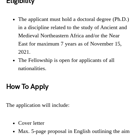
Eligibility
The applicant must hold a doctoral degree (Ph.D.)
in a discipline related to the study of Ancient and
Medieval Northeastern Africa and/or the Near
East for maximum 7 years as of November 15,
2021.
The Fellowship is open for applicants of all
nationalities.
How To Apply
The application will include:
Cover letter
Max. 5-page proposal in English outlining the aim