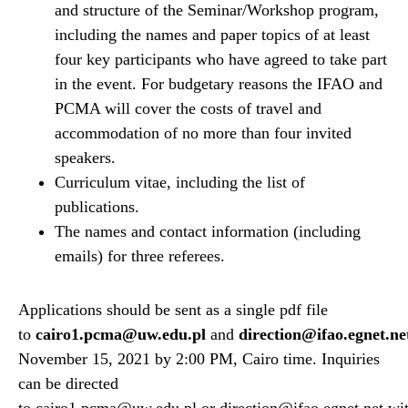
and structure of the Seminar/Workshop program,
including the names and paper topics of at least
four key participants who have agreed to take part
in the event. For budgetary reasons the IFAO and
PCMA will cover the costs of travel and
accommodation of no more than four invited
speakers.
Curriculum vitae, including the list of
publications.
The names and contact information (including
emails) for three referees.
Applications should be sent as a single pdf file
to
cairo1.pcma@uw.edu.pl
and
direction@ifao.egnet.ne
November 15, 2021 by 2:00 PM, Cairo time. Inquiries
can be directed