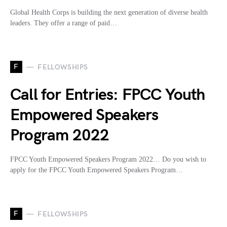
Global Health Corps is building the next generation of diverse health
leaders. They offer a range of paid…
F
FELLOWSHIPS
Call for Entries: FPCC Youth
Empowered Speakers
Program 2022
FPCC Youth Empowered Speakers Program 2022… Do you wish to
apply for the FPCC Youth Empowered Speakers Program…
F
FELLOWSHIPS