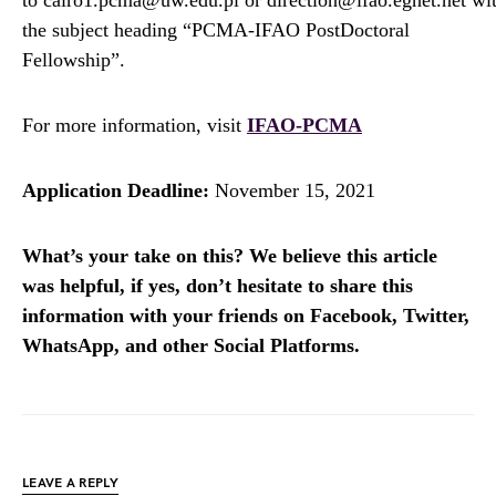
to cairo1.pcma@uw.edu.pl or direction@ifao.egnet.net wi
the subject heading “PCMA-IFAO PostDoctoral
Fellowship”.
For more information, visit
IFAO-PCMA
Application Deadline:
November 15, 2021
What’s your take on this? We believe this article
was helpful, if yes, don’t hesitate to share this
information with your friends on Facebook, Twitter,
WhatsApp, and other Social Platforms.
LEAVE A REPLY