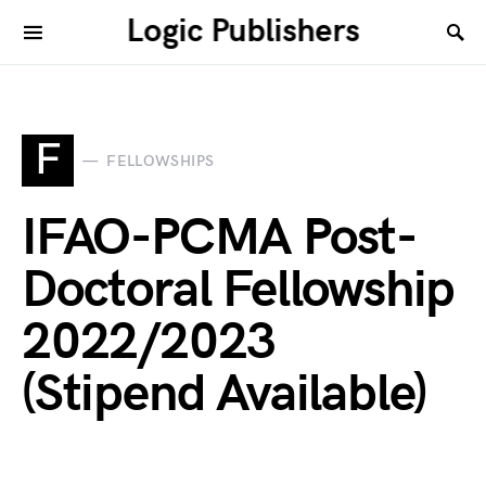
Logic Publishers
F
FELLOWSHIPS
IFAO-PCMA Post-
Doctoral Fellowship
2022/2023
(Stipend Available)