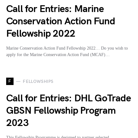
Call for Entries: Marine
Conservation Action Fund
Fellowship 2022
Marine Conservation Action Fund Fellowship 2022… Do you wish to
apply for the Marine Conservation Action Fund (MCAF)…
F
FELLOWSHIPS
Call for Entries: DHL GoTrade
GBSN Fellowship Program
2023
This Fellowship Programme is designed to partner selected