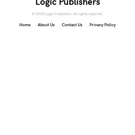
Logic Publishers
© 2025 Logic Publishers. All rights reserved.
Home
About Us
Contact Us
Privacy Policy