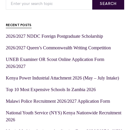
SEARCH
RECENT POSTS
2026/2027 NDDC Foreign Postgraduate Scholarship
2026/2027 Queen’s Commonwealth Writing Competition
UNEB Examiner OR Scout Online Application Form
2026/2027
Kenya Power Industrial Attachment 2026 (May – July Intake)
Top 10 Most Expensive Schools In Zambia 2026
Malawi Police Recruitment 2026/2027 Application Form
National Youth Service (NYS) Kenya Nationwide Recruitment
2026