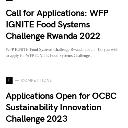
Call for Applications: WFP
IGNITE Food Systems
Challenge Rwanda 2022
WFP IGNITE Food Systems Challenge Rwanda 2022… Do you wish
to apply for WFP IGNITE Food Systems Challenge…
C
COMPETITIONS
Applications Open for OCBC
Sustainability Innovation
Challenge 2023