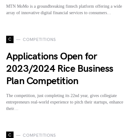
MTN MoMo is a groundbreaking fintech platform offering a wide
array of innovative digital financial services to consumers…
C
COMPETITIONS
Applications Open for
2023/2024 Rice Business
Plan Competition
The competition, just completing its 22nd year, gives collegiate
entrepreneurs real-world experience to pitch their startups, enhance
their…
C
COMPETITIONS