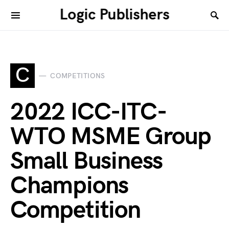
Logic Publishers
C
COMPETITIONS
2022 ICC-ITC-
WTO MSME Group
Small Business
Champions
Competition