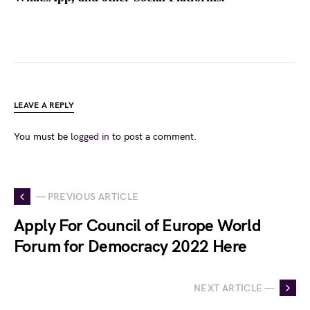
LEAVE A REPLY
You must be
logged in
to post a comment.
— PREVIOUS ARTICLE
Apply For Council of Europe World
Forum for Democracy 2022 Here
NEXT ARTICLE —