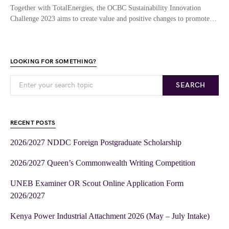
Together with TotalEnergies, the OCBC Sustainability Innovation
Challenge 2023 aims to create value and positive changes to promote…
LOOKING FOR SOMETHING?
SEARCH
RECENT POSTS
2026/2027 NDDC Foreign Postgraduate Scholarship
2026/2027 Queen’s Commonwealth Writing Competition
UNEB Examiner OR Scout Online Application Form
2026/2027
Kenya Power Industrial Attachment 2026 (May – July Intake)