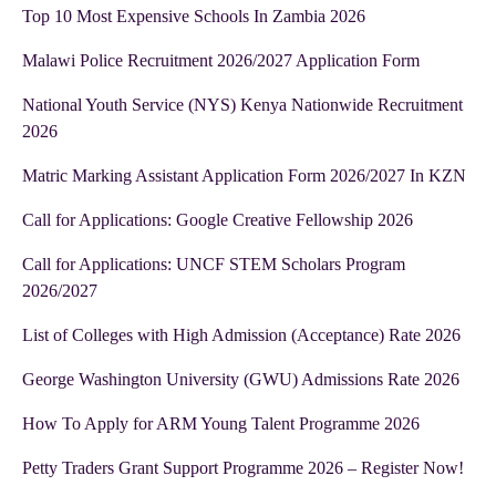
Top 10 Most Expensive Schools In Zambia 2026
Malawi Police Recruitment 2026/2027 Application Form
National Youth Service (NYS) Kenya Nationwide Recruitment
2026
Matric Marking Assistant Application Form 2026/2027 In KZN
Call for Applications: Google Creative Fellowship 2026
Call for Applications: UNCF STEM Scholars Program
2026/2027
List of Colleges with High Admission (Acceptance) Rate 2026
George Washington University (GWU) Admissions Rate 2026
How To Apply for ARM Young Talent Programme 2026
Petty Traders Grant Support Programme 2026 – Register Now!