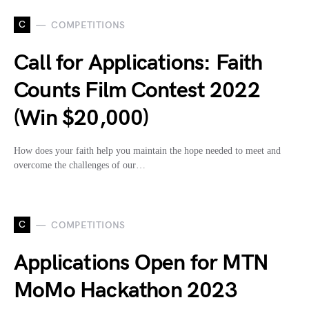
C
COMPETITIONS
Call for Applications: Faith
Counts Film Contest 2022
(Win $20,000)
How does your faith help you maintain the hope needed to meet and
overcome the challenges of our…
C
COMPETITIONS
Applications Open for MTN
MoMo Hackathon 2023