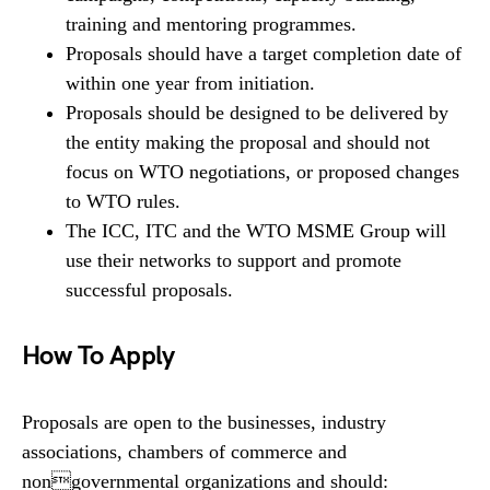
training and mentoring programmes.
Proposals should have a target completion date of
within one year from initiation.
Proposals should be designed to be delivered by
the entity making the proposal and should not
focus on WTO negotiations, or proposed changes
to WTO rules.
The ICC, ITC and the WTO MSME Group will
use their networks to support and promote
successful proposals.
How To Apply
Proposals are open to the businesses, industry
associations, chambers of commerce and
nongovernmental organizations and should: