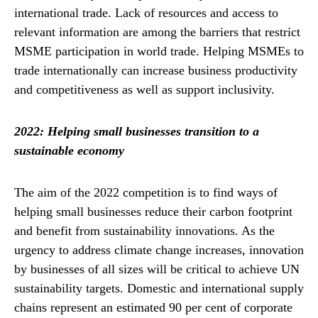
international trade. Lack of resources and access to
relevant information are among the barriers that restrict
MSME participation in world trade. Helping MSMEs to
trade internationally can increase business productivity
and competitiveness as well as support inclusivity.
2022: Helping small businesses transition to a
sustainable economy
The aim of the 2022 competition is to find ways of
helping small businesses reduce their carbon footprint
and benefit from sustainability innovations. As the
urgency to address climate change increases, innovation
by businesses of all sizes will be critical to achieve UN
sustainability targets. Domestic and international supply
chains represent an estimated 90 per cent of corporate