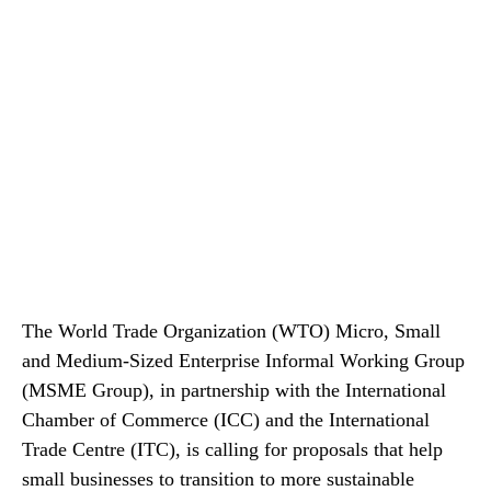
The World Trade Organization (WTO) Micro, Small
and Medium-Sized Enterprise Informal Working Group
(MSME Group), in partnership with the International
Chamber of Commerce (ICC) and the International
Trade Centre (ITC), is calling for proposals that help
small businesses to transition to more sustainable