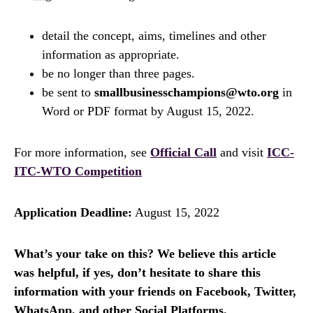
detail the concept, aims, timelines and other
information as appropriate.
be no longer than three pages.
be sent to
smallbusinesschampions@wto.org
in
Word or PDF format by August 15, 2022.
For more information, see
Official Call
and visit
ICC-
ITC-WTO Competition
Application Deadline:
August 15, 2022
What’s your take on this? We believe this article
was helpful, if yes, don’t hesitate to share this
information with your friends on Facebook, Twitter,
WhatsApp, and other Social Platforms.