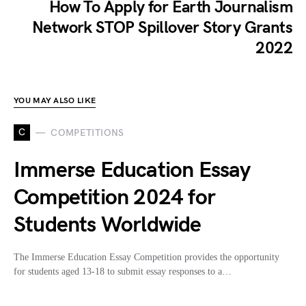
How To Apply for Earth Journalism
Network STOP Spillover Story Grants
2022
YOU MAY ALSO LIKE
C
COMPETITIONS
Immerse Education Essay
Competition 2024 for
Students Worldwide
The Immerse Education Essay Competition provides the opportunity
for students aged 13-18 to submit essay responses to a…