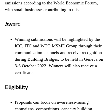
emissions according to the World Economic Forum,
with small businesses contributing to this.
Award
Winning submissions will be highlighted by the
ICC, ITC and WTO MSME Group through their
communication channels and receive recognition
during Building Bridges, to be held in Geneva on
3-6 October 2022. Winners will also receive a
certificate.
Eligibility
Proposals can focus on awareness-raising
campaigns, competitions, capacity building,