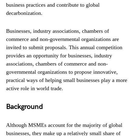
business practices and contribute to global
decarbonization.
Businesses, industry associations, chambers of
commerce and non-governmental organizations are
invited to submit proposals. This annual competition
provides an opportunity for businesses, industry
associations, chambers of commerce and non-
governmental organizations to propose innovative,
practical ways of helping small businesses play a more
active role in world trade.
Background
Although MSMEs account for the majority of global
businesses, they make up a relatively small share of