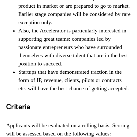
product in market or are prepared to go to market.
Earlier stage companies will be considered by rare
exception only.
Also, the Accelerator is particularly interested in
supporting great teams: companies led by
passionate entrepreneurs who have surrounded
themselves with diverse talent that are in the best
position to succeed.
Startups that have demonstrated traction in the
form of IP, revenue, clients, pilots or contracts
etc. will have the best chance of getting accepted.
Criteria
Applicants will be evaluated on a rolling basis. Scoring
will be assessed based on the following values: