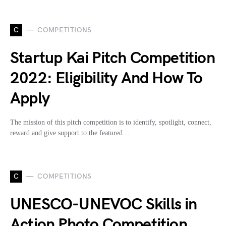
C
COMPETITIONS
Startup Kai Pitch Competition
2022: Eligibility And How To
Apply
The mission of this pitch competition is to identify, spotlight, connect,
reward and give support to the featured…
C
COMPETITIONS
UNESCO-UNEVOC Skills in
Action Photo Competition