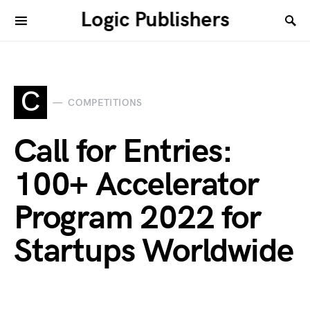
Logic Publishers
C
COMPETITIONS
Call for Entries:
100+ Accelerator
Program 2022 for
Startups Worldwide