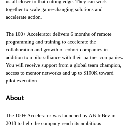
us all closer to that cutting edge. They can work
together to scale game-changing solutions and
accelerate action.
The 100+ Accelerator delivers 6 months of remote
programming and training to accelerate the
collaboration and growth of cohort companies in
addition to a pilot/alliance with their partner companies.
You will receive support from a global team champion,
access to mentor networks and up to $100K toward
pilot execution.
About
The 100+ Accelerator was launched by AB InBev in
2018 to help the company reach its ambitious