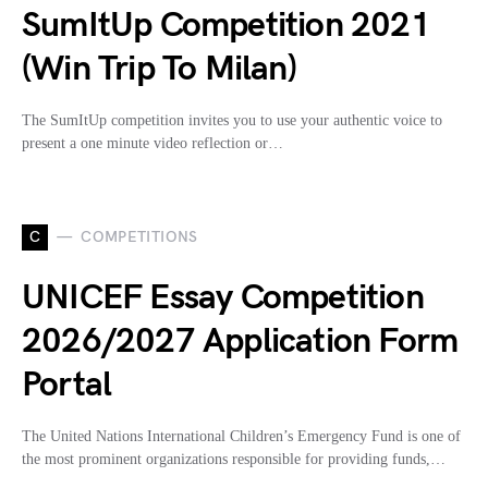
SumItUp Competition 2021
(Win Trip To Milan)
The SumItUp competition invites you to use your authentic voice to
present a one minute video reflection or…
C
COMPETITIONS
UNICEF Essay Competition
2026/2027 Application Form
Portal
The United Nations International Children’s Emergency Fund is one of
the most prominent organizations responsible for providing funds,…