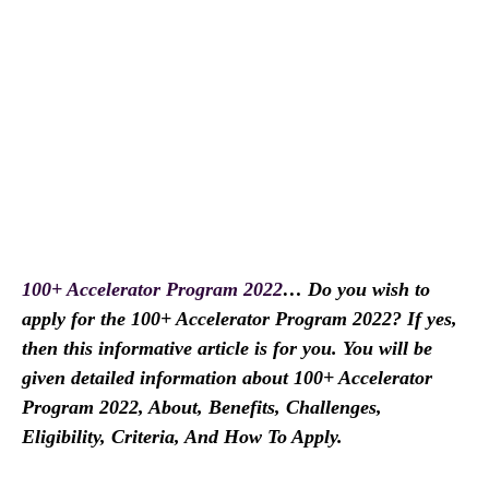
100+ Accelerator Program 2022
… Do you wish to
apply for the 100+ Accelerator Program 2022? If yes,
then this informative article is for you. You will be
given detailed information about 100+ Accelerator
Program 2022, About, Benefits, Challenges,
Eligibility, Criteria, And How To Apply.