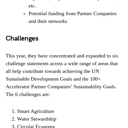
etc.
Potential funding from Partner Companies
and their networks
Challenges
This year, they have concentrated and expanded to six
challenge statements across a wide range of areas that
all help contribute towards achieving the UN
Sustainable Development Goals and the 100+
Accelerator Partner Companies’ Sustainability Goals.
The 6 challenges are:
Smart Agriculture
Water Stewardship
Circular Economy