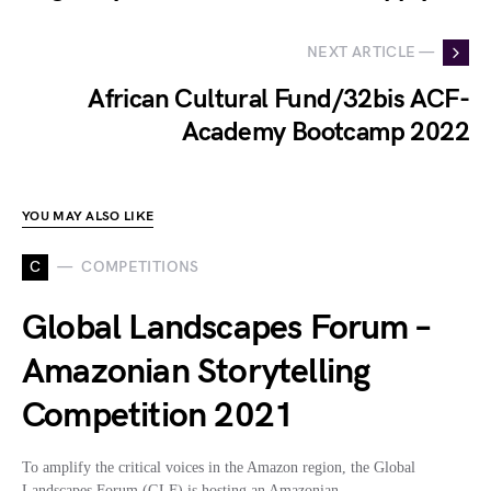
NEXT ARTICLE —
African Cultural Fund/32bis ACF-
Academy Bootcamp 2022
YOU MAY ALSO LIKE
C
COMPETITIONS
Global Landscapes Forum –
Amazonian Storytelling
Competition 2021
To amplify the critical voices in the Amazon region, the Global
Landscapes Forum (GLF) is hosting an Amazonian…