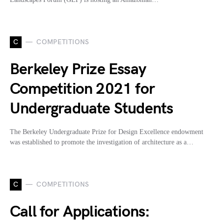
C
COMPETITIONS
Berkeley Prize Essay
Competition 2021 for
Undergraduate Students
The Berkeley Undergraduate Prize for Design Excellence endowment
was established to promote the investigation of architecture as a…
C
COMPETITIONS
Call for Applications: