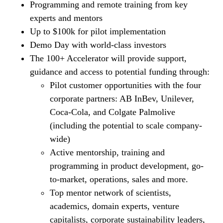
Programming and remote training from key
experts and mentors
Up to $100k for pilot implementation
Demo Day with world-class investors
The 100+ Accelerator will provide support,
guidance and access to potential funding through:
Pilot customer opportunities with the four
corporate partners: AB InBev, Unilever,
Coca-Cola, and Colgate Palmolive
(including the potential to scale company-
wide)
Active mentorship, training and
programming in product development, go-
to-market, operations, sales and more.
Top mentor network of scientists,
academics, domain experts, venture
capitalists, corporate sustainability leaders,