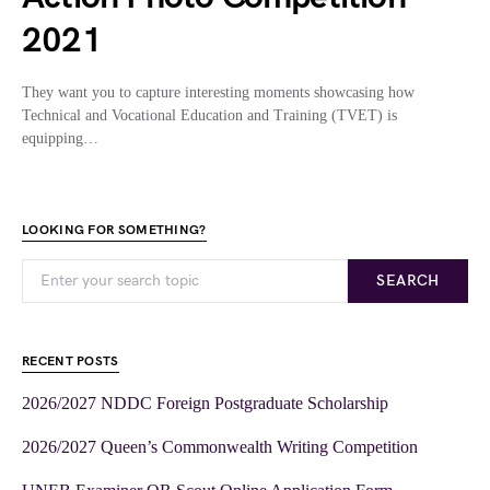
2021
They want you to capture interesting moments showcasing how
Technical and Vocational Education and Training (TVET) is
equipping…
LOOKING FOR SOMETHING?
SEARCH
RECENT POSTS
2026/2027 NDDC Foreign Postgraduate Scholarship
2026/2027 Queen’s Commonwealth Writing Competition