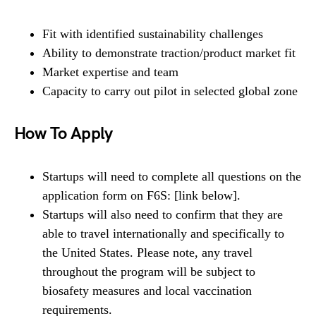
Fit with identified sustainability challenges
Ability to demonstrate traction/product market fit
Market expertise and team
Capacity to carry out pilot in selected global zone
How To Apply
Startups will need to complete all questions on the
application form on F6S: [link below].
Startups will also need to confirm that they are
able to travel internationally and specifically to
the United States. Please note, any travel
throughout the program will be subject to
biosafety measures and local vaccination
requirements.