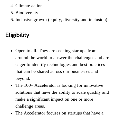
Climate action
Biodiversity
Inclusive growth (equity, diversity and inclusion)
Eligibility
Open to all. They are seeking startups from
around the world to answer the challenges and are
eager to identify technologies and best practices
that can be shared across our businesses and
beyond.
The 100+ Accelerator is looking for innovative
solutions that have the ability to scale quickly and
make a significant impact on one or more
challenge areas.
The Accelerator focuses on startups that have a