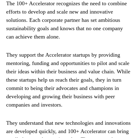
The 100+ Accelerator recognizes the need to combine
efforts to develop and scale new and innovative
solutions. Each corporate partner has set ambitious
sustainability goals and knows that no one company
can achieve them alone.
They support the Accelerator startups by providing
mentoring, funding and opportunities to pilot and scale
their ideas within their business and value chain. While
these startups help us reach their goals, they in turn
commit to being their advocates and champions in
developing and growing their business with peer
companies and investors.
They understand that new technologies and innovations
are developed quickly, and 100+ Accelerator can bring