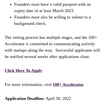
Founders must have a valid passport with an
expiry date of at least March 2023.
Founders must also be willing to submit to a
background check.
The vetting process has multiple stages, and the 100+
Accelerator is committed to communicating actively
with startups along the way. Successful applicants will
be notified several weeks after applications close.
Click Here To Apply
For more information, visit
100+ Accelerator
Application Deadline:
April 30, 2022