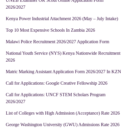
UNEB Examiner OR Scout Online Application Form
2026/2027
Kenya Power Industrial Attachment 2026 (May – July Intake)
Top 10 Most Expensive Schools In Zambia 2026
Malawi Police Recruitment 2026/2027 Application Form
National Youth Service (NYS) Kenya Nationwide Recruitment
2026
Matric Marking Assistant Application Form 2026/2027 In KZN
Call for Applications: Google Creative Fellowship 2026
Call for Applications: UNCF STEM Scholars Program
2026/2027
List of Colleges with High Admission (Acceptance) Rate 2026
George Washington University (GWU) Admissions Rate 2026