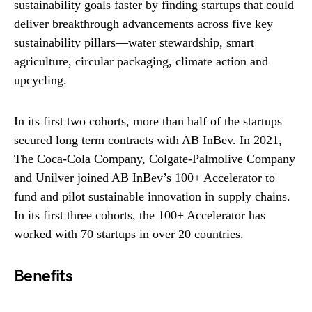
sustainability goals faster by finding startups that could
deliver breakthrough advancements across five key
sustainability pillars—water stewardship, smart
agriculture, circular packaging, climate action and
upcycling.
In its first two cohorts, more than half of the startups
secured long term contracts with AB InBev. In 2021,
The Coca-Cola Company, Colgate-Palmolive Company
and Unilver joined AB InBev’s 100+ Accelerator to
fund and pilot sustainable innovation in supply chains.
In its first three cohorts, the 100+ Accelerator has
worked with 70 startups in over 20 countries.
Benefits