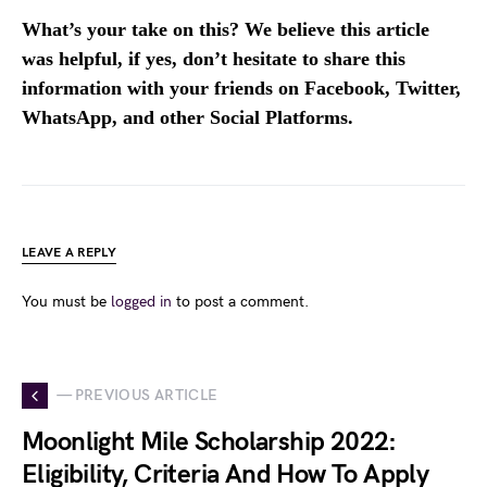
What’s your take on this? We believe this article
was helpful, if yes, don’t hesitate to share this
information with your friends on Facebook, Twitter,
WhatsApp, and other Social Platforms.
LEAVE A REPLY
You must be
logged in
to post a comment.
— PREVIOUS ARTICLE
Moonlight Mile Scholarship 2022:
Eligibility, Criteria And How To Apply