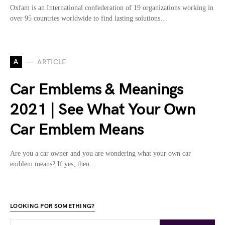
Oxfam is an International confederation of 19 organizations working in
over 95 countries worldwide to find lasting solutions…
A
ARTICLE
Car Emblems & Meanings
2021 | See What Your Own
Car Emblem Means
Are you a car owner and you are wondering what your own car
emblem means? If yes, then…
LOOKING FOR SOMETHING?