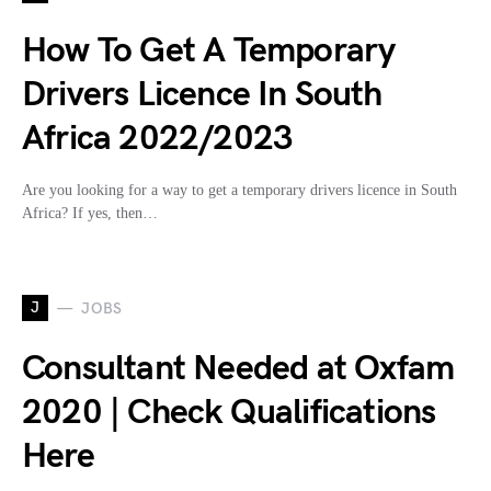
How To Get A Temporary
Drivers Licence In South
Africa 2022/2023
Are you looking for a way to get a temporary drivers licence in South
Africa? If yes, then…
J
JOBS
Consultant Needed at Oxfam
2020 | Check Qualifications
Here