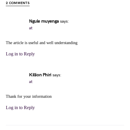
2 COMMENTS
Ngule muyenga
says:
at
The article is useful and well understanding
Log in to Reply
Killion Phiri
says:
at
Thank for your information
Log in to Reply