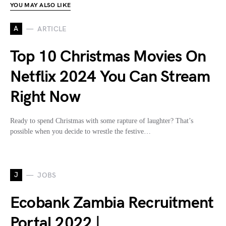
YOU MAY ALSO LIKE
A
ARTICLE
Top 10 Christmas Movies On
Netflix 2024 You Can Stream
Right Now
Ready to spend Christmas with some rapture of laughter? That’s
possible when you decide to wrestle the festive…
J
JOBS
Ecobank Zambia Recruitment
Portal 2022 |