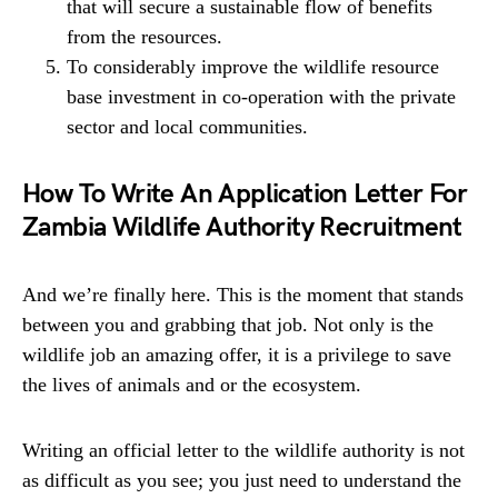
that will secure a sustainable flow of benefits
from the resources.
To considerably improve the wildlife resource
base investment in co-operation with the private
sector and local communities.
How To Write An Application Letter For
Zambia Wildlife Authority Recruitment
And we’re finally here. This is the moment that stands
between you and grabbing that job. Not only is the
wildlife job an amazing offer, it is a privilege to save
the lives of animals and or the ecosystem.
Writing an official letter to the wildlife authority is not
as difficult as you see; you just need to understand the