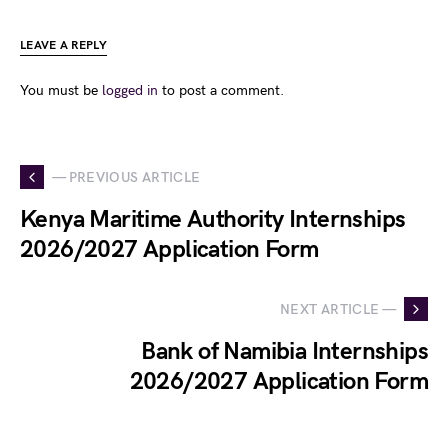
LEAVE A REPLY
You must be
logged in
to post a comment.
— PREVIOUS ARTICLE
Kenya Maritime Authority Internships
2026/2027 Application Form
NEXT ARTICLE —
Bank of Namibia Internships
2026/2027 Application Form