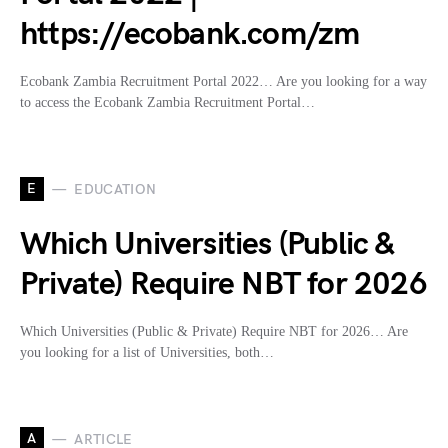
https://ecobank.com/zm
Ecobank Zambia Recruitment Portal 2022… Are you looking for a way
to access the Ecobank Zambia Recruitment Portal…
E
EDUCATION
Which Universities (Public &
Private) Require NBT for 2026
Which Universities (Public & Private) Require NBT for 2026… Are
you looking for a list of Universities, both…
A
ARTICLE