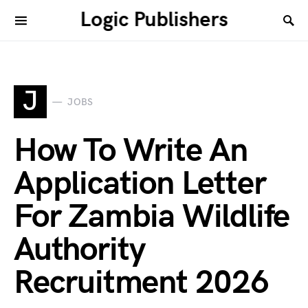
Logic Publishers
J
JOBS
How To Write An
Application Letter
For Zambia Wildlife
Authority
Recruitment 2026