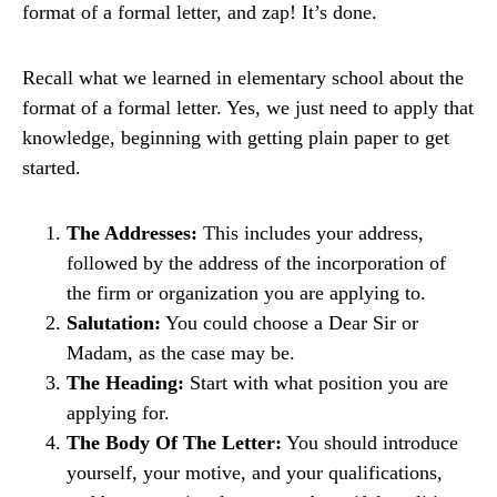
format of a formal letter, and zap! It’s done.
Recall what we learned in elementary school about the
format of a formal letter. Yes, we just need to apply that
knowledge, beginning with getting plain paper to get
started.
The Addresses:
This includes your address,
followed by the address of the incorporation of
the firm or organization you are applying to.
Salutation:
You could choose a Dear Sir or
Madam, as the case may be.
The Heading:
Start with what position you are
applying for.
The Body Of The Letter:
You should introduce
yourself, your motive, and your qualifications,