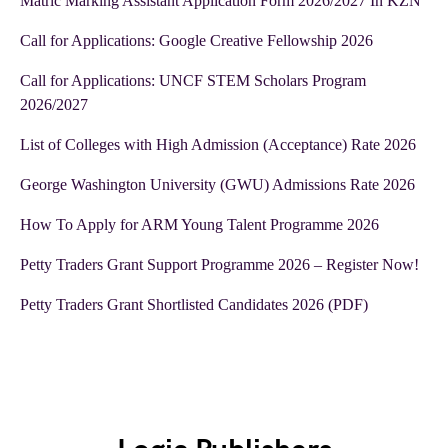
Matric Marking Assistant Application Form 2026/2027 In KZN
Call for Applications: Google Creative Fellowship 2026
Call for Applications: UNCF STEM Scholars Program
2026/2027
List of Colleges with High Admission (Acceptance) Rate 2026
George Washington University (GWU) Admissions Rate 2026
How To Apply for ARM Young Talent Programme 2026
Petty Traders Grant Support Programme 2026 – Register Now!
Petty Traders Grant Shortlisted Candidates 2026 (PDF)