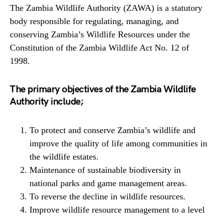
The Zambia Wildlife Authority (ZAWA) is a statutory
body responsible for regulating, managing, and
conserving Zambia’s Wildlife Resources under the
Constitution of the Zambia Wildlife Act No. 12 of
1998.
The primary objectives of the Zambia Wildlife
Authority include;
To protect and conserve Zambia’s wildlife and
improve the quality of life among communities in
the wildlife estates.
Maintenance of sustainable biodiversity in
national parks and game management areas.
To reverse the decline in wildlife resources.
Improve wildlife resource management to a level