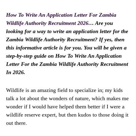
How To Write An Application Letter For Zambia
Wildlife Authority Recruitment 2026
… Are you
looking for a way to write an application letter for the
Zambia Wildlife Authority Recruitment? If yes, then
this informative article is for you. You will be given a
step-by-step guide on How To Write An Application
Letter For the Zambia Wildlife Authority Recruitment
In 2026.
Wildlife is an amazing field to specialize in; my kids
talk a lot about the wonders of nature, which makes me
wonder if I would have helped them better if I were a
wildlife reserve expert, but then kudos to those doing it
out there.