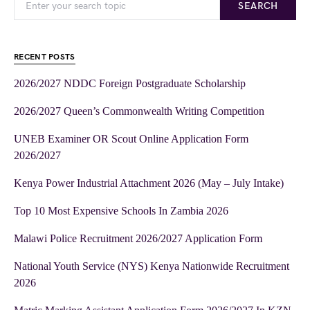
SEARCH
RECENT POSTS
2026/2027 NDDC Foreign Postgraduate Scholarship
2026/2027 Queen’s Commonwealth Writing Competition
UNEB Examiner OR Scout Online Application Form
2026/2027
Kenya Power Industrial Attachment 2026 (May – July Intake)
Top 10 Most Expensive Schools In Zambia 2026
Malawi Police Recruitment 2026/2027 Application Form
National Youth Service (NYS) Kenya Nationwide Recruitment
2026