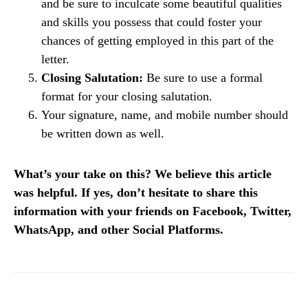
and be sure to inculcate some beautiful qualities
and skills you possess that could foster your
chances of getting employed in this part of the
letter.
Closing Salutation:
Be sure to use a formal
format for your closing salutation.
Your signature, name, and mobile number should
be written down as well.
What’s your take on this? We believe this article
was helpful. If yes, don’t hesitate to share this
information with your friends on Facebook, Twitter,
WhatsApp, and other Social Platforms.