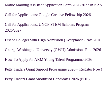
Matric Marking Assistant Application Form 2026/2027 In KZN
Call for Applications: Google Creative Fellowship 2026
Call for Applications: UNCF STEM Scholars Program
2026/2027
List of Colleges with High Admission (Acceptance) Rate 2026
George Washington University (GWU) Admissions Rate 2026
How To Apply for ARM Young Talent Programme 2026
Petty Traders Grant Support Programme 2026 – Register Now!
Petty Traders Grant Shortlisted Candidates 2026 (PDF)