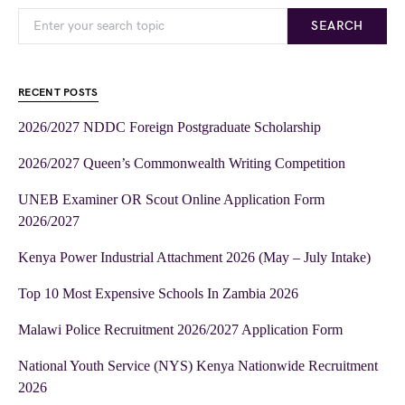
SEARCH
RECENT POSTS
2026/2027 NDDC Foreign Postgraduate Scholarship
2026/2027 Queen’s Commonwealth Writing Competition
UNEB Examiner OR Scout Online Application Form
2026/2027
Kenya Power Industrial Attachment 2026 (May – July Intake)
Top 10 Most Expensive Schools In Zambia 2026
Malawi Police Recruitment 2026/2027 Application Form
National Youth Service (NYS) Kenya Nationwide Recruitment
2026