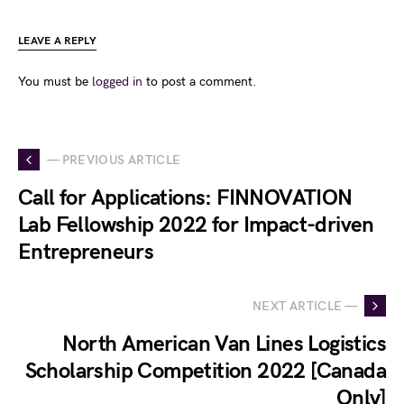
LEAVE A REPLY
You must be
logged in
to post a comment.
— PREVIOUS ARTICLE
Call for Applications: FINNOVATION
Lab Fellowship 2022 for Impact-driven
Entrepreneurs
NEXT ARTICLE —
North American Van Lines Logistics
Scholarship Competition 2022 [Canada
Only]