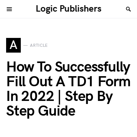
Logic Publishers
A
ARTICLE
How To Successfully
Fill Out A TD1 Form
In 2022 | Step By
Step Guide