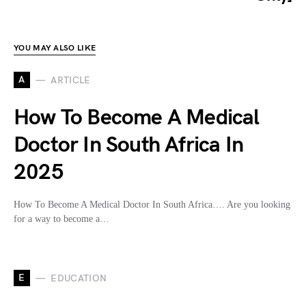
YOU MAY ALSO LIKE
A
ARTICLE
How To Become A Medical
Doctor In South Africa In
2025
How To Become A Medical Doctor In South Africa…. Are you looking
for a way to become a…
E
EDUCATION