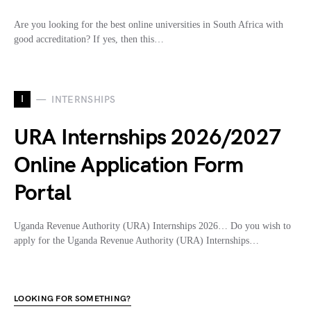
Are you looking for the best online universities in South Africa with
good accreditation? If yes, then this…
I
INTERNSHIPS
URA Internships 2026/2027
Online Application Form
Portal
Uganda Revenue Authority (URA) Internships 2026… Do you wish to
apply for the Uganda Revenue Authority (URA) Internships…
LOOKING FOR SOMETHING?