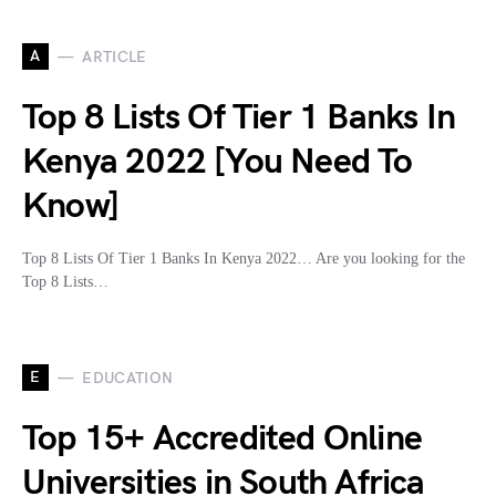
A
ARTICLE
Top 8 Lists Of Tier 1 Banks In
Kenya 2022 [You Need To
Know]
Top 8 Lists Of Tier 1 Banks In Kenya 2022… Are you looking for the
Top 8 Lists…
E
EDUCATION
Top 15+ Accredited Online
Universities in South Africa