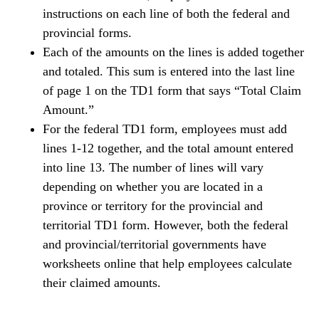
instructions on each line of both the federal and
provincial forms.
Each of the amounts on the lines is added together
and totaled. This sum is entered into the last line
of page 1 on the TD1 form that says “Total Claim
Amount.”
For the federal TD1 form, employees must add
lines 1-12 together, and the total amount entered
into line 13. The number of lines will vary
depending on whether you are located in a
province or territory for the provincial and
territorial TD1 form. However, both the federal
and provincial/territorial governments have
worksheets online that help employees calculate
their claimed amounts.