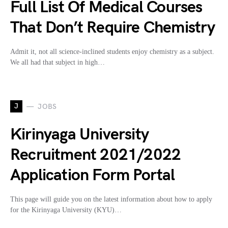
Full List Of Medical Courses
That Don’t Require Chemistry
Admit it, not all science-inclined students enjoy chemistry as a subject.
We all had that subject in high…
J
JOBS
Kirinyaga University
Recruitment 2021/2022
Application Form Portal
This page will guide you on the latest information about how to apply
for the Kirinyaga University (KYU)…