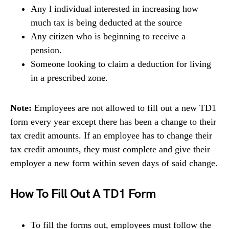
Any l individual interested in increasing how
much tax is being deducted at the source
Any citizen who is beginning to receive a
pension.
Someone looking to claim a deduction for living
in a prescribed zone.
Note:
Employees are not allowed to fill out a new TD1
form every year except there has been a change to their
tax credit amounts. If an employee has to change their
tax credit amounts, they must complete and give their
employer a new form within seven days of said change.
How To Fill Out A TD1 Form
To fill the forms out, employees must follow the