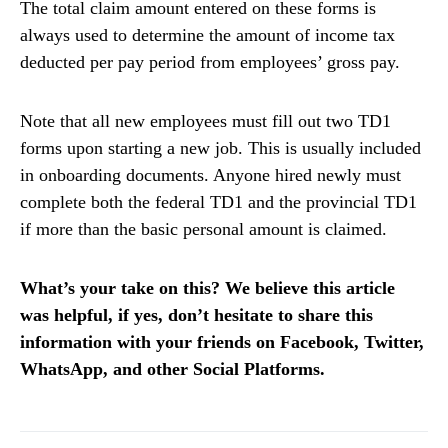
The total claim amount entered on these forms is
always used to determine the amount of income tax
deducted per pay period from employees’ gross pay.
Note that all new employees must fill out two TD1
forms upon starting a new job. This is usually included
in onboarding documents. Anyone hired newly must
complete both the federal TD1 and the provincial TD1
if more than the basic personal amount is claimed.
What’s your take on this? We believe this article
was helpful, if yes, don’t hesitate to share this
information with your friends on Facebook, Twitter,
WhatsApp, and other Social Platforms.