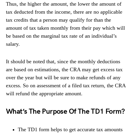
Thus, the higher the amount, the lower the amount of
tax deducted from the income, there are no applicable
tax credits that a person may qualify for than the
amount of tax taken monthly from their pay which will
be based on the marginal tax rate of an individual’s
salary.
It should be noted that, since the monthly deductions
are based on estimations, the CRA may get excess tax
over the year but will be sure to make refunds of any
excess. So on assessment of a filed tax return, the CRA
will refund the appropriate amount.
What’s The Purpose Of The TD1 Form?
The TD1 form helps to get accurate tax amounts