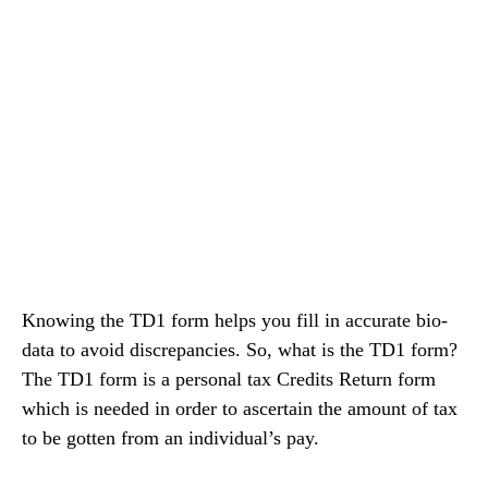
Knowing the TD1 form helps you fill in accurate bio-
data to avoid discrepancies. So, what is the TD1 form?
The TD1 form is a personal tax Credits Return form
which is needed in order to ascertain the amount of tax
to be gotten from an individual’s pay.