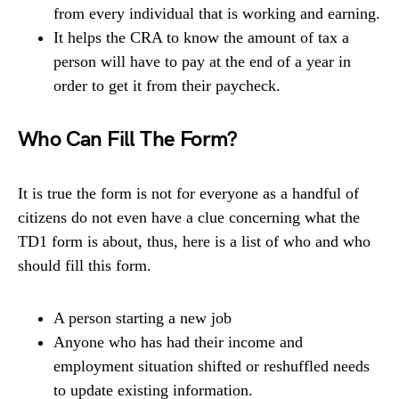
from every individual that is working and earning.
It helps the CRA to know the amount of tax a
person will have to pay at the end of a year in
order to get it from their paycheck.
Who Can Fill The Form?
It is true the form is not for everyone as a handful of
citizens do not even have a clue concerning what the
TD1 form is about, thus, here is a list of who and who
should fill this form.
A person starting a new job
Anyone who has had their income and
employment situation shifted or reshuffled needs
to update existing information.