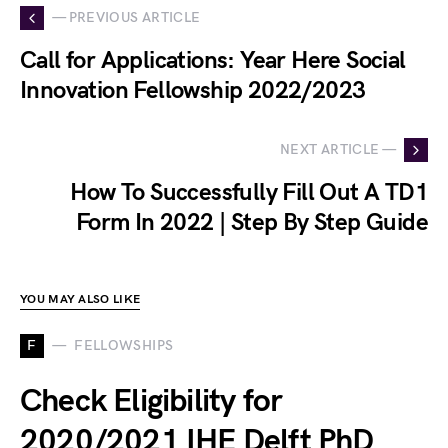
— PREVIOUS ARTICLE
Call for Applications: Year Here Social
Innovation Fellowship 2022/2023
NEXT ARTICLE —
How To Successfully Fill Out A TD1
Form In 2022 | Step By Step Guide
YOU MAY ALSO LIKE
F
FELLOWSHIPS
Check Eligibility for
2020/2021 IHE Delft PhD