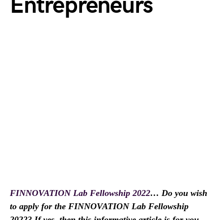
Entrepreneurs
FINNOVATION Lab Fellowship 2022
… Do you wish
to apply for the FINNOVATION Lab Fellowship
2022? If yes, then this informative article is for you.