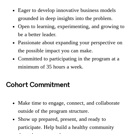
Eager to develop innovative business models
grounded in deep insights into the problem.
Open to learning, experimenting, and growing to
be a better leader.
Passionate about expanding your perspective on
the possible impact you can make.
Committed to participating in the program at a
minimum of 35 hours a week.
Cohort Commitment
Make time to engage, connect, and collaborate
outside of the program structure.
Show up prepared, present, and ready to
participate. Help build a healthy community