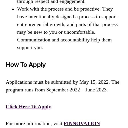
through respect and engagement.
Work with the process and be proactive. They
have intentionally designed a process to support
entrepreneurial growth, and parts of that process
may be new to you or uncomfortable.
Communication and accountability help them
support you.
How To Apply
Applications must be submitted by May 15, 2022. The
program runs from September 2022 – June 2023.
Click Here To Apply
For more information, visit
FINNOVATION