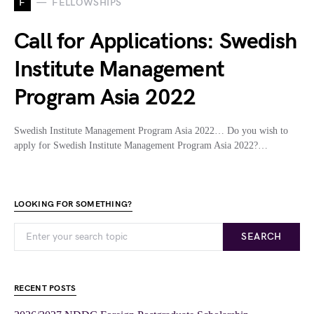
F
FELLOWSHIPS
Call for Applications: Swedish
Institute Management
Program Asia 2022
Swedish Institute Management Program Asia 2022… Do you wish to
apply for Swedish Institute Management Program Asia 2022?…
LOOKING FOR SOMETHING?
SEARCH
RECENT POSTS