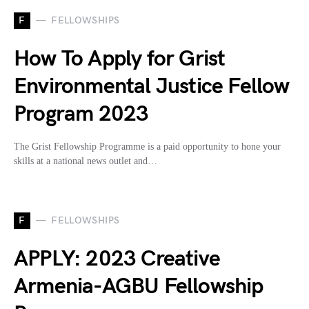
F
FELLOWSHIPS
How To Apply for Grist
Environmental Justice Fellow
Program 2023
The Grist Fellowship Programme is a paid opportunity to hone your
skills at a national news outlet and…
F
FELLOWSHIPS
APPLY: 2023 Creative
Armenia-AGBU Fellowship