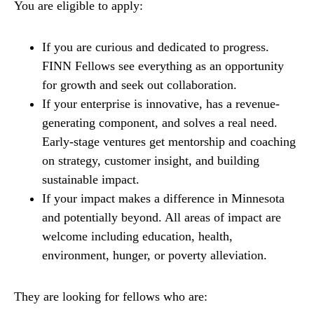
You are eligible to apply:
If you are curious and dedicated to progress.
FINN Fellows see everything as an opportunity
for growth and seek out collaboration.
If your enterprise is innovative, has a revenue-
generating component, and solves a real need.
Early-stage ventures get mentorship and coaching
on strategy, customer insight, and building
sustainable impact.
If your impact makes a difference in Minnesota
and potentially beyond. All areas of impact are
welcome including education, health,
environment, hunger, or poverty alleviation.
They are looking for fellows who are: