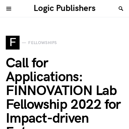
Logic Publishers
F
FELLOWSHIPS
Call for
Applications:
FINNOVATION Lab
Fellowship 2022 for
Impact-driven