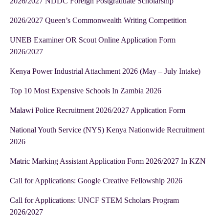
2026/2027 NDDC Foreign Postgraduate Scholarship
2026/2027 Queen’s Commonwealth Writing Competition
UNEB Examiner OR Scout Online Application Form
2026/2027
Kenya Power Industrial Attachment 2026 (May – July Intake)
Top 10 Most Expensive Schools In Zambia 2026
Malawi Police Recruitment 2026/2027 Application Form
National Youth Service (NYS) Kenya Nationwide Recruitment
2026
Matric Marking Assistant Application Form 2026/2027 In KZN
Call for Applications: Google Creative Fellowship 2026
Call for Applications: UNCF STEM Scholars Program
2026/2027