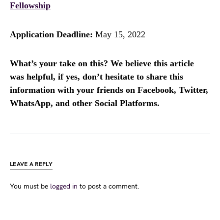
Fellowship
Application Deadline:
May 15, 2022
What’s your take on this? We believe this article
was helpful, if yes, don’t hesitate to share this
information with your friends on Facebook, Twitter,
WhatsApp, and other Social Platforms.
LEAVE A REPLY
You must be
logged in
to post a comment.