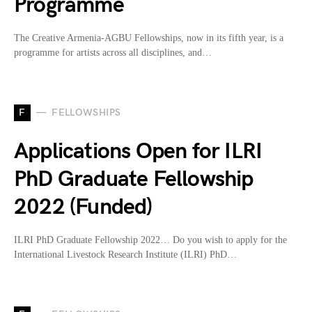
Programme
The Creative Armenia-AGBU Fellowships, now in its fifth year, is a
programme for artists across all disciplines, and…
F
FELLOWSHIPS
Applications Open for ILRI
PhD Graduate Fellowship
2022 (Funded)
ILRI PhD Graduate Fellowship 2022… Do you wish to apply for the
International Livestock Research Institute (ILRI) PhD…