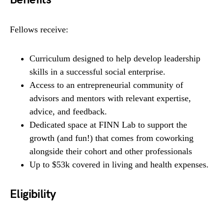
Fellows receive:
Curriculum designed to help develop leadership
skills in a successful social enterprise.
Access to an entrepreneurial community of
advisors and mentors with relevant expertise,
advice, and feedback.
Dedicated space at FINN Lab to support the
growth (and fun!) that comes from coworking
alongside their cohort and other professionals
Up to $53k covered in living and health expenses.
Eligibility