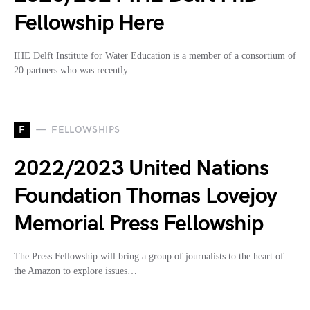
Fellowship Here
IHE Delft Institute for Water Education is a member of a consortium of
20 partners who was recently…
F
FELLOWSHIPS
2022/2023 United Nations
Foundation Thomas Lovejoy
Memorial Press Fellowship
The Press Fellowship will bring a group of journalists to the heart of
the Amazon to explore issues…