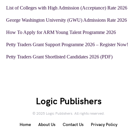
List of Colleges with High Admission (Acceptance) Rate 2026
George Washington University (GWU) Admissions Rate 2026
How To Apply for ARM Young Talent Programme 2026
Petty Traders Grant Support Programme 2026 – Register Now!
Petty Traders Grant Shortlisted Candidates 2026 (PDF)
Logic Publishers
© 2025 Logic Publishers. All rights reserved.
Home
About Us
Contact Us
Privacy Policy