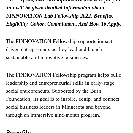
You will be given detailed information about
FINNOVATION Lab Fellowship 2022, Benefits,
Eligibility, Cohort Commitment, And How To Apply.
The FINNOVATION Fellowship supports impact-
driven entrepreneurs as they lead and launch
sustainable and innovative businesses.
The FINNOVATION Fellowship program helps build
leadership and entrepreneurial skills in early-stage
social entrepreneurs. Supported by the Bush
Foundation, its goal is to inspire, equip, and connect
social business leaders in Minnesota and beyond
through an immersive nine-month program.
Benefits