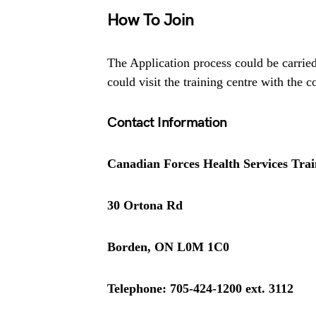
How To Join
The Application process could be carrie
could visit the training centre with the 
Contact Information
Canadian Forces Health Services Trai
30 Ortona Rd
Borden, ON L0M 1C0
Telephone: 705-424-1200 ext. 3112