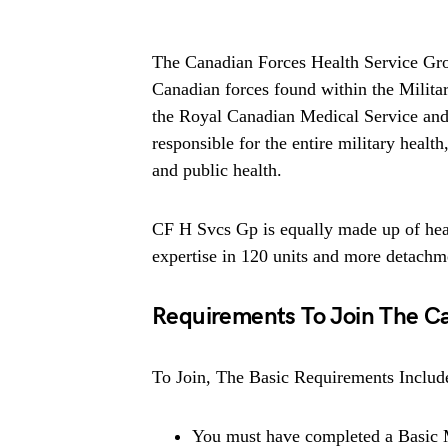
The Canadian Forces Health Service Gro
Canadian forces found within the Milit
the Royal Canadian Medical Service and
responsible for the entire military health
and public health.
CF H Svcs Gp is equally made up of hea
expertise in 120 units and more detach
Requirements To Join The Ca
To Join, The Basic Requirements Includ
You must have completed a Basic Mi