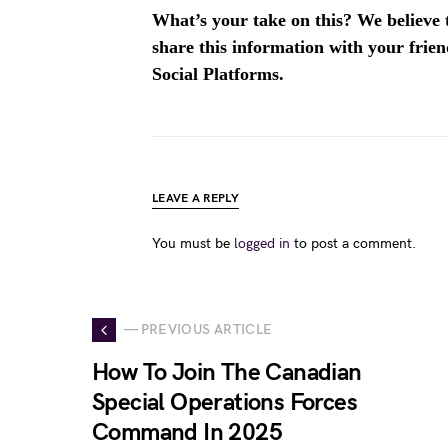
What’s your take on this? We believe th
share this information with your fri
Social Platforms.
LEAVE A REPLY
You must be
logged in
to post a comment.
— PREVIOUS ARTICLE
How To Join The Canadian
Special Operations Forces
Command In 2025