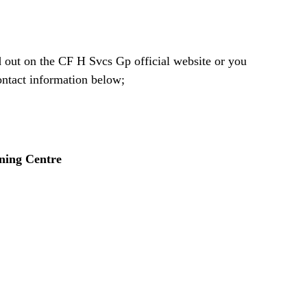
d out on the CF H Svcs Gp official website or you
contact information below;
ning Centre