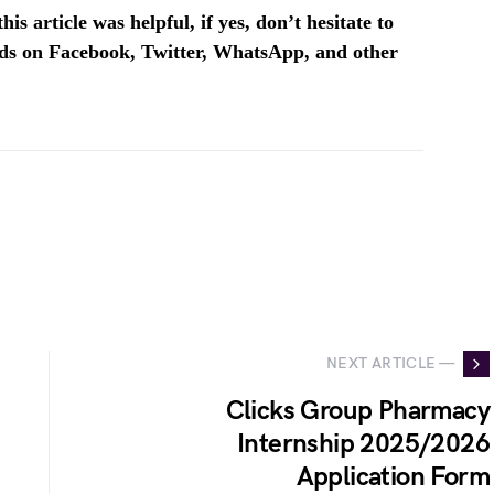
is article was helpful, if yes, don’t hesitate to
ends on Facebook, Twitter, WhatsApp, and other
NEXT ARTICLE —
Clicks Group Pharmacy
Internship 2025/2026
Application Form