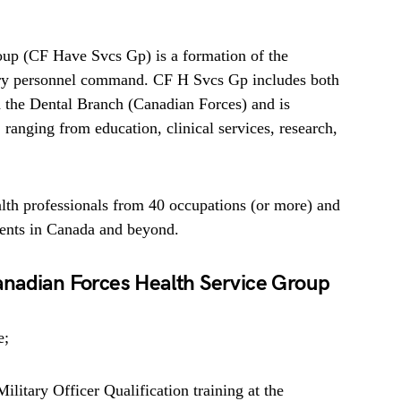
up (CF Have Svcs Gp) is a formation of the
ary personnel command. CF H Svcs Gp includes both
 the Dental Branch (Canadian Forces) and is
, ranging from education, clinical services, research,
lth professionals from 40 occupations (or more) and
ments in Canada and beyond.
nadian Forces Health Service Group
e;
litary Officer Qualification training at the