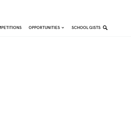
PETITIONS
OPPORTUNITIES
SCHOOL GISTS