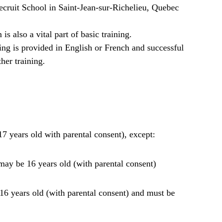
cruit School in Saint-Jean-sur-Richelieu, Quebec
is also a vital part of basic training.
ning is provided in English or French and successful
ther training.
17 years old with parental consent), except:
ay be 16 years old (with parental consent)
6 years old (with parental consent) and must be