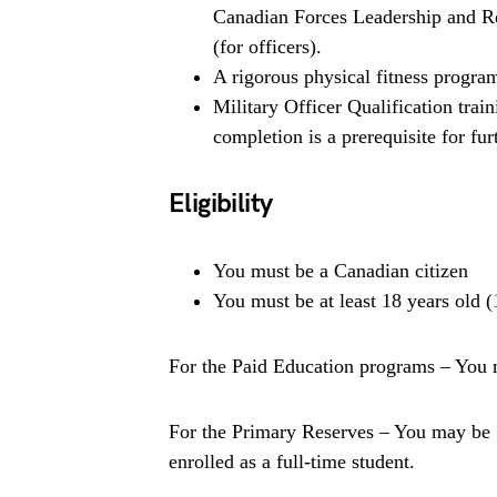
Canadian Forces Leadership and Re
(for officers).
A rigorous physical fitness program 
Military Officer Qualification trai
completion is a prerequisite for fur
Eligibility
You must be a Canadian citizen
You must be at least 18 years old (
For the Paid Education programs – You m
For the Primary Reserves – You may be 1
enrolled as a full-time student.