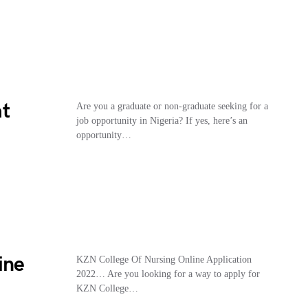
at
Are you a graduate or non-graduate seeking for a
job opportunity in Nigeria? If yes, here’s an
opportunity…
ine
KZN College Of Nursing Online Application
2022… Are you looking for a way to apply for
KZN College…