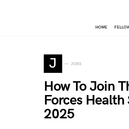
HOME
FELLO
J
JOBS
How To Join T
Forces Health 
2025