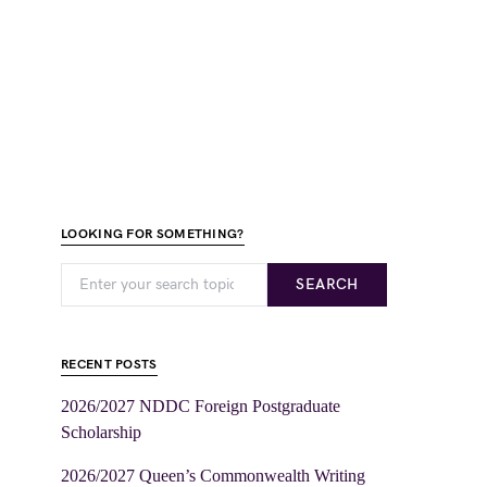
LOOKING FOR SOMETHING?
SEARCH
RECENT POSTS
2026/2027 NDDC Foreign Postgraduate
Scholarship
2026/2027 Queen’s Commonwealth Writing