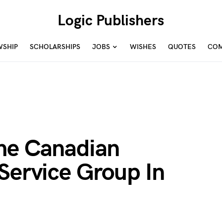
Logic Publishers
WSHIP
SCHOLARSHIPS
JOBS
WISHES
QUOTES
COM
he Canadian
Service Group In