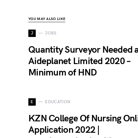
YOU MAY ALSO LIKE
J
JOBS
Quantity Surveyor Needed 
Aideplanet Limited 2020 –
Minimum of HND
E
EDUCATION
KZN College Of Nursing Onl
Application 2022 |