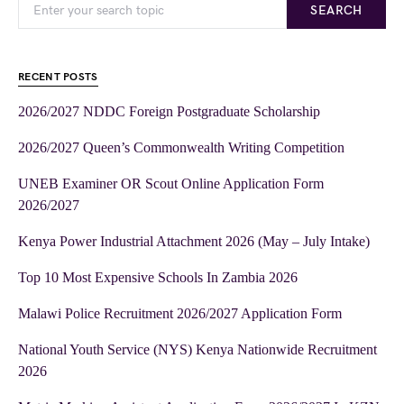
SEARCH
RECENT POSTS
2026/2027 NDDC Foreign Postgraduate Scholarship
2026/2027 Queen’s Commonwealth Writing Competition
UNEB Examiner OR Scout Online Application Form
2026/2027
Kenya Power Industrial Attachment 2026 (May – July Intake)
Top 10 Most Expensive Schools In Zambia 2026
Malawi Police Recruitment 2026/2027 Application Form
National Youth Service (NYS) Kenya Nationwide Recruitment
2026