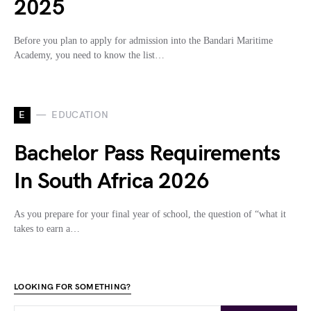
2025
Before you plan to apply for admission into the Bandari Maritime
Academy, you need to know the list…
E
EDUCATION
Bachelor Pass Requirements
In South Africa 2026
As you prepare for your final year of school, the question of “what it
takes to earn a…
LOOKING FOR SOMETHING?