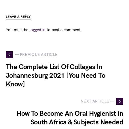
LEAVE A REPLY
You must be
logged in
to post a comment.
— PREVIOUS ARTICLE
The Complete List Of Colleges In
Johannesburg 2021 [You Need To
Know]
NEXT ARTICLE —
How To Become An Oral Hygienist In
South Africa & Subjects Needed