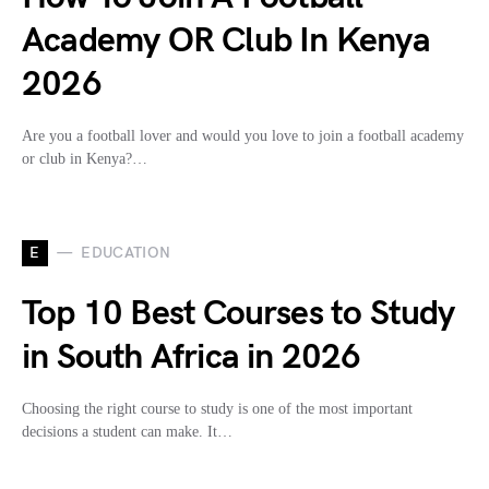
Academy OR Club In Kenya
2026
Are you a football lover and would you love to join a football academy
or club in Kenya?…
E
EDUCATION
Top 10 Best Courses to Study
in South Africa in 2026
Choosing the right course to study is one of the most important
decisions a student can make. It…