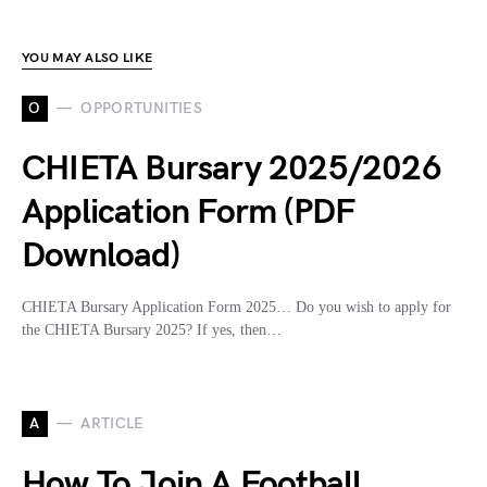
YOU MAY ALSO LIKE
O
OPPORTUNITIES
CHIETA Bursary 2025/2026
Application Form (PDF
Download)
CHIETA Bursary Application Form 2025… Do you wish to apply for
the CHIETA Bursary 2025? If yes, then…
A
ARTICLE
How To Join A Football