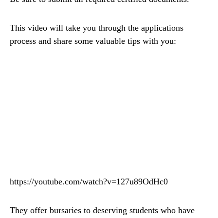
This video will take you through the applications
process and share some valuable tips with you:
https://youtube.com/watch?v=127u89OdHc0
They offer bursaries to deserving students who have