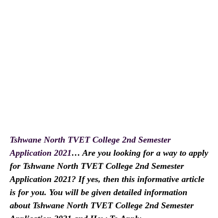
Tshwane North TVET College 2nd Semester
Application 2021
… Are you looking for a way to apply
for Tshwane North TVET College 2nd Semester
Application 2021? If yes, then this informative article
is for you. You will be given detailed information
about Tshwane North TVET College 2nd Semester