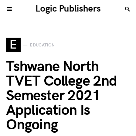
Logic Publishers
E
EDUCATION
Tshwane North
TVET College 2nd
Semester 2021
Application Is
Ongoing