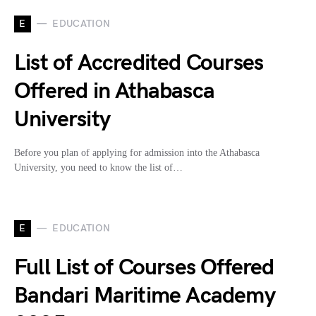
E
EDUCATION
List of Accredited Courses
Offered in Athabasca
University
Before you plan of applying for admission into the Athabasca
University, you need to know the list of…
E
EDUCATION
Full List of Courses Offered
Bandari Maritime Academy