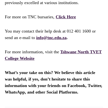
previously excelled at various institutions.
For more on TNC bursaries,
Click Here
You may contact their help desk at 012 401 1600 or
send an e-mail to
info@tnc.edu.za
.
For more information, visit the
Tshwane North TVET
College Website
What’s your take on this? We believe this article
was helpful, if yes, don’t hesitate to share this
information with your friends on Facebook, Twitter,
WhatsApp, and other Social Platforms.