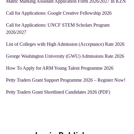
Matric Marking Assistant Application Form 2026/2027 In KZN
Call for Applications: Google Creative Fellowship 2026
Call for Applications: UNCF STEM Scholars Program
2026/2027
List of Colleges with High Admission (Acceptance) Rate 2026
George Washington University (GWU) Admissions Rate 2026
How To Apply for ARM Young Talent Programme 2026
Petty Traders Grant Support Programme 2026 – Register Now!
Petty Traders Grant Shortlisted Candidates 2026 (PDF)