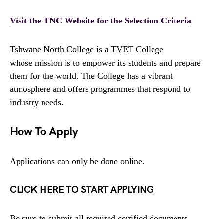
Visit the TNC Website for the Selection Criteria
Tshwane North College is a TVET College
whose mission is to empower its students and prepare
them for the world. The College has a vibrant
atmosphere and offers programmes that respond to
industry needs.
How To Apply
Applications can only be done online.
CLICK HERE TO START APPLYING
Be sure to submit all required certified documents.