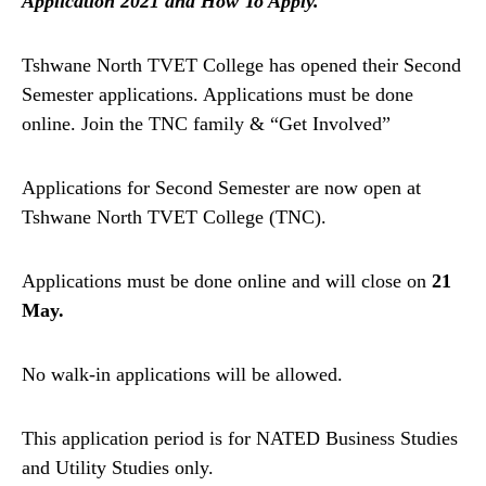
Application 2021 and How To Apply.
Tshwane North TVET College has opened their Second
Semester applications. Applications must be done
online. Join the TNC family & “Get Involved”
Applications for Second Semester are now open at
Tshwane North TVET College (TNC).
Applications must be done online and will close on
21
May.
No walk-in applications will be allowed.
This application period is for NATED Business Studies
and Utility Studies only.