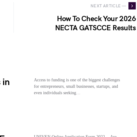
NEXT ARTICLE —
How To Check Your 2026
NECTA GATSCCE Results
 in
Access to funding is one of the biggest challenges
for entrepreneurs, small businesses, startups, and
even individuals seeking…
UNIVEN Online Application Form 2022… Are