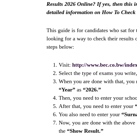
Results 2026 Online? If yes, then this i
detailed information on How To Check
This guide is for candidates who sat for
looking for a way to check their results o
steps below:
Visit:
http://www.bec.co.bw/index
Select the type of exams you write,
When you are done with that, you n
“Year”
as
“2026.”
Then, you need to enter your scho
After that, you need to enter your
You also need to enter your
“Surn
Now, you are done with the above P
the
“Show Result.”