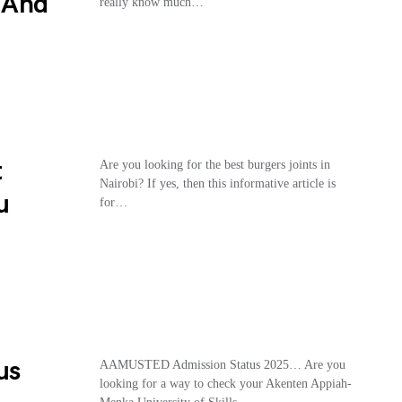
, And
really know much…
t
Are you looking for the best burgers joints in
Nairobi? If yes, then this informative article is
u
for…
us
AAMUSTED Admission Status 2025… Are you
looking for a way to check your Akenten Appiah-