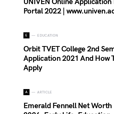
UNIVEN Online Application
Portal 2022 | www.univen.a
E
EDUCATION
Orbit TVET College 2nd Se
Application 2021 And How 
Apply
A
ARTICLE
Emerald Fennell Net Worth