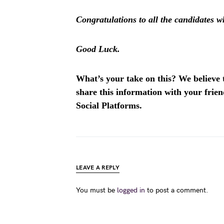
Congratulations to all the candidates wh
Good Luck.
What’s your take on this? We believe th
share this information with your fri
Social Platforms.
LEAVE A REPLY
You must be
logged in
to post a comment.