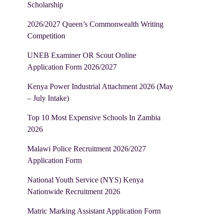
Scholarship
2026/2027 Queen’s Commonwealth Writing
Competition
UNEB Examiner OR Scout Online
Application Form 2026/2027
Kenya Power Industrial Attachment 2026 (May
– July Intake)
Top 10 Most Expensive Schools In Zambia
2026
Malawi Police Recruitment 2026/2027
Application Form
National Youth Service (NYS) Kenya
Nationwide Recruitment 2026
Matric Marking Assistant Application Form