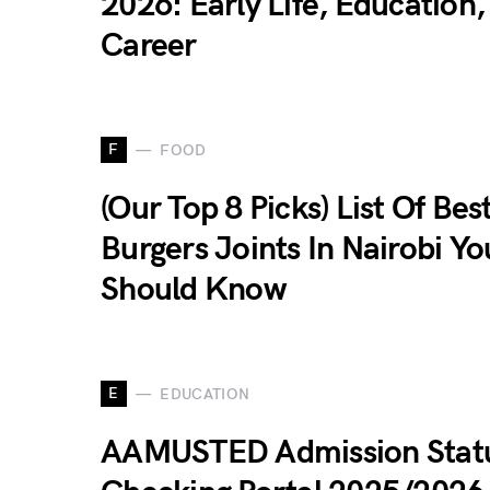
2026: Early Life, Education
Career
F
FOOD
(Our Top 8 Picks) List Of Bes
Burgers Joints In Nairobi Yo
Should Know
E
EDUCATION
AAMUSTED Admission Stat