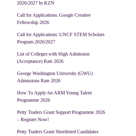
2026/2027 In KZN
Call for Applications: Google Creative
Fellowship 2026
Call for Applications: UNCF STEM Scholars
Program 2026/2027
List of Colleges with High Admission
(Acceptance) Rate 2026
George Washington University (GWU)
Admissions Rate 2026
How To Apply for ARM Young Talent
Programme 2026
Petty Traders Grant Support Programme 2026
– Register Now!
Petty Traders Grant Shortlisted Candidates