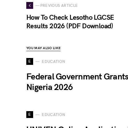
— PREVIOUS ARTICLE
How To Check Lesotho LGCSE
Results 2026 (PDF Download)
YOU MAY ALSO LIKE
E
EDUCATION
Federal Government Grants
Nigeria 2026
E
EDUCATION