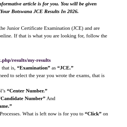
nformative article is for you. You will be given
 Your Botswana JCE Results In 2026.
 the Junior Certificate Examination (JCE) and are
nline. If that is what you are looking for, follow the
.php/results/my-results
 that is,
“Examination”
as
“JCE.”
eed to select the year you wrote the exams, that is
ol’s
“Center Number.”
“Candidate Number”
And
ame.”
rocesses. What is left now is for you to
“Click”
on