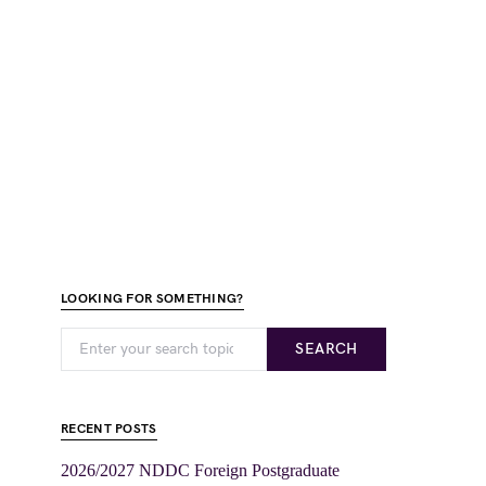
LOOKING FOR SOMETHING?
SEARCH
RECENT POSTS
2026/2027 NDDC Foreign Postgraduate