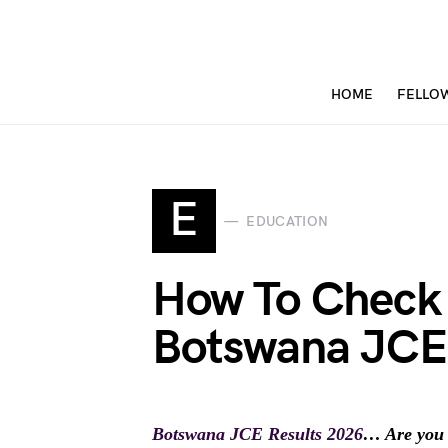
HOME
FELLO
E
EDUCATION
How To Check
Botswana JCE 
Botswana JCE Results 2026
… Are you 