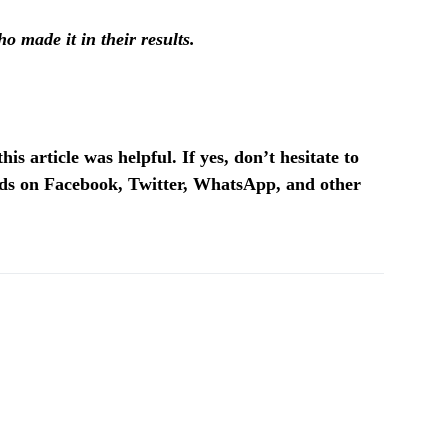
o made it in their results.
is article was helpful. If yes, don’t hesitate to
ends on Facebook, Twitter, WhatsApp, and other