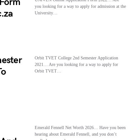
 Form
you looking for a way to apply for admission at the
c.za
University…
mester
Orbit TVET College 2nd Semester Application
2021… Are you looking for a way to apply for
To
Orbit TVET…
Emerald Fennell Net Worth 2026… Have you been
hearing about Emerald Fennell, and you don’t