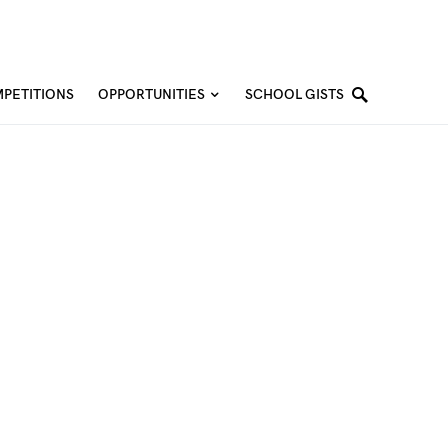
PETITIONS
OPPORTUNITIES
SCHOOL GISTS