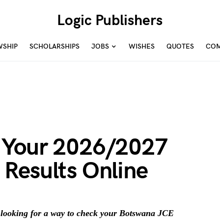
Logic Publishers
WSHIP
SCHOLARSHIPS
JOBS
WISHES
QUOTES
COM
 Your 2026/2027
Results Online
looking for a way to check your Botswana JCE