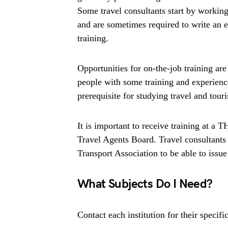
Some travel consultants start by working 
and are sometimes required to write an e
training.
Opportunities for on-the-job training ar
people with some training and experience
prerequisite for studying travel and tour
It is important to receive training at a 
Travel Agents Board. Travel consultants a
Transport Association to be able to issue 
What Subjects Do I Need?
Contact each institution for their speci