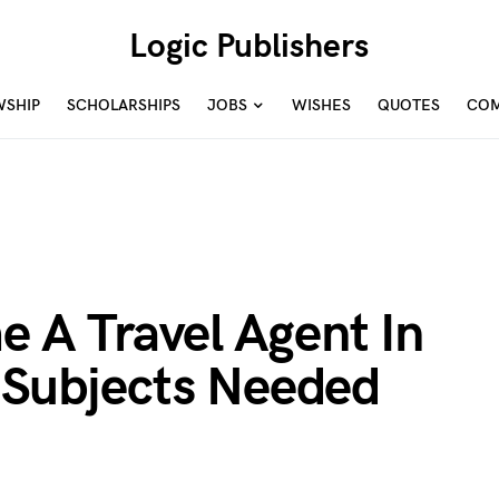
Logic Publishers
WSHIP
SCHOLARSHIPS
JOBS
WISHES
QUOTES
COM
 A Travel Agent In
& Subjects Needed