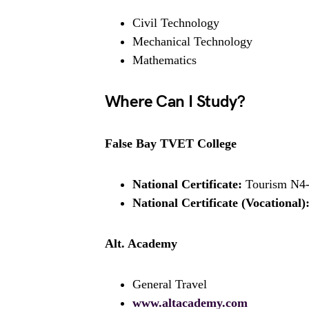
Civil Technology
Mechanical Technology
Mathematics
Where Can I Study?
False Bay TVET College
National Certificate:
Tourism N4
National Certificate (Vocational)
Alt. Academy
General Travel
www.altacademy.com