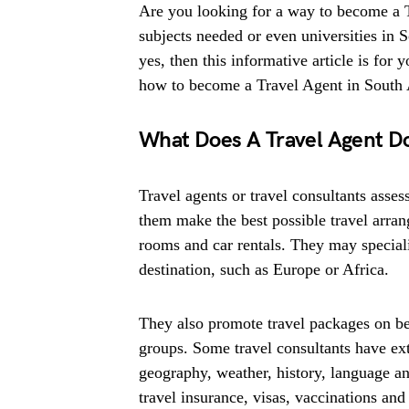
Are you looking for a way to become a 
subjects needed or even universities in 
yes, then this informative article is for
how to become a Travel Agent in South A
What Does A Travel Agent D
Travel agents or travel consultants asses
them make the best possible travel arran
rooms and car rentals. They may specialis
destination, such as Europe or Africa.
They also promote travel packages on beha
groups. Some travel consultants have ex
geography, weather, history, language an
travel insurance, visas, vaccinations and 