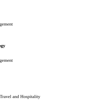
gement
ogy
gement
Travel and Hospitality