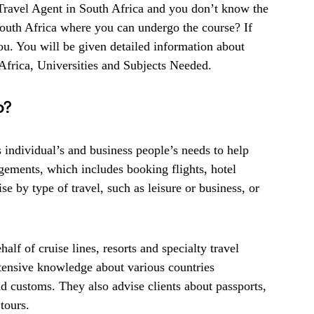
Travel Agent in South Africa and you don’t know the
South Africa where you can undergo the course? If
 you. You will be given detailed information about
frica, Universities and Subjects Needed.
o?
s individual’s and business people’s needs to help
gements, which includes booking flights, hotel
e by type of travel, such as leisure or business, or
lf of cruise lines, resorts and specialty travel
tensive knowledge about various countries
d customs. They also advise clients about passports,
tours.