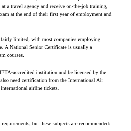
at a travel agency and receive on-the-job training,
xam at the end of their first year of employment and
e fairly limited, with most companies employing
. A National Senior Certificate is usually a
ism courses.
THETA-accredited institution and be licensed by the
lso need certification from the International Air
international airline tickets.
fic requirements, but these subjects are recommended: