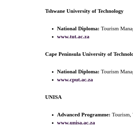
Tshwane University of Technology
National Diploma:
Tourism Mana
www.tut.ac.za
Cape Peninsula University of Technol
National Diploma:
Tourism Mana
www.cput.ac.za
UNISA
Advanced Programme:
Tourism, 
www.unisa.ac.za