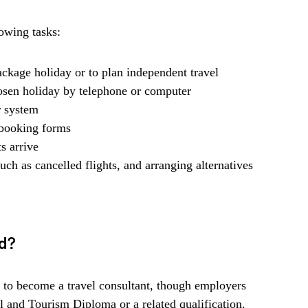
owing tasks:
package holiday or to plan independent travel
hosen holiday by telephone or computer
 system
 booking forms
s arrive
uch as cancelled flights, and arranging alternatives
ed?
d to become a travel consultant, though employers
el and Tourism Diploma or a related qualification.