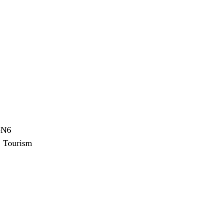
-N6
:
Tourism