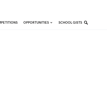
PETITIONS
OPPORTUNITIES
SCHOOL GISTS