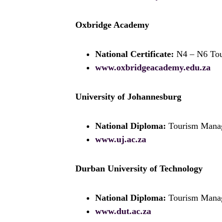
Oxbridge Academy
National Certificate:
N4 – N6 To
www.oxbridgeacademy.edu.za
University of Johannesburg
National Diploma:
Tourism Mana
www.uj.ac.za
Durban University of Technology
National Diploma:
Tourism Mana
www.dut.ac.za