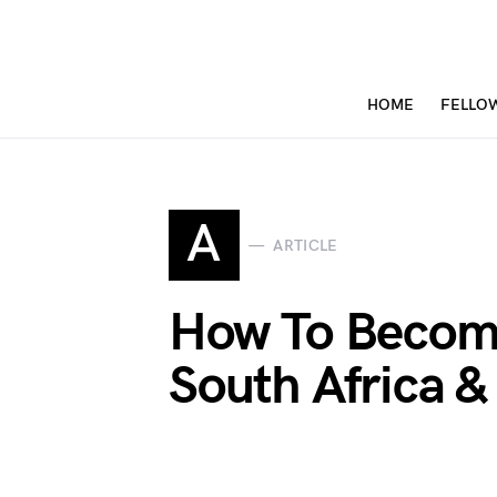
HOME
FELLO
A
ARTICLE
How To Become
South Africa 