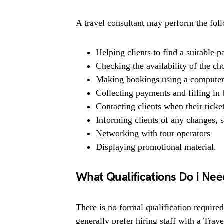
A travel consultant may perform the foll
Helping clients to find a suitable 
Checking the availability of the c
Making bookings using a computer
Collecting payments and filling in
Contacting clients when their ticket
Informing clients of any changes, s
Networking with tour operators
Displaying promotional material.
What Qualifications Do I Ne
There is no formal qualification require
generally prefer hiring staff with a Trav