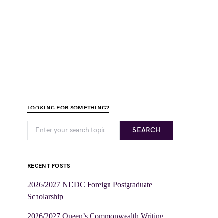
LOOKING FOR SOMETHING?
SEARCH
RECENT POSTS
2026/2027 NDDC Foreign Postgraduate
Scholarship
2026/2027 Queen’s Commonwealth Writing