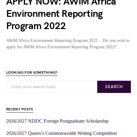
APPLY NOW: AWiM Africa
Environment Reporting
Program 2022
AWiM Africa Environment Reporting Program 2022… Do you wish to
apply for AWiM Africa Environment Reporting Program 2022?…
LOOKING FOR SOMETHING?
SEARCH
RECENT POSTS
2026/2027 NDDC Foreign Postgraduate Scholarship
2026/2027 Queen’s Commonwealth Writing Competition