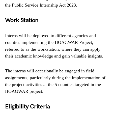
the Public Service Internship Act 2023.
Work Station
Interns will be deployed to different agencies and
counties implementing the HOAGWAR Project,
referred to as the workstation, where they can apply
their academic knowledge and gain valuable insights.
The interns will occasionally be engaged in field
assignments, particularly during the implementation of
the project activities at the 5 counties targeted in the
HOAGWAR project.
Eligibility Criteria