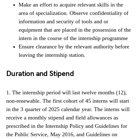
Make an effort to acquire relevant skills in the
area of specialization. Observe confidentiality of
information and security of tools and or
equipment that are placed in the possession of the
intern in the course of the internship programme
Ensure clearance by the relevant authority before
leaving the internship station.
Duration and Stipend
1. The internship period will last twelve months (12),
non-renewable. The first cohort of 45 interns will start
in the 3 quarter of 2025 calendar year. The interns will
receive a monthly stipend and field allowances as
prescribed in the Internship Policy and Guidelines for
the Public Service, May 2016, and Guidelines on