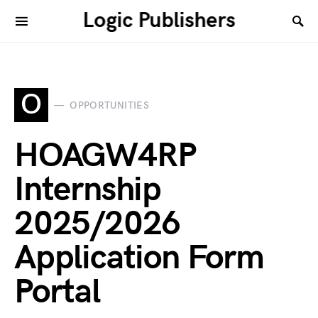
Logic Publishers
O
OPPORTUNITIES
HOAGW4RP
Internship
2025/2026
Application Form
Portal