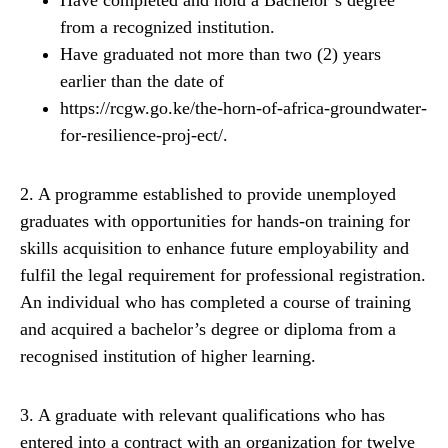
Have completed and hold a Bachelor’s degree
from a recognized institution.
Have graduated not more than two (2) years
earlier than the date of
https://rcgw.go.ke/the-horn-of-africa-groundwater-
for-resilience-proj-ect/.
2. A programme established to provide unemployed
graduates with opportunities for hands-on training for
skills acquisition to enhance future employability and
fulfil the legal requirement for professional registration.
An individual who has completed a course of training
and acquired a bachelor’s degree or diploma from a
recognised institution of higher learning.
3. A graduate with relevant qualifications who has
entered into a contract with an organization for twelve