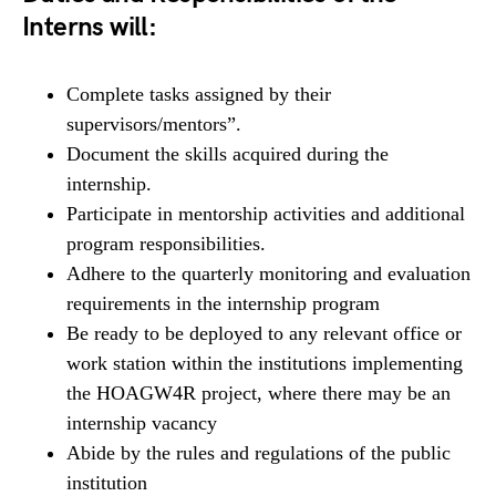
Interns will:
Complete tasks assigned by their
supervisors/mentors”.
Document the skills acquired during the
internship.
Participate in mentorship activities and additional
program responsibilities.
Adhere to the quarterly monitoring and evaluation
requirements in the internship program
Be ready to be deployed to any relevant office or
work station within the institutions implementing
the HOAGW4R project, where there may be an
internship vacancy
Abide by the rules and regulations of the public
institution