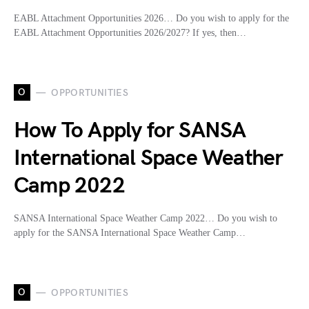
EABL Attachment Opportunities 2026… Do you wish to apply for the
EABL Attachment Opportunities 2026/2027? If yes, then…
O
OPPORTUNITIES
How To Apply for SANSA
International Space Weather
Camp 2022
SANSA International Space Weather Camp 2022… Do you wish to
apply for the SANSA International Space Weather Camp…
O
OPPORTUNITIES