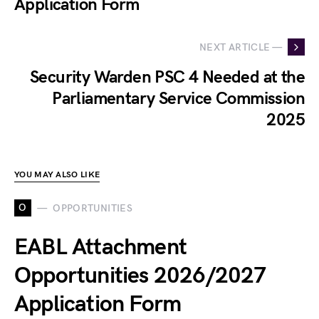
Application Form
NEXT ARTICLE —
Security Warden PSC 4 Needed at the
Parliamentary Service Commission
2025
YOU MAY ALSO LIKE
O
OPPORTUNITIES
EABL Attachment
Opportunities 2026/2027
Application Form