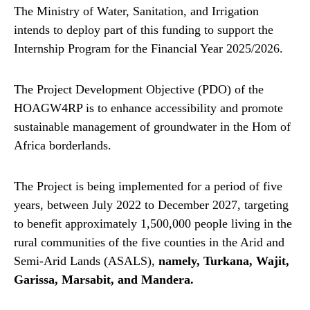
The Ministry of Water, Sanitation, and Irrigation
intends to deploy part of this funding to support the
Internship Program for the Financial Year 2025/2026.
The Project Development Objective (PDO) of the
HOAGW4RP is to enhance accessibility and promote
sustainable management of groundwater in the Hom of
Africa borderlands.
The Project is being implemented for a period of five
years, between July 2022 to December 2027, targeting
to benefit approximately 1,500,000 people living in the
rural communities of the five counties in the Arid and
Semi-Arid Lands (ASALS),
namely, Turkana, Wajit,
Garissa, Marsabit, and Mandera.