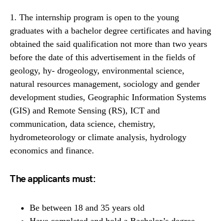
1. The internship program is open to the young
graduates with a bachelor degree certificates and having
obtained the said qualification not more than two years
before the date of this advertisement in the fields of
geology, hy- drogeology, environmental science,
natural resources management, sociology and gender
development studies, Geographic Information Systems
(GIS) and Remote Sensing (RS), ICT and
communication, data science, chemistry,
hydrometeorology or climate analysis, hydrology
economics and finance.
The applicants must:
Be between 18 and 35 years old