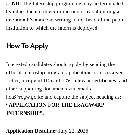
3.
NB:
The Internship programme may be terminated
by either the employer or the intern by submitting a
one-month’s notice in writing to the head of the public
institution to which the intern is deployed.
How To Apply
Interested candidates should apply by sending the
official internship program application form, a Cover
Letter, a copy of ID card, CV, relevant certificates, and
other supporting documents via email at
hoa@rcgw.go.ke and capture the subject heading as:
“APPLICATION FOR THE HoAGW4RP
INTERNSHIP”.
Application Deadline:
July 22, 2025