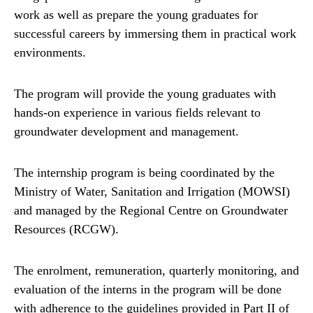
work as well as prepare the young graduates for
successful careers by immersing them in practical work
environments.
The program will provide the young graduates with
hands-on experience in various fields relevant to
groundwater development and management.
The internship program is being coordinated by the
Ministry of Water, Sanitation and Irrigation (MOWSI)
and managed by the Regional Centre on Groundwater
Resources (RCGW).
The enrolment, remuneration, quarterly monitoring, and
evaluation of the interns in the program will be done
with adherence to the guidelines provided in Part II of