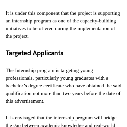
It is under this component that the project is supporting
an internship program as one of the capacity-building
initiatives to be offered during the implementation of
the project.
Targeted Applicants
The Internship program is targeting young
professionals, particularly young graduates with a
bachelor’s degree certificate who have obtained the said
qualification not more than two years before the date of
this advertisement.
It is envisaged that the internship program will bridge
the gap between academic knowledge and real-world