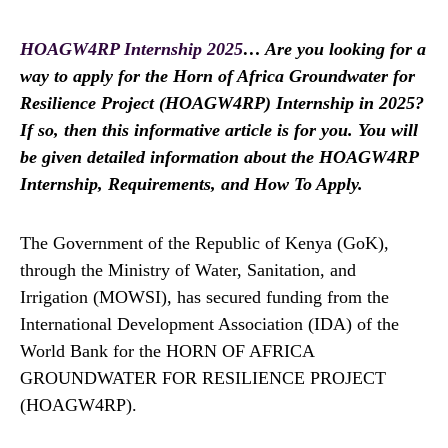
HOAGW4RP Internship 2025
… Are you looking for a
way to apply for the Horn of Africa Groundwater for
Resilience Project (HOAGW4RP) Internship in 2025?
If so, then this informative article is for you. You will
be given detailed information about the HOAGW4RP
Internship, Requirements, and How To Apply.
The Government of the Republic of Kenya (GoK),
through the Ministry of Water, Sanitation, and
Irrigation (MOWSI), has secured funding from the
International Development Association (IDA) of the
World Bank for the HORN OF AFRICA
GROUNDWATER FOR RESILIENCE PROJECT
(HOAGW4RP).