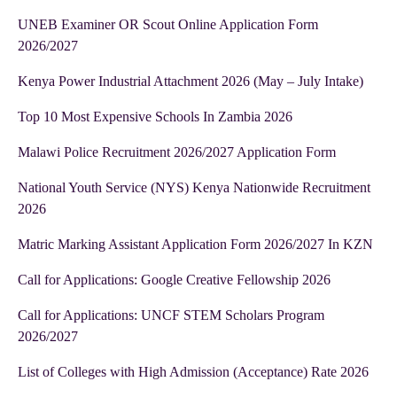
UNEB Examiner OR Scout Online Application Form
2026/2027
Kenya Power Industrial Attachment 2026 (May – July Intake)
Top 10 Most Expensive Schools In Zambia 2026
Malawi Police Recruitment 2026/2027 Application Form
National Youth Service (NYS) Kenya Nationwide Recruitment
2026
Matric Marking Assistant Application Form 2026/2027 In KZN
Call for Applications: Google Creative Fellowship 2026
Call for Applications: UNCF STEM Scholars Program
2026/2027
List of Colleges with High Admission (Acceptance) Rate 2026