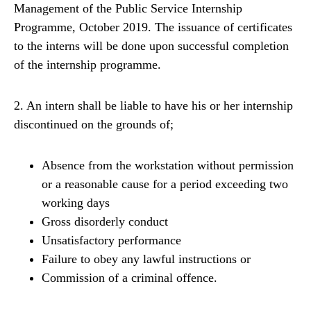
Management of the Public Service Internship
Programme, October 2019. The issuance of certificates
to the interns will be done upon successful completion
of the internship programme.
2. An intern shall be liable to have his or her internship
discontinued on the grounds of;
Absence from the workstation without permission
or a reasonable cause for a period exceeding two
working days
Gross disorderly conduct
Unsatisfactory performance
Failure to obey any lawful instructions or
Commission of a criminal offence.