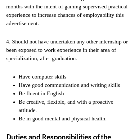
months with the intent of gaining supervised practical
experience to increase chances of employability this
advertisement.
4. Should not have undertaken any other internship or
been exposed to work experience in their area of
specialization, after graduation.
Have computer skills
Have good communication and writing skills
Be fluent in English
Be creative, flexible, and with a proactive
attitude.
Be in good mental and physical health.
Duties and Responsibilities of the