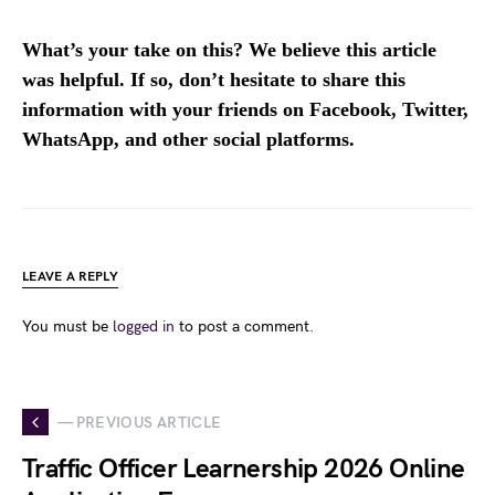
What’s your take on this? We believe this article
was helpful. If so, don’t hesitate to share this
information with your friends on Facebook, Twitter,
WhatsApp, and other social platforms.
LEAVE A REPLY
You must be
logged in
to post a comment.
— PREVIOUS ARTICLE
Traffic Officer Learnership 2026 Online