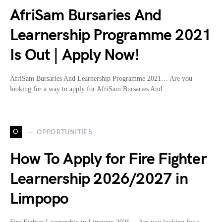
AfriSam Bursaries And
Learnership Programme 2021
Is Out | Apply Now!
AfriSam Bursaries And Learnership Programme 2021… Are you
looking for a way to apply for AfriSam Bursaries And…
O
OPPORTUNITIES
How To Apply for Fire Fighter
Learnership 2026/2027 in
Limpopo