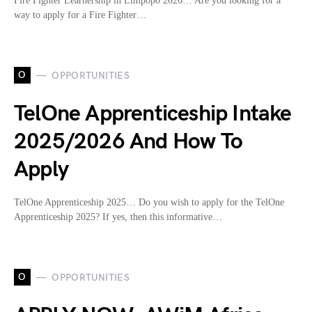
Fire Fighter Learnership in Limpopo 2026… Are you looking for a
way to apply for a Fire Fighter…
O
OPPORTUNITIES
TelOne Apprenticeship Intake
2025/2026 And How To
Apply
TelOne Apprenticeship 2025… Do you wish to apply for the TelOne
Apprenticeship 2025? If yes, then this informative…
O
OPPORTUNITIES