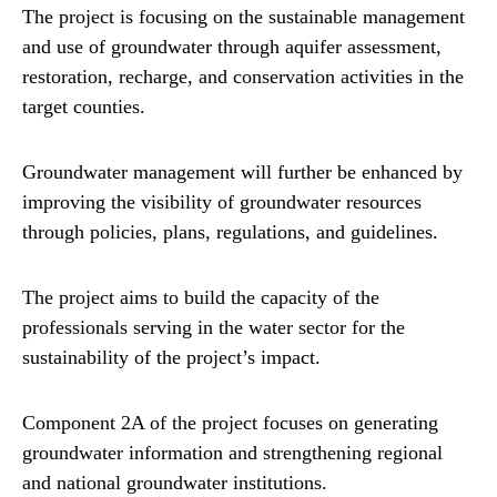
The project is focusing on the sustainable management
and use of groundwater through aquifer assessment,
restoration, recharge, and conservation activities in the
target counties.
Groundwater management will further be enhanced by
improving the visibility of groundwater resources
through policies, plans, regulations, and guidelines.
The project aims to build the capacity of the
professionals serving in the water sector for the
sustainability of the project’s impact.
Component 2A of the project focuses on generating
groundwater information and strengthening regional
and national groundwater institutions.