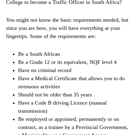
College to become a Traffic Officer in South Africa?
You might not know the basic requirements needed, but
since you are here, you will have everything at your
fingertips. Some of the requirements are:
Be a South African
Be a Grade 12 or its equivalent, NQF level 4
Have no criminal record
Have a Medical Certificate that allows you to do
strenuous activities
Should not be older than 35 years
Have a Code B driving Licence (manual
transmission)
Be employed or appointed, permanently or on
contract, as a trainee by a Provincial Government,