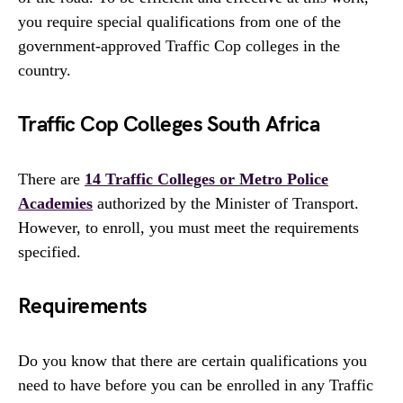
you require special qualifications from one of the
government-approved Traffic Cop colleges in the
country.
Traffic Cop Colleges South Africa
There are
14 Traffic Colleges or Metro Police
Academies
authorized by the Minister of Transport.
However, to enroll, you must meet the requirements
specified.
Requirements
Do you know that there are certain qualifications you
need to have before you can be enrolled in any Traffic