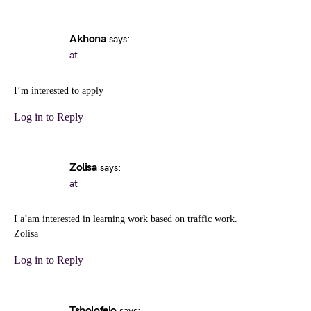
Akhona
says:
at
I’m interested to apply
Log in to Reply
Zolisa
says:
at
I a’am interested in learning work based on traffic work.
Zolisa
Log in to Reply
Tsholofelo
says: