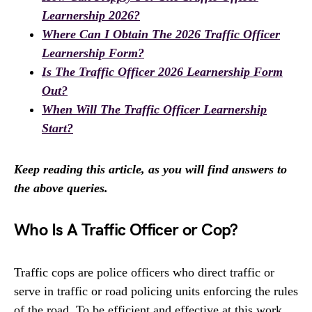
Learnership 2026?
Where Can I Obtain The 2026 Traffic Officer
Learnership Form?
Is The Traffic Officer 2026 Learnership Form
Out?
When Will The Traffic Officer Learnership
Start?
Keep reading this article, as you will find answers to
the above queries.
Who Is A Traffic Officer or Cop?
Traffic cops are police officers who direct traffic or
serve in traffic or road policing units enforcing the rules
of the road. To be efficient and effective at this work,