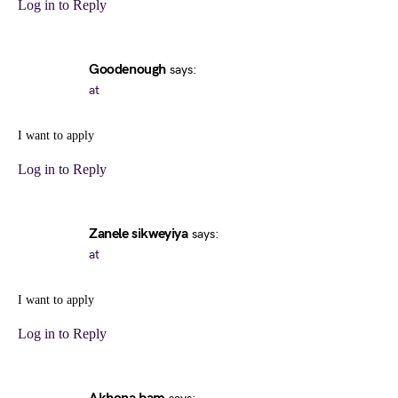
Log in to Reply
Goodenough
says:
at
I want to apply
Log in to Reply
Zanele sikweyiya
says:
at
I want to apply
Log in to Reply