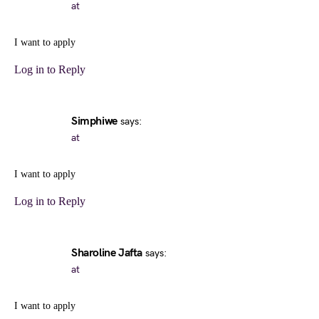
at
I want to apply
Log in to Reply
Simphiwe
says:
at
I want to apply
Log in to Reply
Sharoline Jafta
says:
at
I want to apply