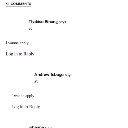
41 COMMENTS
Thabiso Binang
says:
at
I wanna apply
Log in to Reply
Andrew Tebogo
says:
at
I wanna apply
Log in to Reply
johanna
says: