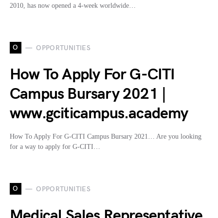
2010, has now opened a 4-week worldwide…
O
OPPORTUNITIES
How To Apply For G-CITI
Campus Bursary 2021 |
www.gciticampus.academy
How To Apply For G-CITI Campus Bursary 2021… Are you looking
for a way to apply for G-CITI…
O
OPPORTUNITIES
Medical Sales Representative