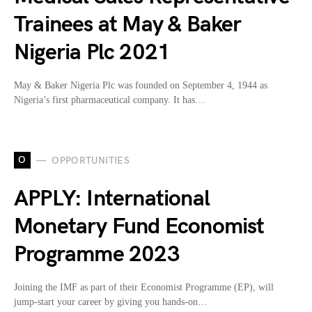
Trainees at May & Baker
Nigeria Plc 2021
May & Baker Nigeria Plc was founded on September 4, 1944 as
Nigeria’s first pharmaceutical company. It has…
O
OPPORTUNITIES
APPLY: International
Monetary Fund Economist
Programme 2023
Joining the IMF as part of their Economist Programme (EP), will
jump-start your career by giving you hands-on…