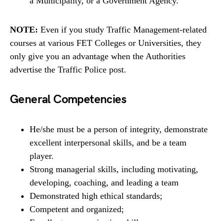
a Municipality, or a Government Agency.
NOTE:
Even if you study Traffic Management-related
courses at various FET Colleges or Universities, they
only give you an advantage when the Authorities
advertise the Traffic Police post.
General Competencies
He/she must be a person of integrity, demonstrate
excellent interpersonal skills, and be a team
player.
Strong managerial skills, including motivating,
developing, coaching, and leading a team
Demonstrated high ethical standards;
Competent and organized;