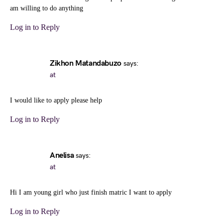
am willing to do anything
Log in to Reply
Zikhon Matandabuzo
says:
at
I would like to apply please help
Log in to Reply
Anelisa
says:
at
Hi I am young girl who just finish matric I want to apply
Log in to Reply