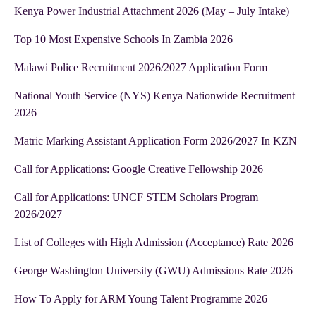
Kenya Power Industrial Attachment 2026 (May – July Intake)
Top 10 Most Expensive Schools In Zambia 2026
Malawi Police Recruitment 2026/2027 Application Form
National Youth Service (NYS) Kenya Nationwide Recruitment
2026
Matric Marking Assistant Application Form 2026/2027 In KZN
Call for Applications: Google Creative Fellowship 2026
Call for Applications: UNCF STEM Scholars Program
2026/2027
List of Colleges with High Admission (Acceptance) Rate 2026
George Washington University (GWU) Admissions Rate 2026
How To Apply for ARM Young Talent Programme 2026