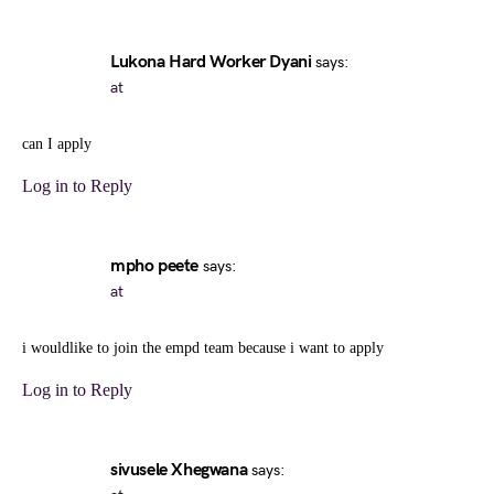
Lukona Hard Worker Dyani
says:
at
can I apply
Log in to Reply
mpho peete
says:
at
i wouldlike to join the empd team because i want to apply
Log in to Reply
sivusele Xhegwana
says: