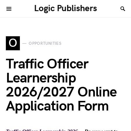
Logic Publishers
O
OPPORTUNITIES
Traffic Officer
Learnership
2026/2027 Online
Application Form