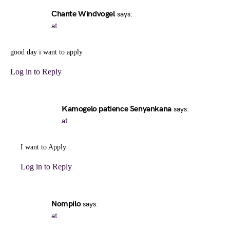
Chante Windvogel
says:
at
good day i want to apply
Log in to Reply
Kamogelo patience Senyankana
says:
at
I want to Apply
Log in to Reply
Nompilo
says:
at