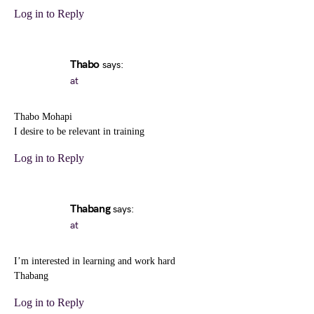
Log in to Reply
Thabo
says:
at
Thabo Mohapi
I desire to be relevant in training
Log in to Reply
Thabang
says:
at
I’m interested in learning and work hard
Thabang
Log in to Reply