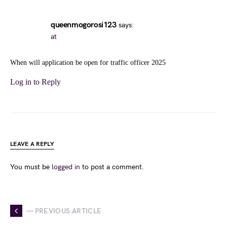
queenmogorosi123
says:
at
When will application be open for traffic officer 2025
Log in to Reply
LEAVE A REPLY
You must be
logged in
to post a comment.
— PREVIOUS ARTICLE