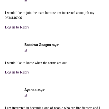
at
I would like to join the team becouse am interested about job my
0634146096
Log in to Reply
Babalwa Gcagca
says:
at
I would like to know when the forms are out
Log in to Reply
Ayanda
says:
at
I am interested in becoming one of people who are fire fighters and I