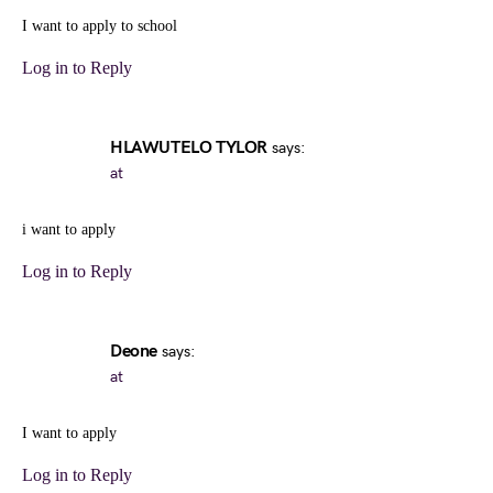
I want to apply to school
Log in to Reply
HLAWUTELO TYLOR
says:
at
i want to apply
Log in to Reply
Deone
says:
at
I want to apply
Log in to Reply