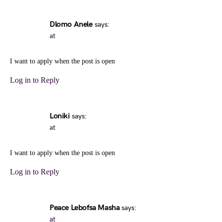
Dlomo Anele
says:
at
I want to apply when the post is open
Log in to Reply
Loniki
says:
at
I want to apply when the post is open
Log in to Reply
Peace Lebofsa Masha
says:
at