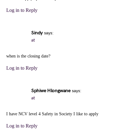
Log in to Reply
Sindy
says:
at
when is the closing date?
Log in to Reply
Sphiwe Hlongwane
says:
at
I have NCV level 4 Safety in Society I like to apply
Log in to Reply