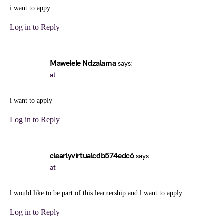
i want to appy
Log in to Reply
Mawelele Ndzalama
says:
at
i want to apply
Log in to Reply
clearlyvirtualcdb574edc6
says:
at
l would like to be part of this learnership and l want to apply
Log in to Reply