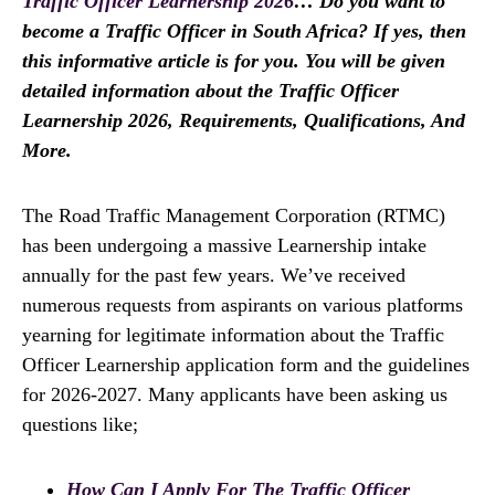
Traffic Officer Learnership 2026
… Do you want to
become a Traffic Officer in South Africa? If yes, then
this informative article is for you. You will be given
detailed information about the Traffic Officer
Learnership 2026, Requirements, Qualifications, And
More.
The Road Traffic Management Corporation (RTMC)
has been undergoing a massive Learnership intake
annually for the past few years. We’ve received
numerous requests from aspirants on various platforms
yearning for legitimate information about the Traffic
Officer Learnership application form and the guidelines
for 2026-2027. Many applicants have been asking us
questions like;
How Can I Apply For The Traffic Officer