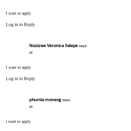
I want to apply
Log in to Reply
Nozizwe Veronica Selepe
says:
at
I want to apply
Log in to Reply
phumla moneng
says:
at
i want to apply