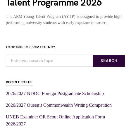
Talent Programme 2026
The ARM Young Talent Program (AYTP) is designed to provide high-
performing university students with early exposure to career…
LOOKING FOR SOMETHING?
SEARCH
RECENT POSTS
2026/2027 NDDC Foreign Postgraduate Scholarship
2026/2027 Queen’s Commonwealth Writing Competition
UNEB Examiner OR Scout Online Application Form
2026/2027