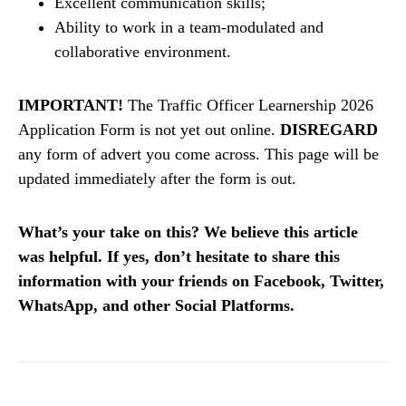
Excellent communication skills;
Ability to work in a team-modulated and
collaborative environment.
IMPORTANT!
The Traffic Officer Learnership 2026
Application Form is not yet out online.
DISREGARD
any form of advert you come across. This page will be
updated immediately after the form is out.
What’s your take on this? We believe this article
was helpful. If yes, don’t hesitate to share this
information with your friends on Facebook, Twitter,
WhatsApp, and other Social Platforms.