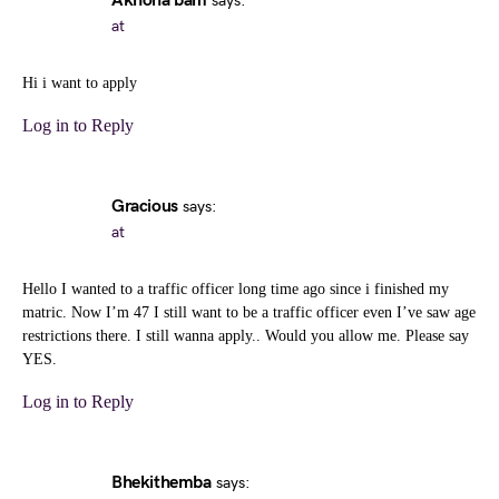
Akhona bam
says:
at
Hi i want to apply
Log in to Reply
Gracious
says:
at
Hello I wanted to a traffic officer long time ago since i finished my
matric. Now I’m 47 I still want to be a traffic officer even I’ve saw age
restrictions there. I still wanna apply.. Would you allow me. Please say
YES.
Log in to Reply
Bhekithemba
says: