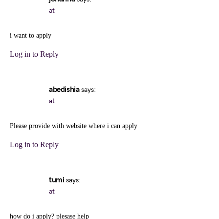
at
i want to apply
Log in to Reply
abedishia
says:
at
Please provide with website where i can apply
Log in to Reply
tumi
says:
at
how do i apply? plesase help