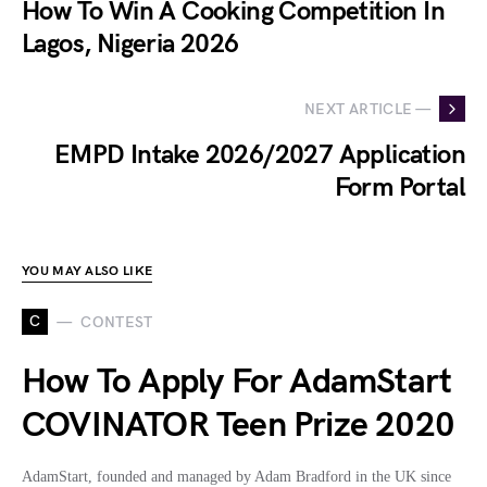
How To Win A Cooking Competition In
Lagos, Nigeria 2026
NEXT ARTICLE —
EMPD Intake 2026/2027 Application
Form Portal
YOU MAY ALSO LIKE
C
CONTEST
How To Apply For AdamStart
COVINATOR Teen Prize 2020
AdamStart, founded and managed by Adam Bradford in the UK since