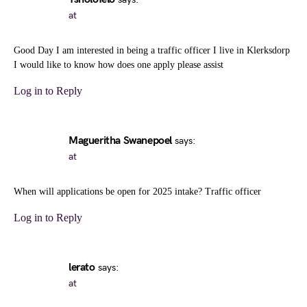
at
Good Day I am interested in being a traffic officer I live in Klerksdorp
I would like to know how does one apply please assist
Log in to Reply
Magueritha Swanepoel
says:
at
When will applications be open for 2025 intake? Traffic officer
Log in to Reply
lerato
says:
at