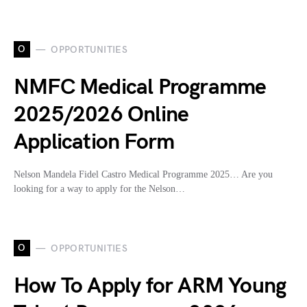
O
OPPORTUNITIES
NMFC Medical Programme
2025/2026 Online
Application Form
Nelson Mandela Fidel Castro Medical Programme 2025… Are you
looking for a way to apply for the Nelson…
O
OPPORTUNITIES
How To Apply for ARM Young