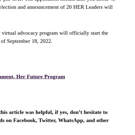
 selection and announcement of 20 HER Leaders will
virtual advocacy program will officially start the
 of September 18, 2022.
nment, Her Future Program
is article was helpful, if yes, don’t hesitate to
ends on Facebook, Twitter, WhatsApp, and other