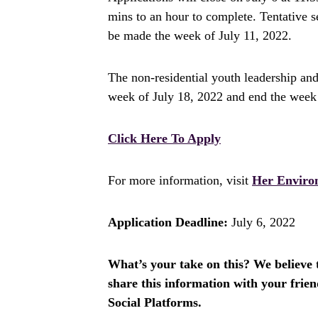
mins to an hour to complete. Tentative
be made the week of July 11, 2022.
The non-residential youth leadership and 
week of July 18, 2022 and end the week
Click Here To Apply
For more information, visit
Her Enviro
Application Deadline:
July 6, 2022
What’s your take on this? We believe th
share this information with your fri
Social Platforms.