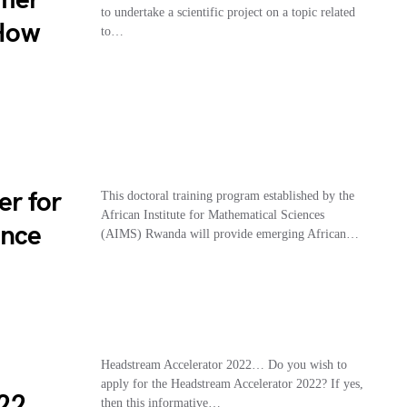
to undertake a scientific project on a topic related
 How
to…
er for
This doctoral training program established by the
African Institute for Mathematical Sciences
ence
(AIMS) Rwanda will provide emerging African…
Headstream Accelerator 2022… Do you wish to
apply for the Headstream Accelerator 2022? If yes,
22
then this informative…