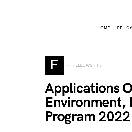
HOME
FELLO
F
FELLOWSHIPS
Applications O
Environment, 
Program 2022