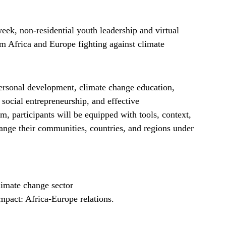
ek, non-residential youth leadership and virtual
Africa and Europe fighting against climate
ersonal development, climate change education,
social entrepreneurship, and effective
, participants will be equipped with tools, context,
ange their communities, countries, and regions under
imate change sector
mpact: Africa-Europe relations.