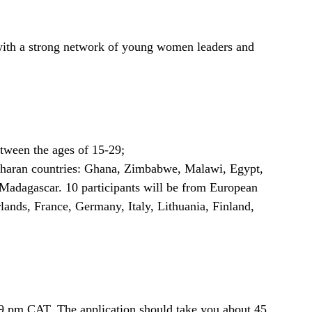
with a strong network of young women leaders and
tween the ages of 15-29;
Saharan countries: Ghana, Zimbabwe, Malawi, Egypt,
 Madagascar. 10 participants will be from European
ands, France, Germany, Italy, Lithuania, Finland,
:59 pm CAT. The application should take you about 45