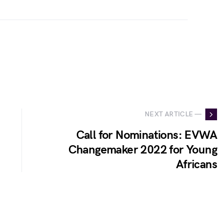
NEXT ARTICLE —
Call for Nominations: EVWA
Changemaker 2022 for Young
Africans