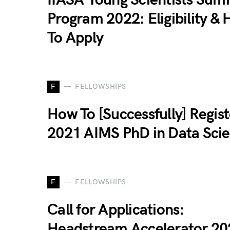
Program 2022: Eligibility &
To Apply
F
FELLOWSHIPS
How To [Successfully] Regist
2021 AIMS PhD in Data Sci
F
FELLOWSHIPS
Call for Applications:
Headstream Accelerator 20