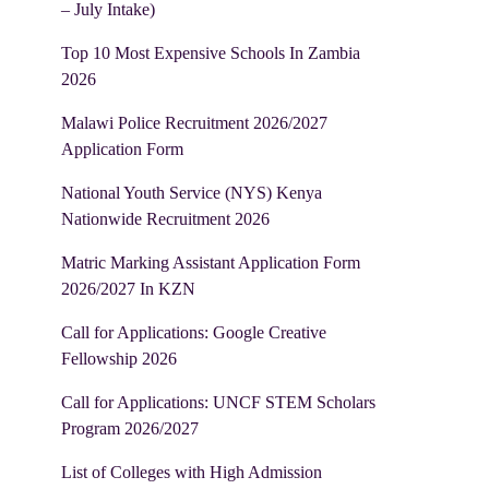
– July Intake)
Top 10 Most Expensive Schools In Zambia
2026
Malawi Police Recruitment 2026/2027
Application Form
National Youth Service (NYS) Kenya
Nationwide Recruitment 2026
Matric Marking Assistant Application Form
2026/2027 In KZN
Call for Applications: Google Creative
Fellowship 2026
Call for Applications: UNCF STEM Scholars
Program 2026/2027
List of Colleges with High Admission