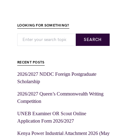
LOOKING FOR SOMETHING?
SEARCH
RECENT POSTS
2026/2027 NDDC Foreign Postgraduate
Scholarship
2026/2027 Queen’s Commonwealth Writing
Competition
UNEB Examiner OR Scout Online
Application Form 2026/2027
Kenya Power Industrial Attachment 2026 (May