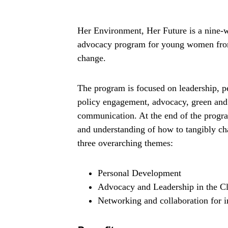
Her Environment, Her Future is a nine-we
advocacy program for young women from 
change.
The program is focused on leadership, p
policy engagement, advocacy, green and 
communication. At the end of the program
and understanding of how to tangibly ch
three overarching themes:
Personal Development
Advocacy and Leadership in the Cl
Networking and collaboration for i