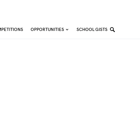
PETITIONS
OPPORTUNITIES
SCHOOL GISTS