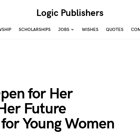
Logic Publishers
WSHIP
SCHOLARSHIPS
JOBS
WISHES
QUOTES
COM
pen for Her
Her Future
 for Young Women