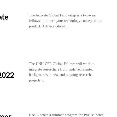
ate
The Activate Global Fellowship is a two-year
fellowship to turn your technology concept into a
product. Activate Global…
The UNU-CPR Global Fellows will work to
integrate researchers from underrepresented
2022
backgrounds in new and ongoing research
projects…
mmer
IIASA offers a summer program for PhD students