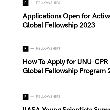
F
FELLOWSHIPS
Applications Open for Activ
Global Fellowship 2023
F
FELLOWSHIPS
How To Apply for UNU-CPR
Global Fellowship Program 
F
FELLOWSHIPS
IIASA Young Scientists Su