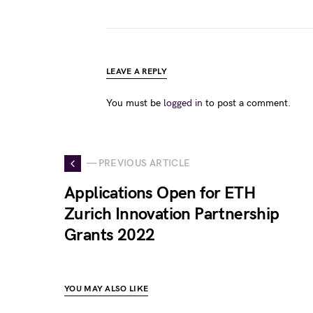
LEAVE A REPLY
You must be
logged in
to post a comment.
— PREVIOUS ARTICLE
Applications Open for ETH
Zurich Innovation Partnership
Grants 2022
YOU MAY ALSO LIKE