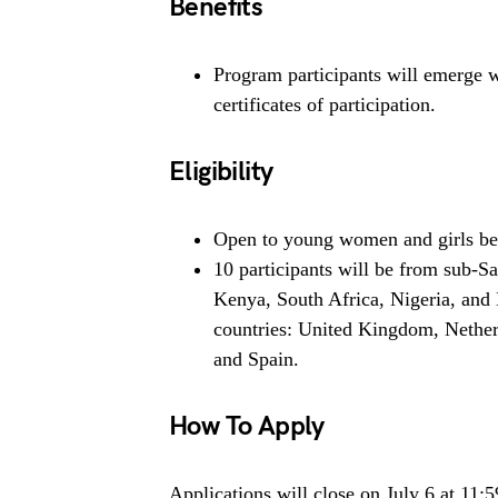
Benefits
Program participants will emerge 
certificates of participation.
Eligibility
Open to young women and girls be
10 participants will be from sub-
Kenya, South Africa, Nigeria, and
countries: United Kingdom, Netherl
and Spain.
How To Apply
Applications will close on July 6 at 11