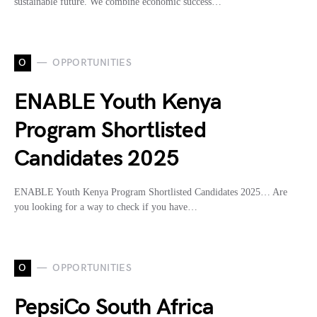
sustainable future. We combine economic success…
O
OPPORTUNITIES
ENABLE Youth Kenya
Program Shortlisted
Candidates 2025
ENABLE Youth Kenya Program Shortlisted Candidates 2025… Are
you looking for a way to check if you have…
O
OPPORTUNITIES
PepsiCo South Africa