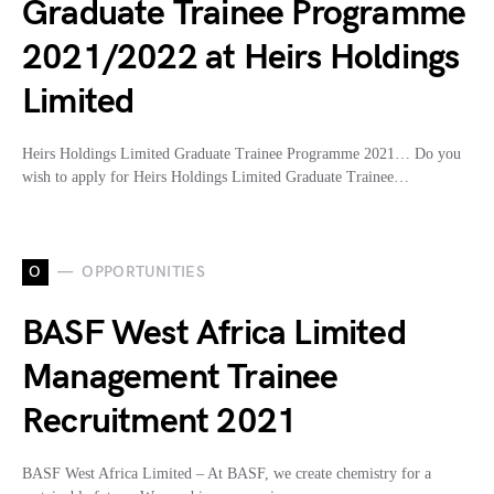
Graduate Trainee Programme
2021/2022 at Heirs Holdings
Limited
Heirs Holdings Limited Graduate Trainee Programme 2021… Do you
wish to apply for Heirs Holdings Limited Graduate Trainee…
O
OPPORTUNITIES
BASF West Africa Limited
Management Trainee
Recruitment 2021
BASF West Africa Limited – At BASF, we create chemistry for a