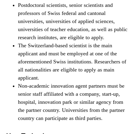
Postdoctoral scientists, senior scientists and
professors of Swiss federal and cantonal
universities, universities of applied sciences,
universities of teacher education, as well as public
research institutes, are eligible to apply.
The Switzerland-​based scientist is the main
applicant and must be employed at one of the
aforementioned Swiss institutions. Researchers of
all nationalities are eligible to apply as main
applicant.
Non-​academic innovation agent partners must be
senior staff affiliated with a company, start-​up,
hospital, innovation park or similar agency from
the partner country. Universities from the partner
country can participate as third parties.