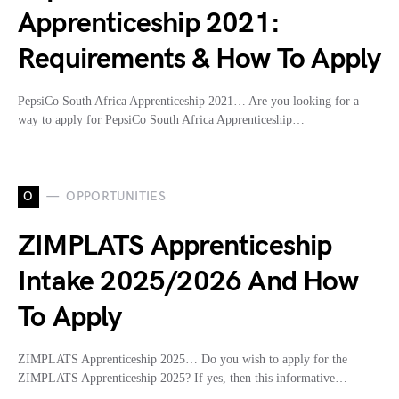
Apprenticeship 2021:
Requirements & How To Apply
PepsiCo South Africa Apprenticeship 2021… Are you looking for a
way to apply for PepsiCo South Africa Apprenticeship…
O
OPPORTUNITIES
ZIMPLATS Apprenticeship
Intake 2025/2026 And How
To Apply
ZIMPLATS Apprenticeship 2025… Do you wish to apply for the
ZIMPLATS Apprenticeship 2025? If yes, then this informative…