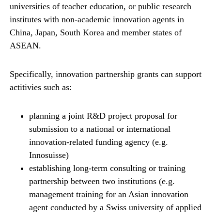
universities of teacher education, or public research
institutes with non-​academic innovation agents in
China, Japan, South Korea and member states of
ASEAN.
Specifically, innovation partnership grants can support
actitivies such as:
planning a joint R&D project proposal for
submission to a national or international
innovation-​related funding agency (e.g.
Innosuisse)
establishing long-​term consulting or training
partnership between two institutions (e.g.
management training for an Asian innovation
agent conducted by a Swiss university of applied