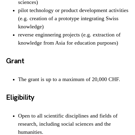
sciences)
pilot technology or product development activities
(e.g. creation of a prototype integrating Swiss
knowledge)
reverse enginnering projects (e.g. extraction of
knowledge from Asia for education purposes)
Grant
The grant is up to a maximum of 20,000 CHF.
Eligibility
Open to all scientific disciplines and fields of
research, including social sciences and the
humanities.