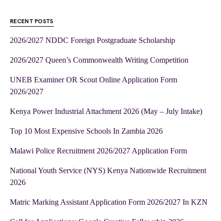
RECENT POSTS
2026/2027 NDDC Foreign Postgraduate Scholarship
2026/2027 Queen’s Commonwealth Writing Competition
UNEB Examiner OR Scout Online Application Form
2026/2027
Kenya Power Industrial Attachment 2026 (May – July Intake)
Top 10 Most Expensive Schools In Zambia 2026
Malawi Police Recruitment 2026/2027 Application Form
National Youth Service (NYS) Kenya Nationwide Recruitment
2026
Matric Marking Assistant Application Form 2026/2027 In KZN