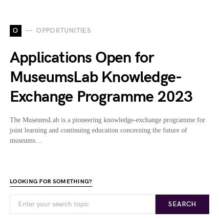
O
OPPORTUNITIES
Applications Open for
MuseumsLab Knowledge-
Exchange Programme 2023
The MuseumsLab is a pioneering knowledge-exchange programme for
joint learning and continuing education concerning the future of
museums…
LOOKING FOR SOMETHING?
SEARCH