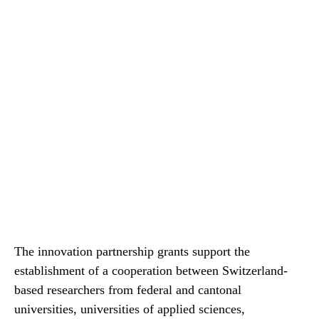
The innovation partnership grants support the
establishment of a cooperation between Switzerland-​
based researchers from federal and cantonal
universities, universities of applied sciences,