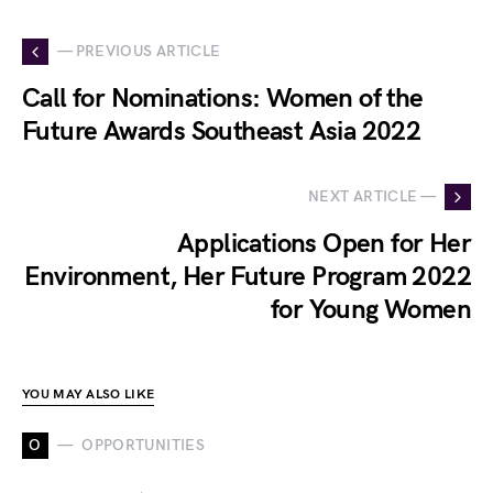
— PREVIOUS ARTICLE
Call for Nominations: Women of the
Future Awards Southeast Asia 2022
NEXT ARTICLE —
Applications Open for Her
Environment, Her Future Program 2022
for Young Women
YOU MAY ALSO LIKE
O
OPPORTUNITIES