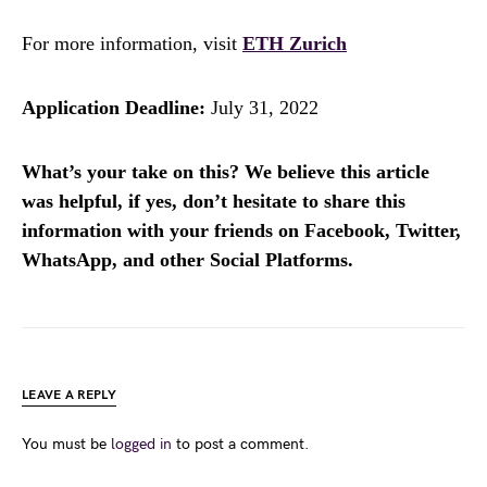
For more information, visit
ETH Zurich
Application Deadline:
July 31, 2022
What’s your take on this? We believe this article
was helpful, if yes, don’t hesitate to share this
information with your friends on Facebook, Twitter,
WhatsApp, and other Social Platforms.
LEAVE A REPLY
You must be
logged in
to post a comment.