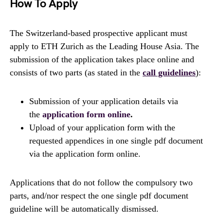
How To Apply
The Switzerland-​based prospective applicant must
apply to ETH Zurich as the Leading House Asia. The
submission of the application takes place online and
consists of two parts (as stated in the
call guidelines
):
Submission of your application details via
the
application form online
.
Upload of your application form with the
requested appendices in one single pdf document
via the application form online.
Applications that do not follow the compulsory two
parts, and/nor respect the one single pdf document
guideline will be automatically dismissed.