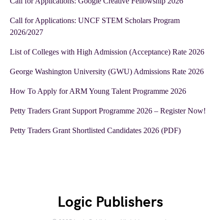
Call for Applications: Google Creative Fellowship 2026
Call for Applications: UNCF STEM Scholars Program
2026/2027
List of Colleges with High Admission (Acceptance) Rate 2026
George Washington University (GWU) Admissions Rate 2026
How To Apply for ARM Young Talent Programme 2026
Petty Traders Grant Support Programme 2026 – Register Now!
Petty Traders Grant Shortlisted Candidates 2026 (PDF)
Logic Publishers