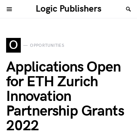
Logic Publishers
O
OPPORTUNITIES
Applications Open
for ETH Zurich
Innovation
Partnership Grants
2022