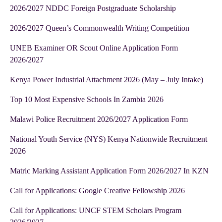
2026/2027 NDDC Foreign Postgraduate Scholarship
2026/2027 Queen’s Commonwealth Writing Competition
UNEB Examiner OR Scout Online Application Form
2026/2027
Kenya Power Industrial Attachment 2026 (May – July Intake)
Top 10 Most Expensive Schools In Zambia 2026
Malawi Police Recruitment 2026/2027 Application Form
National Youth Service (NYS) Kenya Nationwide Recruitment
2026
Matric Marking Assistant Application Form 2026/2027 In KZN
Call for Applications: Google Creative Fellowship 2026
Call for Applications: UNCF STEM Scholars Program