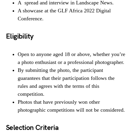
A spread and interview in Landscape News.
A showcase at the GLF Africa 2022 Digital
Conference.
Eligibility
Open to anyone aged 18 or above, whether you’re
a photo enthusiast or a professional photographer.
By submitting the photo, the participant
guarantees that their participation follows the
rules and agrees with the terms of this
competition.
Photos that have previously won other
photographic competitions will not be considered.
Selection Criteria