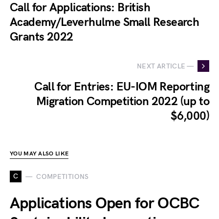
Call for Applications: British
Academy/Leverhulme Small Research
Grants 2022
NEXT ARTICLE —
Call for Entries: EU-IOM Reporting
Migration Competition 2022 (up to
$6,000)
YOU MAY ALSO LIKE
C
COMPETITIONS
Applications Open for OCBC