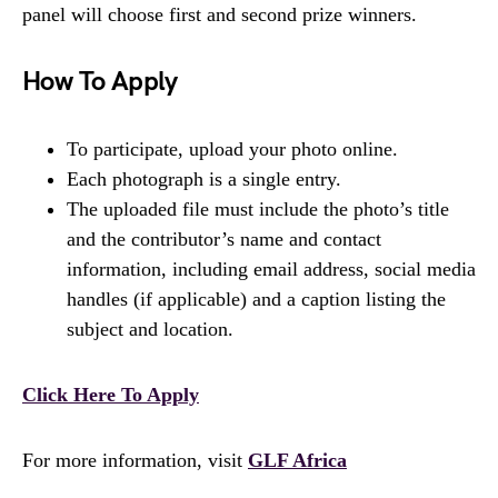
panel will choose first and second prize winners.
How To Apply
To participate, upload your photo online.
Each photograph is a single entry.
The uploaded file must include the photo’s title
and the contributor’s name and contact
information, including email address, social media
handles (if applicable) and a caption listing the
subject and location.
Click Here To Apply
For more information, visit
GLF Africa