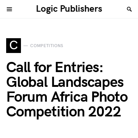
Logic Publishers
C
COMPETITIONS
Call for Entries:
Global Landscapes
Forum Africa Photo
Competition 2022