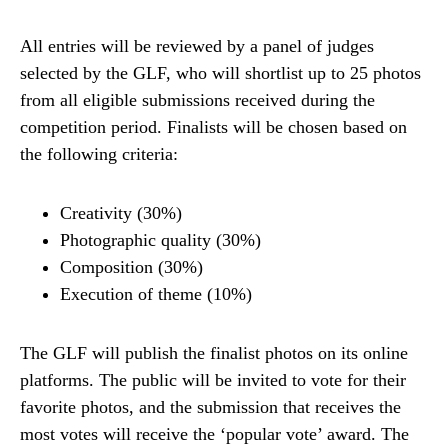
All entries will be reviewed by a panel of judges
selected by the GLF, who will shortlist up to 25 photos
from all eligible submissions received during the
competition period. Finalists will be chosen based on
the following criteria:
Creativity (30%)
Photographic quality (30%)
Composition (30%)
Execution of theme (10%)
The GLF will publish the finalist photos on its online
platforms. The public will be invited to vote for their
favorite photos, and the submission that receives the
most votes will receive the ‘popular vote’ award. The