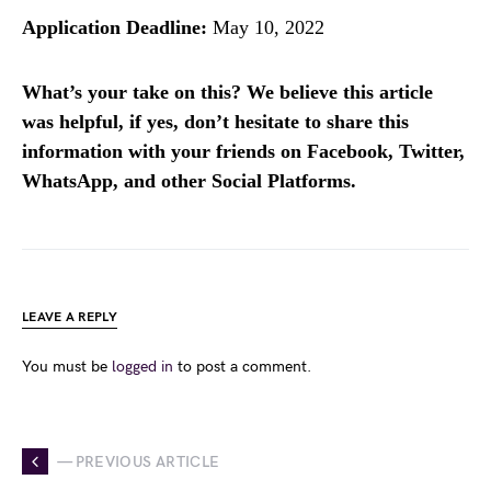
Application Deadline:
May 10, 2022
What’s your take on this? We believe this article
was helpful, if yes, don’t hesitate to share this
information with your friends on Facebook, Twitter,
WhatsApp, and other Social Platforms.
LEAVE A REPLY
You must be
logged in
to post a comment.
— PREVIOUS ARTICLE