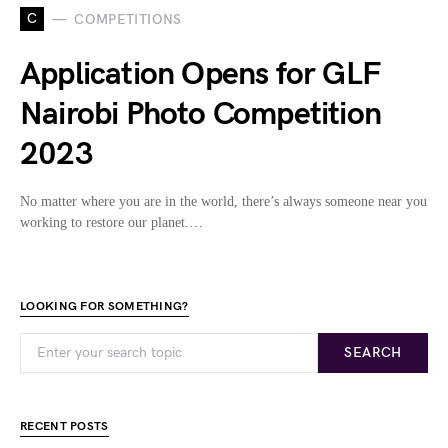
C
COMPETITIONS
Application Opens for GLF
Nairobi Photo Competition
2023
No matter where you are in the world, there’s always someone near you
working to restore our planet.…
LOOKING FOR SOMETHING?
SEARCH
RECENT POSTS