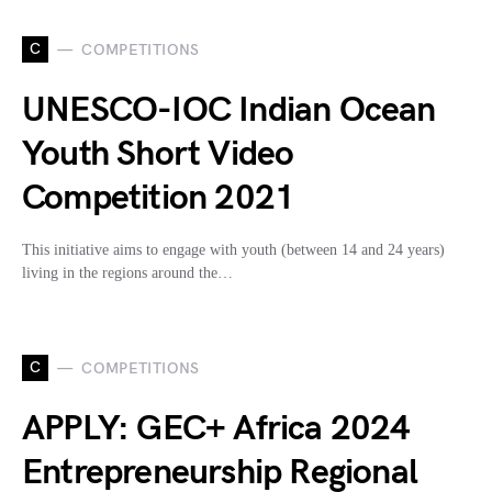
C
COMPETITIONS
UNESCO-IOC Indian Ocean
Youth Short Video
Competition 2021
This initiative aims to engage with youth (between 14 and 24 years)
living in the regions around the…
C
COMPETITIONS
APPLY: GEC+ Africa 2024
Entrepreneurship Regional