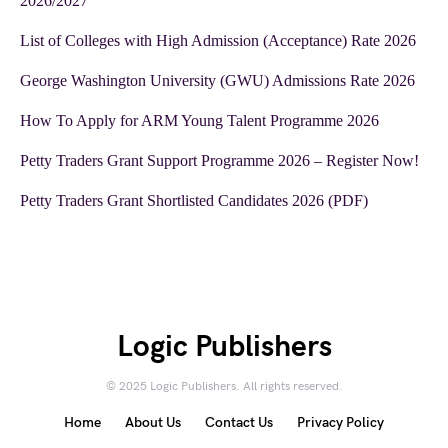
2026/2027
List of Colleges with High Admission (Acceptance) Rate 2026
George Washington University (GWU) Admissions Rate 2026
How To Apply for ARM Young Talent Programme 2026
Petty Traders Grant Support Programme 2026 – Register Now!
Petty Traders Grant Shortlisted Candidates 2026 (PDF)
Logic Publishers
© 2025 Logic Publishers. All rights reserved.
Home
About Us
Contact Us
Privacy Policy