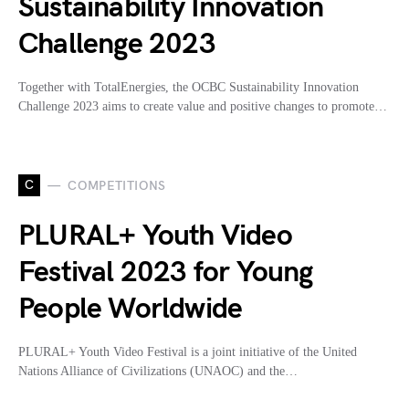
Sustainability Innovation
Challenge 2023
Together with TotalEnergies, the OCBC Sustainability Innovation
Challenge 2023 aims to create value and positive changes to promote…
C
COMPETITIONS
PLURAL+ Youth Video
Festival 2023 for Young
People Worldwide
PLURAL+ Youth Video Festival is a joint initiative of the United
Nations Alliance of Civilizations (UNAOC) and the…