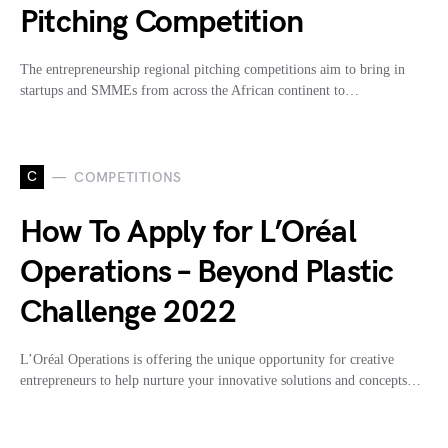
Pitching Competition
The entrepreneurship regional pitching competitions aim to bring in
startups and SMMEs from across the African continent to…
C
COMPETITIONS
How To Apply for L’Oréal
Operations – Beyond Plastic
Challenge 2022
L’Oréal Operations is offering the unique opportunity for creative
entrepreneurs to help nurture your innovative solutions and concepts…