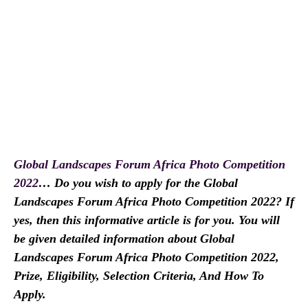
Global Landscapes Forum Africa Photo Competition
2022
… Do you wish to apply for the Global
Landscapes Forum Africa Photo Competition 2022? If
yes, then this informative article is for you. You will
be given detailed information about Global
Landscapes Forum Africa Photo Competition 2022,
Prize, Eligibility, Selection Criteria, And How To
Apply.