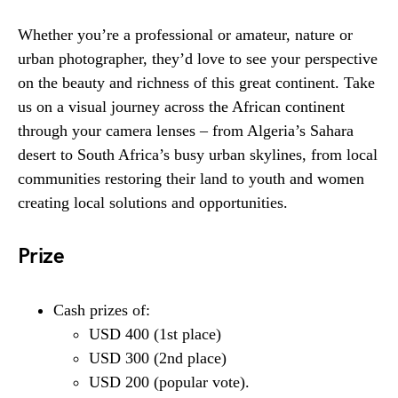
Whether you’re a professional or amateur, nature or
urban photographer, they’d love to see your perspective
on the beauty and richness of this great continent. Take
us on a visual journey across the African continent
through your camera lenses – from Algeria’s Sahara
desert to South Africa’s busy urban skylines, from local
communities restoring their land to youth and women
creating local solutions and opportunities.
Prize
Cash prizes of:
USD 400 (1st place)
USD 300 (2nd place)
USD 200 (popular vote).