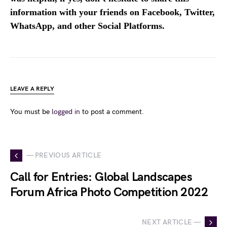
information with your friends on Facebook, Twitter,
WhatsApp, and other Social Platforms.
LEAVE A REPLY
You must be
logged in
to post a comment.
— PREVIOUS ARTICLE
Call for Entries: Global Landscapes
Forum Africa Photo Competition 2022
NEXT ARTICLE —