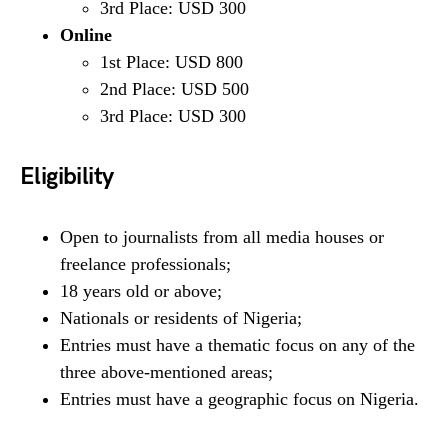
3rd Place: USD 300
Online
1st Place: USD 800
2nd Place: USD 500
3rd Place: USD 300
Eligibility
Open to journalists from all media houses or
freelance professionals;
18 years old or above;
Nationals or residents of Nigeria;
Entries must have a thematic focus on any of the
three above-mentioned areas;
Entries must have a geographic focus on Nigeria.