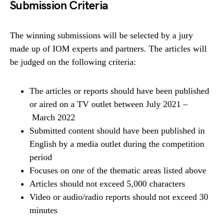
Submission Criteria
The winning submissions will be selected by a jury
made up of IOM experts and partners. The articles will
be judged on the following criteria:
The articles or reports should have been published
or aired on a TV outlet between July 2021 –
March 2022
Submitted content should have been published in
English by a media outlet during the competition
period
Focuses on one of the thematic areas listed above
Articles should not exceed 5,000 characters
Video or audio/radio reports should not exceed 30
minutes