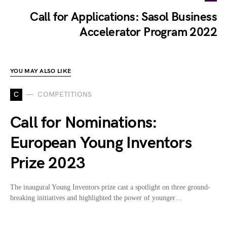
Call for Applications: Sasol Business
Accelerator Program 2022
YOU MAY ALSO LIKE
C
COMPETITIONS
Call for Nominations:
European Young Inventors
Prize 2023
The inaugural Young Inventors prize cast a spotlight on three ground-
breaking initiatives and highlighted the power of younger…