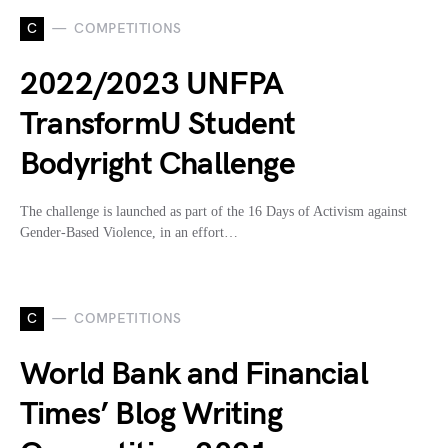
C
COMPETITIONS
2022/2023 UNFPA
TransformU Student
Bodyright Challenge
The challenge is launched as part of the 16 Days of Activism against
Gender-Based Violence, in an effort…
C
COMPETITIONS
World Bank and Financial
Times’ Blog Writing