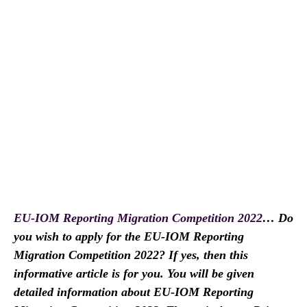
EU-IOM Reporting Migration Competition 2022
… Do
you wish to apply for the EU-IOM Reporting
Migration Competition 2022? If yes, then this
informative article is for you. You will be given
detailed information about EU-IOM Reporting