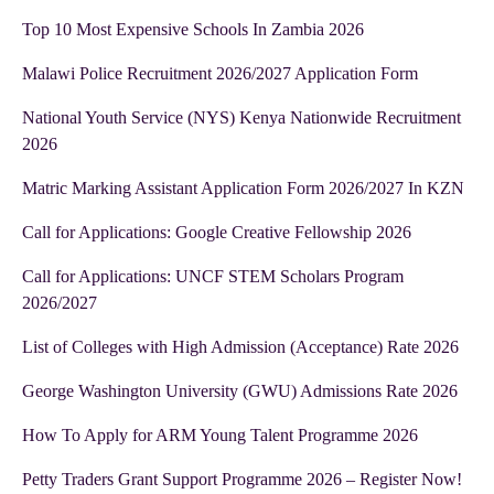
Top 10 Most Expensive Schools In Zambia 2026
Malawi Police Recruitment 2026/2027 Application Form
National Youth Service (NYS) Kenya Nationwide Recruitment
2026
Matric Marking Assistant Application Form 2026/2027 In KZN
Call for Applications: Google Creative Fellowship 2026
Call for Applications: UNCF STEM Scholars Program
2026/2027
List of Colleges with High Admission (Acceptance) Rate 2026
George Washington University (GWU) Admissions Rate 2026
How To Apply for ARM Young Talent Programme 2026
Petty Traders Grant Support Programme 2026 – Register Now!