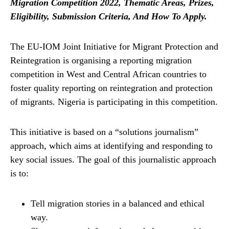
Migration Competition 2022, Thematic Areas, Prizes,
Eligibility, Submission Criteria, And How To Apply.
The EU-IOM Joint Initiative for Migrant Protection and
Reintegration is organising a reporting migration
competition in West and Central African countries to
foster quality reporting on reintegration and protection
of migrants. Nigeria is participating in this competition.
This initiative is based on a “solutions journalism”
approach, which aims at identifying and responding to
key social issues. The goal of this journalistic approach
is to:
Tell migration stories in a balanced and ethical
way.