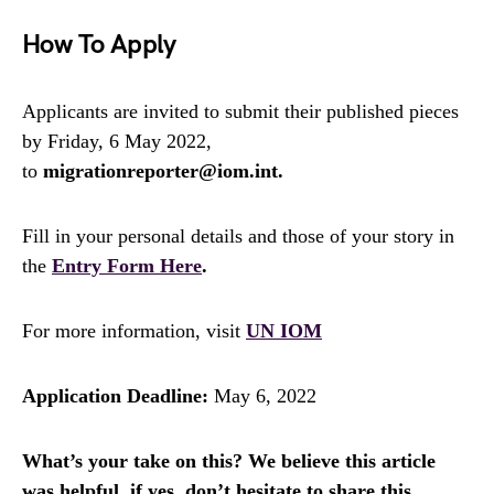
How To Apply
Applicants are invited to submit their published pieces
by Friday, 6 May 2022,
to
migrationreporter@iom.int.
Fill in your personal details and those of your story in
the
Entry Form Here
.
For more information, visit
UN IOM
Application Deadline:
May 6, 2022
What’s your take on this? We believe this article
was helpful, if yes, don’t hesitate to share this