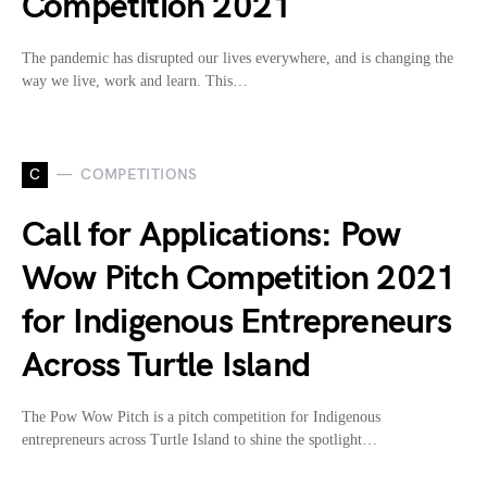
Competition 2021
The pandemic has disrupted our lives everywhere, and is changing the
way we live, work and learn. This…
C
COMPETITIONS
Call for Applications: Pow
Wow Pitch Competition 2021
for Indigenous Entrepreneurs
Across Turtle Island
The Pow Wow Pitch is a pitch competition for Indigenous
entrepreneurs across Turtle Island to shine the spotlight…