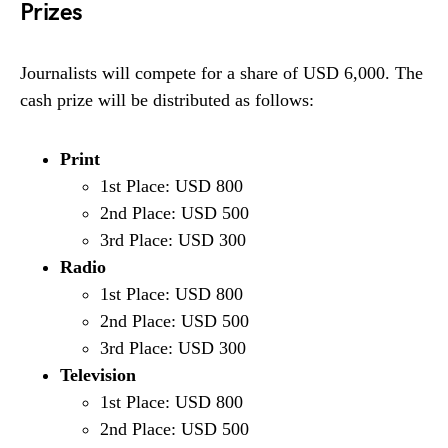
Prizes
Journalists will compete for a share of USD 6,000. The
cash prize will be distributed as follows:
Print
1st Place: USD 800
2nd Place: USD 500
3rd Place: USD 300
Radio
1st Place: USD 800
2nd Place: USD 500
3rd Place: USD 300
Television
1st Place: USD 800
2nd Place: USD 500