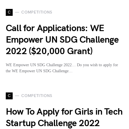
C
COMPETITIONS
Call for Applications: WE
Empower UN SDG Challenge
2022 ($20,000 Grant)
WE Empower UN SDG Challenge 2022… Do you wish to apply for
the WE Empower UN SDG Challenge…
C
COMPETITIONS
How To Apply for Girls in Tech
Startup Challenge 2022