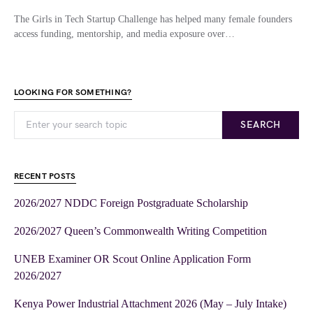
The Girls in Tech Startup Challenge has helped many female founders
access funding, mentorship, and media exposure over…
LOOKING FOR SOMETHING?
SEARCH
RECENT POSTS
2026/2027 NDDC Foreign Postgraduate Scholarship
2026/2027 Queen’s Commonwealth Writing Competition
UNEB Examiner OR Scout Online Application Form
2026/2027
Kenya Power Industrial Attachment 2026 (May – July Intake)