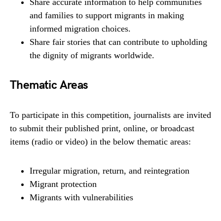
Share accurate information to help communities
and families to support migrants in making
informed migration choices.
Share fair stories that can contribute to upholding
the dignity of migrants worldwide.
Thematic Areas
To participate in this competition, journalists are invited
to submit their published print, online, or broadcast
items (radio or video) in the below thematic areas:
Irregular migration, return, and reintegration
Migrant protection
Migrants with vulnerabilities