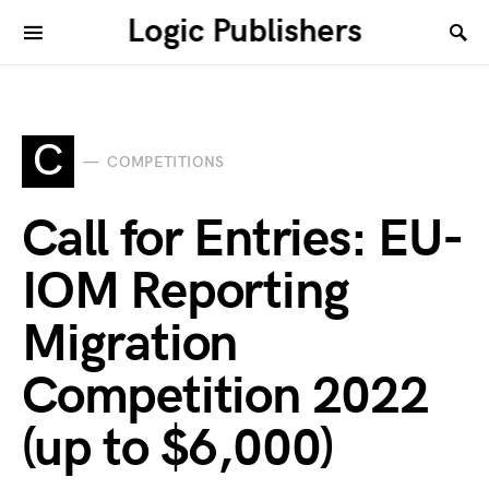
Logic Publishers
C
COMPETITIONS
Call for Entries: EU-
IOM Reporting
Migration
Competition 2022
(up to $6,000)