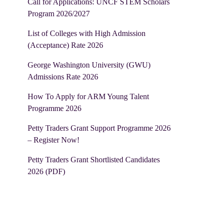
Call for Applications: UNCF STEM Scholars
Program 2026/2027
List of Colleges with High Admission
(Acceptance) Rate 2026
George Washington University (GWU)
Admissions Rate 2026
How To Apply for ARM Young Talent
Programme 2026
Petty Traders Grant Support Programme 2026
– Register Now!
Petty Traders Grant Shortlisted Candidates
2026 (PDF)