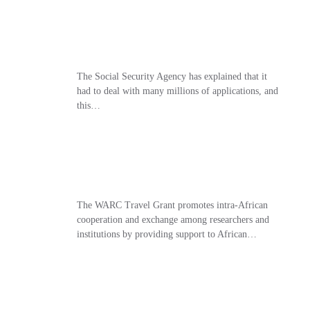
The Social Security Agency has explained that it
had to deal with many millions of applications, and
this…
The WARC Travel Grant promotes intra-African
cooperation and exchange among researchers and
institutions by providing support to African…