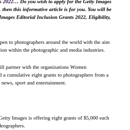
s 2022
… Do you wish to apply for the Getty Images
 then this informative article is for you. You will be
Images Editorial Inclusion Grants 2022, Eligibility,
pen to photographers around the world with the aim
sion within the photographic and media industries.
ill partner with the organizations Women
 a cumulative eight grants to photographers from a
s news, sport and entertainment.
Getty Images is offering eight grants of $5,000 each
deographers.