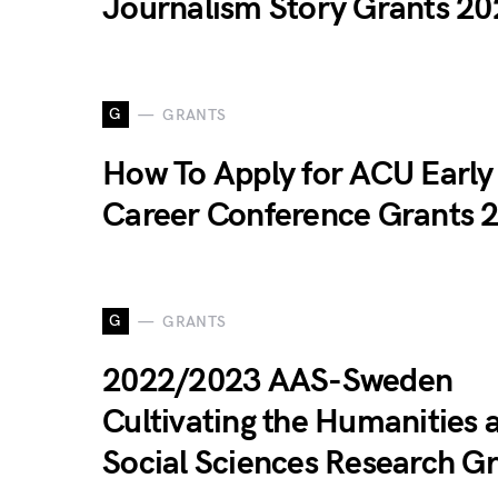
Journalism Story Grants 20
G
GRANTS
How To Apply for ACU Early
Career Conference Grants 
G
GRANTS
2022/2023 AAS-Sweden
Cultivating the Humanities 
Social Sciences Research G