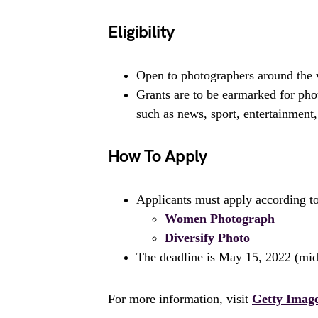
Eligibility
Open to photographers around the 
Grants are to be earmarked for phot
such as news, sport, entertainment
How To Apply
Applicants must apply according to 
Women Photograph
Diversify Photo
The deadline is May 15, 2022 (mi
For more information, visit
Getty Imag