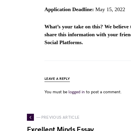
Application Deadline:
May 15, 2022
What’s your take on this? We believe th
share this information with your fri
Social Platforms.
LEAVE A REPLY
You must be
logged in
to post a comment.
— PREVIOUS ARTICLE
Excellent Minds Essay