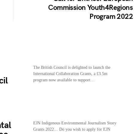
Commission Youth4Regions
Program 2022
The British Council is delighted to launch the
International Collaboration Grants, a £3.5m
cil
program now available to support…
tal
EJN Indigenous Environmental Journalism Story
Grants 2022… Do you wish to apply for EJN