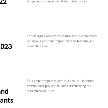
22
Indigenous Environmental Journalism Story…
For emerging academics, taking part in conferences
can have a profound impact on their teaching and
2023
research. These…
This grant program is part of a new collaborative
transnational project that aims at enhancing the
and
research capabilities…
rants