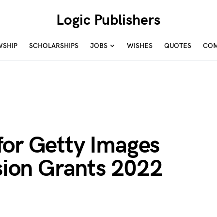
Logic Publishers
WSHIP
SCHOLARSHIPS
JOBS
WISHES
QUOTES
COM
for Getty Images
usion Grants 2022