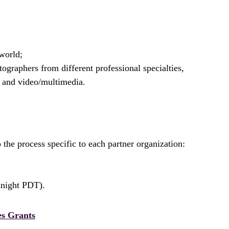
world;
ographers from different professional specialties,
, and video/multimedia.
the process specific to each partner organization:
dnight PDT).
es Grants