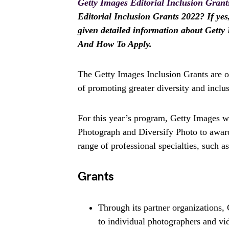
Getty Images Editorial Inclusion Grant
Editorial Inclusion Grants 2022? If yes,
given detailed information about Getty 
And How To Apply.
The Getty Images Inclusion Grants are o
of promoting greater diversity and inclu
For this year’s program, Getty Images w
Photograph and Diversify Photo to award
range of professional specialties, such a
Grants
Through its partner organizations, 
to individual photographers and vi