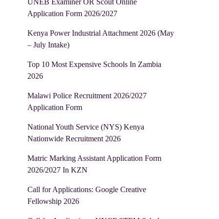
UNEB Examiner OR Scout Online
Application Form 2026/2027
Kenya Power Industrial Attachment 2026 (May
– July Intake)
Top 10 Most Expensive Schools In Zambia
2026
Malawi Police Recruitment 2026/2027
Application Form
National Youth Service (NYS) Kenya
Nationwide Recruitment 2026
Matric Marking Assistant Application Form
2026/2027 In KZN
Call for Applications: Google Creative
Fellowship 2026