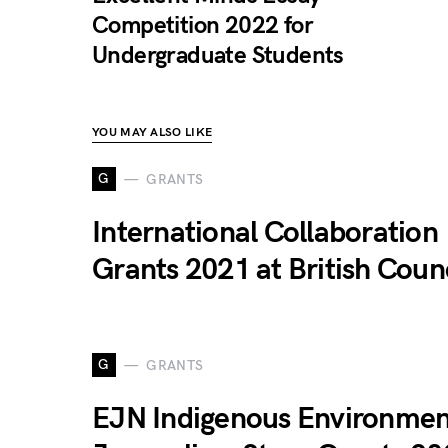
Competition 2022 for
Undergraduate Students
YOU MAY ALSO LIKE
G
GRANTS
International Collaboration
Grants 2021 at British Coun
G
GRANTS
EJN Indigenous Environmen