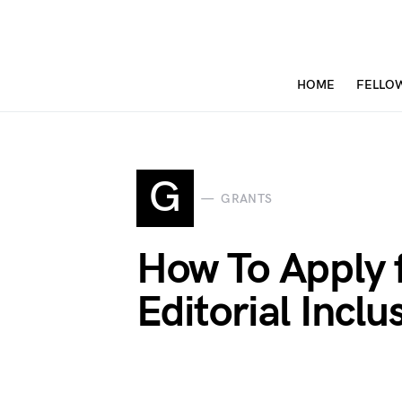
HOME
FELLO
G
GRANTS
How To Apply 
Editorial Incl