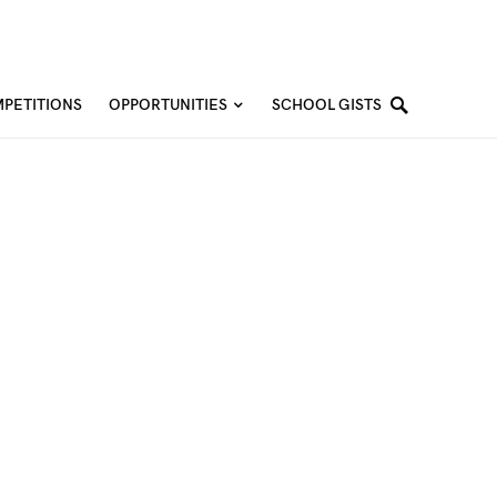
PETITIONS
OPPORTUNITIES
SCHOOL GISTS