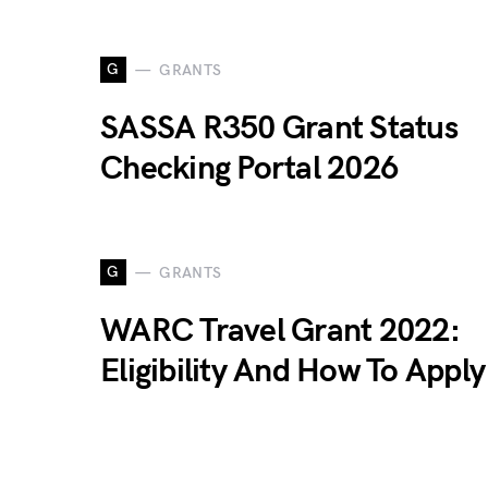
G
GRANTS
SASSA R350 Grant Status
Checking Portal 2026
G
GRANTS
WARC Travel Grant 2022:
Eligibility And How To Apply