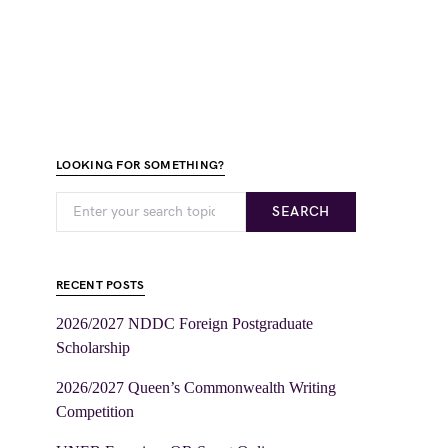
LOOKING FOR SOMETHING?
SEARCH
RECENT POSTS
2026/2027 NDDC Foreign Postgraduate
Scholarship
2026/2027 Queen’s Commonwealth Writing
Competition