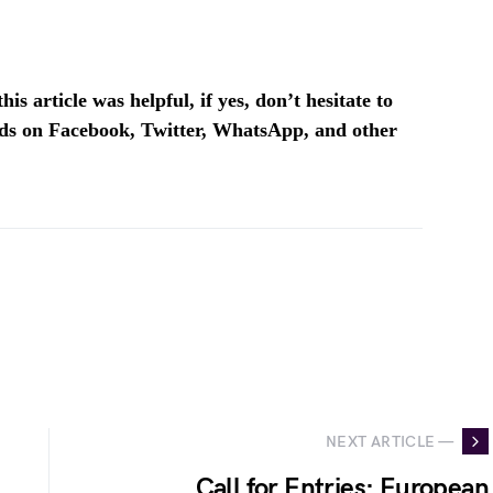
is article was helpful, if yes, don’t hesitate to
ends on Facebook, Twitter, WhatsApp, and other
NEXT ARTICLE —
Call for Entries: European