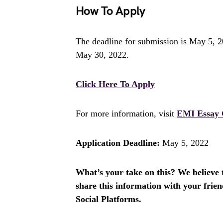
How To Apply
The deadline for submission is May 5, 20
May 30, 2022.
Click Here To Apply
For more information, visit
EMI Essay 
Application Deadline:
May 5, 2022
What’s your take on this? We believe th
share this information with your fri
Social Platforms.