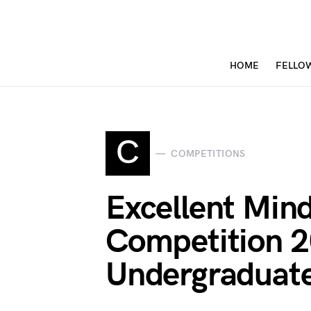
HOME
FELLO
C
COMPETITIONS
Excellent Min
Competition 2
Undergraduate