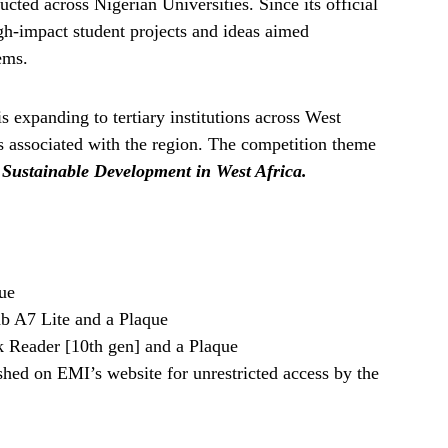
ted across Nigerian Universities. Since its official
igh-impact student projects and ideas aimed
ems.
s expanding to tertiary institutions across West
s associated with the region. The competition theme
 Sustainable Development in West Africa.
ue
 A7 Lite and a Plaque
 Reader [10th gen] and a Plaque
shed on EMI’s website for unrestricted access by the