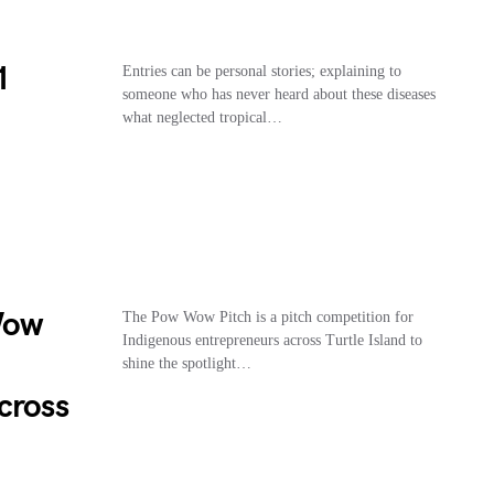
1
Entries can be personal stories; explaining to
someone who has never heard about these diseases
what neglected tropical…
Wow
The Pow Wow Pitch is a pitch competition for
Indigenous entrepreneurs across Turtle Island to
shine the spotlight…
cross