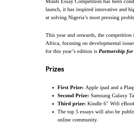
Minds Essay Competition has been conduc
launch, it has inspired innovative and h
at solving Nigeria’s most pressing probl
This year and onwards, the competition i
Africa, focusing on developmental issue
for this year’s edition is
Partnership for
Prizes
First Prize:
Apple ipad and a Plaq
Second Prize:
Samsung Galaxy Tab
Third prize:
Kindle 6″ Wifi eBook
The top 5 essays will also be publi
online community.