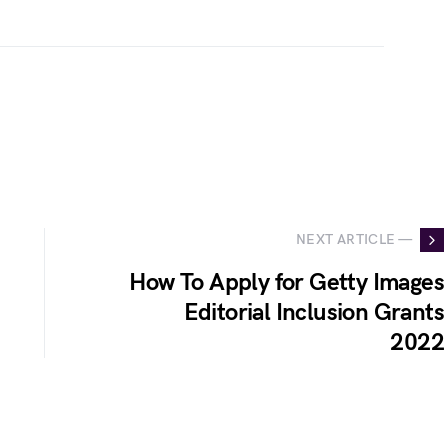
NEXT ARTICLE —
How To Apply for Getty Images
Editorial Inclusion Grants
2022