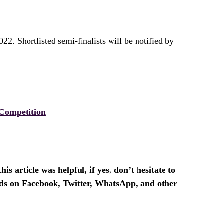
22. Shortlisted semi-finalists will be notified by
Competition
is article was helpful, if yes, don’t hesitate to
ends on Facebook, Twitter, WhatsApp, and other