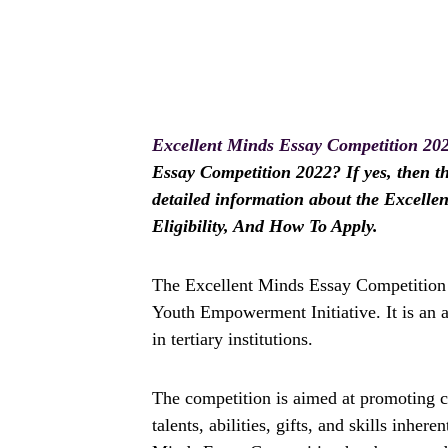
Excellent Minds Essay Competition 20
Essay Competition 2022? If yes, then thi
detailed information about the Excelle
Eligibility, And How To Apply.
The Excellent Minds Essay Competition i
Youth Empowerment Initiative. It is an 
in tertiary institutions.
The competition is aimed at promoting cr
talents, abilities, gifts, and skills inher