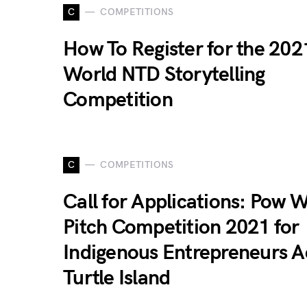
C
COMPETITIONS
How To Register for the 202
World NTD Storytelling
Competition
C
COMPETITIONS
Call for Applications: Pow 
Pitch Competition 2021 for
Indigenous Entrepreneurs A
Turtle Island