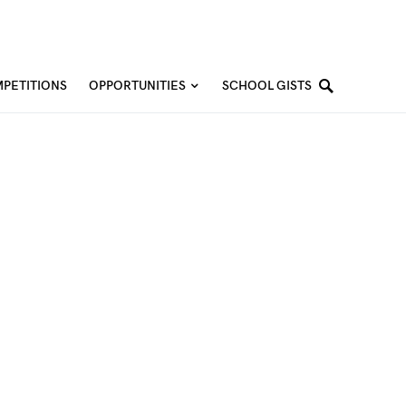
PETITIONS
OPPORTUNITIES
SCHOOL GISTS