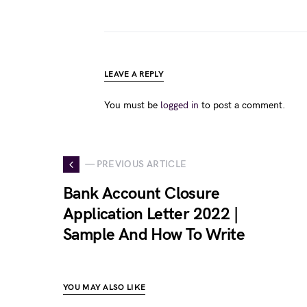
LEAVE A REPLY
You must be
logged in
to post a comment.
— PREVIOUS ARTICLE
Bank Account Closure
Application Letter 2022 |
Sample And How To Write
YOU MAY ALSO LIKE