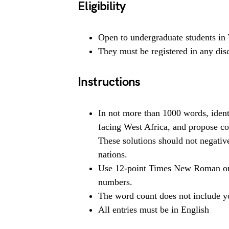
Eligibility
Open to undergraduate students in 
They must be registered in any disci
Instructions
In not more than 1000 words, ident
facing West Africa, and propose col
These solutions should not negativ
nations.
Use 12-point Times New Roman or A
numbers.
The word count does not include y
All entries must be in English