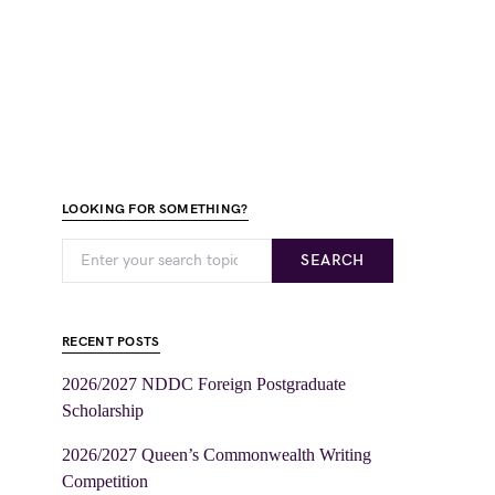
LOOKING FOR SOMETHING?
SEARCH
RECENT POSTS
2026/2027 NDDC Foreign Postgraduate
Scholarship
2026/2027 Queen’s Commonwealth Writing
Competition