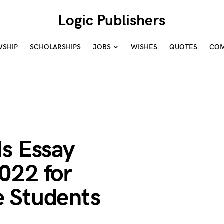
Logic Publishers
WSHIP
SCHOLARSHIPS
JOBS
WISHES
QUOTES
COM
ds Essay
022 for
 Students