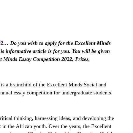
22
… Do you wish to apply for the Excellent Minds
s informative article is for you. You will be given
nt Minds Essay Competition 2022, Prizes,
s a brainchild of the Excellent Minds Social and
annual essay competition for undergraduate students
itical thinking, harnessing ideas, and developing the
ent in the African youth. Over the years, the Excellent