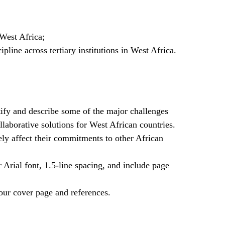
West Africa;
pline across tertiary institutions in West Africa.
ify and describe some of the major challenges
laborative solutions for West African countries.
ely affect their commitments to other African
rial font, 1.5-line spacing, and include page
our cover page and references.