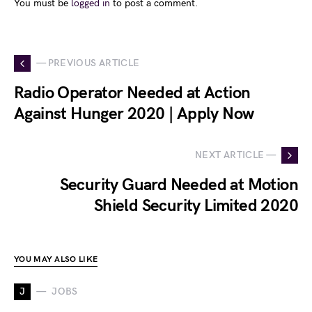
You must be
logged in
to post a comment.
— PREVIOUS ARTICLE
Radio Operator Needed at Action
Against Hunger 2020 | Apply Now
NEXT ARTICLE —
Security Guard Needed at Motion
Shield Security Limited 2020
YOU MAY ALSO LIKE
J
JOBS