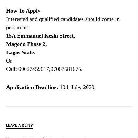
How To Apply
Interested and qualified candidates should come in
person to:
15A Emmanuel Keshi Street,
Magodo Phase 2,
Lagos State.
Or
Call: 09027459017,07067581675.
Application Deadline:
10th July, 2020.
LEAVE A REPLY