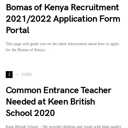
Bomas of Kenya Recruitment
2021/2022 Application Form
Portal
This page will guide you on the latest information about how to apply
for the Bomas of Kenya…
J
JOBS
Common Entrance Teacher
Needed at Keen British
School 2020
Keen British School – We provide children and youth with high quality