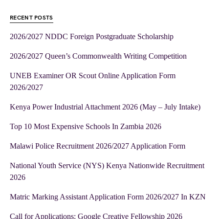
RECENT POSTS
2026/2027 NDDC Foreign Postgraduate Scholarship
2026/2027 Queen’s Commonwealth Writing Competition
UNEB Examiner OR Scout Online Application Form
2026/2027
Kenya Power Industrial Attachment 2026 (May – July Intake)
Top 10 Most Expensive Schools In Zambia 2026
Malawi Police Recruitment 2026/2027 Application Form
National Youth Service (NYS) Kenya Nationwide Recruitment
2026
Matric Marking Assistant Application Form 2026/2027 In KZN
Call for Applications: Google Creative Fellowship 2026