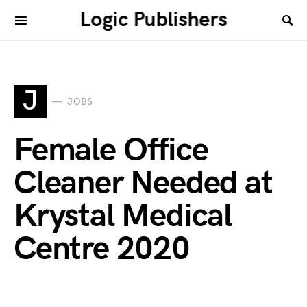
Logic Publishers
J
JOBS
Female Office
Cleaner Needed at
Krystal Medical
Centre 2020