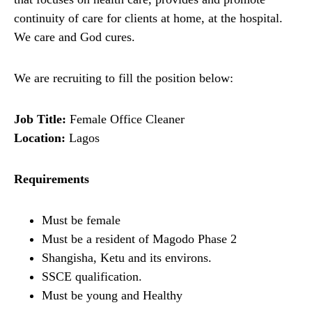
continuity of care for clients at home, at the hospital.
We care and God cures.
We are recruiting to fill the position below:
Job Title:
Female Office Cleaner
Location:
Lagos
Requirements
Must be female
Must be a resident of Magodo Phase 2
Shangisha, Ketu and its environs.
SSCE qualification.
Must be young and Healthy