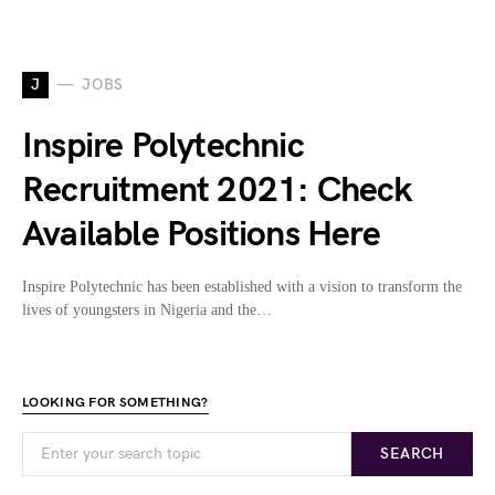
J
JOBS
Inspire Polytechnic
Recruitment 2021: Check
Available Positions Here
Inspire Polytechnic has been established with a vision to transform the
lives of youngsters in Nigeria and the…
LOOKING FOR SOMETHING?
SEARCH