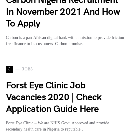
Carbon Nigeria Recruitment
In November 2021 And How
To Apply
Carbon is a pan-African digital bank with a mission to provide friction-
free finance to its customers. Carbon promises…
J
JOBS
Forst Eye Clinic Job
Vacancies 2020 | Check
Application Guide Here
Forst Eye Clinic – We are NHIS Govt. Approved and provide
secondary health care in Nigeria to reputable…