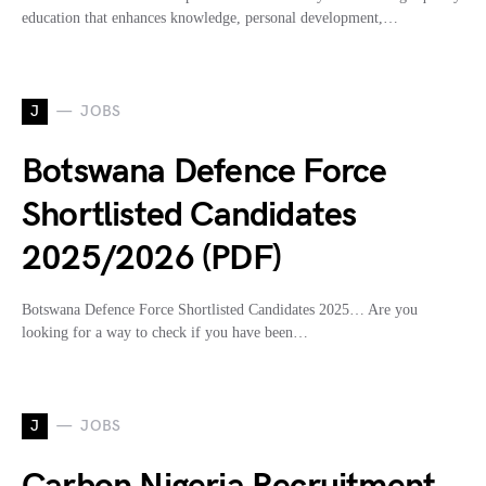
education that enhances knowledge, personal development,…
J
JOBS
Botswana Defence Force
Shortlisted Candidates
2025/2026 (PDF)
Botswana Defence Force Shortlisted Candidates 2025… Are you
looking for a way to check if you have been…
J
JOBS