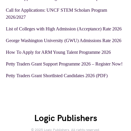
Call for Applications: UNCF STEM Scholars Program
2026/2027
List of Colleges with High Admission (Acceptance) Rate 2026
George Washington University (GWU) Admissions Rate 2026
How To Apply for ARM Young Talent Programme 2026
Petty Traders Grant Support Programme 2026 – Register Now!
Petty Traders Grant Shortlisted Candidates 2026 (PDF)
Logic Publishers
© 2025 Logic Publishers. All rights reserved.