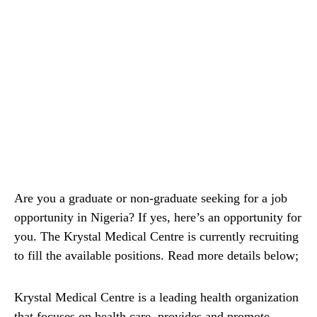
Are you a graduate or non-graduate seeking for a job
opportunity in Nigeria? If yes, here’s an opportunity for
you. The Krystal Medical Centre is currently recruiting
to fill the available positions. Read more details below;
Krystal Medical Centre is a leading health organization
that focuses on health care, provides and promote