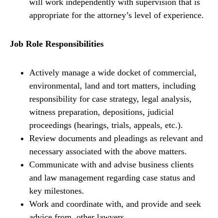
will work independently with supervision that is
appropriate for the attorney’s level of experience.
Job Role Responsibilities
Actively manage a wide docket of commercial,
environmental, land and tort matters, including
responsibility for case strategy, legal analysis,
witness preparation, depositions, judicial
proceedings (hearings, trials, appeals, etc.).
Review documents and pleadings as relevant and
necessary associated with the above matters.
Communicate with and advise business clients
and law management regarding case status and
key milestones.
Work and coordinate with, and provide and seek
advice from, other lawyers.