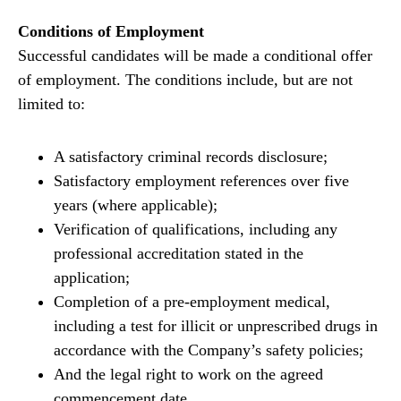
Conditions of Employment
Successful candidates will be made a conditional offer
of employment. The conditions include, but are not
limited to:
A satisfactory criminal records disclosure;
Satisfactory employment references over five
years (where applicable);
Verification of qualifications, including any
professional accreditation stated in the
application;
Completion of a pre-employment medical,
including a test for illicit or unprescribed drugs in
accordance with the Company’s safety policies;
And the legal right to work on the agreed
commencement date.