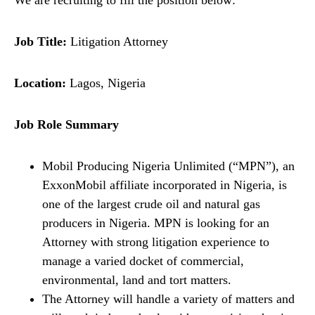
We are recruiting to fill the position below:
Job Title:
Litigation Attorney
Location:
Lagos, Nigeria
Job Role Summary
Mobil Producing Nigeria Unlimited (“MPN”), an
ExxonMobil affiliate incorporated in Nigeria, is
one of the largest crude oil and natural gas
producers in Nigeria. MPN is looking for an
Attorney with strong litigation experience to
manage a varied docket of commercial,
environmental, land and tort matters.
The Attorney will handle a variety of matters and