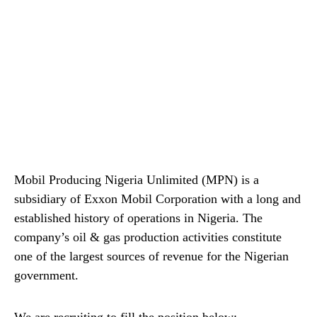
Mobil Producing Nigeria Unlimited (MPN) is a
subsidiary of Exxon Mobil Corporation with a long and
established history of operations in Nigeria. The
company’s oil & gas production activities constitute
one of the largest sources of revenue for the Nigerian
government.