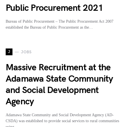
Public Procurement 2021
Bureau of Public Procurement – The Public Procurement Act 2007
established the Bureau of Public Procurement as the…
J
JOBS
Massive Recruitment at the
Adamawa State Community
and Social Development
Agency
Adamawa State Community and Social Development Agency (AD-
CSDA) was established to provide social services to rural communities
using…