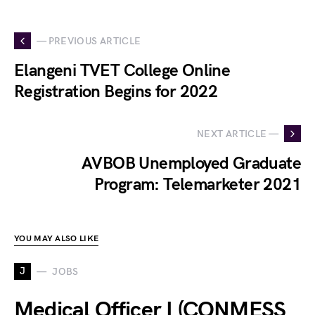
— PREVIOUS ARTICLE
Elangeni TVET College Online
Registration Begins for 2022
NEXT ARTICLE —
AVBOB Unemployed Graduate
Program: Telemarketer 2021
YOU MAY ALSO LIKE
J
JOBS
Medical Officer I (CONMESS