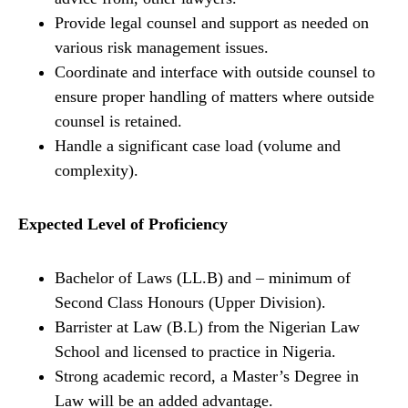
Provide legal counsel and support as needed on
various risk management issues.
Coordinate and interface with outside counsel to
ensure proper handling of matters where outside
counsel is retained.
Handle a significant case load (volume and
complexity).
Expected Level of Proficiency
Bachelor of Laws (LL.B) and – minimum of
Second Class Honours (Upper Division).
Barrister at Law (B.L) from the Nigerian Law
School and licensed to practice in Nigeria.
Strong academic record, a Master’s Degree in
Law will be an added advantage.