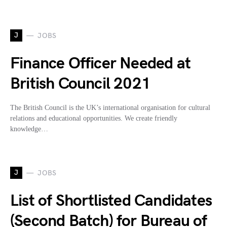
J
JOBS
Finance Officer Needed at
British Council 2021
The British Council is the UK’s international organisation for cultural
relations and educational opportunities. We create friendly
knowledge…
J
JOBS
List of Shortlisted Candidates
(Second Batch) for Bureau of