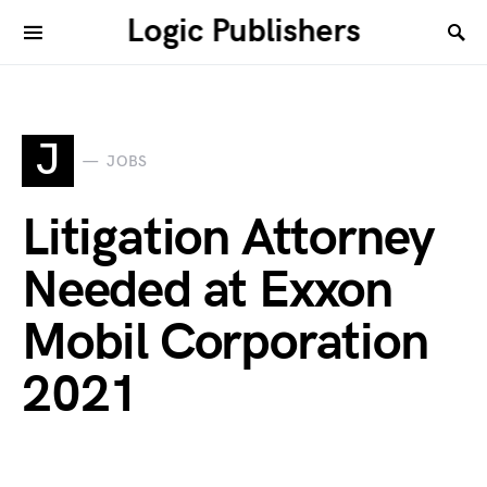
Logic Publishers
J
JOBS
Litigation Attorney
Needed at Exxon
Mobil Corporation
2021