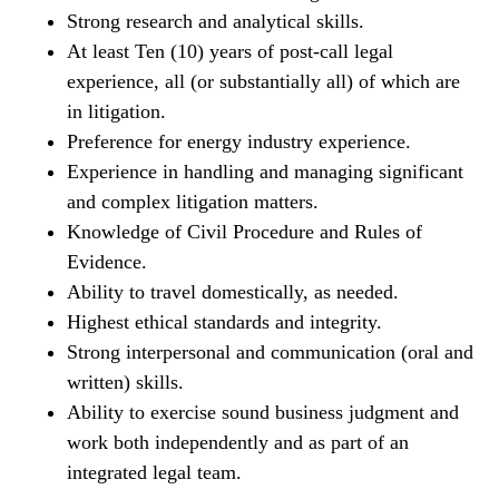
Strong research and analytical skills.
At least Ten (10) years of post-call legal
experience, all (or substantially all) of which are
in litigation.
Preference for energy industry experience.
Experience in handling and managing significant
and complex litigation matters.
Knowledge of Civil Procedure and Rules of
Evidence.
Ability to travel domestically, as needed.
Highest ethical standards and integrity.
Strong interpersonal and communication (oral and
written) skills.
Ability to exercise sound business judgment and
work both independently and as part of an
integrated legal team.