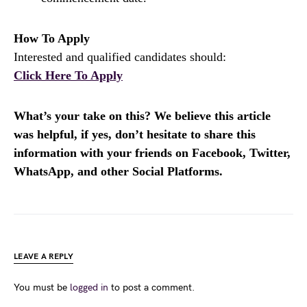
How To Apply
Interested and qualified candidates should:
Click Here To Apply
What’s your take on this? We believe this article
was helpful, if yes, don’t hesitate to share this
information with your friends on Facebook, Twitter,
WhatsApp, and other Social Platforms.
LEAVE A REPLY
You must be
logged in
to post a comment.