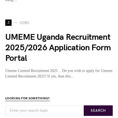
J
JOBS
UMEME Uganda Recruitment
2025/2026 Application Form
Portal
Umeme Limited Recruitment 2025… Do you wish to apply for Umeme
Limited Recruitment 2025? If yes, then this…
LOOKING FOR SOMETHING?
SEARCH