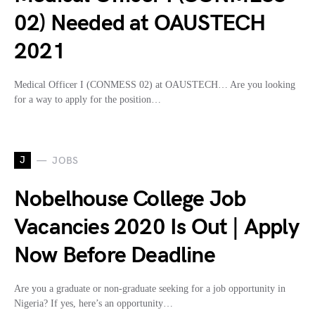
02) Needed at OAUSTECH
2021
Medical Officer I (CONMESS 02) at OAUSTECH… Are you looking
for a way to apply for the position…
J
JOBS
Nobelhouse College Job
Vacancies 2020 Is Out | Apply
Now Before Deadline
Are you a graduate or non-graduate seeking for a job opportunity in
Nigeria? If yes, here’s an opportunity…