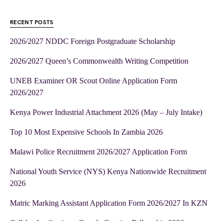
RECENT POSTS
2026/2027 NDDC Foreign Postgraduate Scholarship
2026/2027 Queen’s Commonwealth Writing Competition
UNEB Examiner OR Scout Online Application Form
2026/2027
Kenya Power Industrial Attachment 2026 (May – July Intake)
Top 10 Most Expensive Schools In Zambia 2026
Malawi Police Recruitment 2026/2027 Application Form
National Youth Service (NYS) Kenya Nationwide Recruitment
2026
Matric Marking Assistant Application Form 2026/2027 In KZN