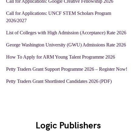
Call for Applications: Google Creative Fellowship 2026
Call for Applications: UNCF STEM Scholars Program
2026/2027
List of Colleges with High Admission (Acceptance) Rate 2026
George Washington University (GWU) Admissions Rate 2026
How To Apply for ARM Young Talent Programme 2026
Petty Traders Grant Support Programme 2026 – Register Now!
Petty Traders Grant Shortlisted Candidates 2026 (PDF)
Logic Publishers