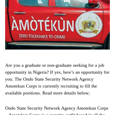
Are you a graduate or non-graduate seeking for a job
opportunity in Nigeria? If yes, here’s an opportunity for
you. The Ondo State Security Network Agency
Amotekun Corps is currently recruiting to fill the
available positions. Read more details below;
Ondo State Security Network Agency Amotekun Corps