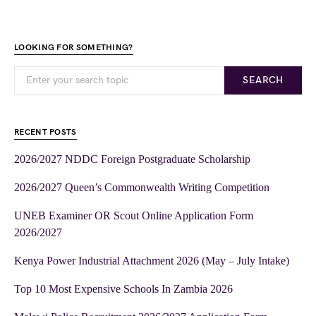
LOOKING FOR SOMETHING?
SEARCH
RECENT POSTS
2026/2027 NDDC Foreign Postgraduate Scholarship
2026/2027 Queen’s Commonwealth Writing Competition
UNEB Examiner OR Scout Online Application Form
2026/2027
Kenya Power Industrial Attachment 2026 (May – July Intake)
Top 10 Most Expensive Schools In Zambia 2026