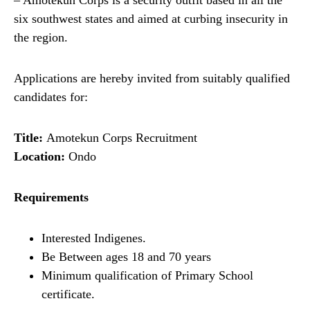
– Amotekun Corps is a security outfit based in all the
six southwest states and aimed at curbing insecurity in
the region.
Applications are hereby invited from suitably qualified
candidates for:
Title:
Amotekun Corps Recruitment
Location:
Ondo
Requirements
Interested Indigenes.
Be Between ages 18 and 70 years
Minimum qualification of Primary School
certificate.