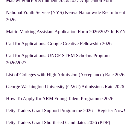
Malawi Police Recruitment 2026/2027 Application Form
National Youth Service (NYS) Kenya Nationwide Recruitment
2026
Matric Marking Assistant Application Form 2026/2027 In KZN
Call for Applications: Google Creative Fellowship 2026
Call for Applications: UNCF STEM Scholars Program
2026/2027
List of Colleges with High Admission (Acceptance) Rate 2026
George Washington University (GWU) Admissions Rate 2026
How To Apply for ARM Young Talent Programme 2026
Petty Traders Grant Support Programme 2026 – Register Now!
Petty Traders Grant Shortlisted Candidates 2026 (PDF)