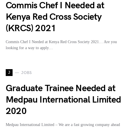
Commis Chef I Needed at
Kenya Red Cross Society
(KRCS) 2021
Commis Chef I Needed at Kenya Red Cross Society 2021… Are you
looking for a way to apply…
J
JOBS
Graduate Trainee Needed at
Medpau International Limited
2020
Medpau International Limited – We are a fast growing company ahead