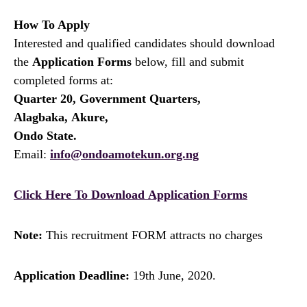
How To Apply
Interested and qualified candidates should download
the
Application Forms
below, fill and submit
completed forms at:
Quarter 20, Government Quarters,
Alagbaka, Akure,
Ondo State.
Email:
info@ondoamotekun.org.ng
Click Here To Download Application Forms
Note:
This recruitment FORM attracts no charges
Application Deadline:
19th June, 2020.