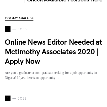
YOU MAY ALSO LIKE
J
JOBS
Online News Editor Needed at
Mctimothy Associates 2020 |
Apply Now
Are you a graduate or non-graduate seeking for a job opportunity in
Nigeria? If yes, here’s an opportunity…
J
JOBS