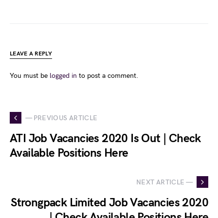
LEAVE A REPLY
You must be
logged in
to post a comment.
— PREVIOUS ARTICLE
ATI Job Vacancies 2020 Is Out | Check
Available Positions Here
NEXT ARTICLE —
Strongpack Limited Job Vacancies 2020
| Check Available Positions Here