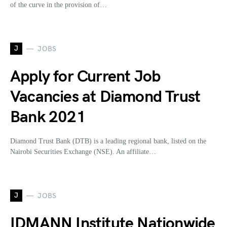
of the curve in the provision of…
J
JOBS
Apply for Current Job
Vacancies at Diamond Trust
Bank 2021
Diamond Trust Bank (DTB) is a leading regional bank, listed on the
Nairobi Securities Exchange (NSE). An affiliate…
J
JOBS
IDMANN Institute Nationwide