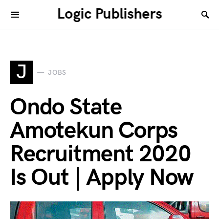
Logic Publishers
J
JOBS
Ondo State
Amotekun Corps
Recruitment 2020
Is Out | Apply Now