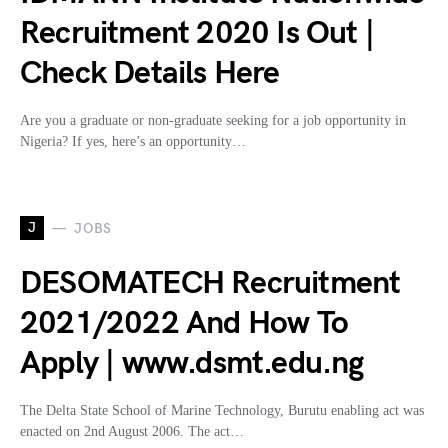
Recruitment 2020 Is Out |
Check Details Here
Are you a graduate or non-graduate seeking for a job opportunity in
Nigeria? If yes, here’s an opportunity…
J
JOBS
DESOMATECH Recruitment
2021/2022 And How To
Apply | www.dsmt.edu.ng
The Delta State School of Marine Technology, Burutu enabling act was
enacted on 2nd August 2006. The act…